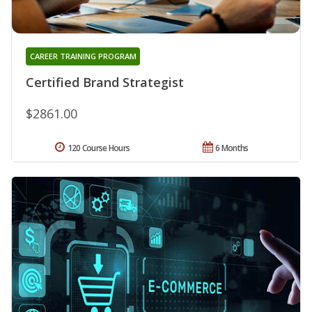
CAREER TRAINING PROGRAM
Certified Brand Strategist
$2861.00
120 Course Hours
6 Months