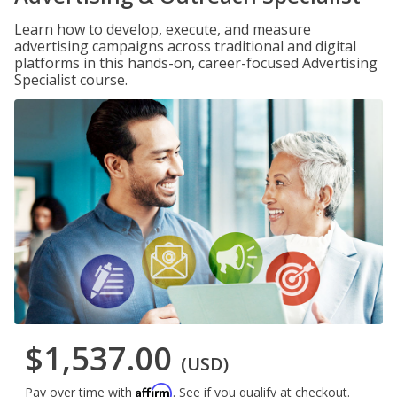
Learn how to develop, execute, and measure
advertising campaigns across traditional and digital
platforms in this hands-on, career-focused Advertising
Specialist course.
$1,537.00
(USD)
Affirm
Pay over time with
. See if you qualify at checkout.