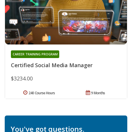
CAREER TRAINING PROGRAM
Certified Social Media Manager
$3234.00
240 Course Hours
9 Months
You've got questions.