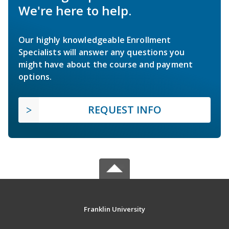
We're here to help.
Our highly knowledgeable Enrollment
Specialists will answer any questions you
might have about the course and payment
options.
REQUEST INFO
Franklin University