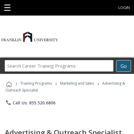
☰
LOGIN
Search
Go
Career
Training
›
›
›
Programs
Training Programs
Marketing and Sales
Advertising &
Outreach Specialist
phone
Call Us: 855.520.6806
Advertising & Outreach Specialist