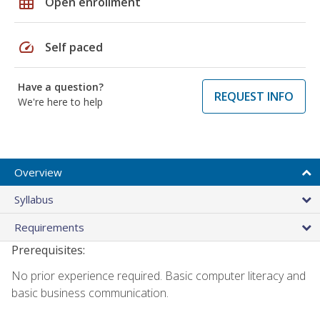
grid_on
Open enrollment
speed
Self paced
Have a question?
REQUEST INFO
We're here to help
Overview
Syllabus
Requirements
Prerequisites:
No prior experience required. Basic computer literacy and
basic business communication.