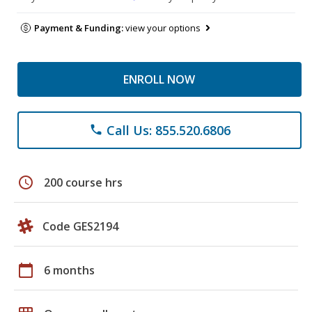
Payment & Funding:
view your options
ENROLL NOW
Call Us: 855.520.6806
phone
schedule
200 course hrs
Code GES2194
calendar_today
6 months