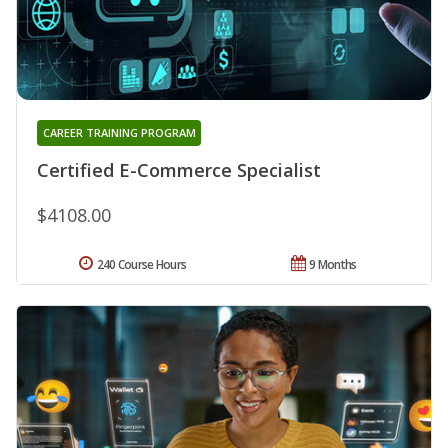
CAREER TRAINING PROGRAM
Certified E-Commerce Specialist
$4108.00
240 Course Hours
9 Months