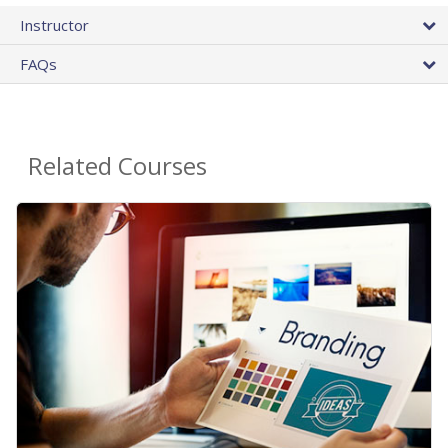
Instructor
FAQs
Related Courses