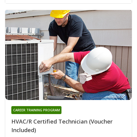
CAREER TRAINING PROGRAM
HVAC/R Certified Technician (Voucher
Included)