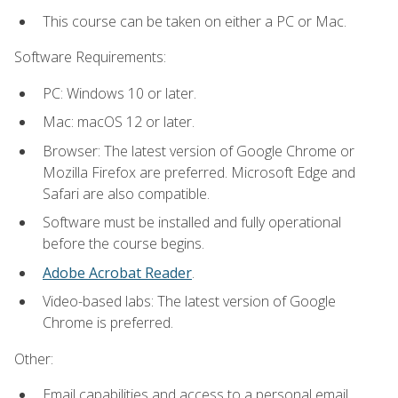
This course can be taken on either a PC or Mac.
Software Requirements:
PC: Windows 10 or later.
Mac: macOS 12 or later.
Browser: The latest version of Google Chrome or
Mozilla Firefox are preferred. Microsoft Edge and
Safari are also compatible.
Software must be installed and fully operational
before the course begins.
Adobe Acrobat Reader
.
Video-based labs: The latest version of Google
Chrome is preferred.
Other:
Email capabilities and access to a personal email