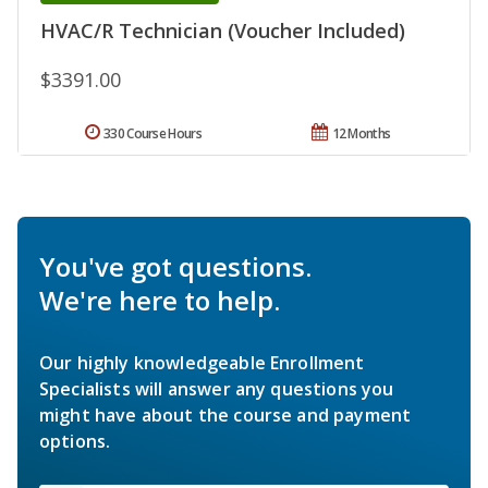
HVAC/R Technician (Voucher Included)
$3391.00
330 Course Hours
12 Months
You've got questions.
We're here to help.
Our highly knowledgeable Enrollment
Specialists will answer any questions you
might have about the course and payment
options.