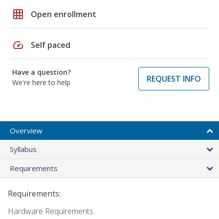
grid_on
Open enrollment
speed
Self paced
Have a question?
REQUEST INFO
We're here to help
Overview
Syllabus
Requirements
Requirements:
Hardware Requirements: