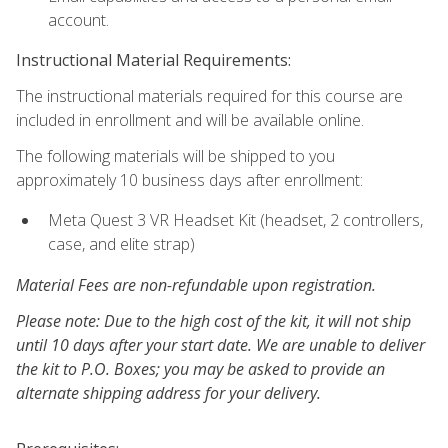
account.
Instructional Material Requirements:
The instructional materials required for this course are
included in enrollment and will be available online.
The following materials will be shipped to you
approximately 10 business days after enrollment:
Meta Quest 3 VR Headset Kit (headset, 2 controllers,
case, and elite strap)
Material Fees are non-refundable upon registration.
Please note: Due to the high cost of the kit, it will not ship
until 10 days after your start date. We are unable to deliver
the kit to P.O. Boxes; you may be asked to provide an
alternate shipping address for your delivery.