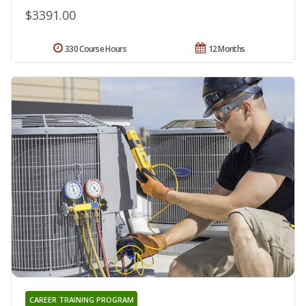
$3391.00
330 Course Hours
12 Months
CAREER TRAINING PROGRAM