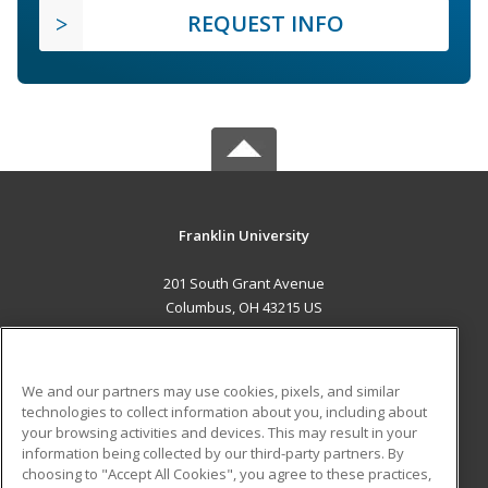
REQUEST INFO
Franklin University
201 South Grant Avenue
Columbus, OH 43215 US
MAIN CONTENT
Career Training
We and our partners may use cookies, pixels, and similar
technologies to collect information about you, including about
ADDITIONAL RESOURCES
your browsing activities and devices. This may result in your
information being collected by our third-party partners. By
Military
Student Blog
choosing to "Accept All Cookies", you agree to these practices,
Financial Assistance