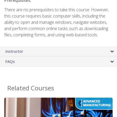
Prerequisites:
There are no prerequisites to take this course. However,
this course requires basic computer skills, including the
ability to open and manage windows, navigate websites,
and perform common online tasks such as downloading
files, completing forms, and using web-based tools.
Instructor
FAQs
Related Courses