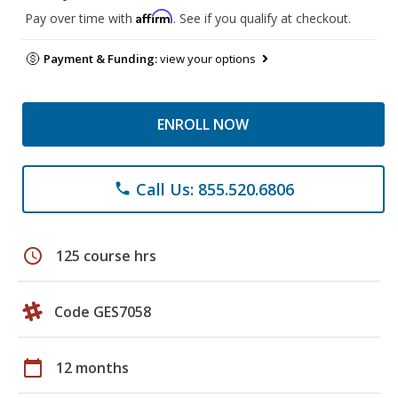
Affirm
Pay over time with
. See if you qualify at checkout.
Payment & Funding:
view your options
ENROLL NOW
Call Us: 855.520.6806
phone
schedule
125 course hrs
Code GES7058
calendar_today
12 months