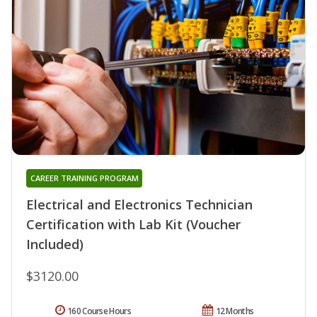
CAREER TRAINING PROGRAM
Electrical and Electronics Technician
Certification with Lab Kit (Voucher
Included)
$3120.00
160 Course Hours
12 Months