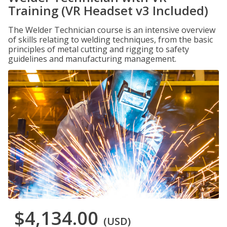
Training (VR Headset v3 Included)
The Welder Technician course is an intensive overview
of skills relating to welding techniques, from the basic
principles of metal cutting and rigging to safety
guidelines and manufacturing management.
$4,134.00
(USD)