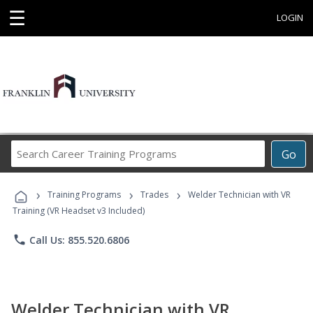
☰
LOGIN
Search
Go
Career
Training
›
›
›
Programs
Training Programs
Trades
Welder Technician with VR
Training (VR Headset v3 Included)
phone
Call Us: 855.520.6806
Welder Technician with VR