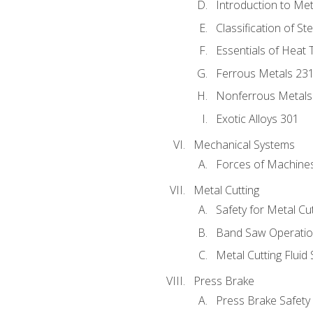
Introduction to Me
Classification of St
Essentials of Heat 
Ferrous Metals 23
Nonferrous Metals
Exotic Alloys 301
Mechanical Systems
Forces of Machine
Metal Cutting
Safety for Metal Cu
Band Saw Operatio
Metal Cutting Fluid
Press Brake
Press Brake Safety