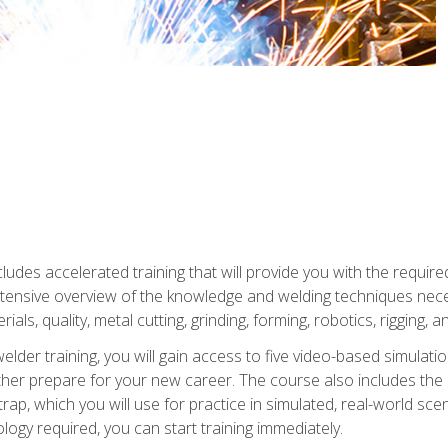
ludes accelerated training that will provide you with the require
 intensive overview of the knowledge and welding techniques nece
ials, quality, metal cutting, grinding, forming, robotics, rigging, a
welder training, you will gain access to five video-based simulat
rther prepare for your new career. The course also includes the
Strap, which you will use for practice in simulated, real-world sc
nology required, you can start training immediately.