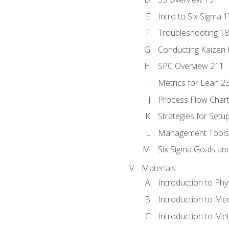
Intro to Six Sigma 
Troubleshooting 1
Conducting Kaizen 
SPC Overview 211
Metrics for Lean 2
Process Flow Chart
Strategies for Setu
Management Tools:
Six Sigma Goals an
Materials
Introduction to Phy
Introduction to Me
Introduction to Me