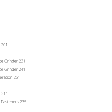
 201
ce Grinder 231
ce Grinder 241
eration 251
y 211
 Fasteners 235