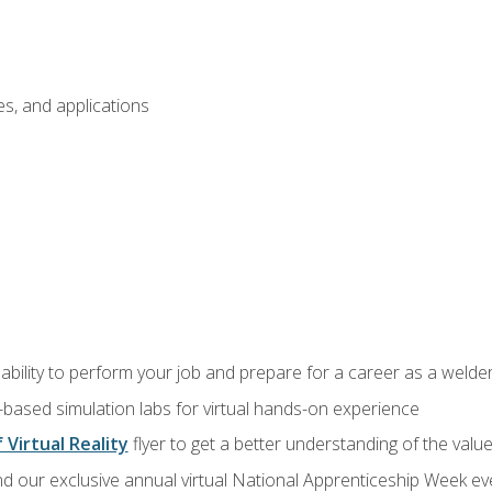
s, and applications
ability to perform your job and prepare for a career as a welde
-based simulation labs for virtual hands-on experience
 Virtual Reality
flyer to get a better understanding of the valu
d our exclusive annual virtual National Apprenticeship Week eve