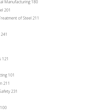
tal Manufacturing 180
eel 201
Treatment of Steel 211
1
 241
s 121
tting 101
n 211
 Safety 231
 100