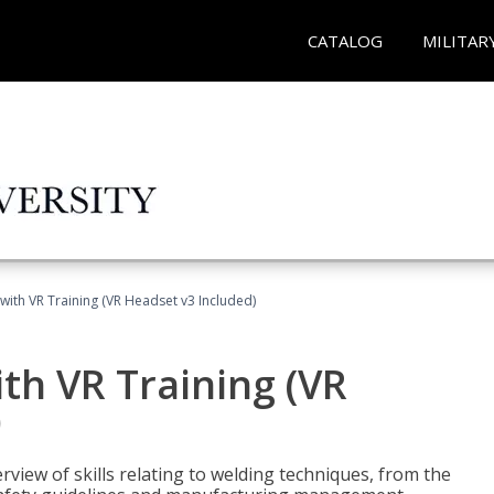
CATALOG
MILITAR
with VR Training (VR Headset v3 Included)
th VR Training (VR
)
view of skills relating to welding techniques, from the