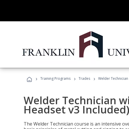
›
›
›
Training Programs
Trades
Welder Technician 
Welder Technician wi
Headset v3 Included
The Welder Technician course is an intensive over