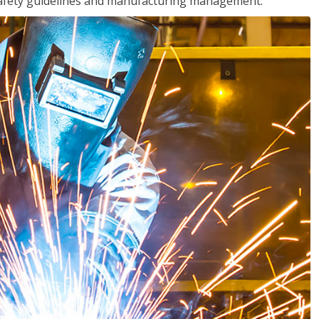
o safety guidelines and manufacturing management.