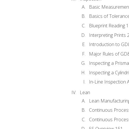
Basic Measuremen
Basics of Toleranc
Blueprint Reading 
Interpreting Prints 
Introduction to G
Major Rules of GD
Inspecting a Prisma
Inspecting a Cylindr
In-Line Inspection 
Lean
Lean Manufacturin
Continuous Proces
Continuous Process
5S Overview 151