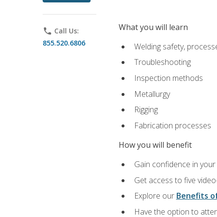
What you will learn
phone
Call Us:
855.520.6806
Welding safety, processe
Troubleshooting
Inspection methods
Metallurgy
Rigging
Fabrication processes
How you will benefit
Gain confidence in your 
Get access to five video
Explore our
Benefits of
Have the option to atten