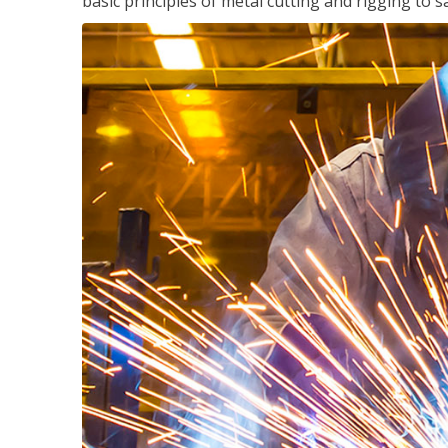
basic principles of metal cutting and rigging t