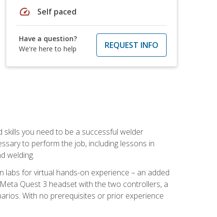
speed
Self paced
Have a question?
REQUEST INFO
We're here to help
d skills you need to be a successful welder
ssary to perform the job, including lessons in
nd welding.
ion labs for virtual hands-on experience – an added
 Meta Quest 3 headset with the two controllers, a
enarios. With no prerequisites or prior experience