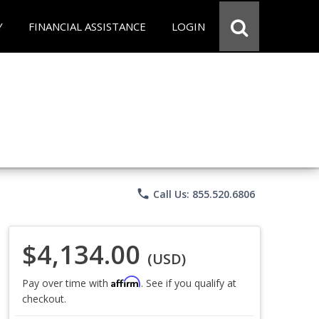
Y
FINANCIAL ASSISTANCE
LOGIN
phone
Call Us: 855.520.6806
$4,134.00
(USD)
Affirm
Pay over time with
. See if you qualify at
checkout.