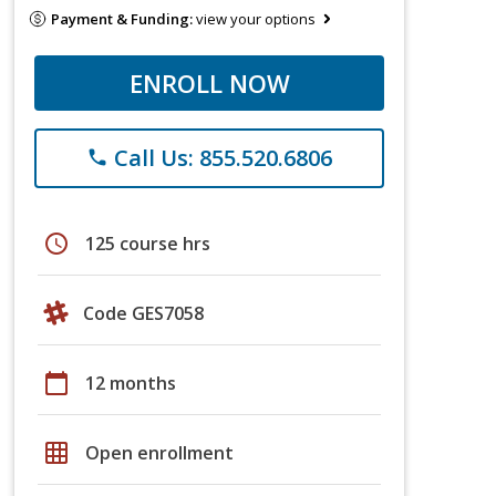
Payment & Funding:
view your options
ENROLL NOW
Call Us: 855.520.6806
phone
schedule
125 course hrs
Code GES7058
calendar_today
12 months
grid_on
Open enrollment