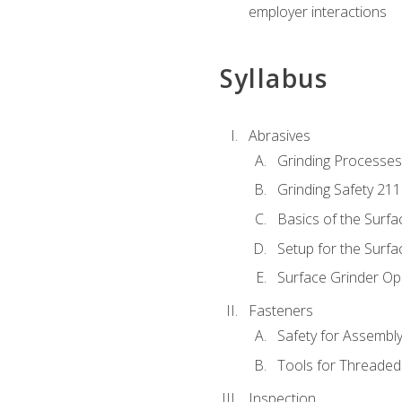
employer interactions
Syllabus
Abrasives
Grinding Processes
Grinding Safety 211
Basics of the Surfa
Setup for the Surfa
Surface Grinder Op
Fasteners
Safety for Assembl
Tools for Threaded
Inspection