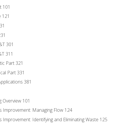
t 101
e 121
131
231
D&T 301
&T 311
tic Part 321
ical Part 331
Applications 381
g Overview 101
s Improvement: Managing Flow 124
 Improvement: Identifying and Eliminating Waste 125