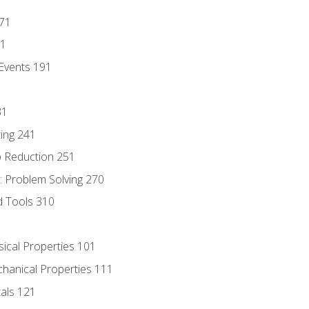
171
81
Events 191
31
ing 241
p Reduction 251
 Problem Solving 270
d Tools 310
sical Properties 101
chanical Properties 111
tals 121