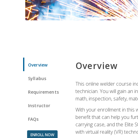
Overview
Overview
Syllabus
This online welder course inc
technician. You will gain an
Requirements
math, inspection, safety, mater
Instructor
With your enrollment in this 
benefit that can help you fu
FAQs
carrying case, and the Elite 
with virtual reality (VR) tech
ENROLL NOW