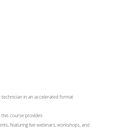
r technician in an accelerated format
e this course provides
nts, featuring live webinars, workshops, and