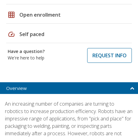
grid_on
Open enrollment
speed
Self paced
Have a question?
REQUEST INFO
We're here to help
Overview
An increasing number of companies are turning to
robotics to increase production efficiency. Robots have an
impressive range of applications, from "pick and place" for
packaging to welding, painting, or inspecting parts
immediately after a process. However, robots are not