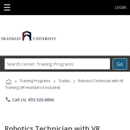
☰
LOGIN
Search
Go
Career
Training
›
›
›
Programs
Training Programs
Trades
Robotics Technician with VR
Training (VR Headset v3 Included)
phone
Call Us: 855.520.6806
Robotics Technician with VR