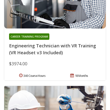
CAREER TRAINING PROGRAM
Engineering Technician with VR Training
(VR Headset v3 Included)
$3974.00
340 Course Hours
18 Months