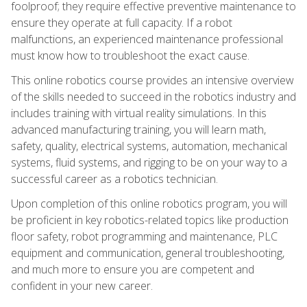
foolproof; they require effective preventive maintenance to
ensure they operate at full capacity. If a robot
malfunctions, an experienced maintenance professional
must know how to troubleshoot the exact cause.
This online robotics course provides an intensive overview
of the skills needed to succeed in the robotics industry and
includes training with virtual reality simulations. In this
advanced manufacturing training, you will learn math,
safety, quality, electrical systems, automation, mechanical
systems, fluid systems, and rigging to be on your way to a
successful career as a robotics technician.
Upon completion of this online robotics program, you will
be proficient in key robotics-related topics like production
floor safety, robot programming and maintenance, PLC
equipment and communication, general troubleshooting,
and much more to ensure you are competent and
confident in your new career.