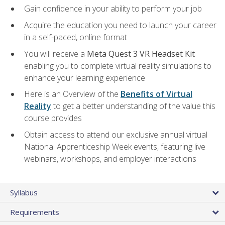
Gain confidence in your ability to perform your job
Acquire the education you need to launch your career
in a self-paced, online format
You will receive a
Meta Quest 3 VR Headset Kit
enabling you to complete virtual reality simulations to
enhance your learning experience
Here is an Overview of the
Benefits of Virtual
Reality
to get a better understanding of the value this
course provides
Obtain access to attend our exclusive annual virtual
National Apprenticeship Week events, featuring live
webinars, workshops, and employer interactions
Syllabus
Requirements