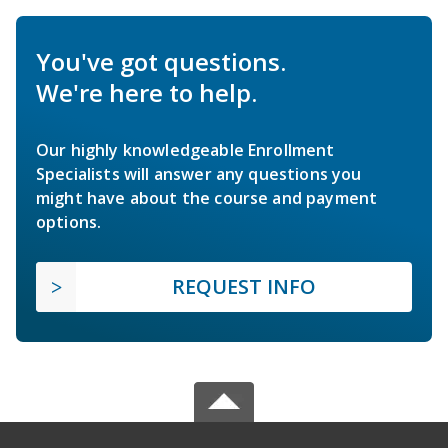
You've got questions.
We're here to help.
Our highly knowledgeable Enrollment
Specialists will answer any questions you
might have about the course and payment
options.
REQUEST INFO