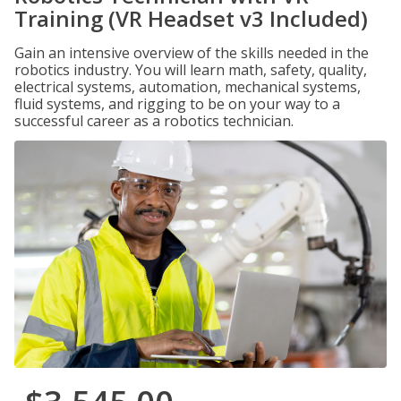
Training (VR Headset v3 Included)
Gain an intensive overview of the skills needed in the
robotics industry. You will learn math, safety, quality,
electrical systems, automation, mechanical systems,
fluid systems, and rigging to be on your way to a
successful career as a robotics technician.