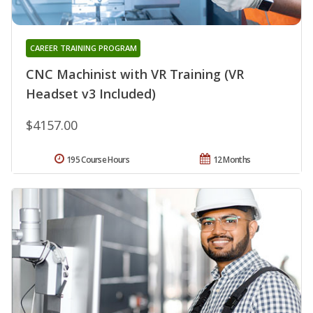
CAREER TRAINING PROGRAM
CNC Machinist with VR Training (VR
Headset v3 Included)
$4157.00
195 Course Hours
12 Months