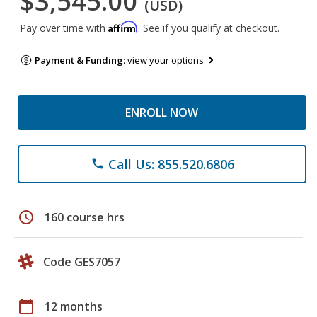
$3,545.00
(USD)
Affirm
Pay over time with
. See if you qualify at checkout.
Payment & Funding:
view your options
ENROLL NOW
Call Us: 855.520.6806
phone
schedule
160 course hrs
Code GES7057
calendar_today
12 months