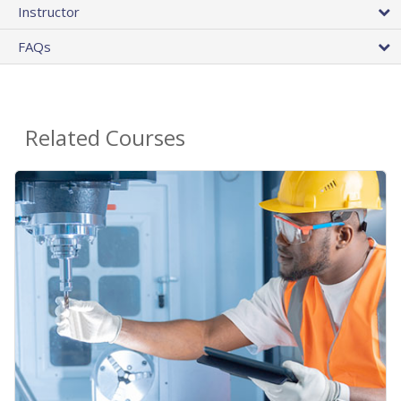
Instructor
FAQs
Related Courses