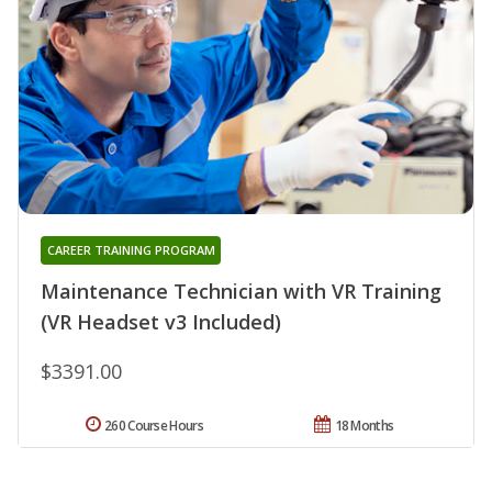
CAREER TRAINING PROGRAM
Maintenance Technician with VR Training
(VR Headset v3 Included)
$3391.00
260 Course Hours
18 Months