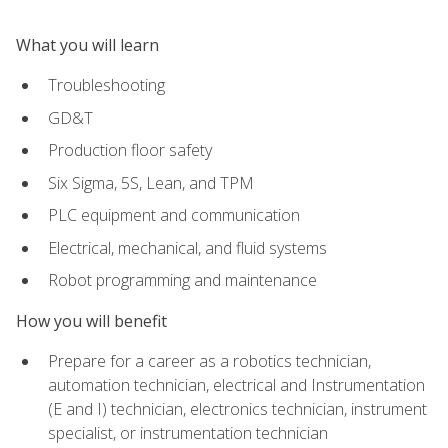
What you will learn
Troubleshooting
GD&T
Production floor safety
Six Sigma, 5S, Lean, and TPM
PLC equipment and communication
Electrical, mechanical, and fluid systems
Robot programming and maintenance
How you will benefit
Prepare for a career as a robotics technician,
automation technician, electrical and Instrumentation
(E and I) technician, electronics technician, instrument
specialist, or instrumentation technician