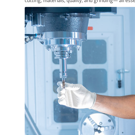
cutting, materials, quality, and grinding— all ess