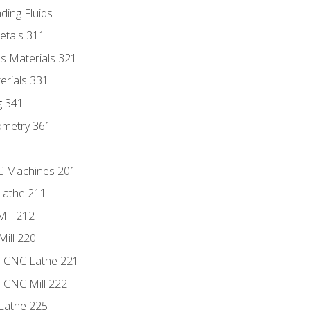
ding Fluids
etals 311
s Materials 321
erials 331
g 341
ometry 361
NC Machines 201
Lathe 211
ill 212
Mill 220
e CNC Lathe 221
e CNC Mill 222
Lathe 225