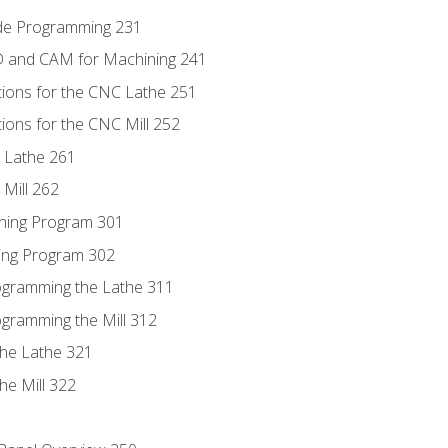
ode Programming 231
D and CAM for Machining 241
tions for the CNC Lathe 251
ions for the CNC Mill 252
 Lathe 261
Mill 262
ning Program 301
ling Program 302
rogramming the Lathe 311
ogramming the Mill 312
the Lathe 321
he Mill 322