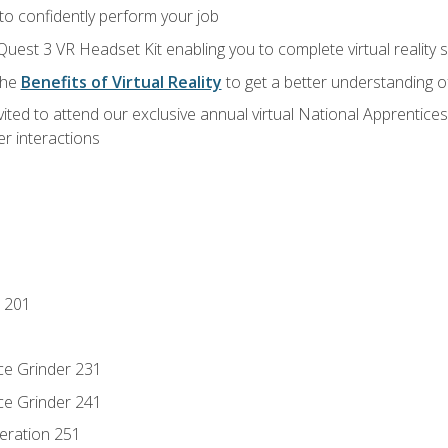
 to confidently perform your job
Quest 3 VR Headset Kit enabling you to complete virtual reality
the
Benefits of Virtual Reality
to get a better understanding o
vited to attend our exclusive annual virtual National Apprentices
r interactions
 201
ce Grinder 231
ce Grinder 241
eration 251