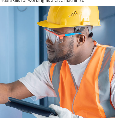
ential skills for working as a CNC machinist.