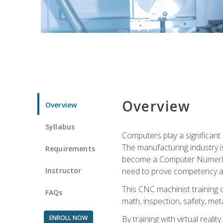
Overview
Overview
Syllabus
Computers play a significant
The manufacturing industry i
Requirements
become a Computer Numerical
Instructor
need to prove competency an
This CNC machinist training 
FAQs
math, inspection, safety, metal
ENROLL NOW
By training with virtual real