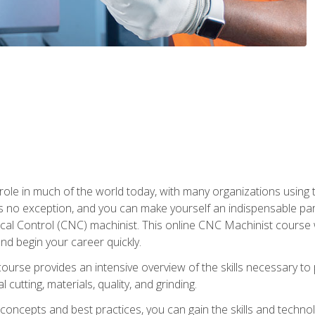
 role in much of the world today, with many organizations using
s no exception, and you can make yourself an indispensable part
 Control (CNC) machinist. This online CNC Machinist course wil
d begin your career quickly.
course provides an intensive overview of the skills necessary t
 cutting, materials, quality, and grinding.
ity concepts and best practices, you can gain the skills and techn