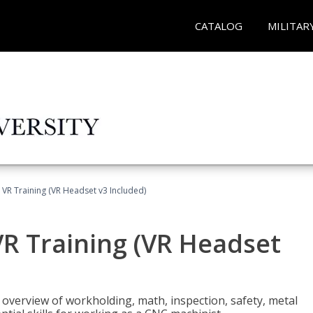
CATALOG
MILITAR
 VR Training (VR Headset v3 Included)
R Training (VR Headset
overview of workholding, math, inspection, safety, metal