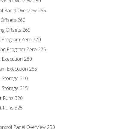
 Panel Overview 250
ol Panel Overview 255
g Offsets 260
ng Offsets 265
ng Program Zero 270
ing Program Zero 275
m Execution 280
am Execution 285
m Storage 310
m Storage 315
rt Runs 320
rt Runs 325
Control Panel Overview 250