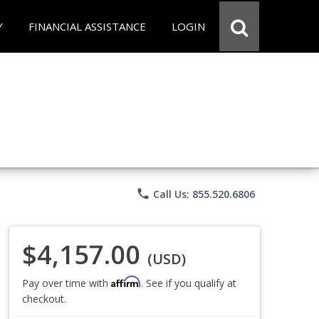
Y
FINANCIAL ASSISTANCE
LOGIN
phone
Call Us: 855.520.6806
$4,157.00
(USD)
Affirm
Pay over time with
. See if you qualify at
checkout.