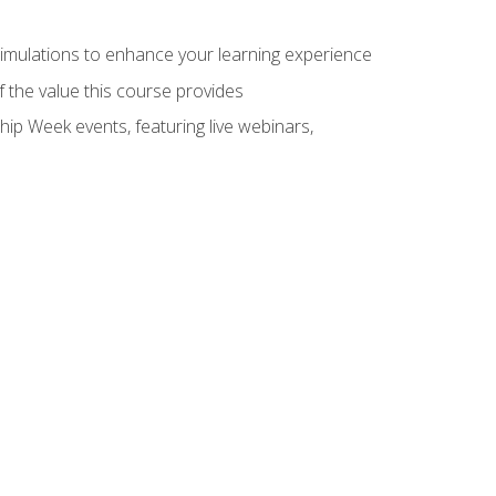
 simulations to enhance your learning experience
f the value this course provides
hip Week events, featuring live webinars,