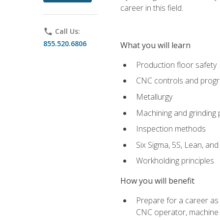
career in this field.
phone
Call Us:
855.520.6806
What you will learn
Production floor safety
CNC controls and prog
Metallurgy
Machining and grinding
Inspection methods
Six Sigma, 5S, Lean, an
Workholding principles
How you will benefit
Prepare for a career as
CNC operator, machine 