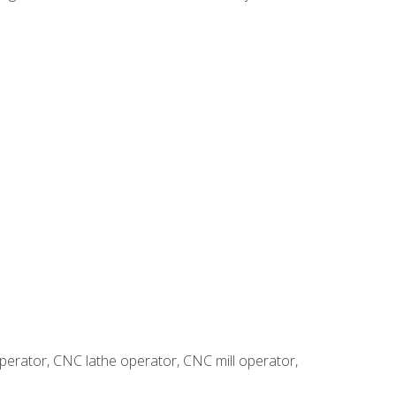
erator, CNC lathe operator, CNC mill operator,