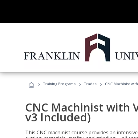
›
›
›
Training Programs
Trades
CNC Machinist with
CNC Machinist with V
v3 Included)
This CNC machinist course provides an intensive 