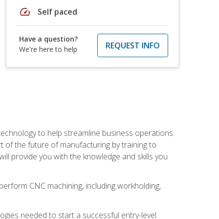
speed
Self paced
Have a question?
REQUEST INFO
We're here to help
 technology to help streamline business operations.
 of the future of manufacturing by training to
l provide you with the knowledge and skills you
o perform CNC machining, including workholding,
ologies needed to start a successful entry-level