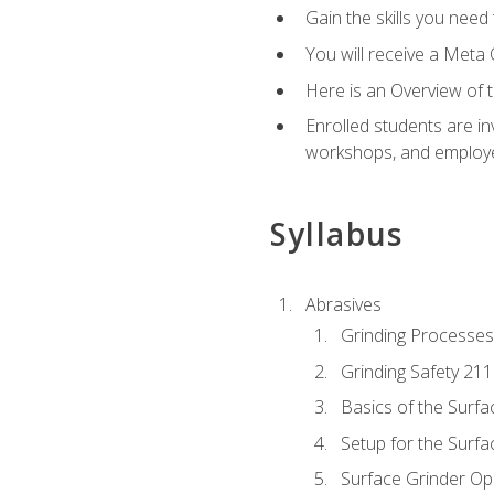
Gain the skills you need
You will receive a Meta 
Here is an Overview of 
Enrolled students are in
workshops, and employe
Syllabus
Abrasives
Grinding Processes
Grinding Safety 211
Basics of the Surfa
Setup for the Surfa
Surface Grinder Op