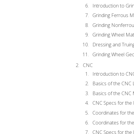
Introduction to Grin
Grinding Ferrous M
Grinding Nonferrou
Grinding Wheel Mat
Dressing and Truin
Grinding Wheel Ge
CNC
Introduction to C
Basics of the CNC 
Basics of the CNC M
CNC Specs for the 
Coordinates for th
Coordinates for th
CNC Specs for the 