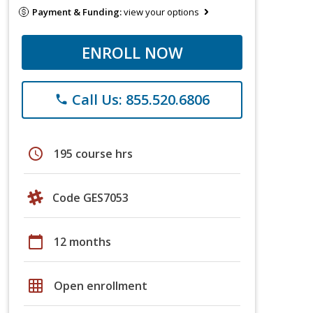
Payment & Funding:
view your options
ENROLL NOW
Call Us: 855.520.6806
phone
schedule
195 course hrs
Code GES7053
calendar_today
12 months
grid_on
Open enrollment