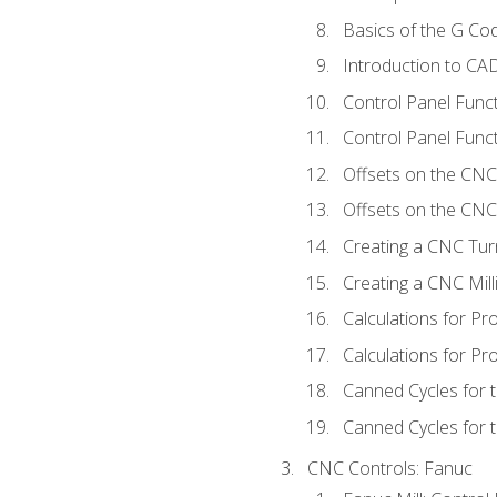
Basics of the G C
Introduction to CA
Control Panel Func
Control Panel Funct
Offsets on the CNC
Offsets on the CNC 
Creating a CNC Tur
Creating a CNC Mil
Calculations for P
Calculations for Pr
Canned Cycles for 
Canned Cycles for t
CNC Controls: Fanuc