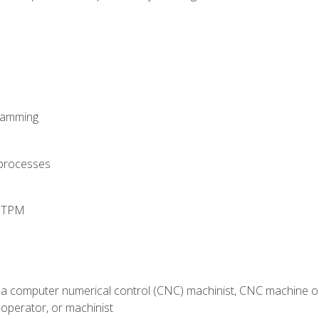
ramming
 processes
d TPM
 a computer numerical control (CNC) machinist, CNC machine op
operator, or machinist