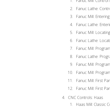
Fanuc Mill: Control
Fanuc Lathe: Contr
Fanuc Mill: Enterin
Fanuc Lathe: Enteri
Fanuc Mill: Locati
Fanuc Lathe: Locat
Fanuc Mill: Progra
Fanuc Lathe: Progr
Fanuc Mill: Progra
Fanuc Mill: Progra
Fanuc Mill: First Pa
Fanuc Mill: First Pa
CNC Controls: Haas
Haas Mill: Classic 