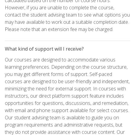
calculated based on the number of course hours.
However, if you are unable to complete the course,
contact the student advising team to see what options you
may have available to work out a suitable completion date.
Please note that an extension fee may be charged.
What kind of support will I receive?
Our courses are designed to accommodate various
learning preferences. Depending on the course structure,
you may get different forms of support. Self-paced
courses are designed to be user-friendly and independent,
minimizing the need for external support. In courses with
instructors, our direct platform support feature includes
opportunities for questions, discussions, and remediation,
with email and phone support available for select courses.
Our student advising team is available to guide you on
program requirements and administrative requests, but
they do not provide assistance with course content. Our