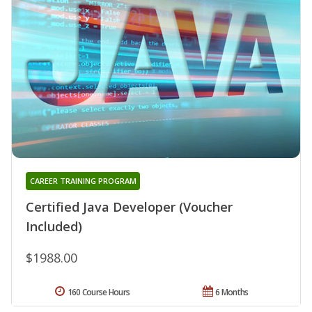
CAREER TRAINING PROGRAM
Certified Java Developer (Voucher
Included)
$1988.00
160 Course Hours
6 Months