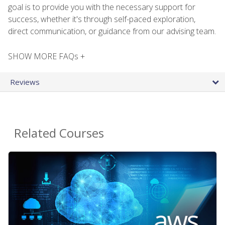
goal is to provide you with the necessary support for
success, whether it's through self-paced exploration,
direct communication, or guidance from our advising team.
SHOW MORE FAQs +
Reviews
Related Courses