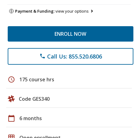
Payment & Funding:
view your options
ENROLL NOW
Call Us: 855.520.6806
phone
schedule
175 course hrs
Code GES340
calendar_today
6 months
grid_on
Open enrollment