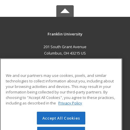
Franklin University
201 South Grant Avenue
Columbus, OH 43215 US
MAIN CONTENT
Career Training
We and our partners may use cookies, pixels, and similar
technologies to collect information about you, including about
ADDITIONAL RESOURCES
your browsing activities and devices. This may result in your
information being collected by our third-party partners. By
Military
Student Blog
choosing to "Accept All Cookies", you agree to these practices,
Financial Assistance
including as described in the
Privacy Policy
Help
Accept All Cookies
© 2026 ed2go, a division of Cengage Learning. All rights
reserved. The material on this site cannot be reproduced or