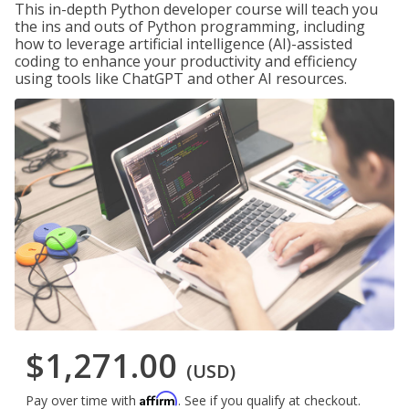
This in-depth Python developer course will teach you
the ins and outs of Python programming, including
how to leverage artificial intelligence (AI)-assisted
coding to enhance your productivity and efficiency
using tools like ChatGPT and other AI resources.
$1,271.00
(USD)
Affirm
Pay over time with
. See if you qualify at checkout.