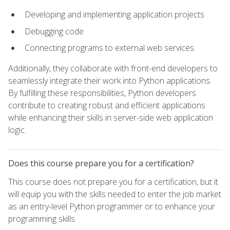
Developing and implementing application projects
Debugging code
Connecting programs to external web services
Additionally, they collaborate with front-end developers to
seamlessly integrate their work into Python applications.
By fulfilling these responsibilities, Python developers
contribute to creating robust and efficient applications
while enhancing their skills in server-side web application
logic.
Does this course prepare you for a certification?
This course does not prepare you for a certification, but it
will equip you with the skills needed to enter the job market
as an entry-level Python programmer or to enhance your
programming skills.