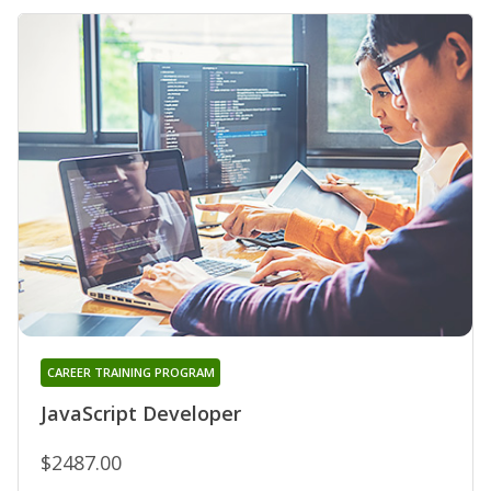
CAREER TRAINING PROGRAM
JavaScript Developer
$2487.00