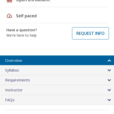
speed
Self paced
Have a question?
REQUEST INFO
We're here to help
Overview
Syllabus
Requirements
Instructor
FAQs