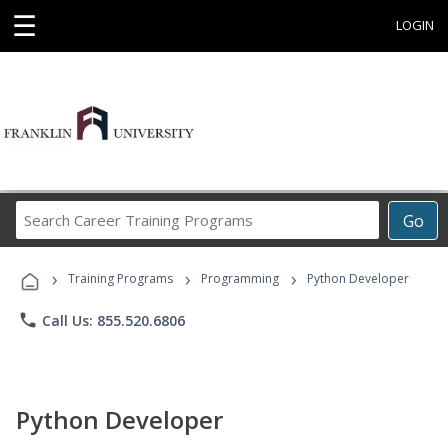
☰
LOGIN
Search
Go
Career
Training
›
›
›
Programs
Training Programs
Programming
Python Developer
phone
Call Us: 855.520.6806
Python Developer