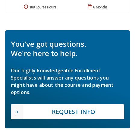
188 Course Hours
6 Months
You've got questions.
We're here to help.
Our highly knowledgeable Enrollment
Specialists will answer any questions you
might have about the course and payment
options.
REQUEST INFO