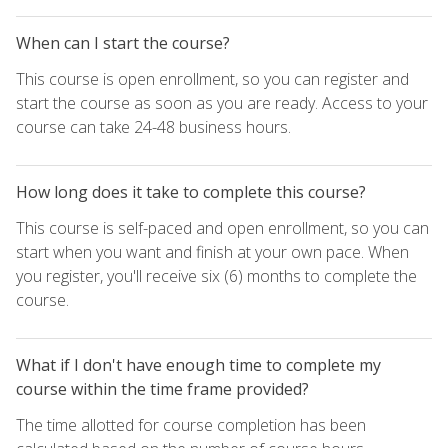
When can I start the course?
This course is open enrollment, so you can register and
start the course as soon as you are ready. Access to your
course can take 24-48 business hours.
How long does it take to complete this course?
This course is self-paced and open enrollment, so you can
start when you want and finish at your own pace. When
you register, you'll receive six (6) months to complete the
course.
What if I don't have enough time to complete my
course within the time frame provided?
The time allotted for course completion has been