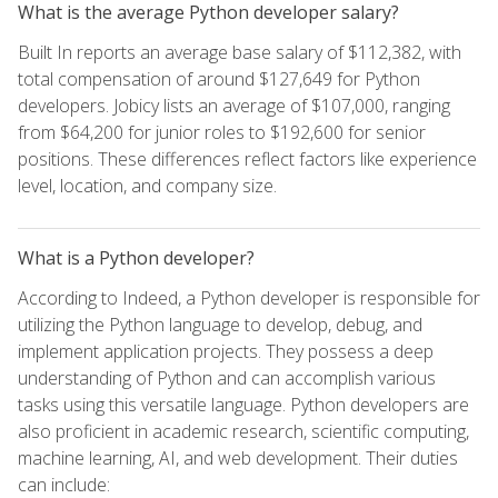
What is the average Python developer salary?
Built In reports an average base salary of $112,382, with
total compensation of around $127,649 for Python
developers. Jobicy lists an average of $107,000, ranging
from $64,200 for junior roles to $192,600 for senior
positions. These differences reflect factors like experience
level, location, and company size.
What is a Python developer?
According to Indeed, a Python developer is responsible for
utilizing the Python language to develop, debug, and
implement application projects. They possess a deep
understanding of Python and can accomplish various
tasks using this versatile language. Python developers are
also proficient in academic research, scientific computing,
machine learning, AI, and web development. Their duties
can include: