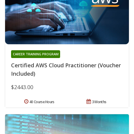
CAREER TRAINING PROGRAM
Certified AWS Cloud Practitioner (Voucher
Included)
$2443.00
40 Course Hours
3 Months