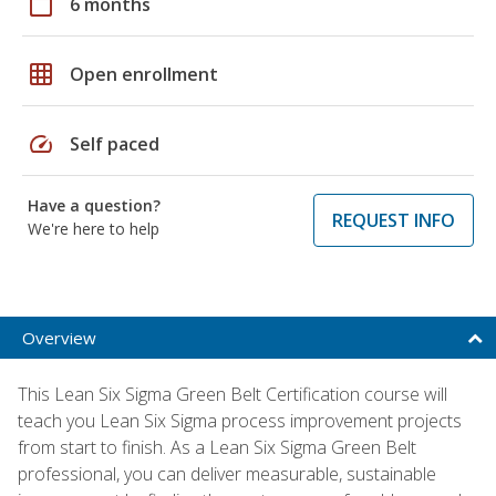
calendar_today
6 months
grid_on
Open enrollment
speed
Self paced
Have a question?
REQUEST INFO
We're here to help
Overview
This Lean Six Sigma Green Belt Certification course will
teach you Lean Six Sigma process improvement projects
from start to finish. As a Lean Six Sigma Green Belt
professional, you can deliver measurable, sustainable