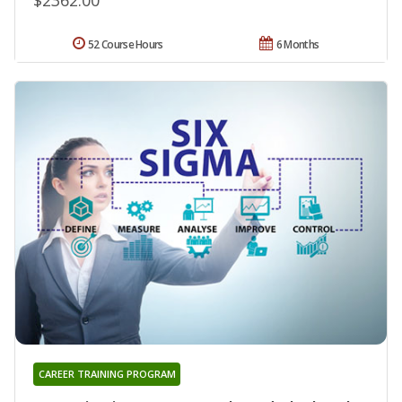
52 Course Hours
6 Months
CAREER TRAINING PROGRAM