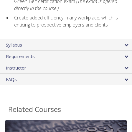
Green Belt certification exam
(The exam is offered
directly in the course.)
Create added efficiency in any workplace, which is
enticing to prospective employers and clients
Syllabus
Requirements
Instructor
FAQs
Related Courses