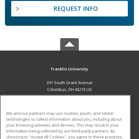
REQUEST INFO
Franklin University
201 South Grant Avenue
Columbus, OH 43215 US
MAIN CONTENT
Career Training
We and our partners may use cookies, pixels, and similar
technologies to collect information about you, including about
ADDITIONAL RESOURCES
your browsing activities and devices. This may result in your
information being collected by our third-party partners. By
Military
Student Blog
choosing to "Accept All Cookies", you agree to these practices,