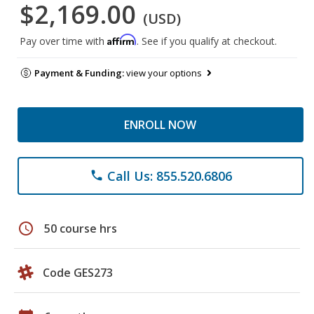
$2,169.00
(USD)
Affirm
Pay over time with
. See if you qualify at checkout.
Payment & Funding:
view your options
ENROLL NOW
Call Us: 855.520.6806
phone
schedule
50 course hrs
Code GES273