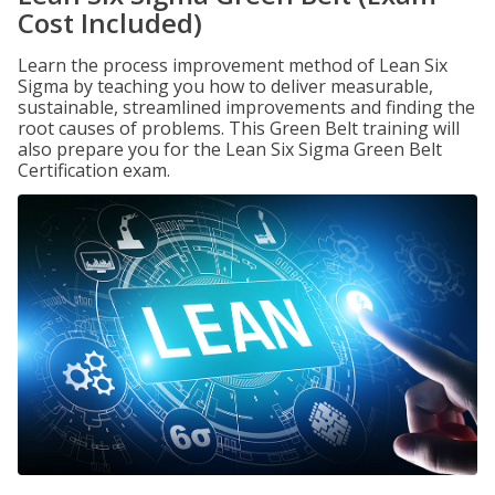
Cost Included)
Learn the process improvement method of Lean Six
Sigma by teaching you how to deliver measurable,
sustainable, streamlined improvements and finding the
root causes of problems. This Green Belt training will
also prepare you for the Lean Six Sigma Green Belt
Certification exam.