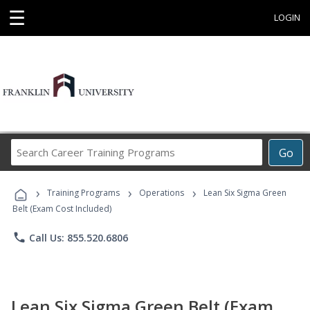
☰
LOGIN
Search
Go
Career
Training
›
›
›
Programs
Training Programs
Operations
Lean Six Sigma Green
Belt (Exam Cost Included)
phone
Call Us: 855.520.6806
Lean Six Sigma Green Belt (Exam