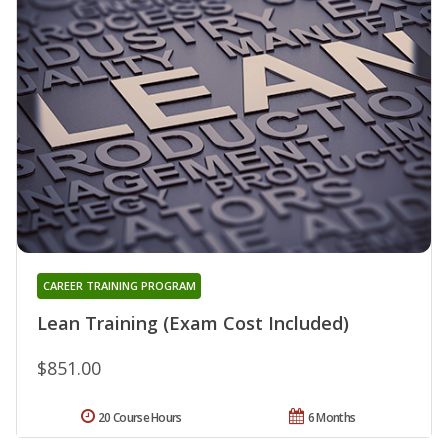
CAREER TRAINING PROGRAM
Lean Training (Exam Cost Included)
$851.00
20 Course Hours
6 Months