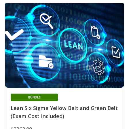
BUNDLE
Lean Six Sigma Yellow Belt and Green Belt
(Exam Cost Included)
$2362.00