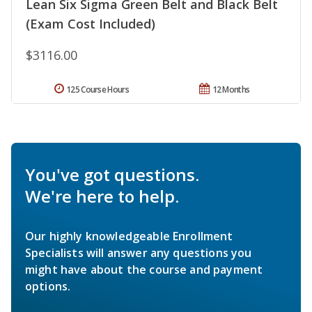
Lean Six Sigma Green Belt and Black Belt
(Exam Cost Included)
$3116.00
125 Course Hours
12 Months
You've got questions.
We're here to help.
Our highly knowledgeable Enrollment
Specialists will answer any questions you
might have about the course and payment
options.