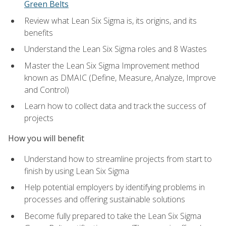
Green Belts
Review what Lean Six Sigma is, its origins, and its
benefits
Understand the Lean Six Sigma roles and 8 Wastes
Master the Lean Six Sigma Improvement method
known as DMAIC (Define, Measure, Analyze, Improve
and Control)
Learn how to collect data and track the success of
projects
How you will benefit
Understand how to streamline projects from start to
finish by using Lean Six Sigma
Help potential employers by identifying problems in
processes and offering sustainable solutions
Become fully prepared to take the Lean Six Sigma