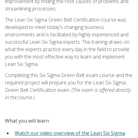
improvement by finding the root causes of problems and
streamlining processes.
The Lean Six Sigma Green Belt Certification course was
developed to meet today's changing business
environments and is facilitated by highly experienced and
successful Lean Six Sigma experts. The training draws on
what the experts practice every day in the field to provide
you with the most effective way to learn and implement
Lean Six Sigma.
Completing this Six Sigma Green Belt exam course and the
required project will prepare you for the Lean Six Sigma
Green Belt Certification exam.
(The exam is offered directly
in the course.)
What you will learn
Watch our video overview of the Lean Six Sigma