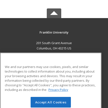
Franklin University
201 South Grant Avenue
Columbus, OH 43215 US
MAIN CONTENT
Career Training
We and our partners may use cookies, pixels, and similar
technologies to collect information about you, including about
ADDITIONAL RESOURCES
your browsing activities and devices. This may result in your
information being collected by our third-party partners. By
Military
Student Blog
choosing to "Accept All Cookies", you agree to these practices,
Financial Assistance
including as described in the
Privacy Policy
Help
Accept All Cookies
© 2026 ed2go, a division of Cengage Learning. All rights