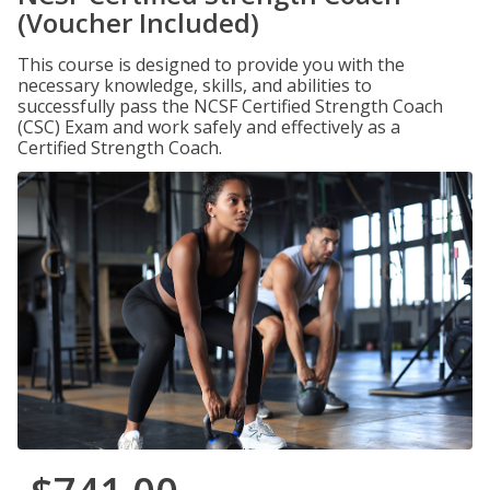
(Voucher Included)
This course is designed to provide you with the
necessary knowledge, skills, and abilities to
successfully pass the NCSF Certified Strength Coach
(CSC) Exam and work safely and effectively as a
Certified Strength Coach.