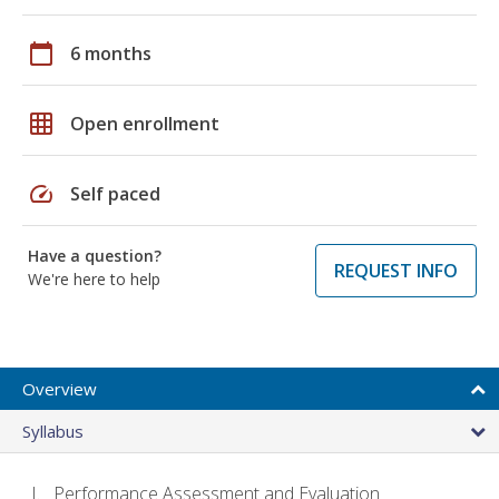
calendar_today
6 months
grid_on
Open enrollment
speed
Self paced
Have a question?
REQUEST INFO
We're here to help
Overview
Syllabus
Performance Assessment and Evaluation