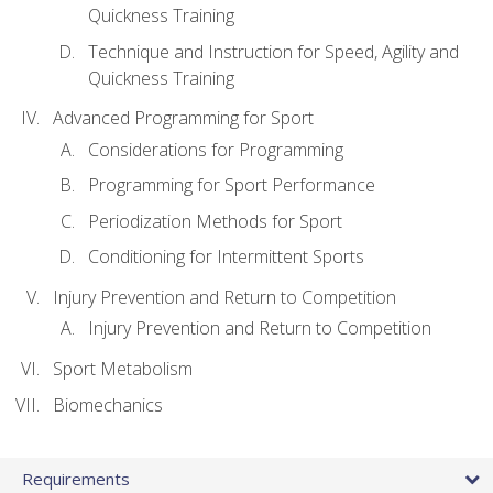
Quickness Training
Technique and Instruction for Speed, Agility and
Quickness Training
Advanced Programming for Sport
Considerations for Programming
Programming for Sport Performance
Periodization Methods for Sport
Conditioning for Intermittent Sports
Injury Prevention and Return to Competition
Injury Prevention and Return to Competition
Sport Metabolism
Biomechanics
Requirements