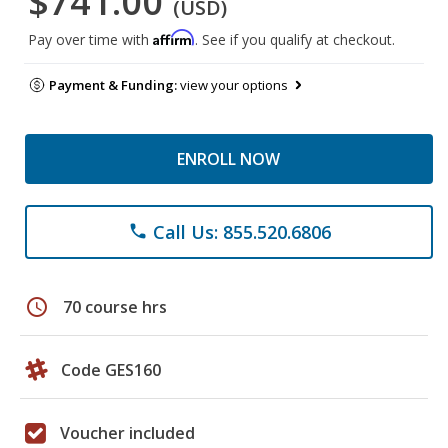
$741.00
(USD)
Affirm
Pay over time with
. See if you qualify at checkout.
Payment & Funding:
view your options
ENROLL NOW
Call Us: 855.520.6806
phone
schedule
70 course hrs
Code GES160
Voucher included