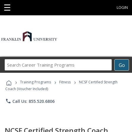
☰
LOGIN
Search
Go
Career
Training
›
›
›
Programs
Training Programs
Fitness
NCSF Certified Strength
Coach (Voucher Included)
phone
Call Us: 855.520.6806
NCSF Certified Strength Coach