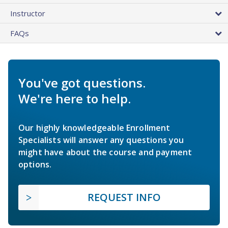
Instructor
FAQs
You've got questions.
We're here to help.
Our highly knowledgeable Enrollment
Specialists will answer any questions you
might have about the course and payment
options.
REQUEST INFO