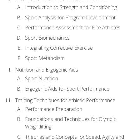
Introduction to Strength and Conditioning
Sport Analysis for Program Development
Performance Assessment for Elite Athletes
Sport Biomechanics
Integrating Corrective Exercise
Sport Metabolism
Nutrition and Ergogenic Aids
Sport Nutrition
Ergogenic Aids for Sport Performance
Training Techniques for Athletic Performance
Performance Preparation
Foundations and Techniques for Olympic
Weightlifting
Theories and Concepts for Speed, Agility and