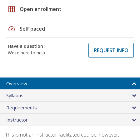
grid_on
Open enrollment
speed
Self paced
Have a question?
REQUEST INFO
We're here to help
Overview
Syllabus
Requirements
Instructor
This is not an instructor facilitated course; however,