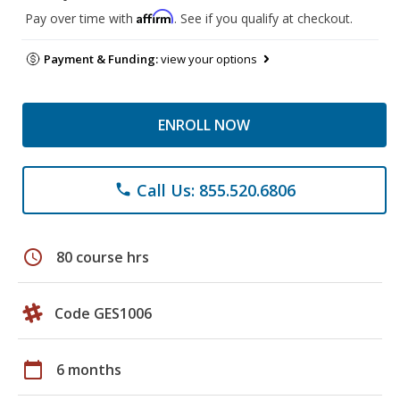
Affirm
Pay over time with
. See if you qualify at checkout.
Payment & Funding:
view your options
ENROLL NOW
Call Us: 855.520.6806
phone
schedule
80 course hrs
Code GES1006
calendar_today
6 months