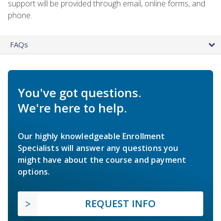
support will be provided through email, online forms, and
phone.
FAQs
You've got questions.
We're here to help.
Our highly knowledgeable Enrollment
Specialists will answer any questions you
might have about the course and payment
options.
REQUEST INFO