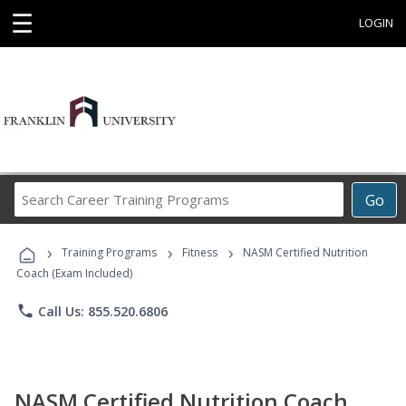
☰
LOGIN
Search
Go
Career
Training
›
›
›
Programs
Training Programs
Fitness
NASM Certified Nutrition
Coach (Exam Included)
phone
Call Us: 855.520.6806
NASM Certified Nutrition Coach