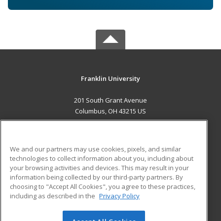
Franklin University
201 South Grant Avenue
Columbus, OH 43215 US
MAIN CONTENT
Career Training
We and our partners may use cookies, pixels, and similar
technologies to collect information about you, including about
ADDITIONAL RESOURCES
your browsing activities and devices. This may result in your
information being collected by our third-party partners. By
Military
Student Blog
choosing to "Accept All Cookies", you agree to these practices,
Financial Assistance
including as described in the
Privacy Policy
Help