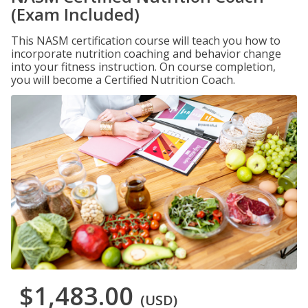
(Exam Included)
This NASM certification course will teach you how to
incorporate nutrition coaching and behavior change
into your fitness instruction. On course completion,
you will become a Certified Nutrition Coach.
$1,483.00
(USD)