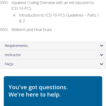
Inpatient Coding Overview with an introduction to
ICD-10-PCS
Introduction to ICD-10-PCS Guidelines – Parts 1
& 2
Midterm and Final Exam
Requirements
Instructor
FAQs
You've got questions.
We're here to help.