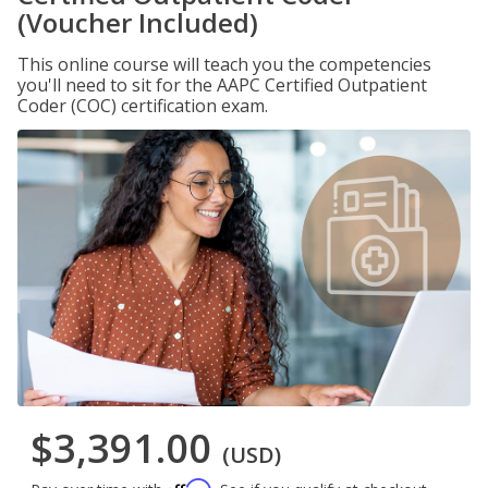
(Voucher Included)
This online course will teach you the competencies
you'll need to sit for the AAPC Certified Outpatient
Coder (COC) certification exam.
$3,391.00
(USD)
Affirm