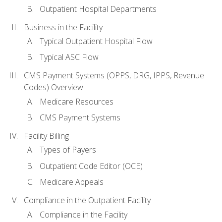
Outpatient Hospital Departments
Business in the Facility
Typical Outpatient Hospital Flow
Typical ASC Flow
CMS Payment Systems (OPPS, DRG, IPPS, Revenue
Codes) Overview
Medicare Resources
CMS Payment Systems
Facility Billing
Types of Payers
Outpatient Code Editor (OCE)
Medicare Appeals
Compliance in the Outpatient Facility
Compliance in the Facility