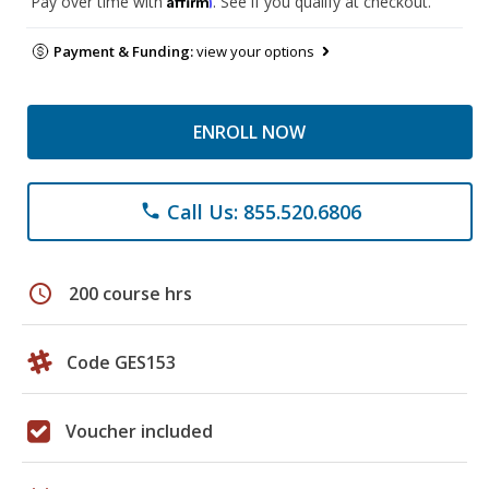
Pay over time with
. See if you qualify at checkout.
Payment & Funding:
view your options
ENROLL NOW
Call Us: 855.520.6806
phone
schedule
200 course hrs
Code GES153
Voucher included