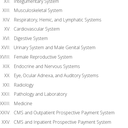
Integumentary System
Musculoskeletal System
Respiratory, Hemic, and Lymphatic Systems
Cardiovascular System
Digestive System
Urinary System and Male Genital System
Female Reproductive System
Endocrine and Nervous Systems
Eye, Ocular Adnexa, and Auditory Systems
Radiology
Pathology and Laboratory
Medicine
CMS and Outpatient Prospective Payment System
CMS and Inpatient Prospective Payment System