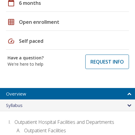
calendar_today
6 months
grid_on
Open enrollment
speed
Self paced
Have a question?
REQUEST INFO
We're here to help
Overview
Syllabus
Outpatient Hospital Facilities and Departments
Outpatient Facilities