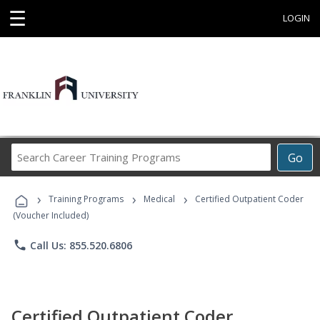
☰
LOGIN
Search
Go
Career
Training
›
›
›
Programs
Training Programs
Medical
Certified Outpatient Coder
(Voucher Included)
phone
Call Us: 855.520.6806
Certified Outpatient Coder