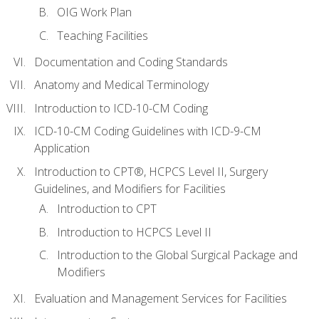
OIG Work Plan
Teaching Facilities
Documentation and Coding Standards
Anatomy and Medical Terminology
Introduction to ICD-10-CM Coding
ICD-10-CM Coding Guidelines with ICD-9-CM
Application
Introduction to CPT®, HCPCS Level II, Surgery
Guidelines, and Modifiers for Facilities
Introduction to CPT
Introduction to HCPCS Level II
Introduction to the Global Surgical Package and
Modifiers
Evaluation and Management Services for Facilities