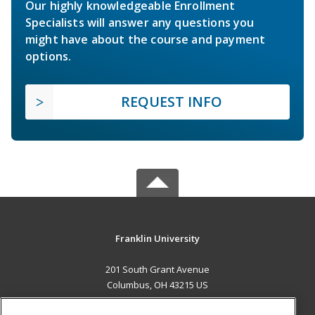
Our highly knowledgeable Enrollment
Specialists will answer any questions you
might have about the course and payment
options.
REQUEST INFO
Franklin University
201 South Grant Avenue
Columbus, OH 43215 US
MAIN CONTENT