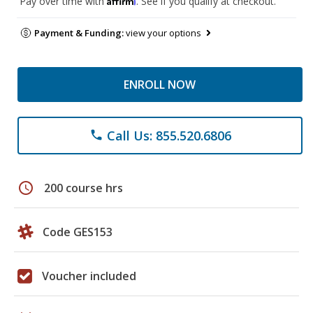
Pay over time with
. See if you qualify at checkout.
Payment & Funding:
view your options
ENROLL NOW
Call Us: 855.520.6806
phone
schedule
200 course hrs
Code GES153
Voucher included