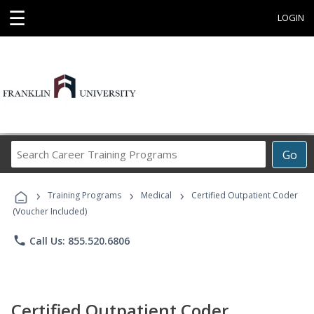
☰
LOGIN
Search
Go
Career
Training
›
›
›
Programs
Training Programs
Medical
Certified Outpatient Coder
(Voucher Included)
phone
Call Us: 855.520.6806
Certified Outpatient Coder