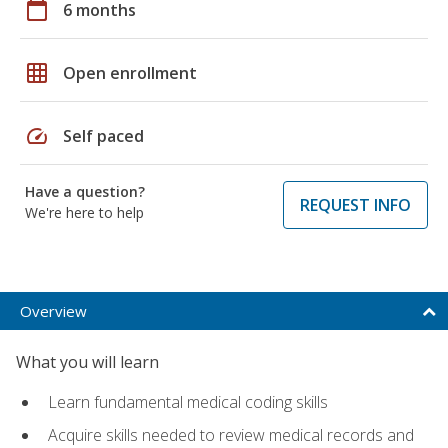
calendar_today
6 months
grid_on
Open enrollment
speed
Self paced
Have a question?
REQUEST INFO
We're here to help
Overview
What you will learn
Learn fundamental medical coding skills
Acquire skills needed to review medical records and