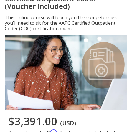
(Voucher Included)
This online course will teach you the competencies
you'll need to sit for the AAPC Certified Outpatient
Coder (COC) certification exam.
$3,391.00
(USD)
Affirm