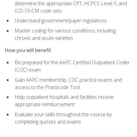
determine the appropriate CPT, HCPCS Level II, and
ICD-10-CM code sets
Understand government/payer regulations
Master coding for various conditions, including
chronic and acute varieties
How you will benefit
Be prepared for the AAPC Certified Outpatient Coder
(COC) exam
Gain AAPC membership, COC practice exams and
access to the Practicode Tool
Help outpatient hospitals and facilities receive
appropriate reimbursement
Evaluate your skills throughout the course by
completing quizzes and exams