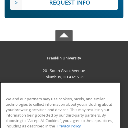
REQUEST INFO
Franklin University
201 South Grant Avenue
Columbus, OH 43215 US
MAIN CONTENT
Career Training
We and our partners may use cookies, pixels, and similar
technologies to collect information about you, including about
ADDITIONAL RESOURCES
your browsing activities and devices. This may result in your
information being collected by our third-party partners. By
Military
Student Blog
choosing to "Accept All Cookies", you agree to these practices,
Financial Assistance
including as described in the
Privacy Policy