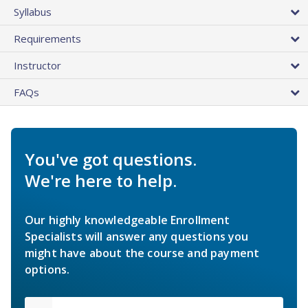
Syllabus
Requirements
Instructor
FAQs
You've got questions.
We're here to help.
Our highly knowledgeable Enrollment
Specialists will answer any questions you
might have about the course and payment
options.