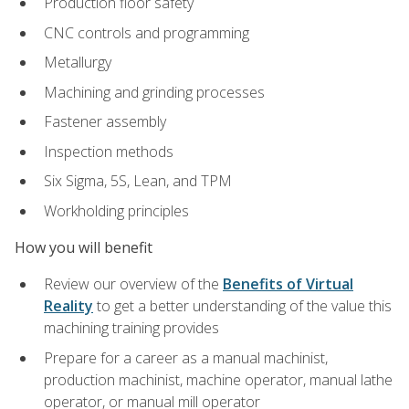
Production floor safety
CNC controls and programming
Metallurgy
Machining and grinding processes
Fastener assembly
Inspection methods
Six Sigma, 5S, Lean, and TPM
Workholding principles
How you will benefit
Review our overview of the
Benefits of Virtual
Reality
to get a better understanding of the value this
machining training provides
Prepare for a career as a manual machinist,
production machinist, machine operator, manual lathe
operator, or manual mill operator