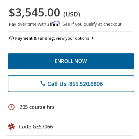
$3,545.00
(USD)
Affirm
Pay over time with
. See if you qualify at checkout.
Payment & Funding:
view your options
ENROLL NOW
Call Us: 855.520.6806
phone
schedule
205 course hrs
Code GES7066