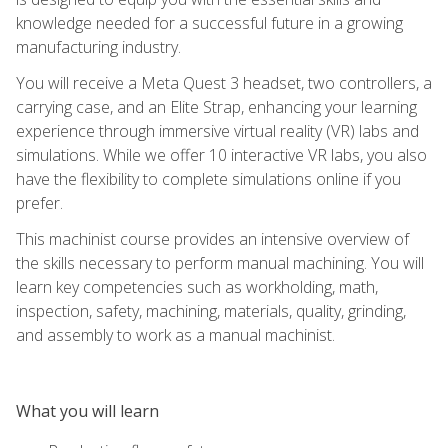
knowledge needed for a successful future in a growing
manufacturing industry.
You will receive a Meta Quest 3 headset, two controllers, a
carrying case, and an Elite Strap, enhancing your learning
experience through immersive virtual reality (VR) labs and
simulations. While we offer 10 interactive VR labs, you also
have the flexibility to complete simulations online if you
prefer.
This machinist course provides an intensive overview of
the skills necessary to perform manual machining. You will
learn key competencies such as workholding, math,
inspection, safety, machining, materials, quality, grinding,
and assembly to work as a manual machinist.
What you will learn