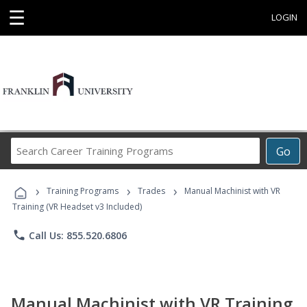
☰
LOGIN
Search
Go
Career
Training
›
›
›
Programs
Training Programs
Trades
Manual Machinist with VR
Training (VR Headset v3 Included)
phone
Call Us: 855.520.6806
Manual Machinist with VR Training