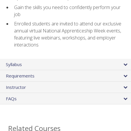
Gain the skills you need to confidently perform your
job
Enrolled students are invited to attend our exclusive
annual virtual National Apprenticeship Week events,
featuring live webinars, workshops, and employer
interactions
Syllabus
Requirements
Instructor
FAQs
Related Courses