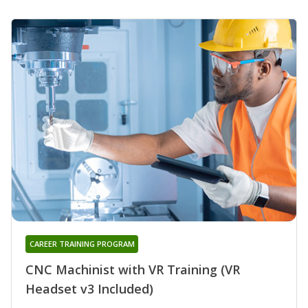
CAREER TRAINING PROGRAM
CNC Machinist with VR Training (VR
Headset v3 Included)