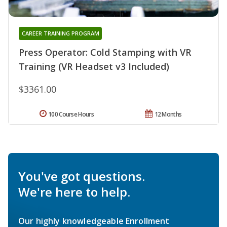
CAREER TRAINING PROGRAM
Press Operator: Cold Stamping with VR
Training (VR Headset v3 Included)
$3361.00
100 Course Hours
12 Months
You've got questions.
We're here to help.
Our highly knowledgeable Enrollment