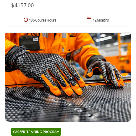
$4157.00
195 Course Hours
12 Months
CAREER TRAINING PROGRAM