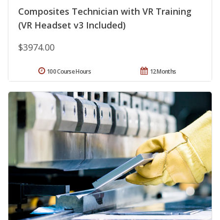
Composites Technician with VR Training
(VR Headset v3 Included)
$3974.00
100 Course Hours
12 Months