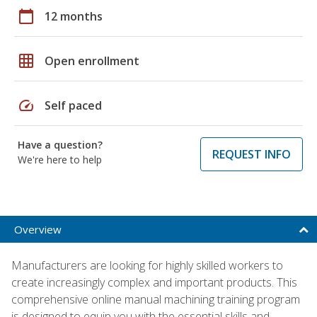
calendar_today
12 months
grid_on
Open enrollment
speed
Self paced
Have a question?
REQUEST INFO
We're here to help
Overview
Manufacturers are looking for highly skilled workers to
create increasingly complex and important products. This
comprehensive online manual machining training program
is designed to equip you with the essential skills and