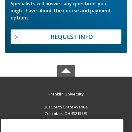
Specialists will answer any questions you
might have about the course and payment
options.
REQUEST INFO
Franklin University
201 South Grant Avenue
Columbus, OH 43215 US
MAIN CONTENT