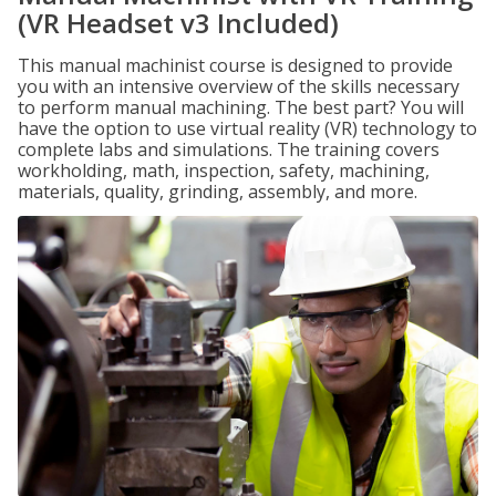
(VR Headset v3 Included)
This manual machinist course is designed to provide
you with an intensive overview of the skills necessary
to perform manual machining. The best part? You will
have the option to use virtual reality (VR) technology to
complete labs and simulations. The training covers
workholding, math, inspection, safety, machining,
materials, quality, grinding, assembly, and more.