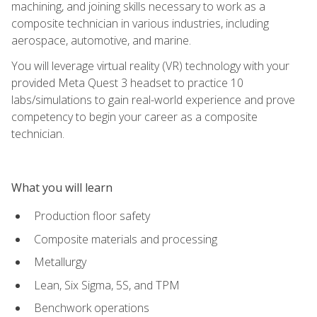
machining, and joining skills necessary to work as a
composite technician in various industries, including
aerospace, automotive, and marine.
You will leverage virtual reality (VR) technology with your
provided Meta Quest 3 headset to practice 10
labs/simulations to gain real-world experience and prove
competency to begin your career as a composite
technician.
What you will learn
Production floor safety
Composite materials and processing
Metallurgy
Lean, Six Sigma, 5S, and TPM
Benchwork operations