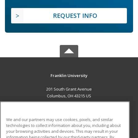
REQUEST INFO
Franklin University
201 South Grant Avenue
Columbus, OH 43215 US
MAIN CONTENT
Career Training
We and our partners may use cookies, pixels, and similar
technologies to collect information about you, including about
ADDITIONAL RESOURCES
your browsing activities and devices. This may result in your
information being collected by our third-party partners. By