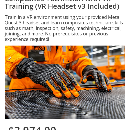
Training (VR Headset v3 Included)
Train in a VR environment using your provided Meta
Quest 3 headset and learn composites technician skills
such as math, inspection, safety, machining, electrical,
joining, and more. No prerequisites or previous
experience required!