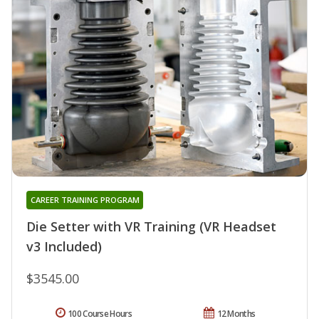
CAREER TRAINING PROGRAM
Die Setter with VR Training (VR Headset
v3 Included)
$3545.00
100 Course Hours
12 Months