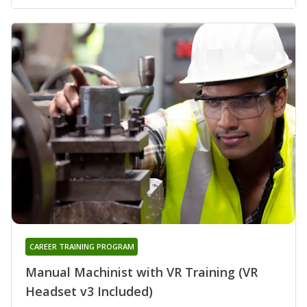
CAREER TRAINING PROGRAM
Manual Machinist with VR Training (VR
Headset v3 Included)