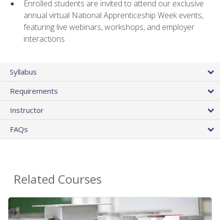
Enrolled students are invited to attend our exclusive
annual virtual National Apprenticeship Week events,
featuring live webinars, workshops, and employer
interactions
Syllabus
Requirements
Instructor
FAQs
Related Courses