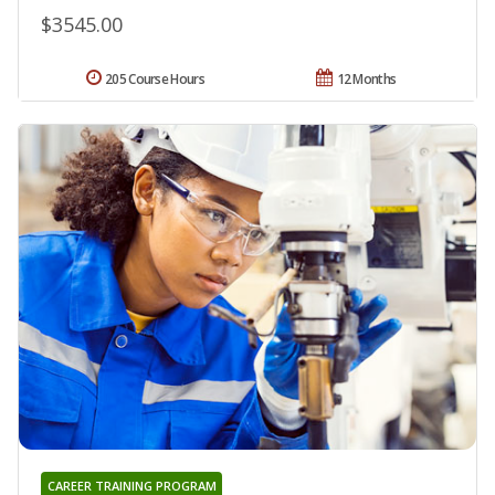
$3545.00
205 Course Hours
12 Months
CAREER TRAINING PROGRAM