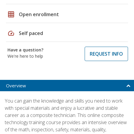
grid_on
Open enrollment
speed
Self paced
Have a question?
REQUEST INFO
We're here to help
Overview
You can gain the knowledge and skills you need to work
with special materials and enjoy a lucrative and stable
career as a composite technician. This online composite
technology training course provides an intensive overview
of the math, inspection, safety, materials, quality,