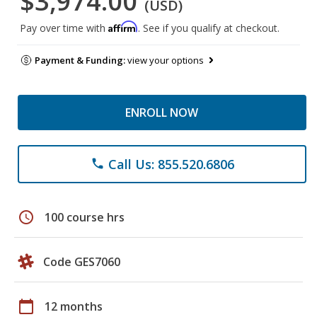
$3,974.00
(USD)
Affirm
Pay over time with
. See if you qualify at checkout.
Payment & Funding:
view your options
ENROLL NOW
Call Us: 855.520.6806
phone
schedule
100 course hrs
Code GES7060
calendar_today
12 months