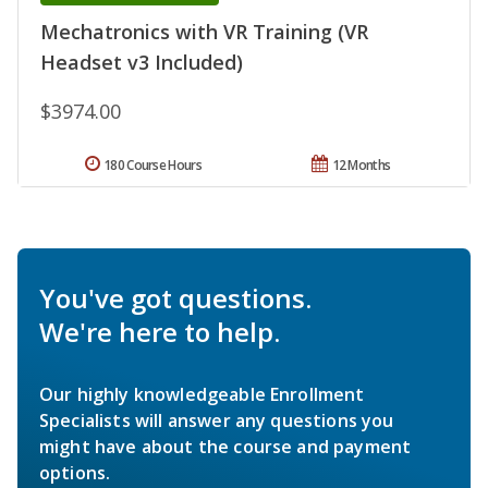
Mechatronics with VR Training (VR
Headset v3 Included)
$3974.00
180 Course Hours
12 Months
You've got questions.
We're here to help.
Our highly knowledgeable Enrollment
Specialists will answer any questions you
might have about the course and payment
options.