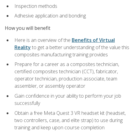
Inspection methods
Adhesive application and bonding
How you will benefit
Here is an overview of the
Benefits of Virtual
Reality
to get a better understanding of the value this
composites manufacturing training provides
Prepare for a career as a composites technician,
certified composites technician (CCT), fabricator,
operator technician, production associate, team
assembler, or assembly operator
Gain confidence in your ability to perform your job
successfully
Obtain a free Meta Quest 3 VR headset kit (headset,
two controllers, case, and elite strap) to use during
training and keep upon course completion