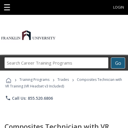
☰
LOGIN
Search
Go
Career
Training
›
›
›
Programs
Training Programs
Trades
Composites Technician with
VR Training (VR Headset v3 Included)
phone
Call Us: 855.520.6806
Composites Technician with VR