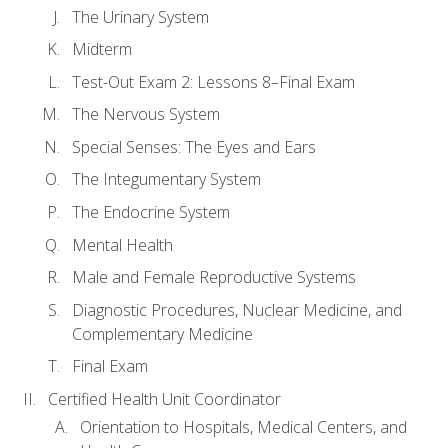
The Urinary System
Midterm
Test-Out Exam 2: Lessons 8–Final Exam
The Nervous System
Special Senses: The Eyes and Ears
The Integumentary System
The Endocrine System
Mental Health
Male and Female Reproductive Systems
Diagnostic Procedures, Nuclear Medicine, and
Complementary Medicine
Final Exam
Certified Health Unit Coordinator
Orientation to Hospitals, Medical Centers, and