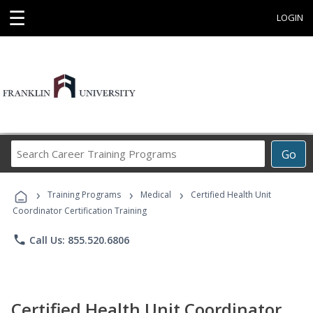
☰
LOGIN
Search
Go
Career
Training
›
›
›
Programs
Training Programs
Medical
Certified Health Unit
Coordinator Certification Training
phone
Call Us: 855.520.6806
Certified Health Unit Coordinator