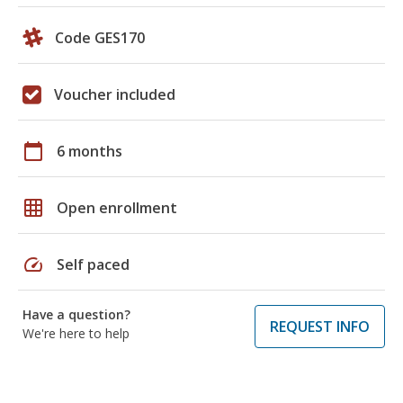
Code GES170
Voucher included
calendar_today
6 months
grid_on
Open enrollment
speed
Self paced
Have a question?
REQUEST INFO
We're here to help