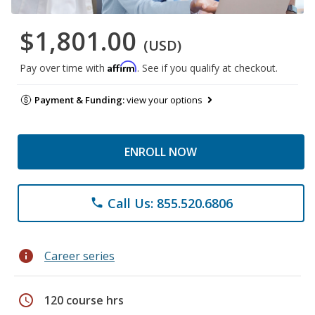
$1,801.00
(USD)
Affirm
Pay over time with
. See if you qualify at checkout.
Payment & Funding:
view your options
ENROLL NOW
Call Us: 855.520.6806
phone
info
Career series
schedule
120 course hrs