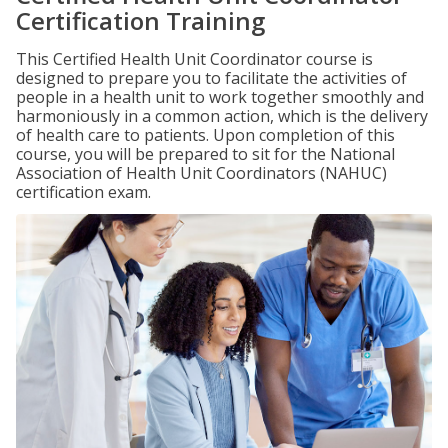
Certification Training
This Certified Health Unit Coordinator course is
designed to prepare you to facilitate the activities of
people in a health unit to work together smoothly and
harmoniously in a common action, which is the delivery
of health care to patients. Upon completion of this
course, you will be prepared to sit for the National
Association of Health Unit Coordinators (NAHUC)
certification exam.