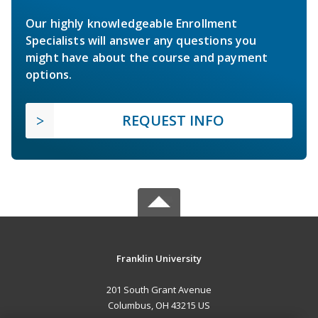
Our highly knowledgeable Enrollment
Specialists will answer any questions you
might have about the course and payment
options.
REQUEST INFO
Franklin University
201 South Grant Avenue
Columbus, OH 43215 US