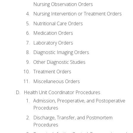
Nursing Observation Orders
Nursing Intervention or Treatment Orders
Nutritional Care Orders
Medication Orders
Laboratory Orders
Diagnostic Imaging Orders
Other Diagnostic Studies
Treatment Orders
Miscellaneous Orders
Health Unit Coordinator Procedures
Admission, Preoperative, and Postoperative
Procedures
Discharge, Transfer, and Postmortem
Procedures