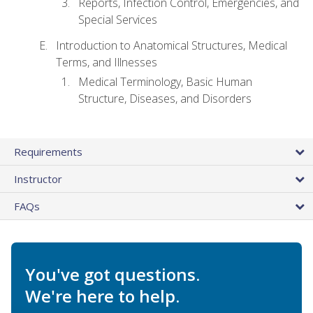
Reports, Infection Control, Emergencies, and
Special Services
Introduction to Anatomical Structures, Medical
Terms, and Illnesses
Medical Terminology, Basic Human
Structure, Diseases, and Disorders
Requirements
Instructor
FAQs
You've got questions.
We're here to help.