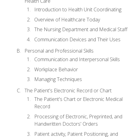
Health Care
Introduction to Health Unit Coordinating
Overview of Healthcare Today
The Nursing Department and Medical Staff
Communication Devices and Their Uses
Personal and Professional Skills
Communication and Interpersonal Skills
Workplace Behavior
Managing Techniques
The Patient's Electronic Record or Chart
The Patient's Chart or Electronic Medical
Record
Processing of Electronic, Preprinted, and
Handwritten Doctors' Orders
Patient activity, Patient Positioning, and