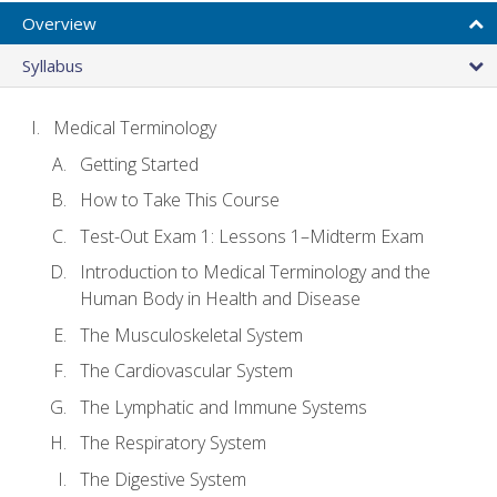
Overview
Syllabus
Medical Terminology
Getting Started
How to Take This Course
Test-Out Exam 1: Lessons 1–Midterm Exam
Introduction to Medical Terminology and the
Human Body in Health and Disease
The Musculoskeletal System
The Cardiovascular System
The Lymphatic and Immune Systems
The Respiratory System
The Digestive System