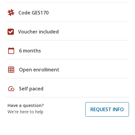
Code GES170
Voucher included
calendar_today
6 months
grid_on
Open enrollment
speed
Self paced
Have a question?
REQUEST INFO
We're here to help