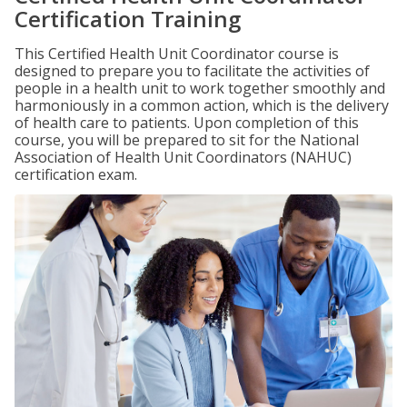
Certification Training
This Certified Health Unit Coordinator course is
designed to prepare you to facilitate the activities of
people in a health unit to work together smoothly and
harmoniously in a common action, which is the delivery
of health care to patients. Upon completion of this
course, you will be prepared to sit for the National
Association of Health Unit Coordinators (NAHUC)
certification exam.