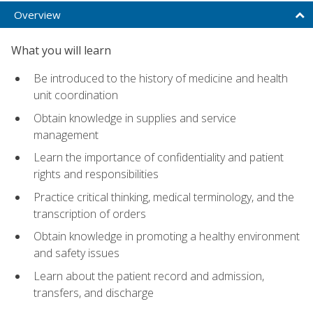
Overview
What you will learn
Be introduced to the history of medicine and health
unit coordination
Obtain knowledge in supplies and service
management
Learn the importance of confidentiality and patient
rights and responsibilities
Practice critical thinking, medical terminology, and the
transcription of orders
Obtain knowledge in promoting a healthy environment
and safety issues
Learn about the patient record and admission,
transfers, and discharge