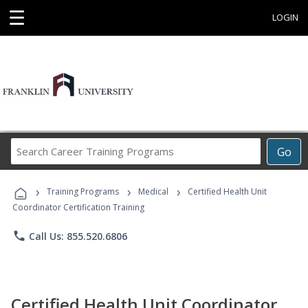
☰
LOGIN
Search
Go
Career
Training
›
›
›
Programs
Training Programs
Medical
Certified Health Unit
Coordinator Certification Training
phone
Call Us: 855.520.6806
Certified Health Unit Coordinator