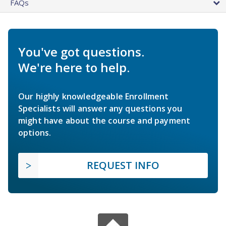
FAQs
You've got questions.
We're here to help.
Our highly knowledgeable Enrollment
Specialists will answer any questions you
might have about the course and payment
options.
REQUEST INFO