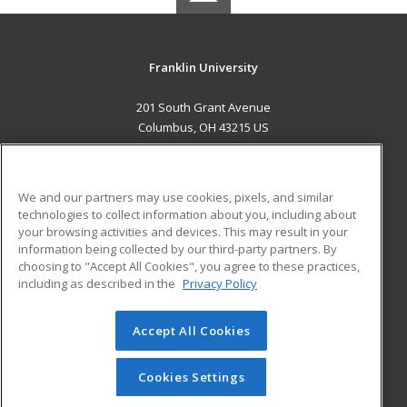
Franklin University
201 South Grant Avenue
Columbus, OH 43215 US
MAIN CONTENT
Career Training
We and our partners may use cookies, pixels, and similar
technologies to collect information about you, including about
ADDITIONAL RESOURCES
your browsing activities and devices. This may result in your
information being collected by our third-party partners. By
Military
Student Blog
choosing to "Accept All Cookies", you agree to these practices,
Financial Assistance
including as described in the
Privacy Policy
Help
Accept All Cookies
© 2026 ed2go, a division of Cengage Learning. All rights
reserved. The material on this site cannot be reproduced or
redistributed unless you have obtained prior written
Cookies Settings
permission from Cengage Learning.
Privacy Policy