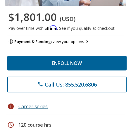
$1,801.00
(USD)
Affirm
Pay over time with
. See if you qualify at checkout.
Payment & Funding:
view your options
ENROLL NOW
Call Us: 855.520.6806
phone
info
Career series
schedule
120 course hrs