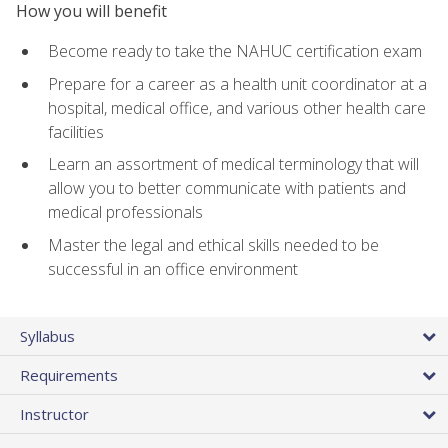
How you will benefit
Become ready to take the NAHUC certification exam
Prepare for a career as a health unit coordinator at a
hospital, medical office, and various other health care
facilities
Learn an assortment of medical terminology that will
allow you to better communicate with patients and
medical professionals
Master the legal and ethical skills needed to be
successful in an office environment
Syllabus
Requirements
Instructor