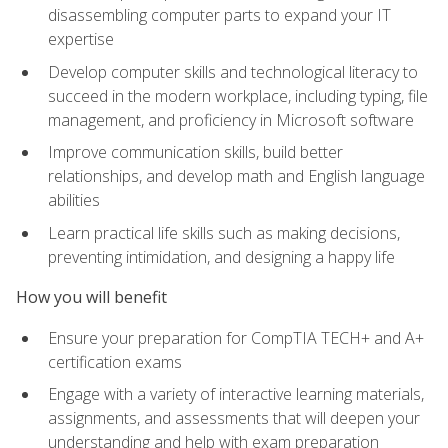
disassembling computer parts to expand your IT
expertise
Develop computer skills and technological literacy to
succeed in the modern workplace, including typing, file
management, and proficiency in Microsoft software
Improve communication skills, build better
relationships, and develop math and English language
abilities
Learn practical life skills such as making decisions,
preventing intimidation, and designing a happy life
How you will benefit
Ensure your preparation for CompTIA TECH+ and A+
certification exams
Engage with a variety of interactive learning materials,
assignments, and assessments that will deepen your
understanding and help with exam preparation