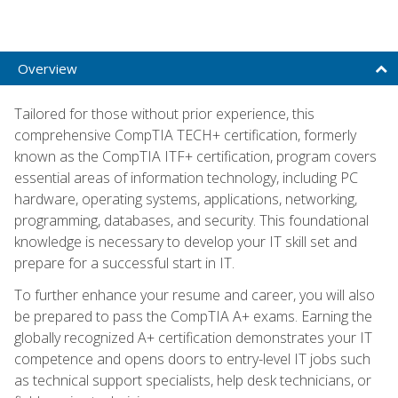
Overview
Tailored for those without prior experience, this
comprehensive CompTIA TECH+ certification, formerly
known as the CompTIA ITF+ certification, program covers
essential areas of information technology, including PC
hardware, operating systems, applications, networking,
programming, databases, and security. This foundational
knowledge is necessary to develop your IT skill set and
prepare for a successful start in IT.
To further enhance your resume and career, you will also
be prepared to pass the CompTIA A+ exams. Earning the
globally recognized A+ certification demonstrates your IT
competence and opens doors to entry-level IT jobs such
as technical support specialists, help desk technicians, or