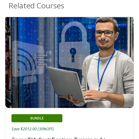
Related Courses
BUNDLE
Save $2012.00 (30%OFF)