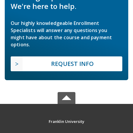
We're here to help.
Our highly knowledgeable Enrollment
Specialists will answer any questions you
might have about the course and payment
options.
REQUEST INFO
Franklin University