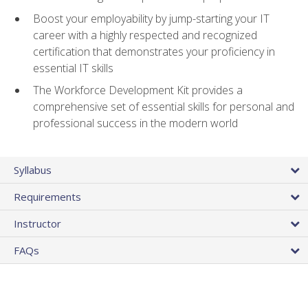
Boost your employability by jump-starting your IT
career with a highly respected and recognized
certification that demonstrates your proficiency in
essential IT skills
The Workforce Development Kit provides a
comprehensive set of essential skills for personal and
professional success in the modern world
Syllabus
Requirements
Instructor
FAQs