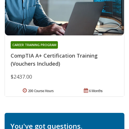
CAREER TRAINING PROGRAM
CompTIA A+ Certification Training
(Vouchers Included)
$2437.00
200 Course Hours
6 Months
You've got questions.