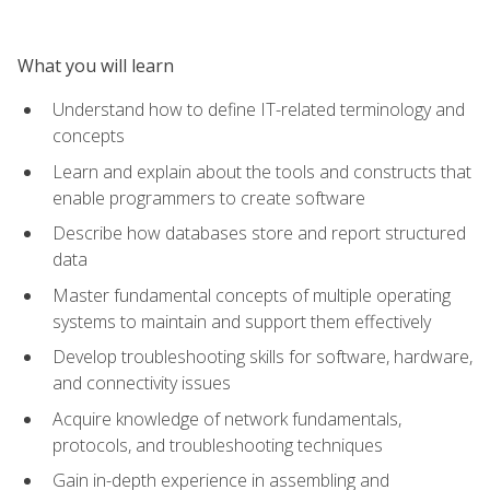
What you will learn
Understand how to define IT-related terminology and
concepts
Learn and explain about the tools and constructs that
enable programmers to create software
Describe how databases store and report structured
data
Master fundamental concepts of multiple operating
systems to maintain and support them effectively
Develop troubleshooting skills for software, hardware,
and connectivity issues
Acquire knowledge of network fundamentals,
protocols, and troubleshooting techniques
Gain in-depth experience in assembling and