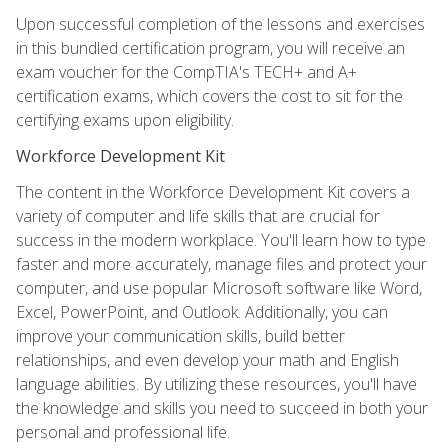
Upon successful completion of the lessons and exercises
in this bundled certification program, you will receive an
exam voucher for the CompTIA's TECH+ and A+
certification exams, which covers the cost to sit for the
certifying exams upon eligibility.
Workforce Development Kit
The content in the Workforce Development Kit covers a
variety of computer and life skills that are crucial for
success in the modern workplace. You'll learn how to type
faster and more accurately, manage files and protect your
computer, and use popular Microsoft software like Word,
Excel, PowerPoint, and Outlook. Additionally, you can
improve your communication skills, build better
relationships, and even develop your math and English
language abilities. By utilizing these resources, you'll have
the knowledge and skills you need to succeed in both your
personal and professional life.