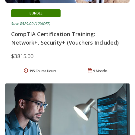
BUNDLE
Save $529.00 (12%OFF)
CompTIA Certification Training:
Network+, Security+ (Vouchers Included)
$3815.00
195 Course Hours
9 Months