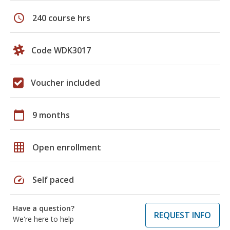
schedule
240 course hrs
Code WDK3017
Voucher included
calendar_today
9 months
grid_on
Open enrollment
speed
Self paced
Have a question?
REQUEST INFO
We're here to help