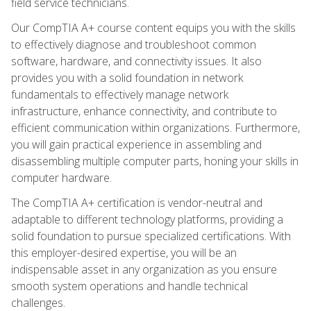
field service technicians.
Our CompTIA A+ course content equips you with the skills
to effectively diagnose and troubleshoot common
software, hardware, and connectivity issues. It also
provides you with a solid foundation in network
fundamentals to effectively manage network
infrastructure, enhance connectivity, and contribute to
efficient communication within organizations. Furthermore,
you will gain practical experience in assembling and
disassembling multiple computer parts, honing your skills in
computer hardware.
The CompTIA A+ certification is vendor-neutral and
adaptable to different technology platforms, providing a
solid foundation to pursue specialized certifications. With
this employer-desired expertise, you will be an
indispensable asset in any organization as you ensure
smooth system operations and handle technical
challenges.