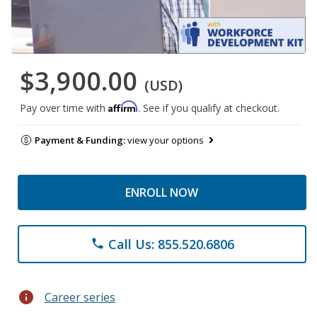
$3,900.00
(USD)
Affirm
Pay over time with
. See if you qualify at checkout.
Payment & Funding:
view your options
ENROLL NOW
Call Us: 855.520.6806
phone
info
Career series