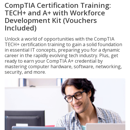
CompTIA Certification Training:
TECH+ and A+ with Workforce
Development Kit (Vouchers
Included)
Unlock a world of opportunities with the CompTIA
TECH+ certification training to gain a solid foundation
in essential IT concepts, preparing you for a dynamic
career in the rapidly evolving tech industry. Plus, get
ready to earn your CompTIA A+ credential by
mastering computer hardware, software, networking,
security, and more.