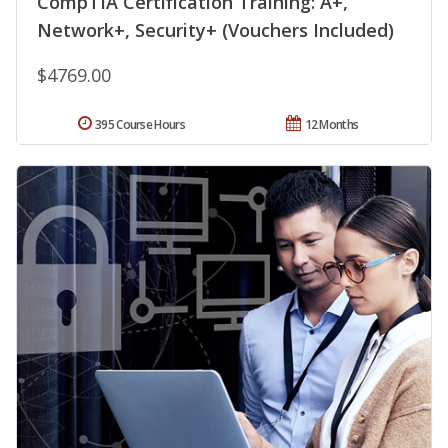
CompTIA Certification Training: A+,
Network+, Security+ (Vouchers Included)
$4769.00
395 Course Hours
12 Months