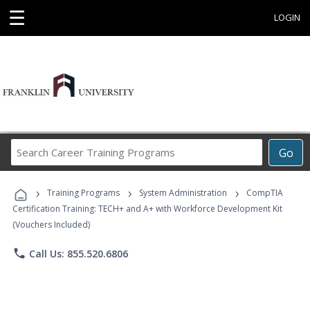
☰
LOGIN
Search
Go
Career
Training
›
›
›
Programs
Training Programs
System Administration
CompTIA
Certification Training: TECH+ and A+ with Workforce Development Kit
(Vouchers Included)
phone
Call Us: 855.520.6806