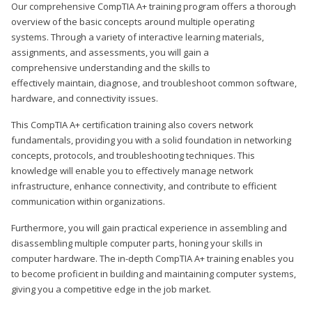
Our comprehensive CompTIA A+ training program offers a thorough
overview of the basic concepts around multiple operating
systems. Through a variety of interactive learning materials,
assignments, and assessments, you will gain a
comprehensive understanding and the skills to
effectively maintain, diagnose, and troubleshoot common software,
hardware, and connectivity issues.
This CompTIA A+ certification training also covers network
fundamentals, providing you with a solid foundation in networking
concepts, protocols, and troubleshooting techniques. This
knowledge will enable you to effectively manage network
infrastructure, enhance connectivity, and contribute to efficient
communication within organizations.
Furthermore, you will gain practical experience in assembling and
disassembling multiple computer parts, honing your skills in
computer hardware. The in-depth CompTIA A+ training enables you
to become proficient in building and maintaining computer systems,
giving you a competitive edge in the job market.