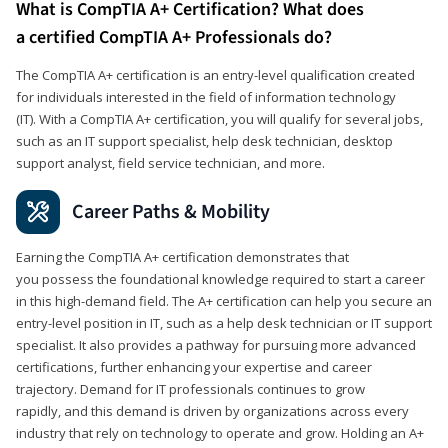
What is CompTIA A+ Certification? What does
a certified CompTIA A+ Professionals do?
The CompTIA A+ certification is an entry-level qualification created
for individuals interested in the field of information technology
(IT). With a CompTIA A+ certification, you will qualify for several jobs,
such as an IT support specialist, help desk technician, desktop
support analyst, field service technician, and more.
Career Paths & Mobility
Earning the CompTIA A+ certification demonstrates that
you possess the foundational knowledge required to start a career
in this high-demand field. The A+ certification can help you secure an
entry-level position in IT, such as a help desk technician or IT support
specialist. It also provides a pathway for pursuing more advanced
certifications, further enhancing your expertise and career
trajectory. Demand for IT professionals continues to grow
rapidly, and this demand is driven by organizations across every
industry that rely on technology to operate and grow. Holding an A+