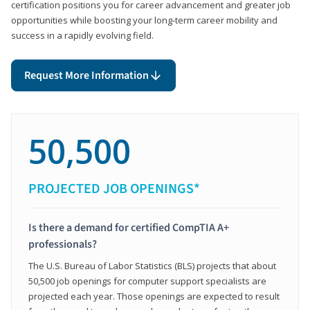
certification positions you for career advancement and greater job
opportunities while boosting your long-term career mobility and
success in a rapidly evolving field.
Request More Information
50,500
PROJECTED JOB OPENINGS*
Is there a demand for certified CompTIA A+
professionals?
The U.S. Bureau of Labor Statistics (BLS) projects that about
50,500 job openings for computer support specialists are
projected each year. Those openings are expected to result