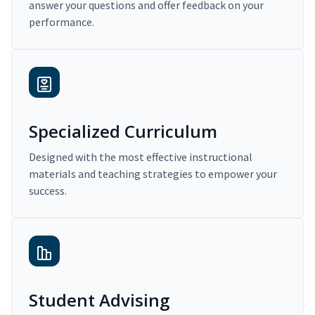
answer your questions and offer feedback on your
performance.
Specialized Curriculum
Designed with the most effective instructional
materials and teaching strategies to empower your
success.
Student Advising