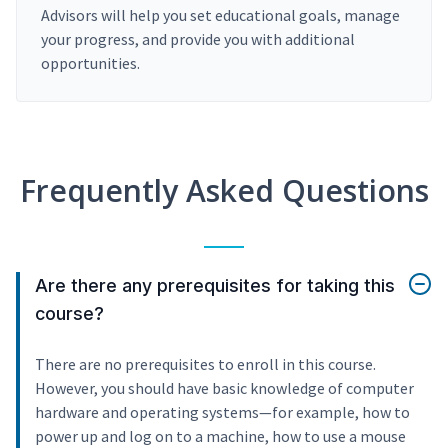
Advisors will help you set educational goals, manage
your progress, and provide you with additional
opportunities.
Frequently Asked Questions
Are there any prerequisites for taking this
course?
There are no prerequisites to enroll in this course.
However, you should have basic knowledge of computer
hardware and operating systems—for example, how to
power up and log on to a machine, how to use a mouse