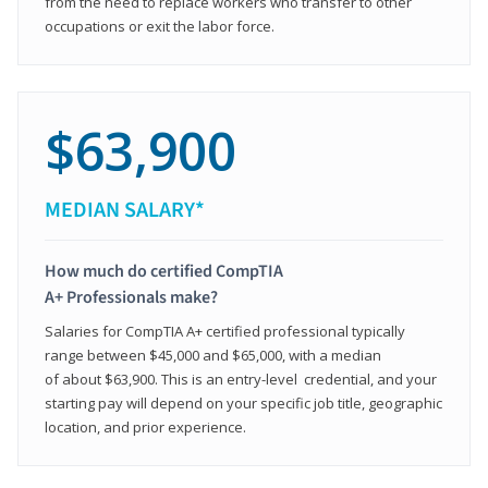
from the need to replace workers who transfer to other
occupations or exit the labor force.
$63,900
MEDIAN SALARY*
How much do certified CompTIA
A+ Professionals make?
Salaries for CompTIA A+ certified professional typically
range between $45,000 and $65,000, with a median
of about $63,900. This is an entry-level credential, and your
starting pay will depend on your specific job title, geographic
location, and prior experience.