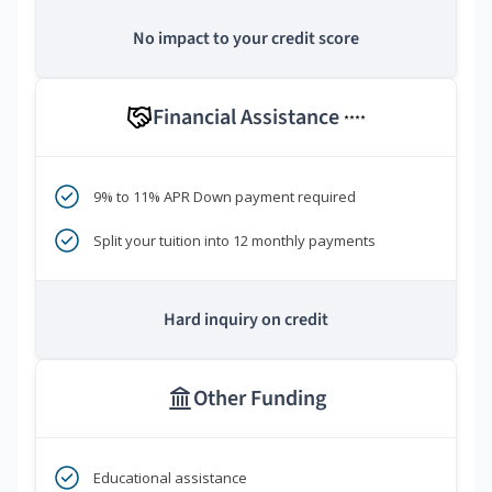
No impact to your credit score
Financial Assistance
****
9% to 11% APR Down payment required
Split your tuition into 12 monthly payments
Hard inquiry on credit
Other Funding
Educational assistance