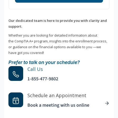
Our dedicated team is here to provide you with clarity and
support.
Whether you are looking for detailed information about
the CompTIA A+ program, insights into the enrollment process,
or guidance on the financial options available to you —we
have got you covered!
Prefer to talk on your schedule?
Call Us
1-855-477-9802
Schedule an Appointment
Book a meeting with us online