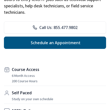
specialists, help desk technicians, or field service
technicians.
Call Us: 855.477.9802
Schedule an Appointment
Course Access
6 Month Access
200 Course Hours
Self Paced
Study on your own schedule