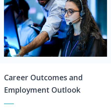
Career Outcomes and
Employment Outlook