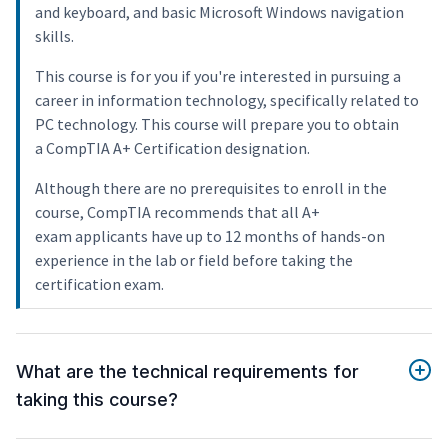
and keyboard, and basic Microsoft Windows navigation
skills.
This course is for you if you're interested in pursuing a
career in information technology, specifically related to
PC technology. This course will prepare you to obtain
a CompTIA A+ Certification designation.
Although there are no prerequisites to enroll in the
course, CompTIA recommends that all A+
exam applicants have up to 12 months of hands-on
experience in the lab or field before taking the
certification exam.
What are the technical requirements for
taking this course?