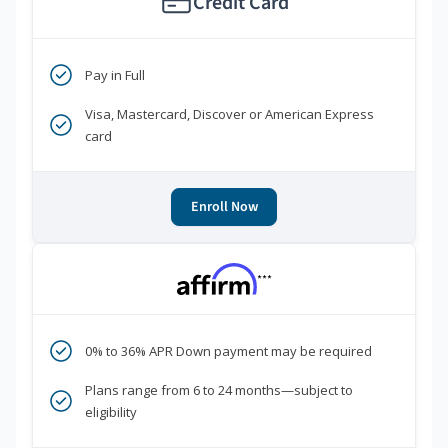
Credit Card
Pay in Full
Visa, Mastercard, Discover or American Express
card
Enroll Now
***
0% to 36% APR Down payment may be required
Plans range from 6 to 24 months—subject to
eligibility