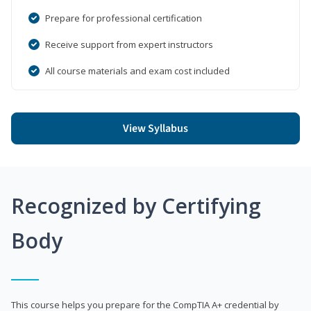
Prepare for professional certification
Receive support from expert instructors
All course materials and exam cost included
View Syllabus
Recognized by Certifying
Body
This course helps you prepare for the CompTIA A+ credential by