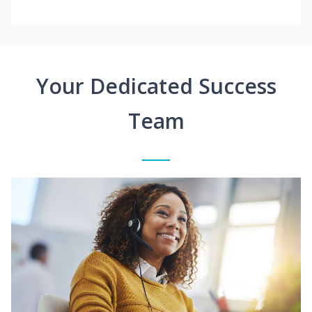
Your Dedicated Success
Team