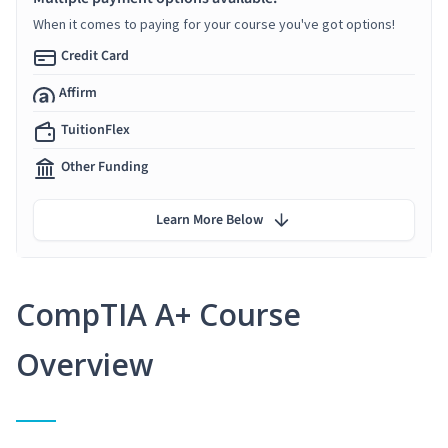
When it comes to paying for your course you've got options!
Credit Card
Affirm
TuitionFlex
Other Funding
Learn More Below
CompTIA A+ Course
Overview