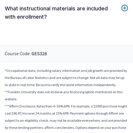
What instructional materials are included
with enrollment?
Course Code:
GES328
*Occupational data, including salary information and job growth are provided by
the Bureau of Labor Statistics and are subject to change. Not all data may be up-
to-date in real-time. Be sure to verify the latest information independently.
**Franklin University does not endorse any financing option mentioned on this
website.
***Affirm Disclosure: Rates from 0–36% APR. For example, a $2000 purchase might
cost $96.97/mo over 24 months at 15% APR. Payment options through Affirm are
subject to an eligibility check, may not be available everywhere, and are provided
by these lending partners: affirm.com/lenders. Options depend on your purchase