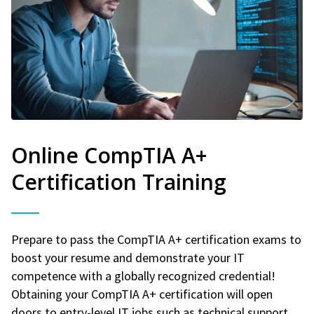
Online CompTIA A+
Certification Training
Prepare to pass the CompTIA A+ certification exams to
boost your resume and demonstrate your IT
competence with a globally recognized credential!
Obtaining your CompTIA A+ certification will open
doors to entry-level IT jobs such as technical support