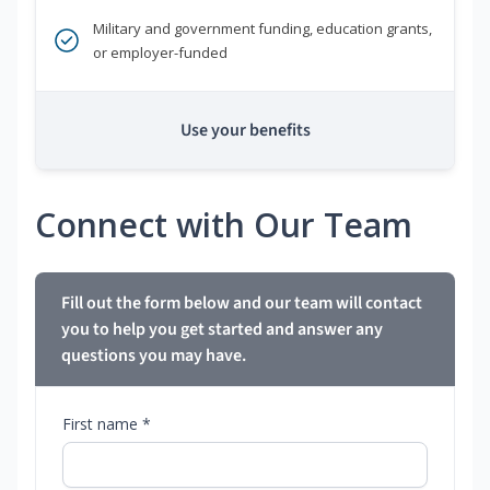
Military and government funding, education grants,
or employer-funded
Use your benefits
Connect with Our Team
Fill out the form below and our team will contact
you to help you get started and answer any
questions you may have.
First name *