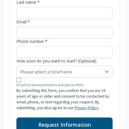
Last name *
Email *
Phone number *
How soon do you want to start? (Optional)
Email me about promotions and special offers.
By submitting this form, you confirm that you are 16
years of age or older and consent to be contacted by
email, phone, or text regarding your request. By
submitting, you also agree to our
Privacy Policy
.
Request Information