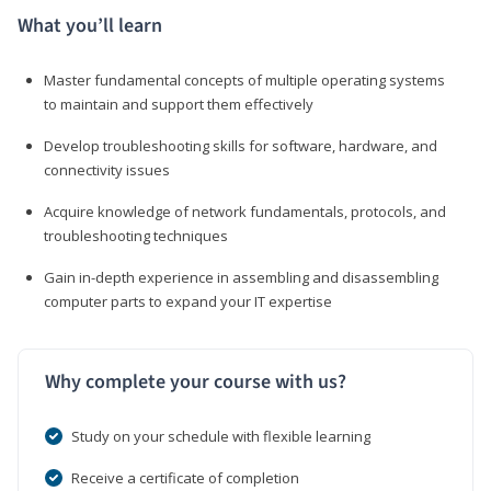
What you’ll learn
Master fundamental concepts of multiple operating systems
to maintain and support them effectively
Develop troubleshooting skills for software, hardware, and
connectivity issues
Acquire knowledge of network fundamentals, protocols, and
troubleshooting techniques
Gain in-depth experience in assembling and disassembling
computer parts to expand your IT expertise
Why complete your course with us?
Study on your schedule with flexible learning
Receive a certificate of completion