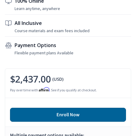
100% Online
Learn anytime, anywhere
All Inclusive
Course materials and exam fees included
Payment Options
Flexible payment plans Available
$2,437.00
(USD)
Affirm
Pay over time with
. See if you qualify at checkout.
Enroll Now
Multiple payment options available: