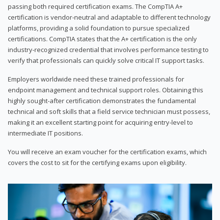
passing both required certification exams. The CompTIA A+
certification is vendor-neutral and adaptable to different technology
platforms, providing a solid foundation to pursue specialized
certifications. CompTIA states that the A+ certification is the only
industry-recognized credential that involves performance testing to
verify that professionals can quickly solve critical IT support tasks.
Employers worldwide need these trained professionals for
endpoint management and technical support roles. Obtaining this
highly sought-after certification demonstrates the fundamental
technical and soft skills that a field service technician must possess,
making it an excellent starting point for acquiring entry-level to
intermediate IT positions.
You will receive an exam voucher for the certification exams, which
covers the cost to sit for the certifying exams upon eligibility.