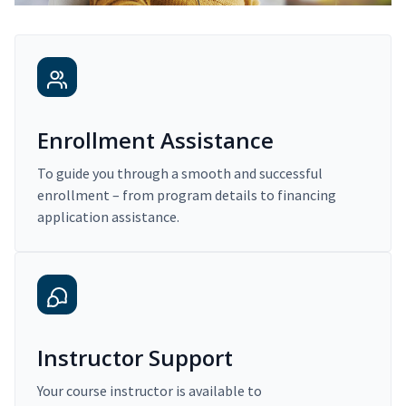
Enrollment Assistance
To guide you through a smooth and successful
enrollment – from program details to financing
application assistance.
Instructor Support
Your course instructor is available to