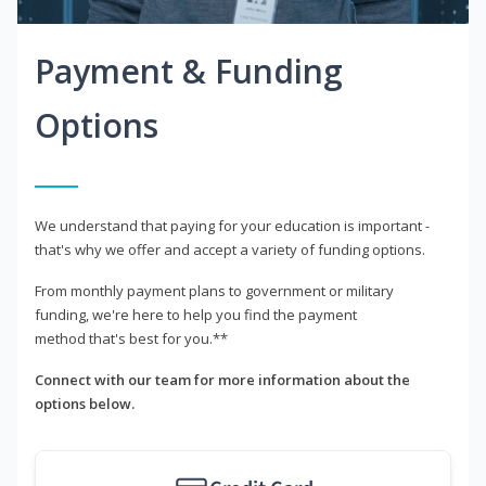
Payment & Funding
Options
We understand that paying for your education is important -
that's why we offer and accept a variety of funding options.
From monthly payment plans to government or military
funding, we're here to help you find the payment
method that's best for you.**
Connect with our team for more information about the
options below.