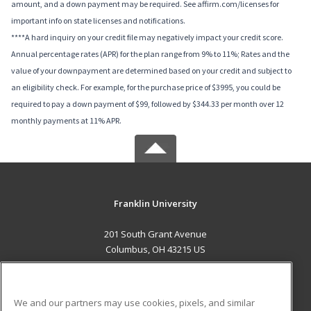
amount, and a down payment may be required. See affirm.com/licenses for
important info on state licenses and notifications.
****A hard inquiry on your credit file may negatively impact your credit score.
Annual percentage rates (APR) for the plan range from 9% to 11%; Rates and the
value of your downpayment are determined based on your credit and subject to
an eligibility check. For example, for the purchase price of $3995, you could be
required to pay a down payment of $99, followed by $344.33 per month over 12
monthly payments at 11% APR.
Franklin University
201 South Grant Avenue
Columbus, OH 43215 US
MAIN CONTENT
Career Training
We and our partners may use cookies, pixels, and similar