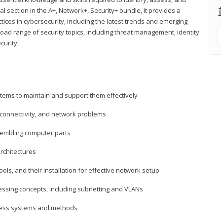
al section in the A+, Network+, Security+ bundle, it provides a
ces in cybersecurity, including the latest trends and emerging
road range of security topics, including threat management, identity
curity.
tems to maintain and support them effectively
 connectivity, and network problems
embling computer parts
rchitectures
ls, and their installation for effective network setup
ressing concepts, including subnetting and VLANs
ccess systems and methods