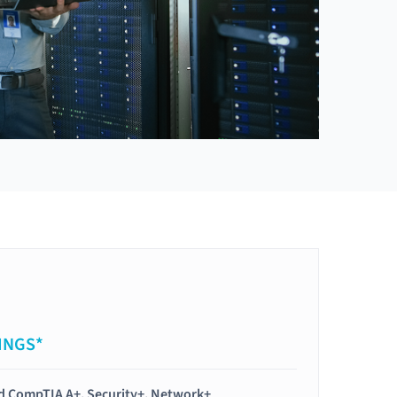
INGS*
ied CompTIA A+, Security+, Network+