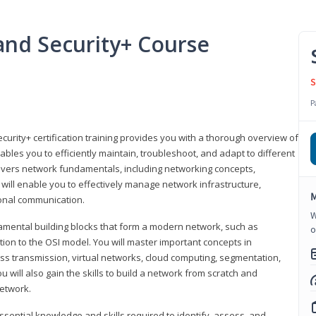
nd Security+ Course
S
P
urity+ certification training provides you with a thorough overview of
bles you to efficiently maintain, troubleshoot, and adapt to different
covers network fundamentals, including networking concepts,
will enable you to effectively manage network infrastructure,
M
ional communication.
W
damental building blocks that form a modern network, such as
o
tion to the OSI model. You will master important concepts in
ess transmission, virtual networks, cloud computing, segmentation,
 will also gain the skills to build a network from scratch and
etwork.
ssential knowledge and skills required to identify, assess, and