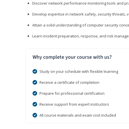
Discover network performance monitoring tools and pr
Develop expertise in network safety, security threats, 
Attain a solid understanding of computer security conc
Learn incident preparation, response, and risk manage
Why complete your course with us?
Study on your schedule with flexible learning
Receive a certificate of completion
Prepare for professional certification
Receive support from expert instructors
All course materials and exam cost included