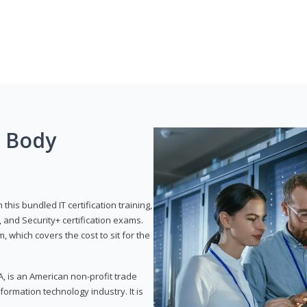
g Body
his bundled IT certification training,
 and Security+ certification exams.
, which covers the cost to sit for the
, is an American non-profit trade
formation technology industry. It is