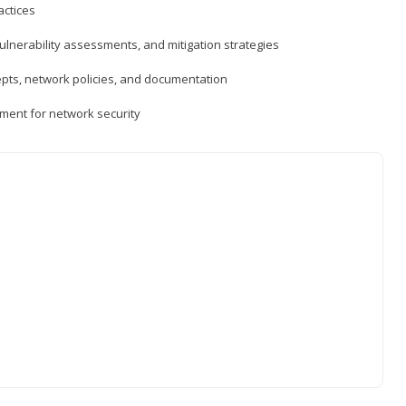
actices
vulnerability assessments, and mitigation strategies
epts, network policies, and documentation
ment for network security