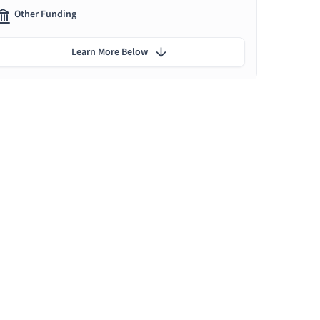
Other Funding
Learn More Below