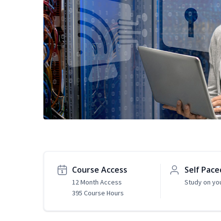
Course Access
Self Pace
12 Month Access
Study on yo
395 Course Hours