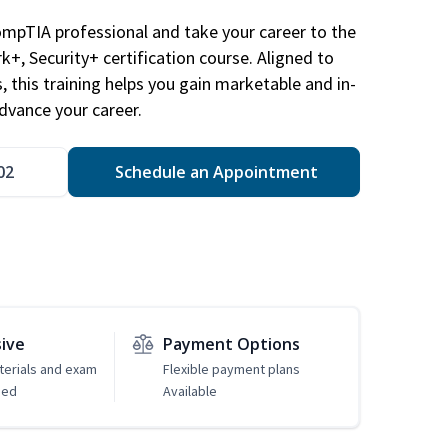
ompTIA professional and take your career to the
k+, Security+ certification course. Aligned to
s, this training helps you gain marketable and in-
advance your career.
02
Schedule an Appointment
sive
Payment Options
erials and exam
Flexible payment plans
ded
Available