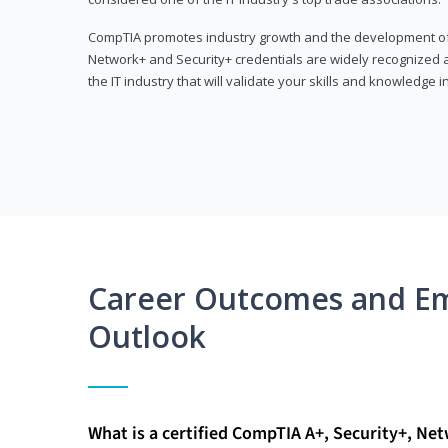
CompTIA promotes industry growth and the development of a
Network+ and Security+ credentials are widely recognized an
the IT industry that will validate your skills and knowledge in
Career Outcomes and E
Outlook
What is a certified CompTIA A+, Security+, Ne