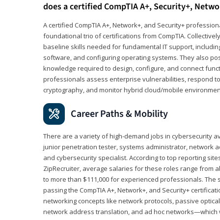
does a certified CompTIA A+, Security+, Netwo
A certified CompTIA A+, Network+, and Security+ professiona
foundational trio of certifications from CompTIA. Collectively
baseline skills needed for fundamental IT support, includ
software, and configuring operating systems. They also pos
knowledge required to design, configure, and connect funct
professionals assess enterprise vulnerabilities, respond to
cryptography, and monitor hybrid cloud/mobile environmen
Career Paths & Mobility
There are a variety of high-demand jobs in cybersecurity av
junior penetration tester, systems administrator, network ad
and cybersecurity specialist. According to top reporting sit
ZipRecruiter, average salaries for these roles range from a
to more than $111,000 for experienced professionals. The s
passing the CompTIA A+, Network+, and Security+ certificat
networking concepts like network protocols, passive optica
network address translation, and ad hoc networks—which wi