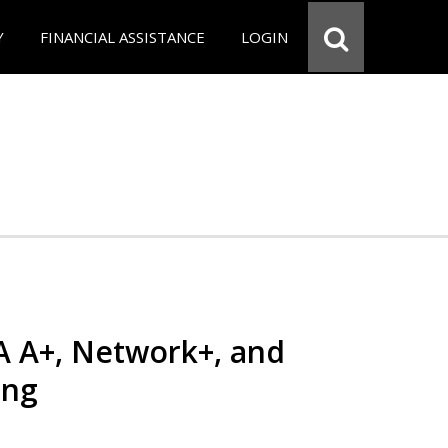
Y
FINANCIAL ASSISTANCE
LOGIN
 A+, Network+, and
ing