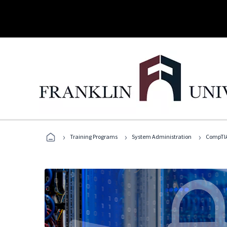
›
›
›
Training Programs
System Administration
CompTIA 