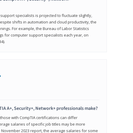
pport specialists is projected to fluctuate slightly,
espite shifts in automation and cloud productivity, the
nings. For example, the Bureau of Labor Statistics
gs for computer support specialists each year, on
4).
+
IA A+, Security+, Network+ professionals make?
 those with CompTIA certifications can differ
verage salaries of specific job titles may be more
's November 2023 report, the average salaries for some