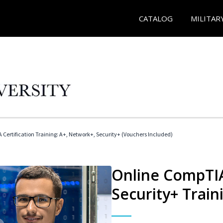
CATALOG
MILITAR
Certification Training: A+, Network+, Security+ (Vouchers Included)
Online CompTIA
Security+ Train