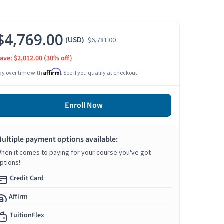
$4,769.00
(USD)
$6,781.00
ave: $2,012.00
(30% off)
Affirm
ay over time with
. See if you qualify at checkout.
Enroll Now
ultiple payment options available:
hen it comes to paying for your course you've got
ptions!
Credit Card
Affirm
TuitionFlex