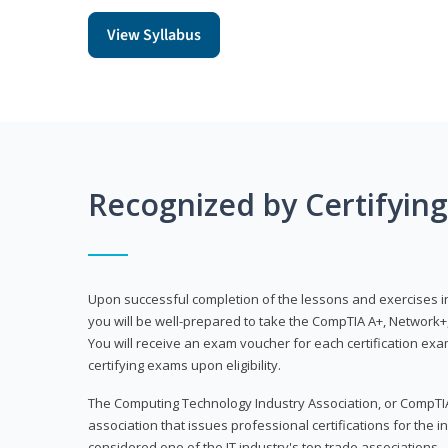
View Syllabus
Recognized by Certifyin
Upon successful completion of the lessons and exercises in t
you will be well-prepared to take the CompTIA A+, Network+,
You will receive an exam voucher for each certification exam
certifying exams upon eligibility.
The Computing Technology Industry Association, or CompTIA
association that issues professional certifications for the in
considered one of the IT industry's top trade associations.