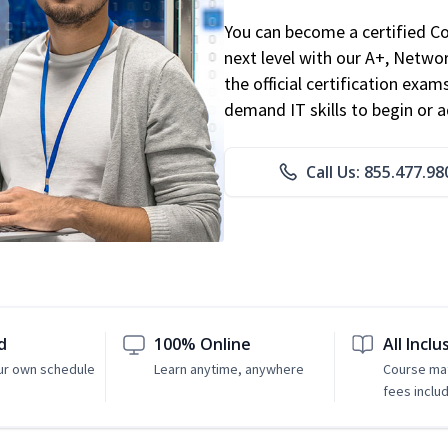
You can become a certified C
next level with our A+, Networ
the official certification exam
demand IT skills to begin or 
Call Us: 855.477.98
d
100% Online
All Inclu
ur own schedule
Learn anytime, anywhere
Course mat
fees inclu