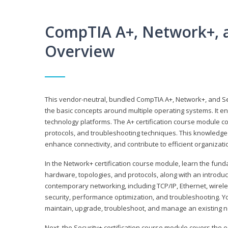
CompTIA A+, Network+, a
Overview
This vendor-neutral, bundled CompTIA A+, Network+, and Sec
the basic concepts around multiple operating systems. It ena
technology platforms. The A+ certification course module 
protocols, and troubleshooting techniques. This knowledge 
enhance connectivity, and contribute to efficient organizat
In the Network+ certification course module, learn the fun
hardware, topologies, and protocols, along with an introduc
contemporary networking, including TCP/IP, Ethernet, wirel
security, performance optimization, and troubleshooting. You
maintain, upgrade, troubleshoot, and manage an existing n
Next, the Security+ certification course module covers the e