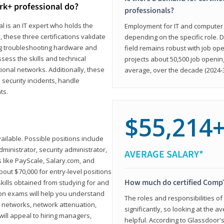
rk+ professional do?
professionals?
l is an IT expert who holds the
Employment for IT and computer su
, these three certifications validate
depending on the specific role. D
ing troubleshooting hardware and
field remains robust with job ope
sess the skills and technical
projects about 50,500 job openin
ional networks. Additionally, these
average, over the decade (2024-3
 security incidents, handle
ts.
$55,214
ailable. Possible positions include
ministrator, security administrator,
AVERAGE SALARY*
es like PayScale, Salary.com, and
bout $70,000 for entry-level positions
How much do certified CompT
kills obtained from studying for and
ion exams will help you understand
The roles and responsibilities of
l networks, network attenuation,
significantly, so looking at the a
ll appeal to hiring managers,
helpful. According to Glassdoor