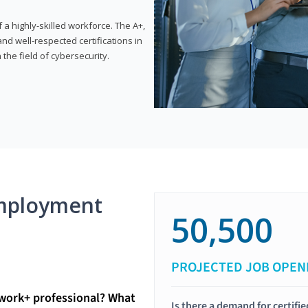
 highly-skilled workforce. The A+,
d well-respected certifications in
 the field of cybersecurity.
mployment
50,500
PROJECTED JOB OPEN
twork+ professional? What
Is there a demand for certif