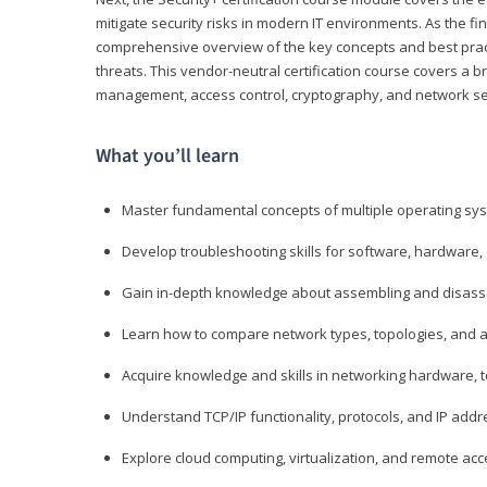
mitigate security risks in modern IT environments. As the fin
comprehensive overview of the key concepts and best practi
threats. This vendor-neutral certification course covers a b
management, access control, cryptography, and network se
What you’ll learn
Master fundamental concepts of multiple operating sys
Develop troubleshooting skills for software, hardware,
Gain in-depth knowledge about assembling and disass
Learn how to compare network types, topologies, and a
Acquire knowledge and skills in networking hardware, too
Understand TCP/IP functionality, protocols, and IP add
Explore cloud computing, virtualization, and remote a