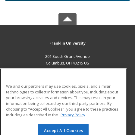
Franklin University
201 South Grant Avenue
Columbus, OH 43215 US
MAIN CONTENT
Career Training
We and our partners may use cookies, pixels, and similar
technologies to collect information about you, including about
ADDITIONAL RESOURCES
your browsing activities and devices. This may result in your
information being collected by our third-party partners. By
Military
Student Blog
choosing to "Accept All Cookies", you agree to these practices,
Financial Assistance
including as described in the
Privacy Policy
Help
Accept All Cookies
© 2026 ed2go, a division of Cengage Learning. All rights