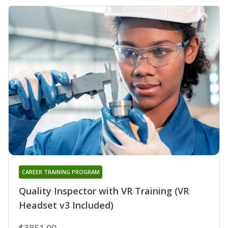
CAREER TRAINING PROGRAM
Quality Inspector with VR Training (VR
Headset v3 Included)