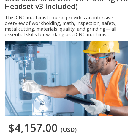
Headset v3 Included)
This CNC machinist course provides an intensive
overview of workholding, math, inspection, safety,
metal cutting, materials, quality, and grinding— all
essential skills for working as a CNC machinist.
$4,157.00
(USD)