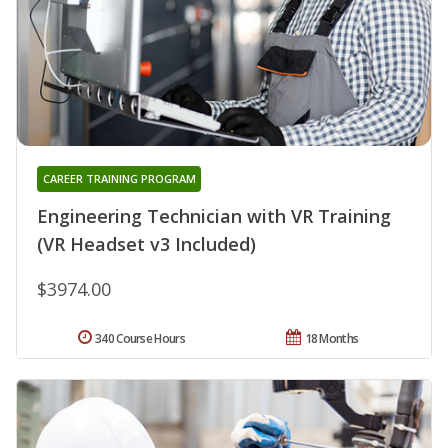
CAREER TRAINING PROGRAM
Engineering Technician with VR Training
(VR Headset v3 Included)
$3974.00
340 Course Hours
18 Months