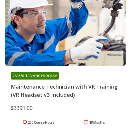
CAREER TRAINING PROGRAM
Maintenance Technician with VR Training
(VR Headset v3 Included)
$3391.00
260 Course Hours
18 Months