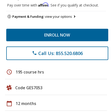
Affirm
Pay over time with
. See if you qualify at checkout.
Payment & Funding:
view your options
ENROLL NOW
Call Us: 855.520.6806
phone
schedule
195 course hrs
Code GES7053
calendar_today
12 months