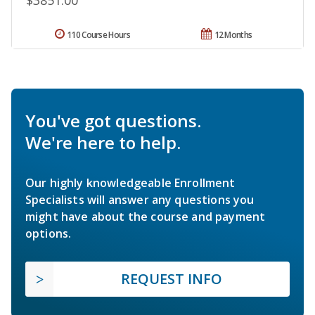
$3851.00
110 Course Hours
12 Months
You've got questions.
We're here to help.
Our highly knowledgeable Enrollment
Specialists will answer any questions you
might have about the course and payment
options.
REQUEST INFO