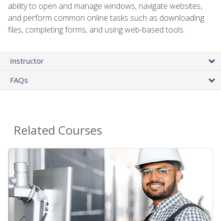
ability to open and manage windows, navigate websites,
and perform common online tasks such as downloading
files, completing forms, and using web-based tools.
Instructor
FAQs
Related Courses