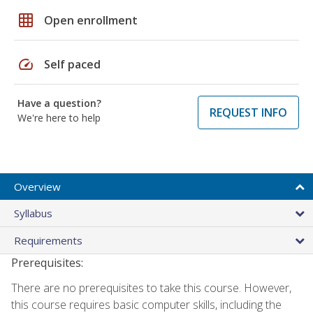
grid_on
Open enrollment
speed
Self paced
Have a question?
REQUEST INFO
We're here to help
Overview
Syllabus
Requirements
Prerequisites:
There are no prerequisites to take this course. However,
this course requires basic computer skills, including the