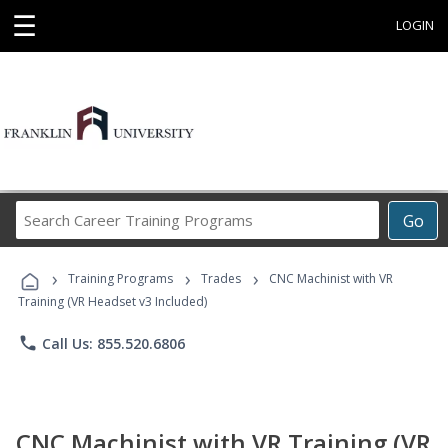
☰
LOGIN
Search
Go
Career
Training
›
›
›
Programs
Training Programs
Trades
CNC Machinist with VR
Training (VR Headset v3 Included)
phone
Call Us: 855.520.6806
CNC Machinist with VR Training (VR