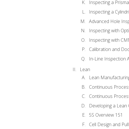
Inspecting a Prisma
Inspecting a Cylindr
Advanced Hole Ins
Inspecting with Op
Inspecting with C
Calibration and Do
In-Line Inspection 
Lean
Lean Manufacturin
Continuous Proces
Continuous Process
Developing a Lean 
5S Overview 151
Cell Design and Pul