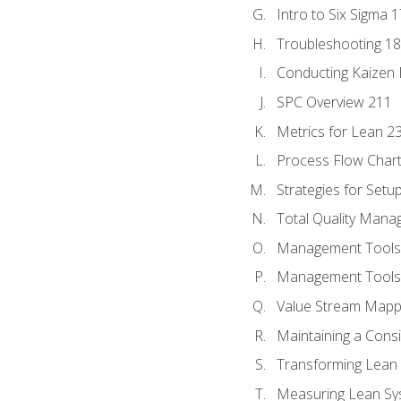
Intro to Six Sigma 
Troubleshooting 1
Conducting Kaizen 
SPC Overview 211
Metrics for Lean 2
Process Flow Chart
Strategies for Setu
Total Quality Man
Management Tools:
Management Tools:
Value Stream Mappi
Maintaining a Cons
Transforming Lean 
Measuring Lean Sy