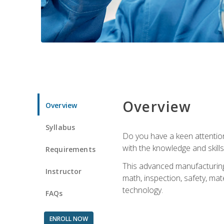
Overview
Overview
Syllabus
Do you have a keen attention 
with the knowledge and skill
Requirements
This advanced manufacturing t
Instructor
math, inspection, safety, mat
technology.
FAQs
ENROLL NOW