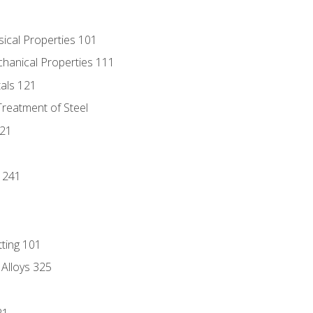
sical Properties 101
chanical Properties 111
tals 121
Treatment of Steel
221
1
 241
tting 101
 Alloys 325
21