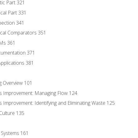
tic Part 321
ical Part 331
pection 341
tical Comparators 351
MMs 361
cumentation 371
Applications 381
g Overview 101
s Improvement: Managing Flow 124
 Improvement: Identifying and Eliminating Waste 125
Culture 135
l Systems 161