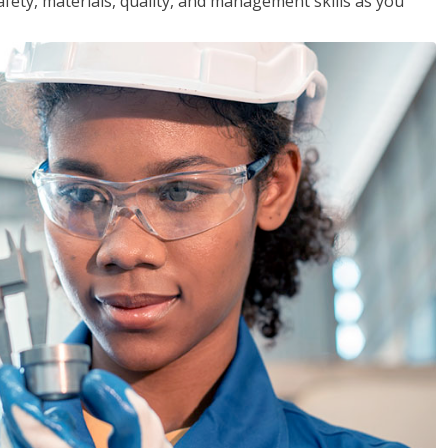
safety, materials, quality, and management skills as you