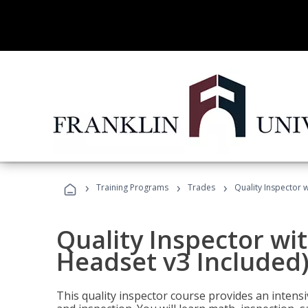
›
›
›
Training Programs
Trades
Quality Inspector w
Quality Inspector wit
Headset v3 Included
This quality inspector course provides an intensi