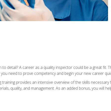
to detail? A career as a quality inspector could be a great fit. T
s you need to prove competency and begin your new career quic
raining provides an intensive overview of the skills necessary f
erials, quality, and management. As an added bonus, you will help 