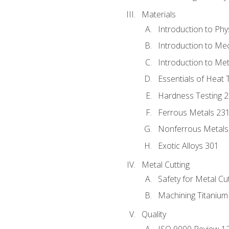
Materials
Introduction to Phy
Introduction to Me
Introduction to Me
Essentials of Heat 
Hardness Testing 
Ferrous Metals 23
Nonferrous Metals
Exotic Alloys 301
Metal Cutting
Safety for Metal Cu
Machining Titanium
Quality
ISO 9000 Review 1