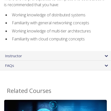
is recommended that you have:
Working knowledge of distributed systems
Familiarity with general networking concepts
Working knowledge of multi-tier architectures
Familiarity with cloud computing concepts
Instructor
FAQs
Related Courses