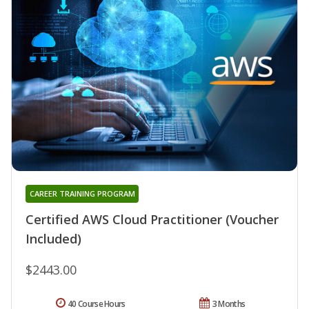
CAREER TRAINING PROGRAM
Certified AWS Cloud Practitioner (Voucher
Included)
$2443.00
40 Course Hours
3 Months