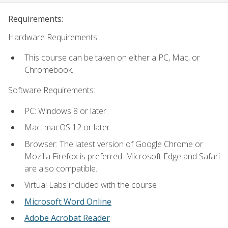
Requirements:
Hardware Requirements:
This course can be taken on either a PC, Mac, or
Chromebook.
Software Requirements:
PC: Windows 8 or later.
Mac: macOS 12 or later.
Browser: The latest version of Google Chrome or
Mozilla Firefox is preferred. Microsoft Edge and Safari
are also compatible.
Virtual Labs included with the course
Microsoft Word Online
Adobe Acrobat Reader