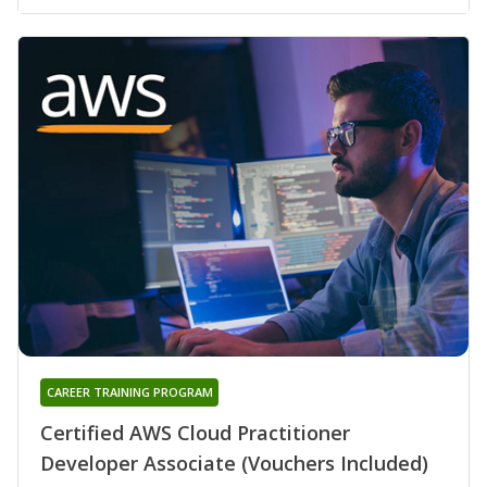
CAREER TRAINING PROGRAM
Certified AWS Cloud Practitioner
Developer Associate (Vouchers Included)