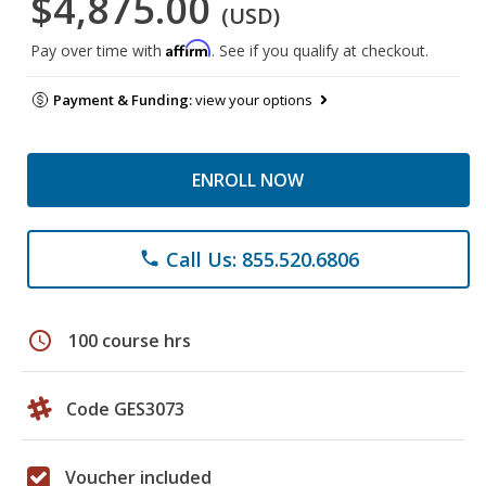
$4,875.00
(USD)
Affirm
Pay over time with
. See if you qualify at checkout.
Payment & Funding:
view your options
ENROLL NOW
Call Us: 855.520.6806
phone
schedule
100 course hrs
Code GES3073
Voucher included