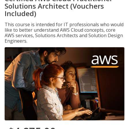
Solutions Architect (Vouchers
Included)
This course is intended for IT professionals who would
like to better understand AWS Cloud concepts, core
AWS services, Solutions Architects and Solution Design
Engineers.