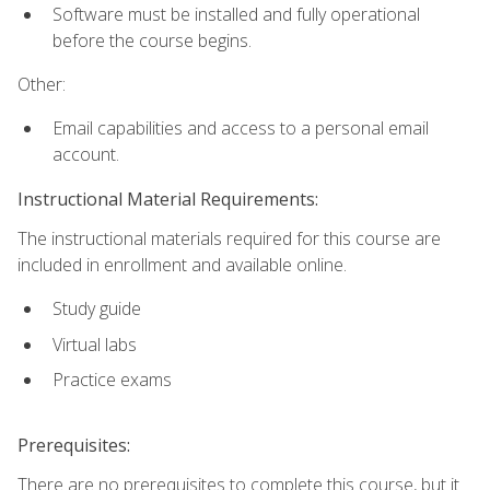
Software must be installed and fully operational
before the course begins.
Other:
Email capabilities and access to a personal email
account.
Instructional Material Requirements:
The instructional materials required for this course are
included in enrollment and available online.
Study guide
Virtual labs
Practice exams
Prerequisites:
There are no prerequisites to complete this course, but it