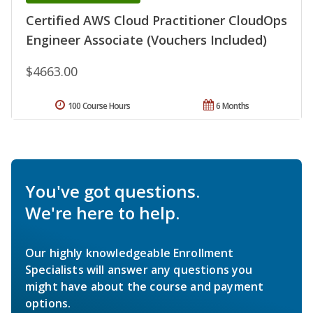
Certified AWS Cloud Practitioner CloudOps
Engineer Associate (Vouchers Included)
$4663.00
100 Course Hours
6 Months
You've got questions.
We're here to help.
Our highly knowledgeable Enrollment
Specialists will answer any questions you
might have about the course and payment
options.