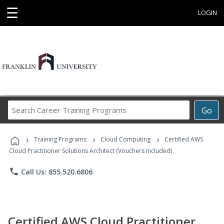
☰
LOGIN
Search
Go
Career
Training
›
›
›
Programs
Training Programs
Cloud Computing
Certified AWS
Cloud Practitioner Solutions Architect (Vouchers Included)
phone
Call Us: 855.520.6806
Certified AWS Cloud Practitioner