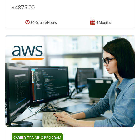
$4875.00
80 Course Hours
6 Months
CAREER TRAINING PROGRAM