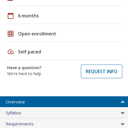
calendar_today
6 months
grid_on
Open enrollment
speed
Self paced
Have a question?
REQUEST INFO
We're here to help
Overview
Syllabus
Requirements