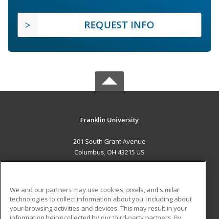
REQUEST INFO
Franklin University
201 South Grant Avenue
Columbus, OH 43215 US
MAIN CONTENT
Career Training
We and our partners may use cookies, pixels, and similar
technologies to collect information about you, including about
ADDITIONAL RESOURCES
your browsing activities and devices. This may result in your
information being collected by our third-party partners. By