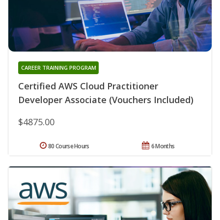
CAREER TRAINING PROGRAM
Certified AWS Cloud Practitioner
Developer Associate (Vouchers Included)
$4875.00
80 Course Hours
6 Months