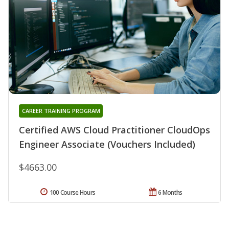
CAREER TRAINING PROGRAM
Certified AWS Cloud Practitioner CloudOps
Engineer Associate (Vouchers Included)
$4663.00
100 Course Hours
6 Months