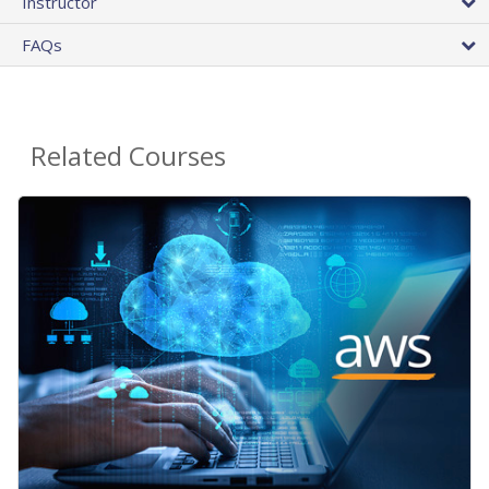
Instructor
FAQs
Related Courses