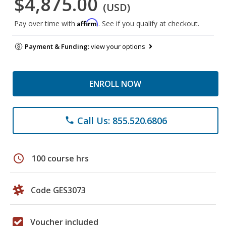
$4,875.00
(USD)
Affirm
Pay over time with
. See if you qualify at checkout.
Payment & Funding:
view your options
ENROLL NOW
Call Us: 855.520.6806
phone
schedule
100 course hrs
Code GES3073
Voucher included