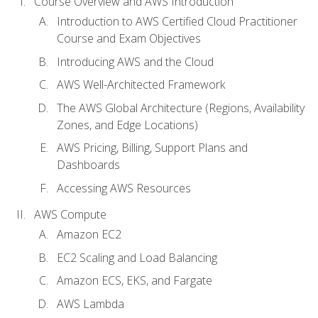
Course Overview and AWS Introduction
Introduction to AWS Certified Cloud Practitioner
Course and Exam Objectives
Introducing AWS and the Cloud
AWS Well-Architected Framework
The AWS Global Architecture (Regions, Availability
Zones, and Edge Locations)
AWS Pricing, Billing, Support Plans and
Dashboards
Accessing AWS Resources
AWS Compute
Amazon EC2
EC2 Scaling and Load Balancing
Amazon ECS, EKS, and Fargate
AWS Lambda