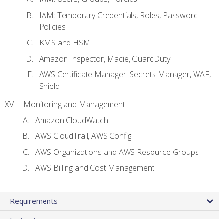
IAM: Temporary Credentials, Roles, Password
Policies
KMS and HSM
Amazon Inspector, Macie, GuardDuty
AWS Certificate Manager. Secrets Manager, WAF,
Shield
Monitoring and Management
Amazon CloudWatch
AWS CloudTrail, AWS Config
AWS Organizations and AWS Resource Groups
AWS Billing and Cost Management
Requirements