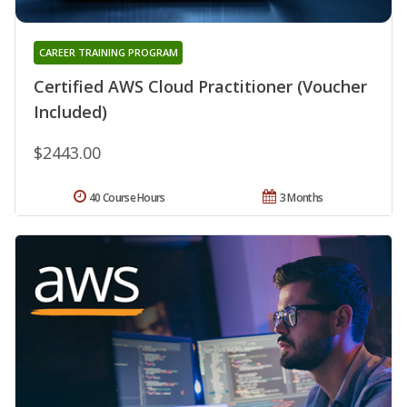
CAREER TRAINING PROGRAM
Certified AWS Cloud Practitioner (Voucher
Included)
$2443.00
40 Course Hours
3 Months