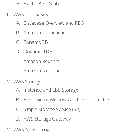
Elastic BeanStalk
AWS Databases
Database Overview and RDS
Amazon Elasticache
DynamoDB
DocumentDB
Amazon Redshift
Amazon Neptune
AWS Storage
Instance and EBS Storage
EFS, FSx for Windows and FSx for Lustre
Simple Storage Service (S3)
AWS Storage Gateway
AWS Networking