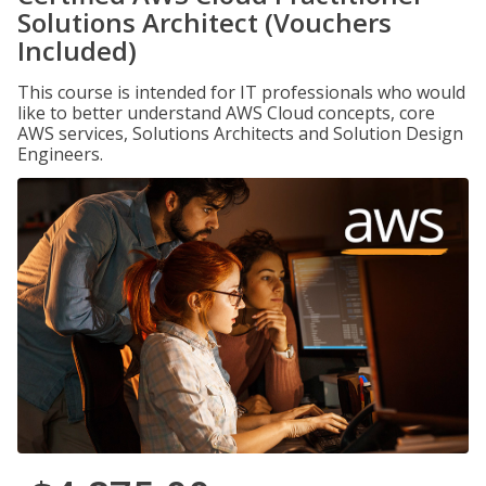
Solutions Architect (Vouchers
Included)
This course is intended for IT professionals who would
like to better understand AWS Cloud concepts, core
AWS services, Solutions Architects and Solution Design
Engineers.