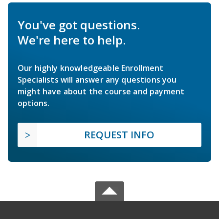
You've got questions.
We're here to help.
Our highly knowledgeable Enrollment
Specialists will answer any questions you
might have about the course and payment
options.
REQUEST INFO