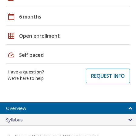
calendar_today
6 months
grid_on
Open enrollment
speed
Self paced
Have a question?
REQUEST INFO
We're here to help
Overview
Syllabus