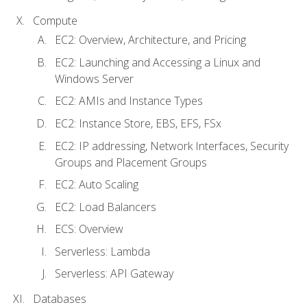
Compute
EC2: Overview, Architecture, and Pricing
EC2: Launching and Accessing a Linux and
Windows Server
EC2: AMIs and Instance Types
EC2: Instance Store, EBS, EFS, FSx
EC2: IP addressing, Network Interfaces, Security
Groups and Placement Groups
EC2: Auto Scaling
EC2: Load Balancers
ECS: Overview
Serverless: Lambda
Serverless: API Gateway
Databases