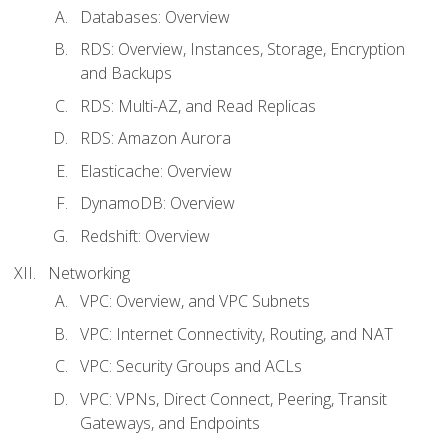
Databases: Overview
RDS: Overview, Instances, Storage, Encryption
and Backups
RDS: Multi-AZ, and Read Replicas
RDS: Amazon Aurora
Elasticache: Overview
DynamoDB: Overview
Redshift: Overview
Networking
VPC: Overview, and VPC Subnets
VPC: Internet Connectivity, Routing, and NAT
VPC: Security Groups and ACLs
VPC: VPNs, Direct Connect, Peering, Transit
Gateways, and Endpoints