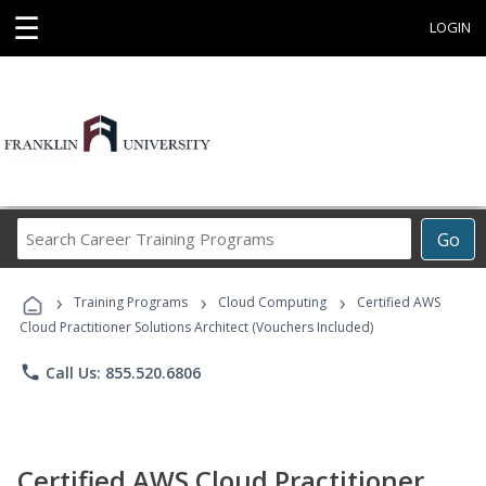
☰
LOGIN
Search
Go
Career
Training
›
›
›
Programs
Training Programs
Cloud Computing
Certified AWS
Cloud Practitioner Solutions Architect (Vouchers Included)
phone
Call Us: 855.520.6806
Certified AWS Cloud Practitioner