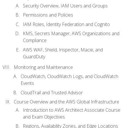
Security Overview, IAM Users and Groups
Permissions and Policies
IAM Roles, Identity Federation and Cognito
KMS, Secrets Manager, AWS Organizations and
Compliance
AWS WAF, Shield, Inspector, Macie, and
GuardDuty
Monitoring and Maintenance
CloudWatch, CloudWatch Logs, and CloudWatch
Events
CloudTrail and Trusted Advisor
Course Overview and the AWS Global Infrastructure
Introduction to AWS Architect Associate Course
and Exam Objectives
Regions, Availability Zones, and Edge Locations