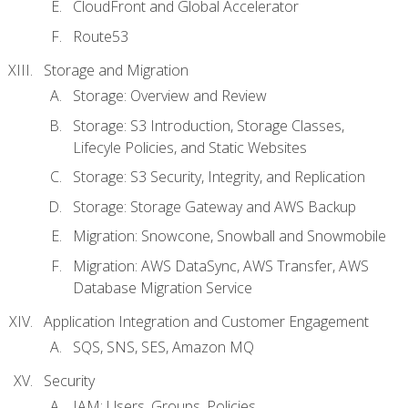
CloudFront and Global Accelerator
Route53
Storage and Migration
Storage: Overview and Review
Storage: S3 Introduction, Storage Classes,
Lifecyle Policies, and Static Websites
Storage: S3 Security, Integrity, and Replication
Storage: Storage Gateway and AWS Backup
Migration: Snowcone, Snowball and Snowmobile
Migration: AWS DataSync, AWS Transfer, AWS
Database Migration Service
Application Integration and Customer Engagement
SQS, SNS, SES, Amazon MQ
Security
IAM: Users, Groups, Policies