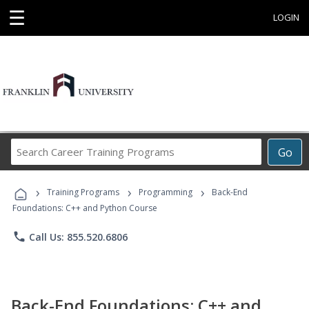
☰
LOGIN
Search
Go
Career
Training
›
›
›
Programs
Training Programs
Programming
Back-End
Foundations: C++ and Python Course
phone
Call Us: 855.520.6806
Back-End Foundations: C++ and