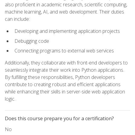
also proficient in academic research, scientific computing,
machine learning, AI, and web development. Their duties
can include:
Developing and implementing application projects
Debugging code
Connecting programs to external web services
Additionally, they collaborate with front-end developers to
seamlessly integrate their work into Python applications.
By fulfilling these responsibilities, Python developers
contribute to creating robust and efficient applications
while enhancing their skills in server-side web application
logic.
Does this course prepare you for a certification?
No