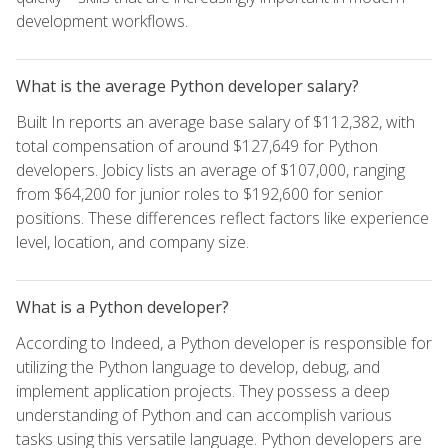
development workflows.
What is the average Python developer salary?
Built In reports an average base salary of $112,382, with
total compensation of around $127,649 for Python
developers. Jobicy lists an average of $107,000, ranging
from $64,200 for junior roles to $192,600 for senior
positions. These differences reflect factors like experience
level, location, and company size.
What is a Python developer?
According to Indeed, a Python developer is responsible for
utilizing the Python language to develop, debug, and
implement application projects. They possess a deep
understanding of Python and can accomplish various
tasks using this versatile language. Python developers are