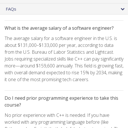
FAQs
What is the average salary of a software engineer?
The average salary for a software engineer in the U.S. is
about $131,000–$133,000 per year, according to data
from the U.S. Bureau of Labor Statistics and Lightcast.
Jobs requiring specialized skills like C++ can pay significantly
more—around $159,600 annually. This field is growing fast,
with overall demand expected to rise 15% by 2034, making
it one of the most promising tech careers.
Do I need prior programming experience to take this
course?
No prior experience with C++ is needed. If you have
worked with any programming language before (like