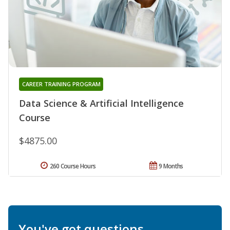
CAREER TRAINING PROGRAM
Data Science & Artificial Intelligence
Course
$4875.00
260 Course Hours
9 Months
You've got questions.