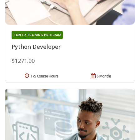
CAREER TRAINING PROGRAM
Python Developer
$1271.00
175 Course Hours
6 Months