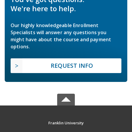
We're here to help.
Our highly knowledgeable Enrollment
Specialists will answer any questions you
might have about the course and payment
options.
REQUEST INFO
Franklin University