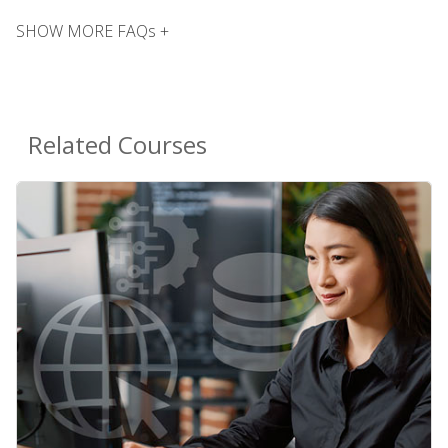
SHOW MORE FAQs +
Related Courses