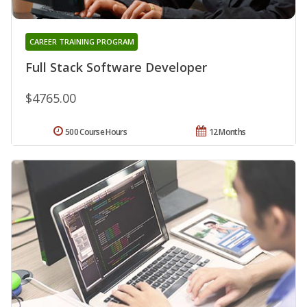
CAREER TRAINING PROGRAM
Full Stack Software Developer
$4765.00
500 Course Hours
12 Months