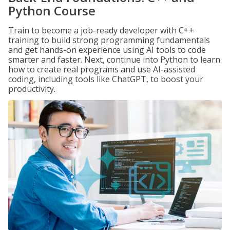
Python Course
Train to become a job-ready developer with C++
training to build strong programming fundamentals
and get hands-on experience using AI tools to code
smarter and faster. Next, continue into Python to learn
how to create real programs and use AI-assisted
coding, including tools like ChatGPT, to boost your
productivity.