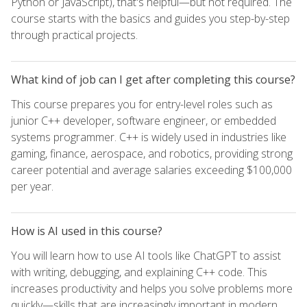
Python or JavaScript), that's helpful—but not required. The
course starts with the basics and guides you step-by-step
through practical projects.
What kind of job can I get after completing this course?
This course prepares you for entry-level roles such as
junior C++ developer, software engineer, or embedded
systems programmer. C++ is widely used in industries like
gaming, finance, aerospace, and robotics, providing strong
career potential and average salaries exceeding $100,000
per year.
How is AI used in this course?
You will learn how to use AI tools like ChatGPT to assist
with writing, debugging, and explaining C++ code. This
increases productivity and helps you solve problems more
quickly—skills that are increasingly important in modern