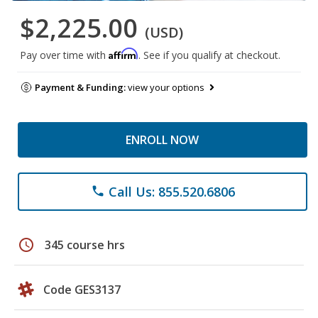
$2,225.00
(USD)
Affirm
Pay over time with
. See if you qualify at checkout.
Payment & Funding:
view your options
ENROLL NOW
Call Us: 855.520.6806
phone
schedule
345 course hrs
Code GES3137