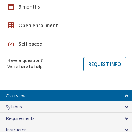
calendar_today
9 months
grid_on
Open enrollment
speed
Self paced
Have a question?
REQUEST INFO
We're here to help
Overview
Syllabus
Requirements
Instructor