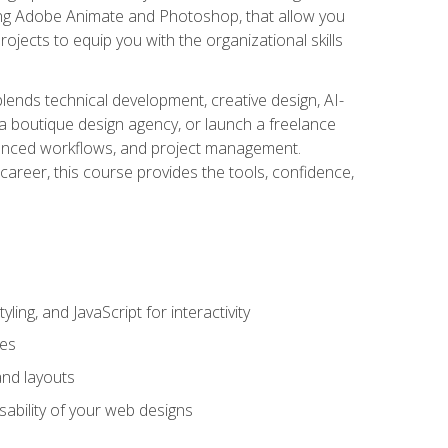
uding Adobe Animate and Photoshop, that allow you
ojects to equip you with the organizational skills
blends technical development, creative design, AI-
a boutique design agency, or launch a freelance
hanced workflows, and project management.
career, this course provides the tools, confidence,
ing, and JavaScript for interactivity
tes
and layouts
sability of your web designs