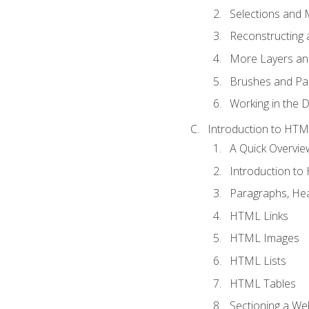
Selections and
Reconstructing 
More Layers and
Brushes and Pai
Working in the D
Introduction to HT
A Quick Overvi
Introduction t
Paragraphs, Hea
HTML Links
HTML Images
HTML Lists
HTML Tables
Sectioning a W