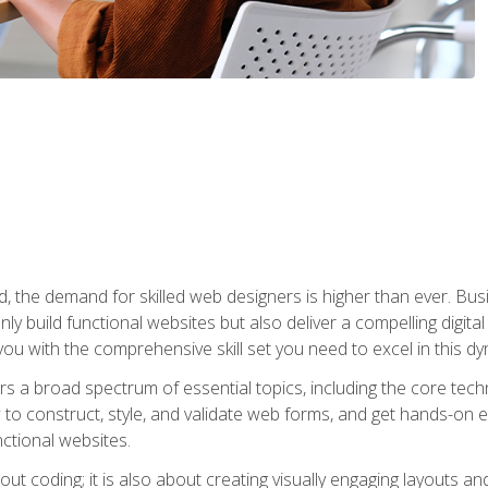
rld, the demand for skilled web designers is higher than ever. B
ly build functional websites but also deliver a compelling digit
ou with the comprehensive skill set you need to excel in this dyn
s a broad spectrum of essential topics, including the core tec
ow to construct, style, and validate web forms, and get hands-on
nctional websites.
out coding; it is also about creating visually engaging layouts a