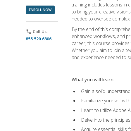
training includes lessons in
ENROLL NOW
to bring your creative vision
needed to oversee complex p
By the end of this comprehens
phone
Call Us:
enhanced workflows, and proj
855.520.6806
career, this course provide
Whether you aim to join a tec
and experience needed to s
What you will learn
Gain a solid understandin
Familiarize yourself wit
Learn to utilize Adobe 
Delve into the principle
Acquire essential skills