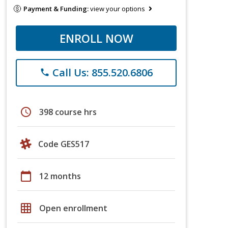
Payment & Funding:
view your options
ENROLL NOW
Call Us: 855.520.6806
phone
schedule
398 course hrs
Code GES517
calendar_today
12 months
grid_on
Open enrollment