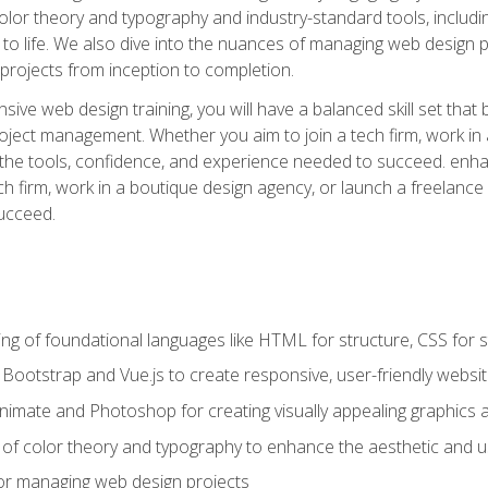
 color theory and typography and industry-standard tools, incl
s to life. We also dive into the nuances of managing web design pr
rojects from inception to completion.
ive web design training, you will have a balanced skill set that 
ect management. Whether you aim to join a tech firm, work in 
s the tools, confidence, and experience needed to succeed. en
h firm, work in a boutique design agency, or launch a freelance 
ucceed.
g of foundational languages like HTML for structure, CSS for styl
h Bootstrap and Vue.js to create responsive, user-friendly websi
Animate and Photoshop for creating visually appealing graphics 
s of color theory and typography to enhance the aesthetic and u
 for managing web design projects