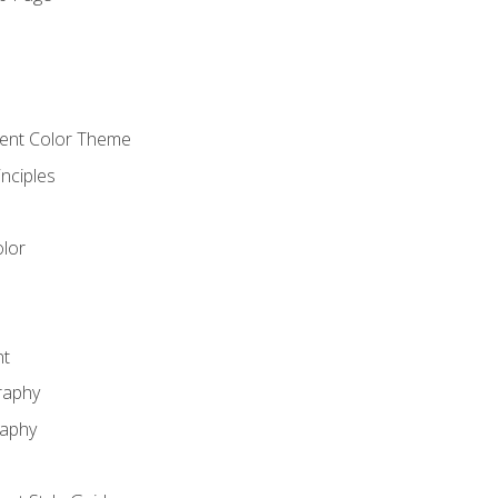
o
cient Color Theme
nciples
lor
nt
raphy
raphy