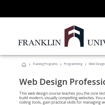
›
›
›
Training Programs
Programming
Web Design 
Web Design Professi
This web design course teaches you the core tech
build modern, visually compelling websites. You 
coding tools, gain practical skills for managing 