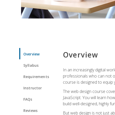
Overview
Overview
Syllabus
In an increasingly digital wo
professionals who can not on
Requirements
course is designed to equip y
Instructor
The web design course cover
JavaScript. You will learn h
FAQs
build well-designed, highly fu
Reviews
But web design is not just ab