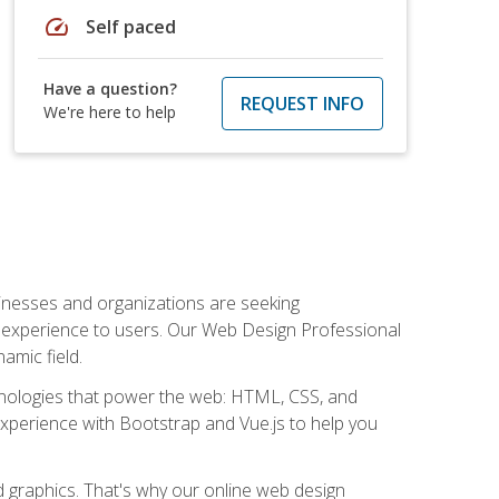
speed
Self paced
Have a question?
REQUEST INFO
We're here to help
usinesses and organizations are seeking
al experience to users. Our Web Design Professional
amic field.
hnologies that power the web: HTML, CSS, and
 experience with Bootstrap and Vue.js to help you
nd graphics. That's why our online web design