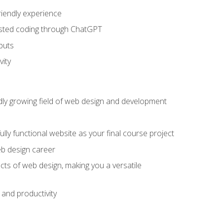
riendly experience
sisted coding through ChatGPT
puts
vity
pidly growing field of web design and development
lly functional website as your final course project
eb design career
cts of web design, making you a versatile
and productivity