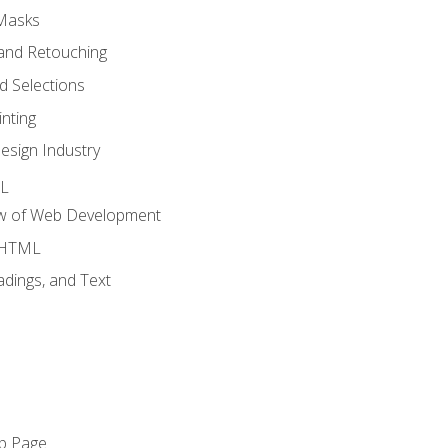
 Masks
and Retouching
 Selections
nting
esign Industry
ML
ew of Web Development
o HTML
dings, and Text
eb Page