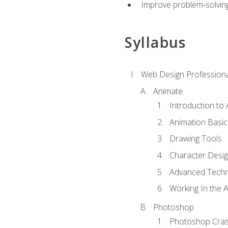
Improve problem‑solving 
Syllabus
Web Design Professiona
Animate
Introduction to
Animation Basic
Drawing Tools
Character Desi
Advanced Techn
Working In the 
Photoshop
Photoshop Cra