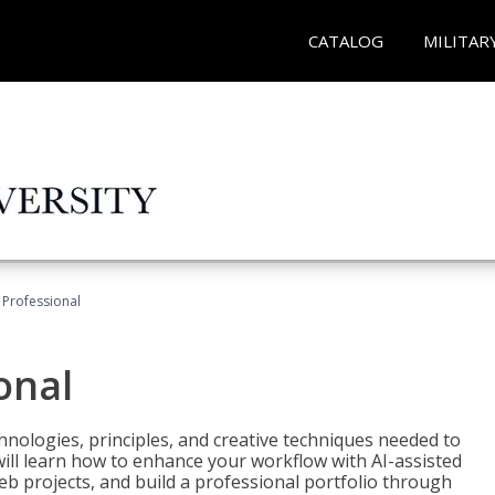
CATALOG
MILITAR
Professional
onal
nologies, principles, and creative techniques needed to
will learn how to enhance your workflow with AI-assisted
web projects, and build a professional portfolio through