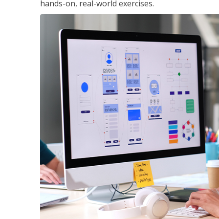
hands-on, real-world exercises.