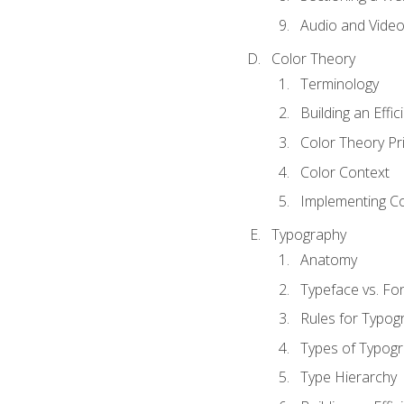
Audio and Vide
Color Theory
Terminology
Building an Effi
Color Theory Pri
Color Context
Implementing Co
Typography
Anatomy
Typeface vs. Fo
Rules for Typog
Types of Typog
Type Hierarchy