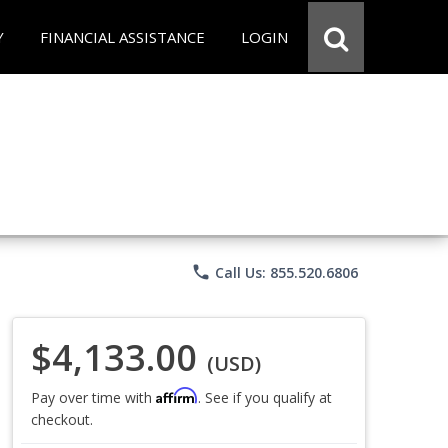
Y
FINANCIAL ASSISTANCE
LOGIN
phone
Call Us: 855.520.6806
$4,133.00
(USD)
Affirm
Pay over time with
. See if you qualify at
checkout.