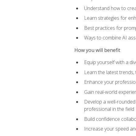
Understand how to creat
Learn strategies for en
Best practices for promp
Ways to combine AI assis
How you will benefit
Equip yourself with a di
Learn the latest trends,
Enhance your professiona
Gain real-world experien
Develop a well-rounded s
professional in the field
Build confidence collab
Increase your speed and e