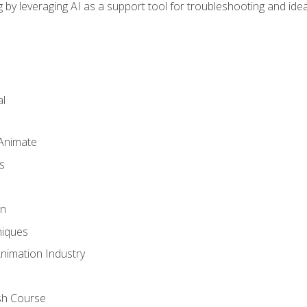
by leveraging AI as a support tool for troubleshooting and ide
l
 Animate
s
gn
iques
Animation Industry
sh Course