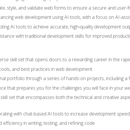
e, style, and validate web forms to ensure a secure and user-f
hancing web development using AI tools, with a focus on AI-as
ting AI tools to achieve accurate, high‑quality development out
tance with traditional development skills for improved producti
verse skill set that opens doors to a rewarding career in the ra
 tools, and best practices in web development
l portfolio through a series of hands-on projects, including a fu
ce that prepares you for the challenges you will face in your w
kill set that encompasses both the technical and creative aspe
orating with chat-based AI tools to increase development speed 
fficiency in writing, testing, and refining code