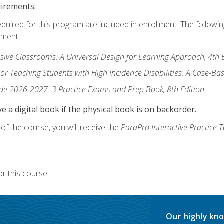
uirements:
equired for this program are included in enrollment. The followi
lment:
usive Classrooms: A Universal Design for Learning Approach, 4th 
or Teaching Students with High Incidence Disabilities: A Case-B
de 2026-2027: 3 Practice Exams and Prep Book, 8th Edition
e a digital book if the physical book is on backorder.
f the course, you will receive the
ParaPro Interactive Practice T
r this course.
Our highly kno