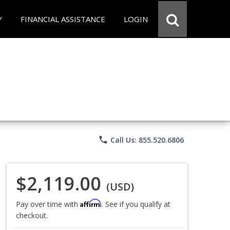
Y
FINANCIAL ASSISTANCE
LOGIN
phone
Call Us: 855.520.6806
$2,119.00
(USD)
Affirm
Pay over time with
. See if you qualify at
checkout.