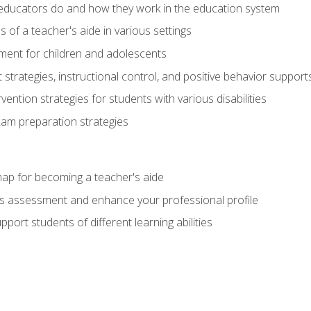
educators do and how they work in the education system
s of a teacher's aide in various settings
ent for children and adolescents
rategies, instructional control, and positive behavior support
vention strategies for students with various disabilities
m preparation strategies
ap for becoming a teacher's aide
s assessment and enhance your professional profile
port students of different learning abilities