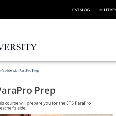
CATALOG
MILITAR
r's Aide with ParaPro Prep
ParaPro Prep
is course will prepare you for the ETS ParaPro
eacher's aide.