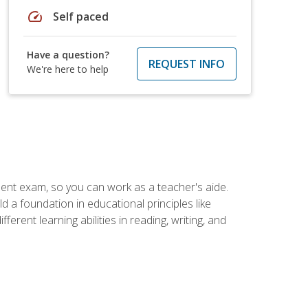
speed
Self paced
Have a question?
REQUEST INFO
We're here to help
ent exam, so you can work as a teacher's aide.
 a foundation in educational principles like
rent learning abilities in reading, writing, and