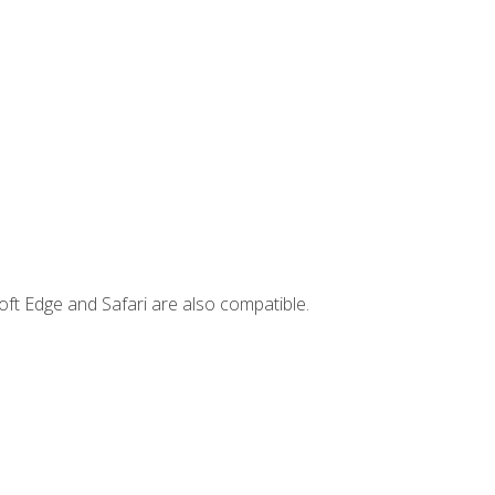
ft Edge and Safari are also compatible.