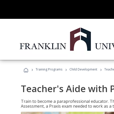
›
›
›
Training Programs
Child Development
Teache
Teacher's Aide with 
Train to become a paraprofessional educator. Th
Assessment, a Praxis exam needed to work as a t