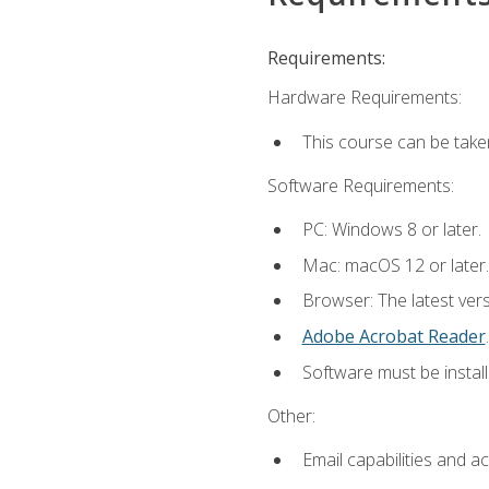
Requirements:
Hardware Requirements:
This course can be take
Software Requirements:
PC: Windows 8 or later.
Mac: macOS 12 or later.
Browser: The latest ver
Adobe Acrobat Reader
.
Software must be install
Other:
Email capabilities and a