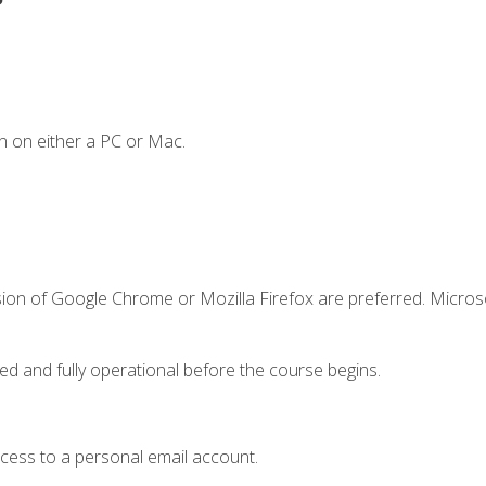
n on either a PC or Mac.
sion of Google Chrome or Mozilla Firefox are preferred. Microso
ed and fully operational before the course begins.
ccess to a personal email account.