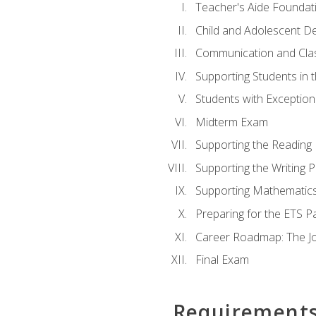
Teacher's Aide Foundat
Child and Adolescent D
Communication and Cl
Supporting Students in 
Students with Exceptiona
Midterm Exam
Supporting the Reading
Supporting the Writing 
Supporting Mathematic
Preparing for the ETS 
Career Roadmap: The Jo
Final Exam
Requirement