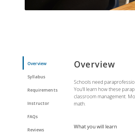
Overview
Overview
Syllabus
Schools need paraprofession
You'll learn how these parapr
Requirements
classroom management. Most im
Instructor
math.
FAQs
What you will learn
Reviews