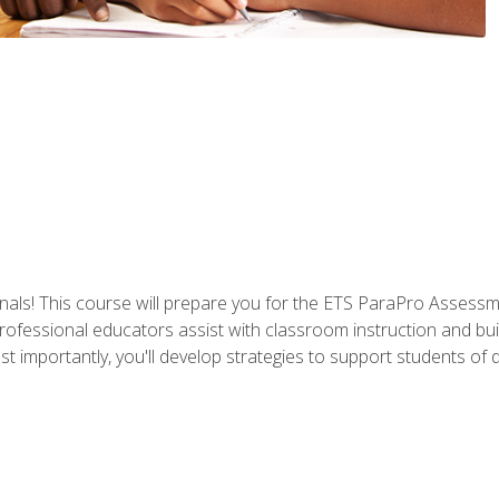
als! This course will prepare you for the ETS ParaPro Assessm
ofessional educators assist with classroom instruction and build
portantly, you'll develop strategies to support students of diffe