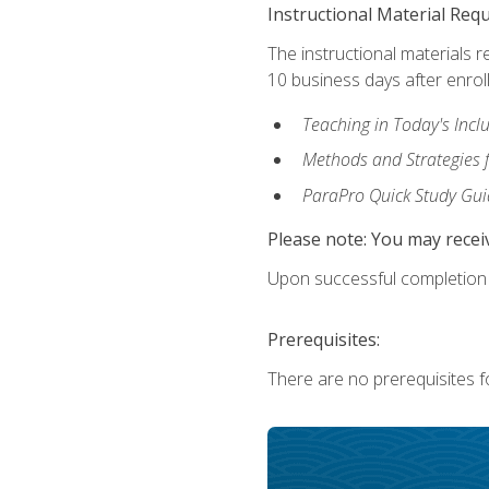
Instructional Material Req
The instructional materials r
10 business days after enrol
Teaching in Today's Incl
Methods and Strategies f
ParaPro Quick Study Gui
Please note: You may receiv
Upon successful completion o
Prerequisites:
There are no prerequisites fo