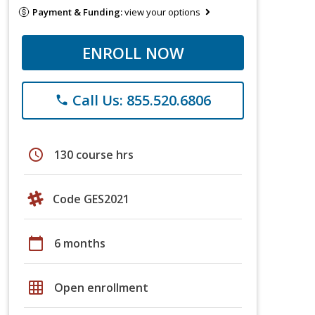
Payment & Funding:
view your options
ENROLL NOW
Call Us: 855.520.6806
phone
schedule
130 course hrs
Code GES2021
calendar_today
6 months
grid_on
Open enrollment