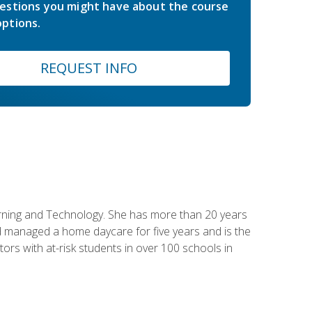
estions you might have about the course
ptions.
REQUEST INFO
earning and Technology. She has more than 20 years
 managed a home daycare for five years and is the
tors with at-risk students in over 100 schools in