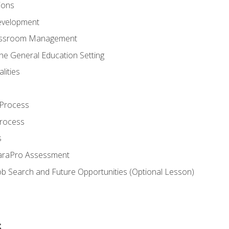
ions
evelopment
assroom Management
the General Education Setting
lities
 Process
Process
s
ParaPro Assessment
b Search and Future Opportunities (Optional Lesson)
s