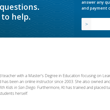
answer any qu
 questions.
and payment o
to help.
fied teacher with a Master's Degree in Education focusing on L
 has been an online instructor since 2003. She also owned and
th Kids in San Diego
. Furthermore, Kt has trained and placed tu
students herself.