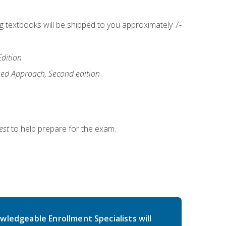
ng textbooks will be shipped to you approximately 7-
Edition
ased Approach, Second edition
est
to help prepare for the exam.
wledgeable Enrollment Specialists will