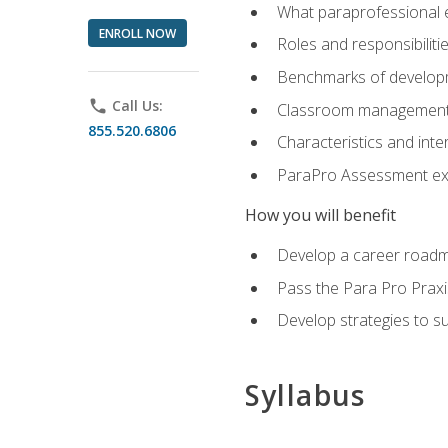
What paraprofessional 
ENROLL NOW
Roles and responsibilitie
Benchmarks of developm
phone
Call Us:
Classroom management st
855.520.6806
Characteristics and inter
ParaPro Assessment exa
How you will benefit
Develop a career roadm
Pass the Para Pro Praxi
Develop strategies to sup
Syllabus