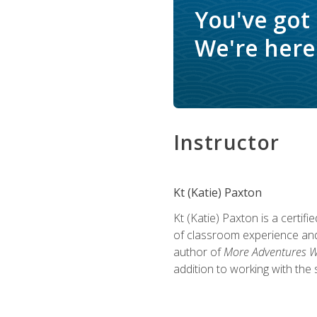
You've got
We're here 
Instructor
Kt (Katie) Paxton
Kt (Katie) Paxton is a certi
of classroom experience and
author of
More Adventures Wi
addition to working with the 