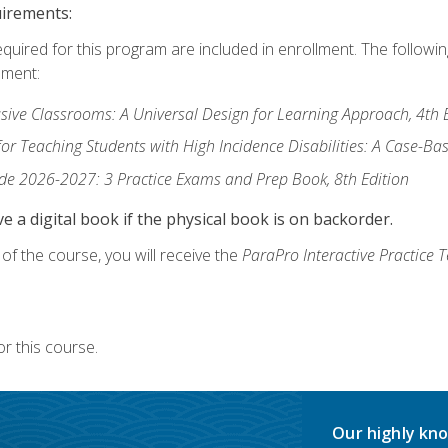
uirements:
equired for this program are included in enrollment. The followi
lment:
usive Classrooms: A Universal Design for Learning Approach, 4th 
or Teaching Students with High Incidence Disabilities: A Case-B
de 2026-2027: 3 Practice Exams and Prep Book, 8th Edition
e a digital book if the physical book is on backorder.
f the course, you will receive the
ParaPro Interactive Practice T
r this course.
Our highly kno