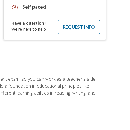
speed
Self paced
Have a question?
REQUEST INFO
We're here to help
ent exam, so you can work as a teacher's aide.
 a foundation in educational principles like
rent learning abilities in reading, writing, and