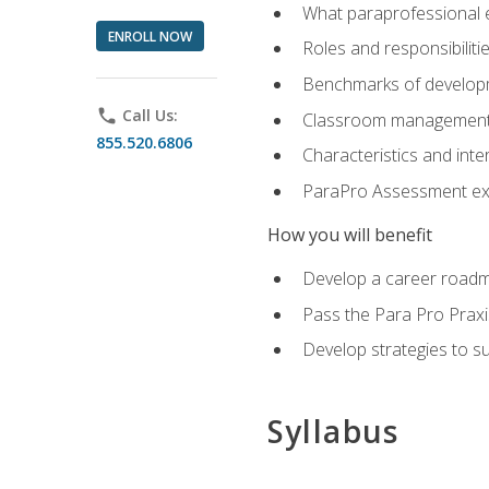
What paraprofessional 
ENROLL NOW
Roles and responsibilitie
Benchmarks of developm
phone
Call Us:
Classroom management st
855.520.6806
Characteristics and inter
ParaPro Assessment exa
How you will benefit
Develop a career roadm
Pass the Para Pro Praxi
Develop strategies to sup
Syllabus