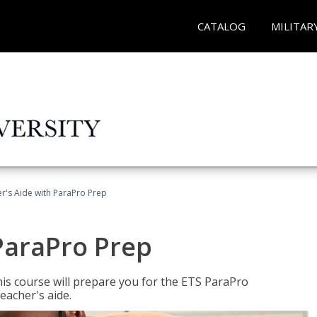
CATALOG
MILITAR
r's Aide with ParaPro Prep
ParaPro Prep
is course will prepare you for the ETS ParaPro
eacher's aide.