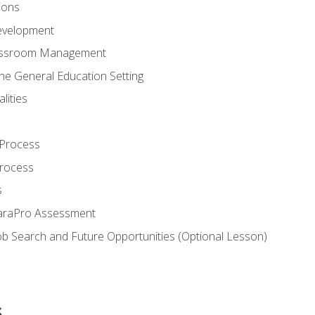
ions
evelopment
assroom Management
the General Education Setting
lities
 Process
Process
s
ParaPro Assessment
b Search and Future Opportunities (Optional Lesson)
s