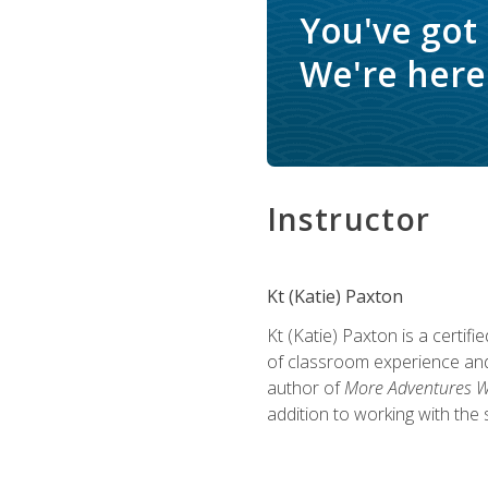
You've got
We're here 
Instructor
Kt (Katie) Paxton
Kt (Katie) Paxton is a certi
of classroom experience and
author of
More Adventures Wi
addition to working with the 