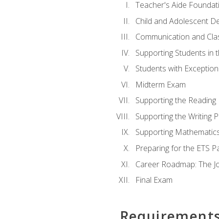
Teacher's Aide Foundat
Child and Adolescent D
Communication and Cl
Supporting Students in 
Students with Exceptiona
Midterm Exam
Supporting the Reading
Supporting the Writing 
Supporting Mathematic
Preparing for the ETS 
Career Roadmap: The Jo
Final Exam
Requirement