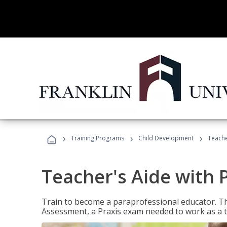
›
›
›
Training Programs
Child Development
Teache
Teacher's Aide with 
Train to become a paraprofessional educator. Th
Assessment, a Praxis exam needed to work as a t