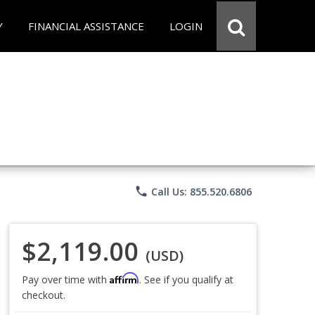
Y
FINANCIAL ASSISTANCE
LOGIN
phone
Call Us: 855.520.6806
$2,119.00
(USD)
Affirm
Pay over time with
. See if you qualify at
checkout.