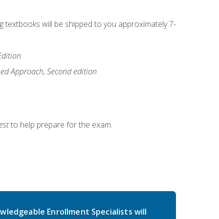
ng textbooks will be shipped to you approximately 7-
Edition
ased Approach, Second edition
est
to help prepare for the exam.
wledgeable Enrollment Specialists will