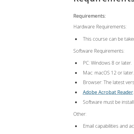
Requirements:
Hardware Requirements:
This course can be take
Software Requirements:
PC: Windows 8 or later.
Mac: macOS 12 or later.
Browser: The latest ver
Adobe Acrobat Reader
.
Software must be install
Other:
Email capabilities and a