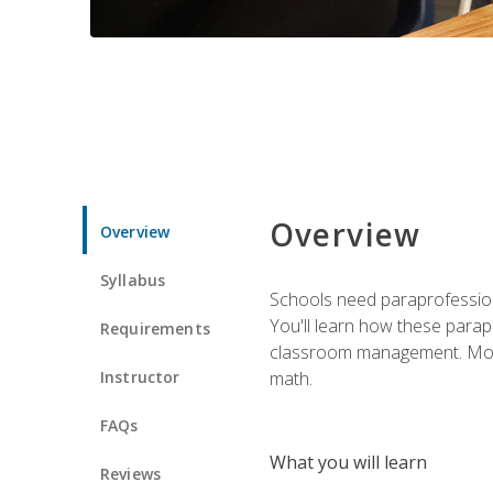
Overview
Overview
Syllabus
Schools need paraprofession
You'll learn how these parapr
Requirements
classroom management. Most im
Instructor
math.
FAQs
What you will learn
Reviews