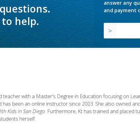
answer any qu
 questions.
and payment o
to help.
fied teacher with a Master's Degree in Education focusing on L
 has been an online instructor since 2003. She also owned and
th Kids in San Diego
. Furthermore, Kt has trained and placed tu
students herself.