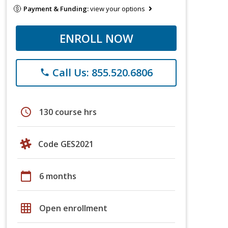
Payment & Funding:
view your options
ENROLL NOW
Call Us: 855.520.6806
phone
schedule
130 course hrs
Code GES2021
calendar_today
6 months
grid_on
Open enrollment