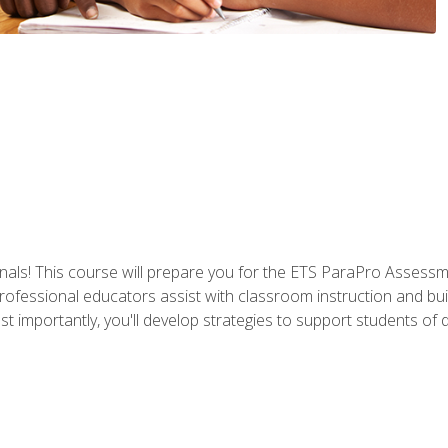
als! This course will prepare you for the ETS ParaPro Assessm
ofessional educators assist with classroom instruction and build
portantly, you'll develop strategies to support students of diffe