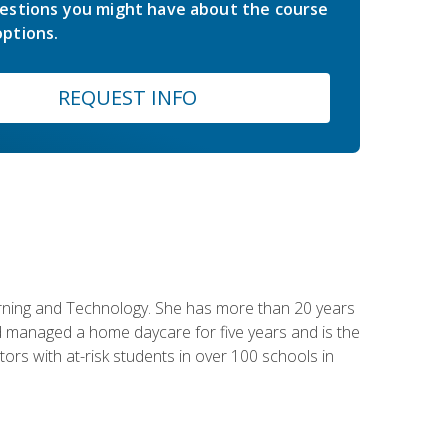
estions you might have about the course
ptions.
REQUEST INFO
earning and Technology. She has more than 20 years
 managed a home daycare for five years and is the
tors with at-risk students in over 100 schools in