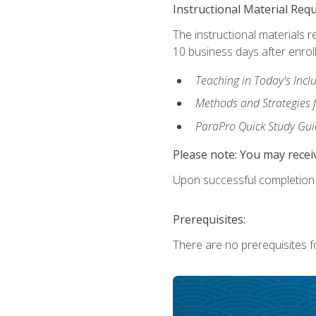
Instructional Material Req
The instructional materials r
10 business days after enrol
Teaching in Today's Incl
Methods and Strategies f
ParaPro Quick Study Gui
Please note: You may receiv
Upon successful completion o
Prerequisites:
There are no prerequisites fo