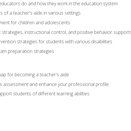
educators do and how they work in the education system
s of a teacher's aide in various settings
ent for children and adolescents
rategies, instructional control, and positive behavior support
vention strategies for students with various disabilities
m preparation strategies
ap for becoming a teacher's aide
s assessment and enhance your professional profile
port students of different learning abilities