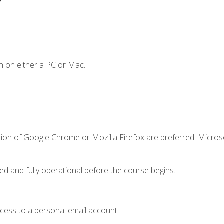
n on either a PC or Mac.
sion of Google Chrome or Mozilla Firefox are preferred. Microso
ed and fully operational before the course begins.
ccess to a personal email account.