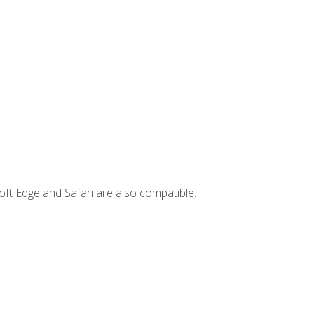
ft Edge and Safari are also compatible.