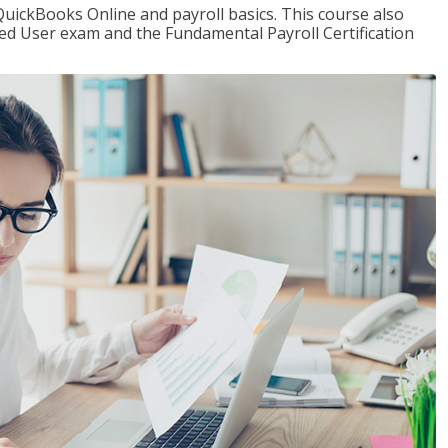
QuickBooks Online and payroll basics. This course also
ied User exam and the Fundamental Payroll Certification