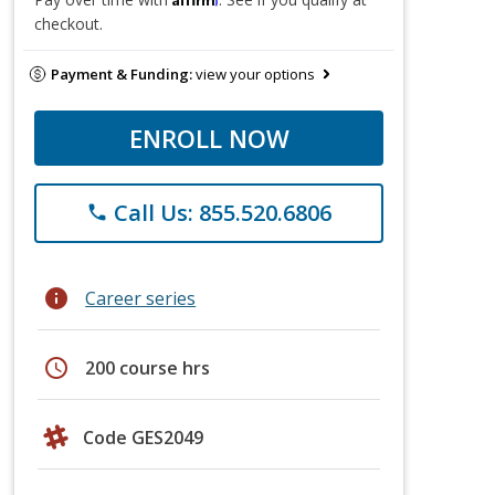
checkout.
Payment & Funding:
view your options
ENROLL NOW
Call Us: 855.520.6806
phone
info
Career series
schedule
200 course hrs
Code GES2049