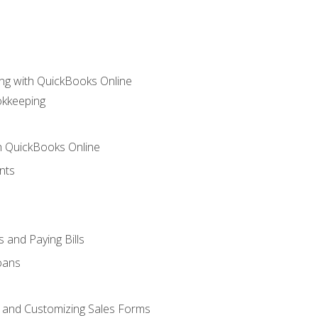
ng with QuickBooks Online
okkeeping
th QuickBooks Online
nts
 and Paying Bills
oans
, and Customizing Sales Forms