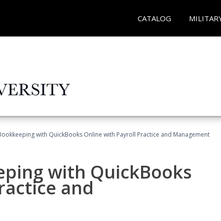
CATALOG
MILITAR
Bookkeeping with QuickBooks Online with Payroll Practice and Management
eping with QuickBooks
ractice and