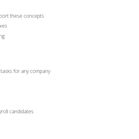
port these concepts
axes
ng
g tasks for any company
yroll candidates