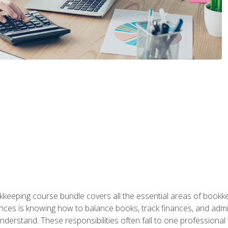
kkeeping course bundle covers all the essential areas of book
nces is knowing how to balance books, track finances, and adm
understand. These responsibilities often fall to one professional