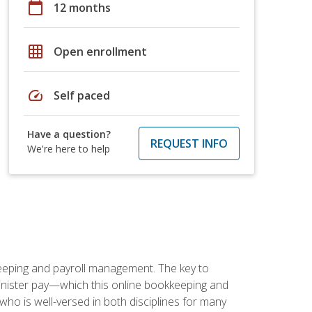
calendar_today
12 months
grid_on
Open enrollment
speed
Self paced
Have a question?
REQUEST INFO
We're here to help
keeping and payroll management. The key to
inister pay—which this online bookkeeping and
 who is well-versed in both disciplines for many