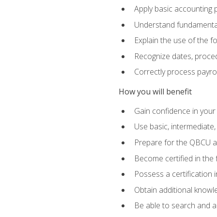
Apply basic accounting p
Understand fundamental
Explain the use of the f
Recognize dates, proced
Correctly process payroll
How you will benefit
Gain confidence in your
Use basic, intermediate
Prepare for the QBCU 
Become certified in the 
Possess a certification i
Obtain additional knowle
Be able to search and app