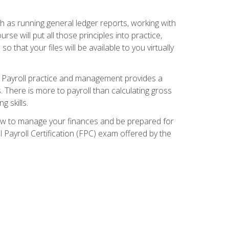
ch as running general ledger reports, working with
e will put all those principles into practice,
 that your files will be available to you virtually
. Payroll practice and management provides a
. There is more to payroll than calculating gross
 skills.
how to manage your finances and be prepared for
Payroll Certification (FPC) exam offered by the