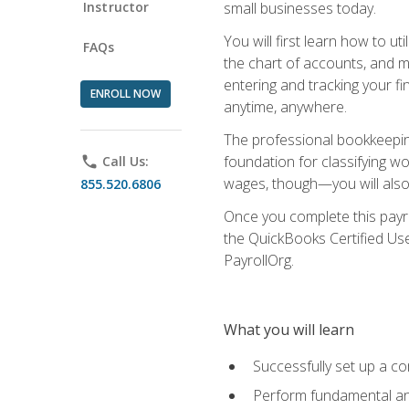
Instructor
small businesses today.
You will first learn how to u
FAQs
the chart of accounts, and ma
entering and tracking your fin
ENROLL NOW
anytime, anywhere.
The professional bookkeeping
foundation for classifying wo
phone
Call Us:
wages, though—you will also 
855.520.6806
Once you complete this payr
the QuickBooks Certified Use
PayrollOrg.
What you will learn
Successfully set up a c
Perform fundamental ana