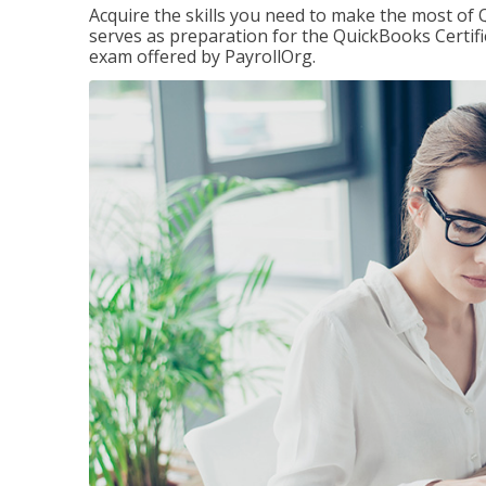
Acquire the skills you need to make the most of 
serves as preparation for the QuickBooks Certif
exam offered by PayrollOrg.