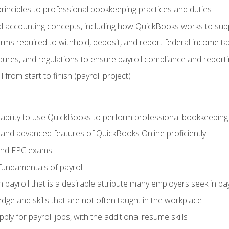
rinciples to professional bookkeeping practices and duties
 accounting concepts, including how QuickBooks works to sup
orms required to withhold, deposit, and report federal income t
ures, and regulations to ensure payroll compliance and reporti
 from start to finish (payroll project)
 ability to use QuickBooks to perform professional bookkeepin
, and advanced features of QuickBooks Online proficiently
and FPC exams
fundamentals of payroll
n payroll that is a desirable attribute many employers seek in pa
dge and skills that are not often taught in the workplace
ly for payroll jobs, with the additional resume skills