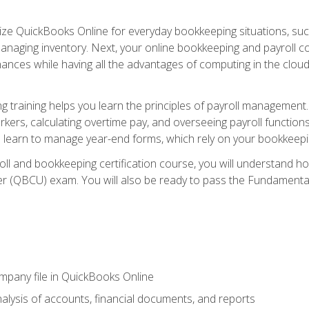
tilize QuickBooks Online for everyday bookkeeping situations, su
naging inventory. Next, your online bookkeeping and payroll cours
ances while having all the advantages of computing in the cloud so
 training helps you learn the principles of payroll management
rkers, calculating overtime pay, and overseeing payroll functions
learn to manage year-end forms, which rely on your bookkeeping
oll and bookkeeping certification course, you will understand 
r (QBCU) exam. You will also be ready to pass the Fundamental 
ompany file in QuickBooks Online
lysis of accounts, financial documents, and reports