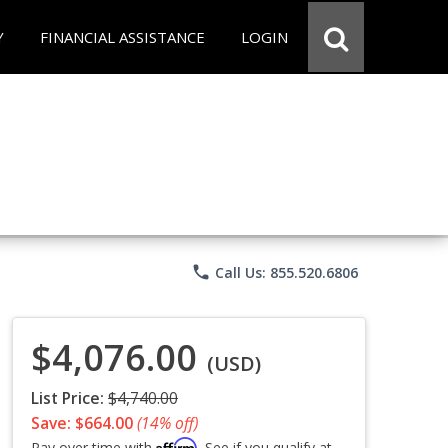
Y
FINANCIAL ASSISTANCE
LOGIN
phone
Call Us: 855.520.6806
$4,076.00
(USD)
List Price:
$4,740.00
Save: $664.00
(14% off)
Affirm
Pay over time with
. See if you qualify at