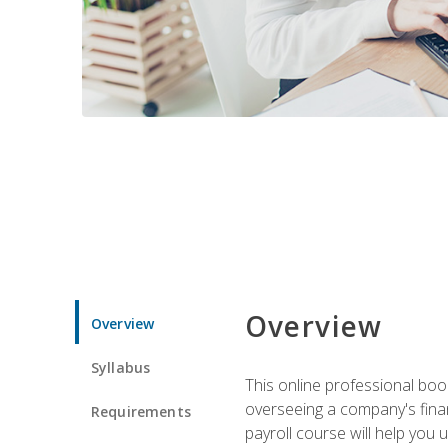
Overview
Overview
Syllabus
This online professional boo
overseeing a company's fina
Requirements
payroll course will help you 