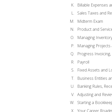
Billable Expenses 
Sales Taxes and Re
Midterm Exam
Product and Servic
Managing Inventor
Managing Projects 
Progress Invoicing,
Payroll
Fixed Assets and L
Business Entities 
Banking Rules, Rece
Adjusting and Revi
Starting a Bookkee
Your Career Roadma