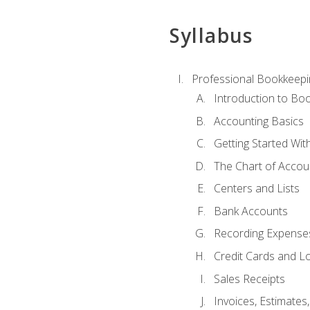
Syllabus
Professional Bookkeepi
Introduction to Bo
Accounting Basics
Getting Started Wi
The Chart of Accou
Centers and Lists
Bank Accounts
Recording Expenses
Credit Cards and L
Sales Receipts
Invoices, Estimates