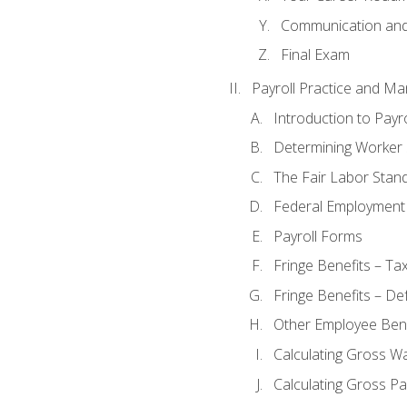
Communication and 
Final Exam
Payroll Practice and M
Introduction to Payro
Determining Worker 
The Fair Labor Stan
Federal Employment
Payroll Forms
Fringe Benefits – Ta
Fringe Benefits – De
Other Employee Bene
Calculating Gross W
Calculating Gross Pa