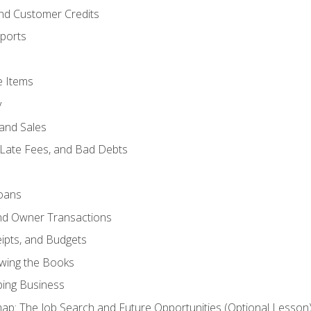
and Customer Credits
ports
e Items
y
and Sales
 Late Fees, and Bad Debts
oans
and Owner Transactions
ipts, and Budgets
ewing the Books
ping Business
p: The Job Search and Future Opportunities (Optional Lesson