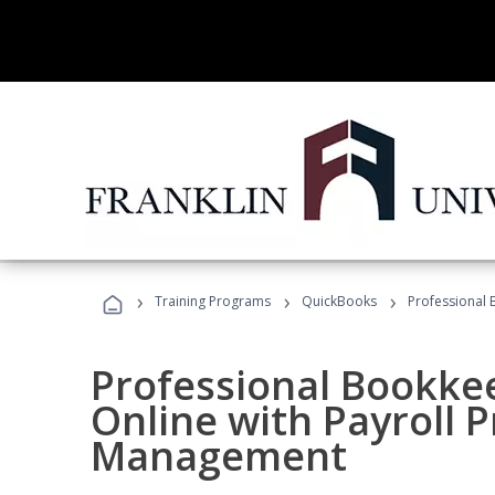
›
›
›
Training Programs
QuickBooks
Professional 
Professional Bookke
Online with Payroll P
Management