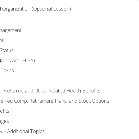
Organization (Optional Lesson)
anagement
ll
Status
dards Act (FLSA)
 Taxes
x-Preferred and Other Related Health Benefits
ferred Comp, Retirement Plans, and Stock Options
fits
ages
y – Additional Topics