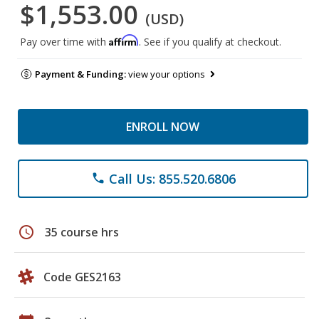
$1,553.00
(USD)
Affirm
Pay over time with
. See if you qualify at checkout.
Payment & Funding:
view your options
ENROLL NOW
Call Us: 855.520.6806
phone
schedule
35 course hrs
Code GES2163