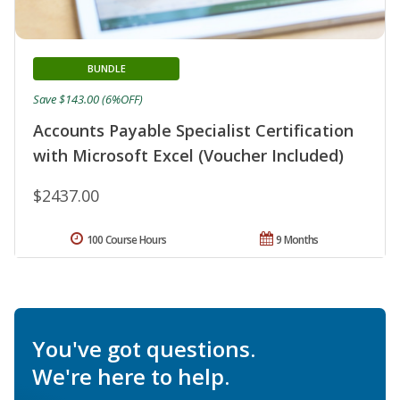
BUNDLE
Save $143.00 (6%OFF)
Accounts Payable Specialist Certification
with Microsoft Excel (Voucher Included)
$2437.00
100 Course Hours
9 Months
You've got questions.
We're here to help.