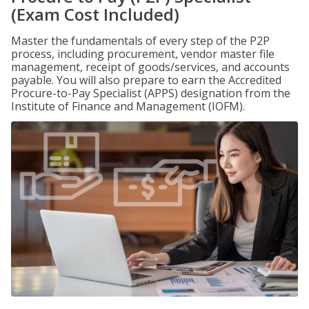
(Exam Cost Included)
Master the fundamentals of every step of the P2P
process, including procurement, vendor master file
management, receipt of goods/services, and accounts
payable. You will also prepare to earn the Accredited
Procure-to-Pay Specialist (APPS) designation from the
Institute of Finance and Management (IOFM).