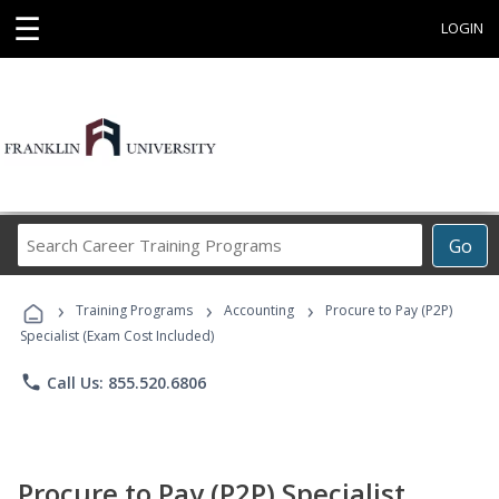
☰
LOGIN
Search
Go
Career
Training
›
›
›
Programs
Training Programs
Accounting
Procure to Pay (P2P)
Specialist (Exam Cost Included)
phone
Call Us: 855.520.6806
Procure to Pay (P2P) Specialist