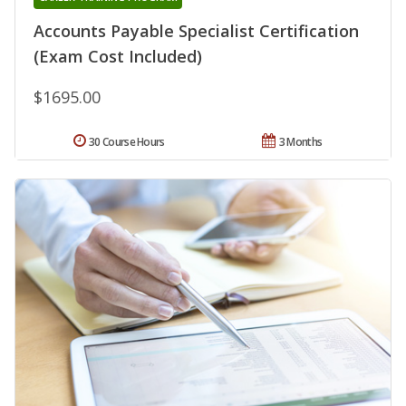
Accounts Payable Specialist Certification
(Exam Cost Included)
$1695.00
30 Course Hours
3 Months