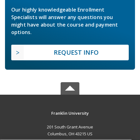
Our highly knowledgeable Enrollment
Specialists will answer any questions you
might have about the course and payment
options.
REQUEST INFO
Franklin University
201 South Grant Avenue
Columbus, OH 43215 US