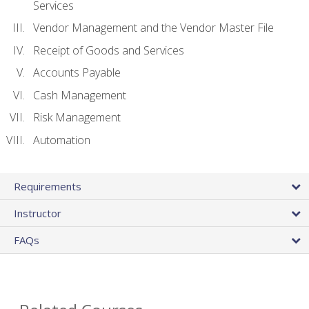
Services
Vendor Management and the Vendor Master File
Receipt of Goods and Services
Accounts Payable
Cash Management
Risk Management
Automation
Requirements
Instructor
FAQs