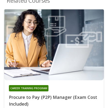
Related Courses
CAREER TRAINING PROGRAM
Procure to Pay (P2P) Manager (Exam Cost
Included)