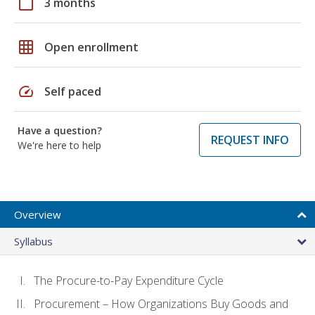
calendar_today
3 months
grid_on
Open enrollment
speed
Self paced
Have a question?
REQUEST INFO
We're here to help
Overview
Syllabus
The Procure-to-Pay Expenditure Cycle
Procurement – How Organizations Buy Goods and