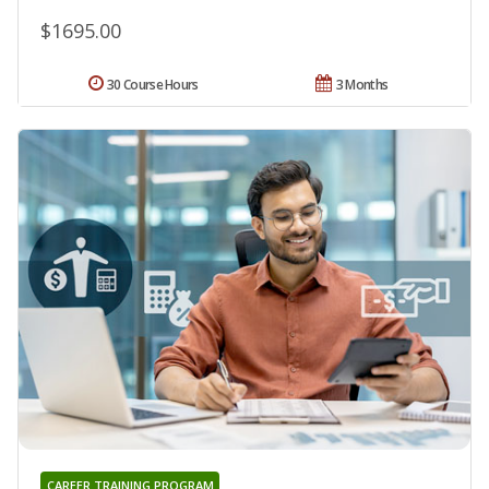
$1695.00
30 Course Hours
3 Months
CAREER TRAINING PROGRAM