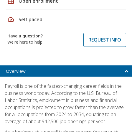
grid_on
Open enrollment
speed
Self paced
Have a question?
REQUEST INFO
We're here to help
Overview
Payroll is one of the fastest-changing career fields in the
business world today. According to the U.S. Bureau of
Labor Statistics, employment in business and financial
occupations is projected to grow faster than the average
for all occupations from 2024 to 2034, equating to an
average of about 942,500 job openings per year.
As a beginner, this payroll training can provide you with