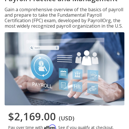
Gain a comprehensive overview of the basics of payroll
and prepare to take the Fundamental Payroll
Certification (FPC) exam, developed by PayrollOrg, the
most widely recognized payroll organization in the U.S.
$2,169.00
(USD)
Affirm
Pay over time with
. See if you qualify at checkout.