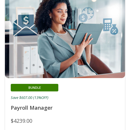
BUNDLE
Save $607.00 (13%OFF)
Payroll Manager
$4239.00