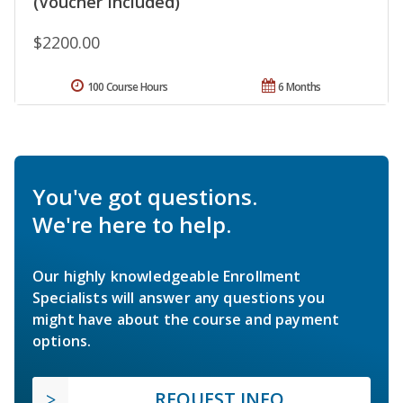
(Voucher Included)
$2200.00
100 Course Hours
6 Months
You've got questions.
We're here to help.
Our highly knowledgeable Enrollment
Specialists will answer any questions you
might have about the course and payment
options.
REQUEST INFO