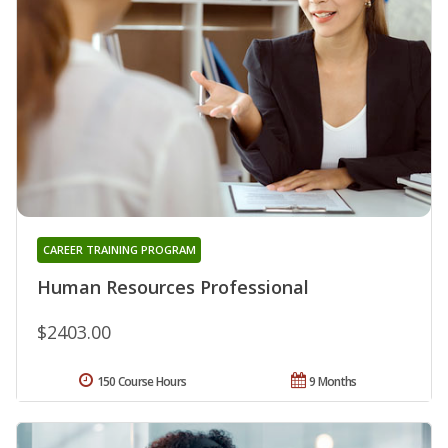
CAREER TRAINING PROGRAM
Human Resources Professional
$2403.00
150 Course Hours
9 Months