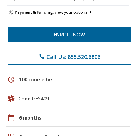
Payment & Funding:
view your options
ENROLL NOW
Call Us: 855.520.6806
phone
schedule
100 course hrs
Code GES409
calendar_today
6 months