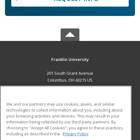
Franklin University
201 South Grant Avenue
Columbus, OH 43215 US
MAIN CONTENT
Career Training
We and our partners may use cookies, pixels, and similar
technologies to collect information about you, including about
ADDITIONAL RESOURCES
your browsing activities and devices. This may result in your
information being collected by our third-party partners. By
Military
Student Blog
choosing to "Accept All Cookies", you agree to these practices,
Financial Assistance
including as described in the
Privacy Policy
Help