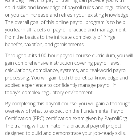
solid skills and knowledge of payroll rules and regulations,
or you can increase and refresh your existing knowledge.
The overall goal of this online payroll program is to help
you learn all facets of payroll practice and management,
from the basics to the intricate complexity of fringe
benefits, taxation, and garnishments.
Throughout its 100‑hour payroll course curriculum, you will
gain comprehensive instruction covering payroll laws,
calculations, compliance, systems, and real‑world payroll
processing. You will gain both theoretical knowledge and
applied experience to confidently manage payroll in
today's complex regulatory environment.
By completing this payroll course, you will gain a thorough
overview of what to expect on the Fundamental Payroll
Certification (FPC) certification exam given by PayrollOrg.
The training will culminate in a practical payroll project
designed to build and demonstrate your job‑ready skills.