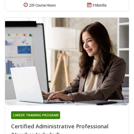
235 Course Hours
9 Months
CAREER TRAINING PROGRAM
Certified Administrative Professional