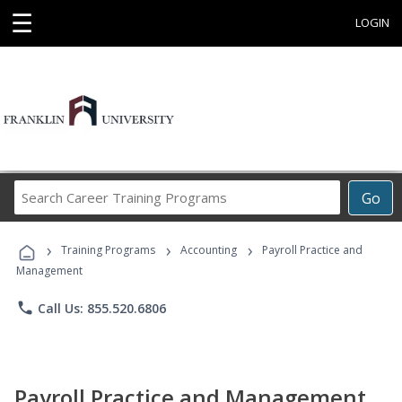
☰
LOGIN
Search
Go
Career
Training
›
›
›
Programs
Training Programs
Accounting
Payroll Practice and
Management
phone
Call Us: 855.520.6806
Payroll Practice and Management