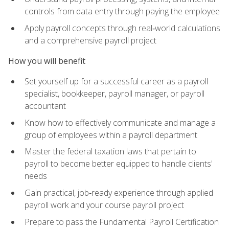
controls from data entry through paying the employee
Apply payroll concepts through real‑world calculations
and a comprehensive payroll project
How you will benefit
Set yourself up for a successful career as a payroll
specialist, bookkeeper, payroll manager, or payroll
accountant
Know how to effectively communicate and manage a
group of employees within a payroll department
Master the federal taxation laws that pertain to
payroll to become better equipped to handle clients'
needs
Gain practical, job‑ready experience through applied
payroll work and your course payroll project
Prepare to pass the Fundamental Payroll Certification