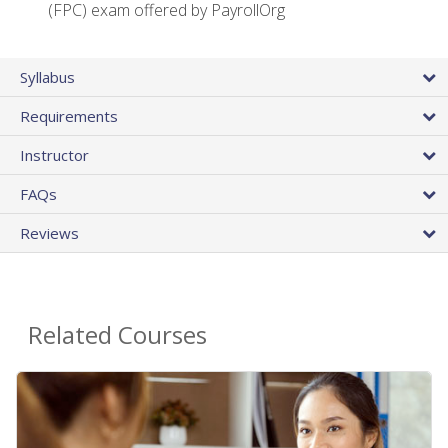
(FPC) exam offered by PayrollOrg
Syllabus
Requirements
Instructor
FAQs
Reviews
Related Courses