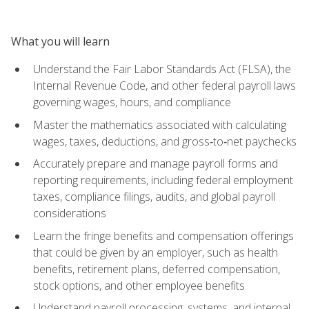
What you will learn
Understand the Fair Labor Standards Act (FLSA), the
Internal Revenue Code, and other federal payroll laws
governing wages, hours, and compliance
Master the mathematics associated with calculating
wages, taxes, deductions, and gross‑to‑net paychecks
Accurately prepare and manage payroll forms and
reporting requirements, including federal employment
taxes, compliance filings, audits, and global payroll
considerations
Learn the fringe benefits and compensation offerings
that could be given by an employer, such as health
benefits, retirement plans, deferred compensation,
stock options, and other employee benefits
Understand payroll processing, systems, and internal