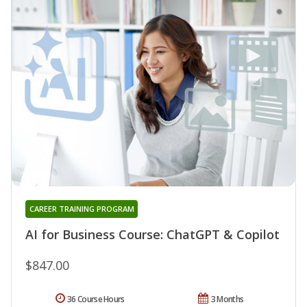
CAREER TRAINING PROGRAM
AI for Business Course: ChatGPT & Copilot
$847.00
36 Course Hours
3 Months