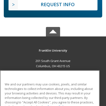
REQUEST INFO
Franklin University
201 South Grant Avenue
Columbus, OH 43215 US
MAIN CONTENT
Career Training
We and our partners may use cookies, pixels, and similar
technologies to collect information about you, including about
ADDITIONAL RESOURCES
your browsing activities and devices. This may result in your
information being collected by our third-party partners. By
Military
Student Blog
choosing to "Accept All Cookies", you agree to these practices,
Financial Assistance