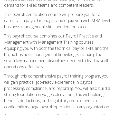
demand for skilled teams and competent leaders.
This payroll certification course will prepare you for a
career as a payroll manager and equip you with MBA-level
business management skills needed for success.
This payroll course combines our Payroll Practice and
Management with Management Training courses,
equipping you with both the technical payroll skills and the
broad business management knowledge, including the
seven key management disciplines needed to lead payroll
operations effectively.
Through this comprehensive payroll training program, you
will gain practical, job-ready experience in payroll
processing, compliance, and reporting. You will also build a
strong foundation in wage calculations, tax withholdings,
benefits deductions, and regulatory requirements to
confidently manage payroll operations in any organization.