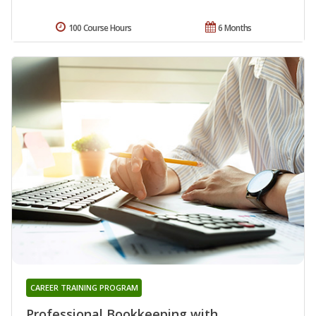
100 Course Hours
6 Months
CAREER TRAINING PROGRAM
Professional Bookkeeping with