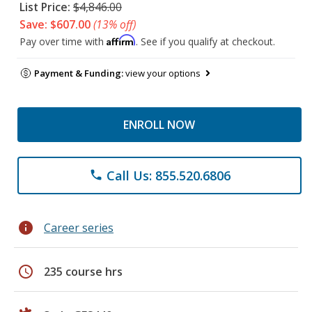
List Price:
$4,846.00
Save: $607.00
(13% off)
Affirm
Pay over time with
. See if you qualify at checkout.
Payment & Funding:
view your options
ENROLL NOW
Call Us: 855.520.6806
phone
info
Career series
schedule
235 course hrs