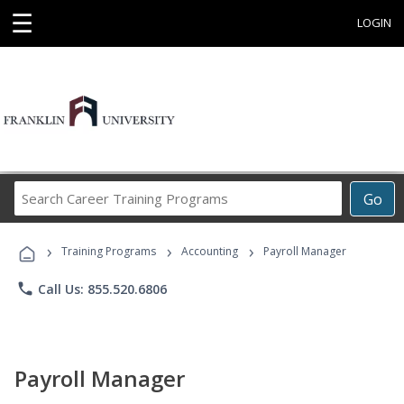
☰
LOGIN
Search
Go
Career
Training
›
›
›
Programs
Training Programs
Accounting
Payroll Manager
phone
Call Us: 855.520.6806
Payroll Manager