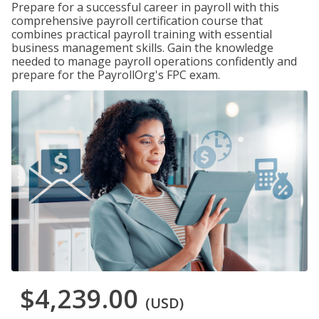
Prepare for a successful career in payroll with this
comprehensive payroll certification course that
combines practical payroll training with essential
business management skills. Gain the knowledge
needed to manage payroll operations confidently and
prepare for the PayrollOrg's FPC exam.
$4,239.00
(USD)