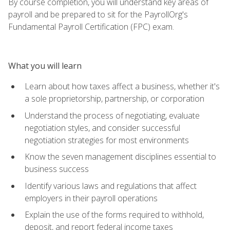
By course completion, you will understand key areas of
payroll and be prepared to sit for the PayrollOrg's
Fundamental Payroll Certification (FPC) exam.
What you will learn
Learn about how taxes affect a business, whether it's
a sole proprietorship, partnership, or corporation
Understand the process of negotiating, evaluate
negotiation styles, and consider successful
negotiation strategies for most environments
Know the seven management disciplines essential to
business success
Identify various laws and regulations that affect
employers in their payroll operations
Explain the use of the forms required to withhold,
deposit, and report federal income taxes