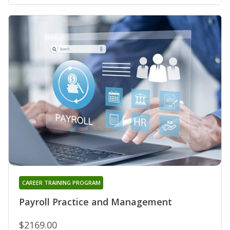
CAREER TRAINING PROGRAM
Payroll Practice and Management
$2169.00