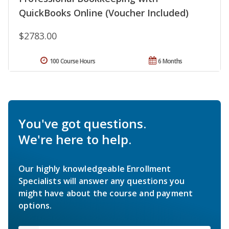
QuickBooks Online (Voucher Included)
$2783.00
100 Course Hours
6 Months
You've got questions.
We're here to help.
Our highly knowledgeable Enrollment
Specialists will answer any questions you
might have about the course and payment
options.