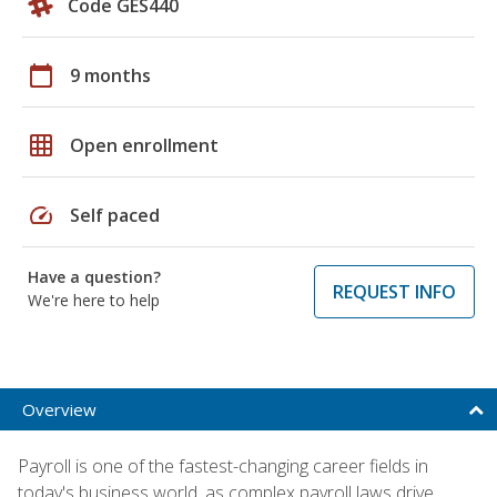
Code GES440
calendar_today
9 months
grid_on
Open enrollment
speed
Self paced
Have a question?
REQUEST INFO
We're here to help
Overview
Payroll is one of the fastest-changing career fields in
today's business world, as complex payroll laws drive