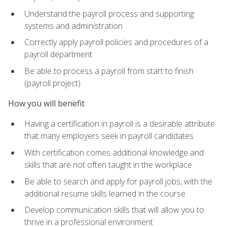
Understand the payroll process and supporting
systems and administration
Correctly apply payroll policies and procedures of a
payroll department
Be able to process a payroll from start to finish
(payroll project)
How you will benefit
Having a certification in payroll is a desirable attribute
that many employers seek in payroll candidates
With certification comes additional knowledge and
skills that are not often taught in the workplace
Be able to search and apply for payroll jobs, with the
additional resume skills learned in the course
Develop communication skills that will allow you to
thrive in a professional environment