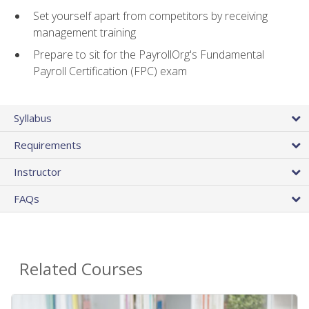
Set yourself apart from competitors by receiving
management training
Prepare to sit for the PayrollOrg's Fundamental
Payroll Certification (FPC) exam
Syllabus
Requirements
Instructor
FAQs
Related Courses