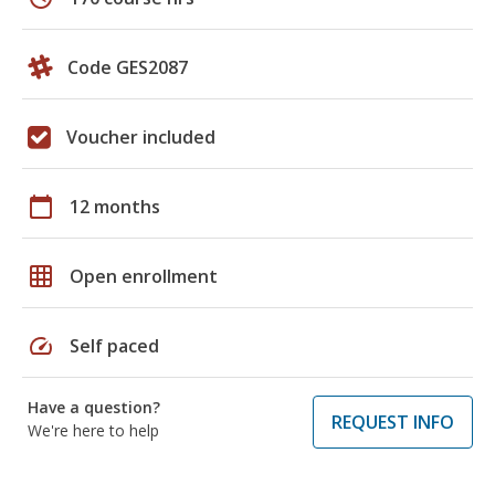
Code GES2087
Voucher included
calendar_today
12 months
grid_on
Open enrollment
speed
Self paced
Have a question?
REQUEST INFO
We're here to help