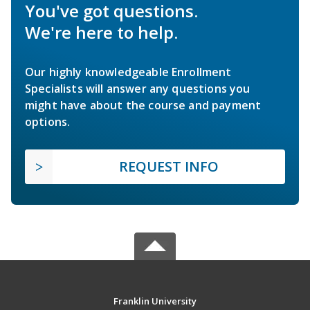
You've got questions.
We're here to help.
Our highly knowledgeable Enrollment
Specialists will answer any questions you
might have about the course and payment
options.
REQUEST INFO
Franklin University