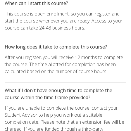
When can I start this course?
This course is open enrollment, so you can register and
start the course whenever you are ready. Access to your
course can take 24-48 business hours.
How long does it take to complete this course?
After you register, you will receive 12 months to complete
the course. The time allotted for completion has been
calculated based on the number of course hours.
What if I don't have enough time to complete the
course within the time frame provided?
If you are unable to complete the course, contact your
Student Advisor to help you work out a suitable
completion date. Please note that an extension fee will be
charged. If you are funded through a third-party