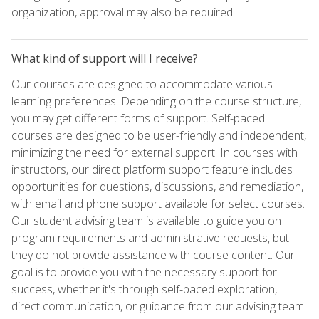
organization, approval may also be required.
What kind of support will I receive?
Our courses are designed to accommodate various
learning preferences. Depending on the course structure,
you may get different forms of support. Self-paced
courses are designed to be user-friendly and independent,
minimizing the need for external support. In courses with
instructors, our direct platform support feature includes
opportunities for questions, discussions, and remediation,
with email and phone support available for select courses.
Our student advising team is available to guide you on
program requirements and administrative requests, but
they do not provide assistance with course content. Our
goal is to provide you with the necessary support for
success, whether it's through self-paced exploration,
direct communication, or guidance from our advising team.