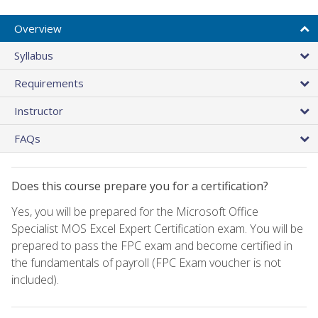
Overview
Syllabus
Requirements
Instructor
FAQs
Does this course prepare you for a certification?
Yes, you will be prepared for the Microsoft Office
Specialist MOS Excel Expert Certification exam. You will be
prepared to pass the FPC exam and become certified in
the fundamentals of payroll (FPC Exam voucher is not
included).