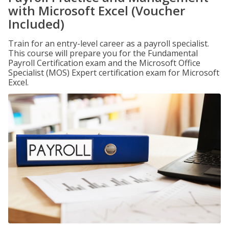
with Microsoft Excel (Voucher
Included)
Train for an entry-level career as a payroll specialist.
This course will prepare you for the Fundamental
Payroll Certification exam and the Microsoft Office
Specialist (MOS) Expert certification exam for Microsoft
Excel.