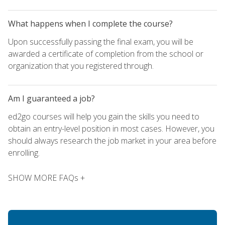
What happens when I complete the course?
Upon successfully passing the final exam, you will be
awarded a certificate of completion from the school or
organization that you registered through.
Am I guaranteed a job?
ed2go courses will help you gain the skills you need to
obtain an entry-level position in most cases. However, you
should always research the job market in your area before
enrolling.
SHOW MORE FAQs +