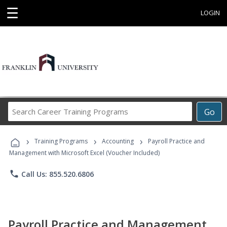
☰
LOGIN
Search
Go
Career
Training
›
›
›
Programs
Training Programs
Accounting
Payroll Practice and
Management with Microsoft Excel (Voucher Included)
phone
Call Us: 855.520.6806
Payroll Practice and Management