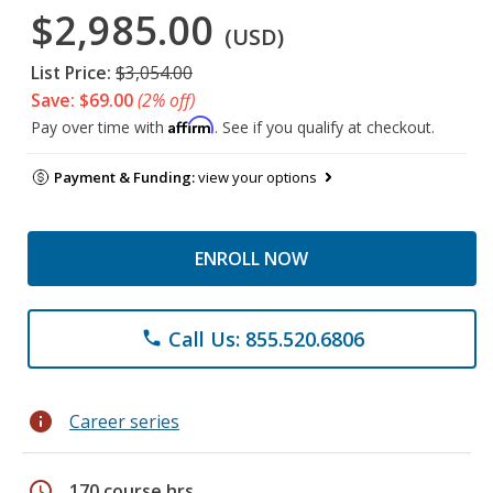
$2,985.00
(USD)
List Price:
$3,054.00
Save: $69.00
(2% off)
Affirm
Pay over time with
. See if you qualify at checkout.
Payment & Funding:
view your options
ENROLL NOW
Call Us: 855.520.6806
phone
info
Career series
schedule
170 course hrs