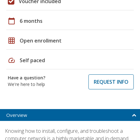
Voucher included
calendar_today
6 months
grid_on
Open enrollment
speed
Self paced
Have a question?
REQUEST INFO
We're here to help
Overview
Knowing how to install, configure, and troubleshoot a
computer network is a highly marketable and in-demand