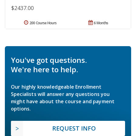
$2437.00
200 Course Hours
6 Months
You've got questions.
We're here to help.
Our highly knowledgeable Enrollment
Specialists will answer any questions you
might have about the course and payment
options.
REQUEST INFO