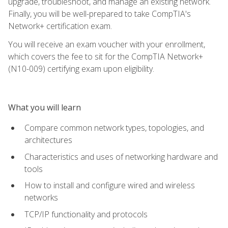
upgrade, troubleshoot, and manage an existing network.
Finally, you will be well-prepared to take CompTIA's
Network+ certification exam.
You will receive an exam voucher with your enrollment,
which covers the fee to sit for the CompTIA Network+
(N10-009) certifying exam upon eligibility.
What you will learn
Compare common network types, topologies, and
architectures
Characteristics and uses of networking hardware and
tools
How to install and configure wired and wireless
networks
TCP/IP functionality and protocols