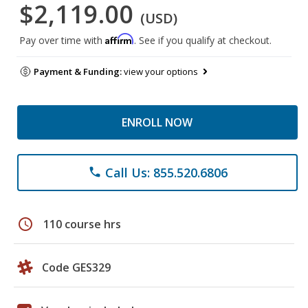
$2,119.00
(USD)
Affirm
Pay over time with
. See if you qualify at checkout.
Payment & Funding:
view your options
ENROLL NOW
Call Us: 855.520.6806
phone
schedule
110 course hrs
Code GES329