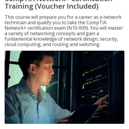
Training (Voucher Included)
This course will prepare you for a career as a network
technician and qualify you to take the CompTIA
Network+ certification exam (N10-009). You will master
a variety of networking concepts and gain a
fundamental knowledge of network design, security,
cloud computing, and routing and switching.