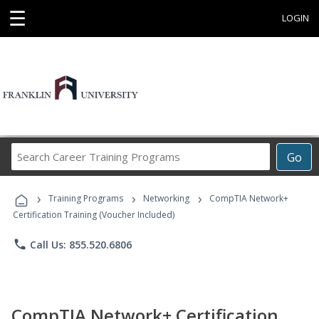
☰
LOGIN
Search
Go
Career
Training
›
›
›
Programs
Training Programs
Networking
CompTIA Network+
Certification Training (Voucher Included)
phone
Call Us: 855.520.6806
CompTIA Network+ Certification