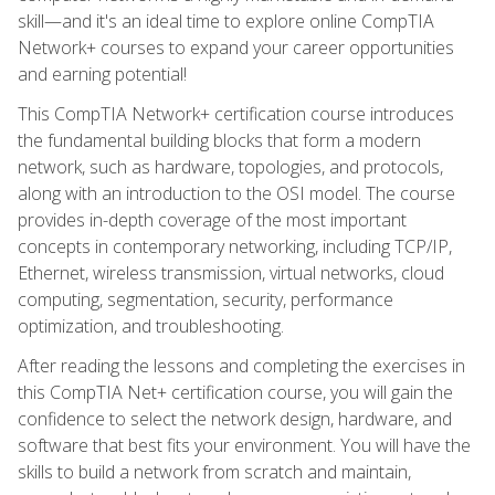
skill—and it's an ideal time to explore online CompTIA
Network+ courses to expand your career opportunities
and earning potential!
This CompTIA Network+ certification course introduces
the fundamental building blocks that form a modern
network, such as hardware, topologies, and protocols,
along with an introduction to the OSI model. The course
provides in-depth coverage of the most important
concepts in contemporary networking, including TCP/IP,
Ethernet, wireless transmission, virtual networks, cloud
computing, segmentation, security, performance
optimization, and troubleshooting.
After reading the lessons and completing the exercises in
this CompTIA Net+ certification course, you will gain the
confidence to select the network design, hardware, and
software that best fits your environment. You will have the
skills to build a network from scratch and maintain,