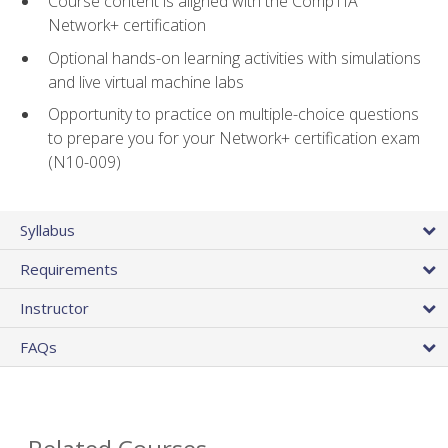
Course content is aligned with the CompTIA
Network+ certification
Optional hands-on learning activities with simulations
and live virtual machine labs
Opportunity to practice on multiple-choice questions
to prepare you for your Network+ certification exam
(N10-009)
Syllabus
Requirements
Instructor
FAQs