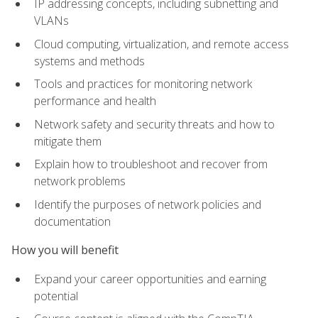
IP addressing concepts, including subnetting and
VLANs
Cloud computing, virtualization, and remote access
systems and methods
Tools and practices for monitoring network
performance and health
Network safety and security threats and how to
mitigate them
Explain how to troubleshoot and recover from
network problems
Identify the purposes of network policies and
documentation
How you will benefit
Expand your career opportunities and earning
potential