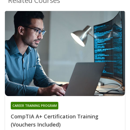
Related Courses
CAREER TRAINING PROGRAM
CompTIA A+ Certification Training
(Vouchers Included)