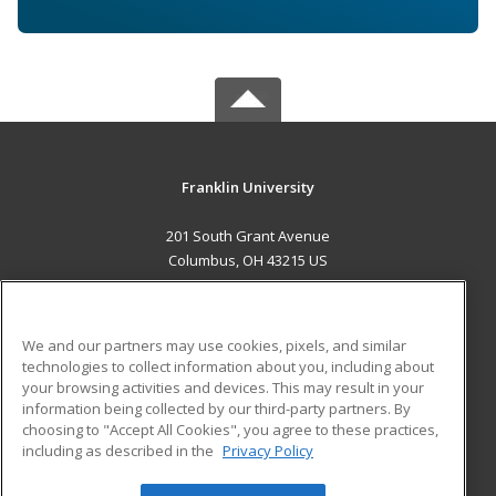
Franklin University
201 South Grant Avenue
Columbus, OH 43215 US
MAIN CONTENT
Career Training
We and our partners may use cookies, pixels, and similar
technologies to collect information about you, including about
ADDITIONAL RESOURCES
your browsing activities and devices. This may result in your
information being collected by our third-party partners. By
Military
Student Blog
choosing to "Accept All Cookies", you agree to these practices,
Financial Assistance
including as described in the
Privacy Policy
Help