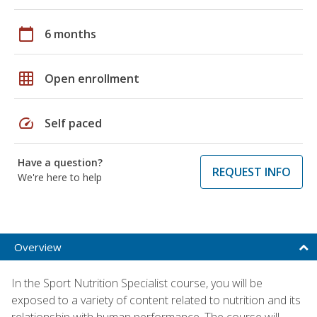
calendar_today
6 months
grid_on
Open enrollment
speed
Self paced
Have a question?
REQUEST INFO
We're here to help
Overview
In the Sport Nutrition Specialist course, you will be
exposed to a variety of content related to nutrition and its
relationship with human performance. The course will