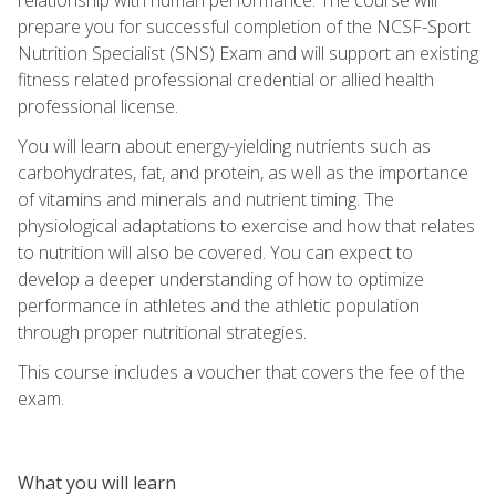
prepare you for successful completion of the NCSF-Sport
Nutrition Specialist (SNS) Exam and will support an existing
fitness related professional credential or allied health
professional license.
You will learn about energy-yielding nutrients such as
carbohydrates, fat, and protein, as well as the importance
of vitamins and minerals and nutrient timing. The
physiological adaptations to exercise and how that relates
to nutrition will also be covered. You can expect to
develop a deeper understanding of how to optimize
performance in athletes and the athletic population
through proper nutritional strategies.
This course includes a voucher that covers the fee of the
exam.
What you will learn