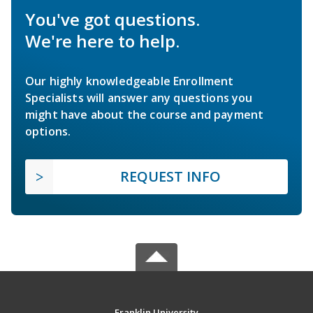
You've got questions.
We're here to help.
Our highly knowledgeable Enrollment
Specialists will answer any questions you
might have about the course and payment
options.
REQUEST INFO
Franklin University