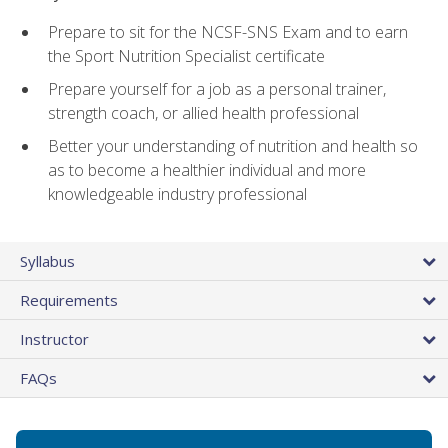
Prepare to sit for the NCSF-SNS Exam and to earn
the Sport Nutrition Specialist certificate
Prepare yourself for a job as a personal trainer,
strength coach, or allied health professional
Better your understanding of nutrition and health so
as to become a healthier individual and more
knowledgeable industry professional
Syllabus
Requirements
Instructor
FAQs