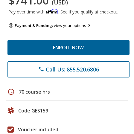
$741.00
(USD)
Affirm
Pay over time with
. See if you qualify at checkout.
Payment & Funding:
view your options
ENROLL NOW
Call Us: 855.520.6806
phone
schedule
70 course hrs
Code GES159
Voucher included