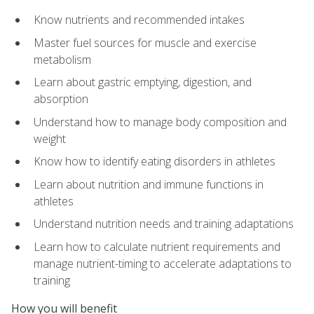
Know nutrients and recommended intakes
Master fuel sources for muscle and exercise
metabolism
Learn about gastric emptying, digestion, and
absorption
Understand how to manage body composition and
weight
Know how to identify eating disorders in athletes
Learn about nutrition and immune functions in
athletes
Understand nutrition needs and training adaptations
Learn how to calculate nutrient requirements and
manage nutrient-timing to accelerate adaptations to
training
How you will benefit