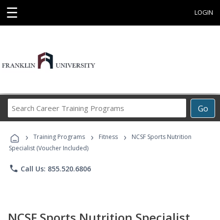
☰
LOGIN
Search
Go
Career
Training
›
›
›
Programs
Training Programs
Fitness
NCSF Sports Nutrition
Specialist (Voucher Included)
phone
Call Us: 855.520.6806
NCSF Sports Nutrition Specialist