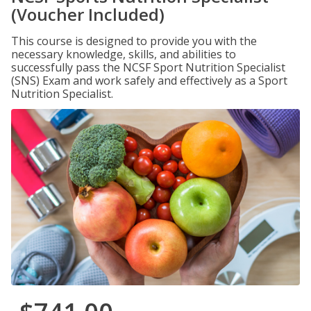
(Voucher Included)
This course is designed to provide you with the
necessary knowledge, skills, and abilities to
successfully pass the NCSF Sport Nutrition Specialist
(SNS) Exam and work safely and effectively as a Sport
Nutrition Specialist.