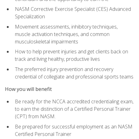
NASM Corrective Exercise Specialist (CES) Advanced
Specialization
Movement assessments, inhibitory techniques,
muscle activation techniques, and common
musculoskeletal impairments
How to help prevent injuries and get clients back on
track and living healthy, productive lives
The preferred injury prevention and recovery
credential of collegiate and professional sports teams
How you will benefit
Be ready for the NCCA accredited credentialing exam,
to earn the distinction of a Certified Personal Trainer
(CPT) from NASM.
Be prepared for successful employment as an NASM
Certified Personal Trainer