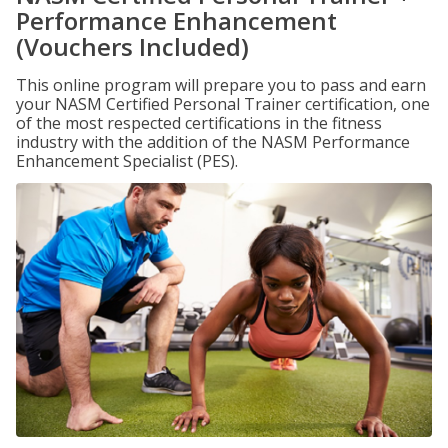
Performance Enhancement
(Vouchers Included)
This online program will prepare you to pass and earn
your NASM Certified Personal Trainer certification, one
of the most respected certifications in the fitness
industry with the addition of the NASM Performance
Enhancement Specialist (PES).