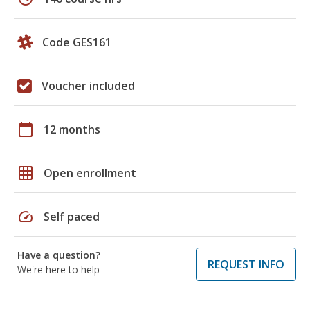
Code GES161
Voucher included
calendar_today
12 months
grid_on
Open enrollment
speed
Self paced
Have a question?
REQUEST INFO
We're here to help