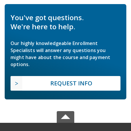
You've got questions.
We're here to help.
Our highly knowledgeable Enrollment
Specialists will answer any questions you
might have about the course and payment
options.
REQUEST INFO