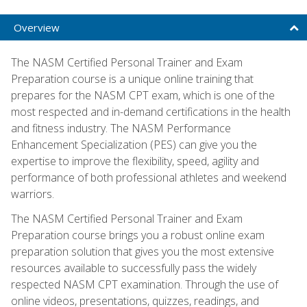
Overview
The NASM Certified Personal Trainer and Exam
Preparation course is a unique online training that
prepares for the NASM CPT exam, which is one of the
most respected and in-demand certifications in the health
and fitness industry. The NASM Performance
Enhancement Specialization (PES) can give you the
expertise to improve the flexibility, speed, agility and
performance of both professional athletes and weekend
warriors.
The NASM Certified Personal Trainer and Exam
Preparation course brings you a robust online exam
preparation solution that gives you the most extensive
resources available to successfully pass the widely
respected NASM CPT examination. Through the use of
online videos, presentations, quizzes, readings, and