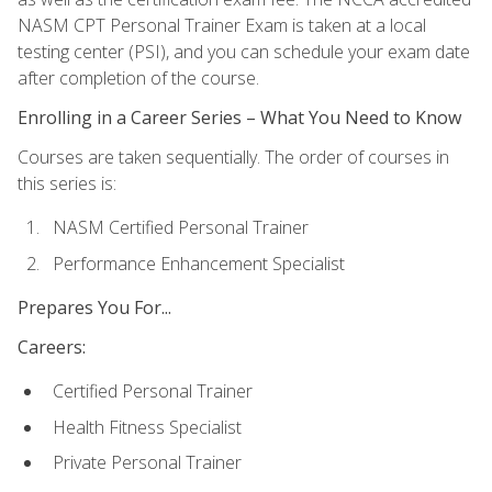
NASM CPT Personal Trainer Exam is taken at a local
testing center (PSI), and you can schedule your exam date
after completion of the course.
Enrolling in a Career Series – What You Need to Know
Courses are taken sequentially. The order of courses in
this series is:
NASM Certified Personal Trainer
Performance Enhancement Specialist
Prepares You For...
Careers:
Certified Personal Trainer
Health Fitness Specialist
Private Personal Trainer