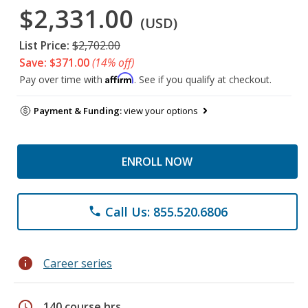
$2,331.00
(USD)
List Price:
$2,702.00
Save: $371.00
(14% off)
Affirm
Pay over time with
. See if you qualify at checkout.
Payment & Funding:
view your options
ENROLL NOW
Call Us: 855.520.6806
phone
info
Career series
schedule
140 course hrs