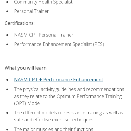
Community Health Specialist
Personal Trainer
Certifications:
NASM CPT Personal Trainer
Performance Enhancement Specialist (PES)
What you will learn
NASM CPT + Performance Enhancement
The physical activity guidelines and recommendations
as they relate to the Optimum Performance Training
(OPT) Model
The different models of resistance training as well as
safe and effective exercise techniques
The major muscles and their functions