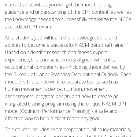
interactive activities, you will get the most thorough
guidance and understanding of the CPT content, as well as
the knowledge needed to successfully challenge the NCCA
accredited CPT exam.
As a student, you will learn the knowledge, skills, and
abilities to become a successful NASM personal trainer.
Based on scientific research and fitness expert
experience, the course is directly aligned with critical
occupational competencies - including those defined by
the Bureau of Labor Statistics Occupational Outlook. Each
module is broken down into separate topics such as:
human movement science, nutrition, movement
assessments, program design, and how to create an
integrated training program using the unique NASM OPT
model (Optimum Performance Training) - a safe and
effective way to help a client reach any goal.
This course includes exam preparation, all study materials,
as well as the certification exam fee. The NCCA accredited