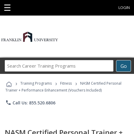
☰
LOGIN
Search
Go
Career
Training
›
›
›
Programs
Training Programs
Fitness
NASM Certified Personal
Trainer + Performance Enhancement (Vouchers Included)
phone
Call Us: 855.520.6806
NASM Certified Personal Trainer +