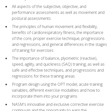
All aspects of the subjective, objective, and
performance assessments as well as movement and
postural assessments
The principles of human movement and flexibility,
benefits of cardiorespiratory fitness, the importance
of the core, proper exercise technique, progressions
and regressions, and general differences in the stages
of training for exercises
The importance of balance, plyometric (reactive),
speed, agility, and quickness (SAQ) training, as well as
safe and effective techniques, and progressions and
regressions for these training areas
Program design using the OPT model, acute training
variables, different exercise modalities and how to
incorporate them into your programs
NASM's innovative and exclusive corrective exercise
continuum and the opportunity to earn the