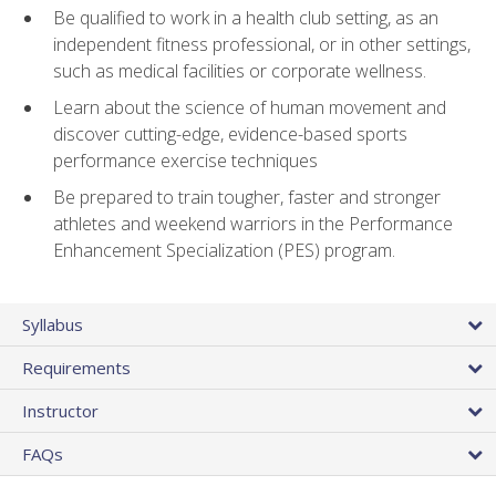
Be qualified to work in a health club setting, as an
independent fitness professional, or in other settings,
such as medical facilities or corporate wellness.
Learn about the science of human movement and
discover cutting-edge, evidence-based sports
performance exercise techniques
Be prepared to train tougher, faster and stronger
athletes and weekend warriors in the Performance
Enhancement Specialization (PES) program.
Syllabus
Requirements
Instructor
FAQs