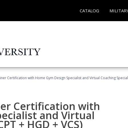
CATALOG
MILITAR
ner Certification with Home Gym Design Specialist and Virtual Coaching Special
r Certification with
cialist and Virtual
(CPT + HGD + VCS)