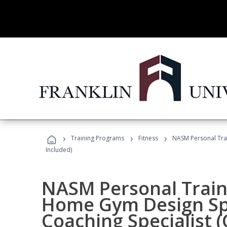
›
›
›
Training Programs
Fitness
NASM Personal Trai
Included)
NASM Personal Traine
Home Gym Design Spe
Coaching Specialist 