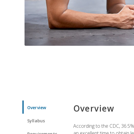
Overview
Overview
Syllabus
According to the CDC, 36.5%
an excellent time to obtain 
Requirements