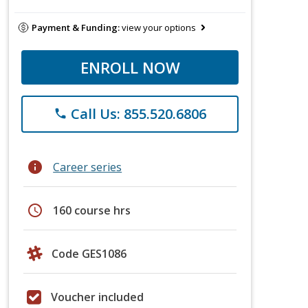
Payment & Funding:
view your options
ENROLL NOW
Call Us: 855.520.6806
phone
info
Career series
schedule
160 course hrs
Code GES1086
Voucher included