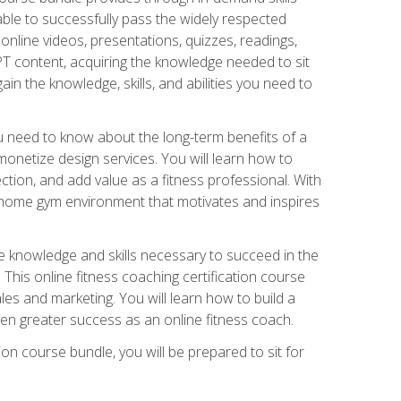
able to successfully pass the widely respected
line videos, presentations, quizzes, readings,
CPT content, acquiring the knowledge needed to sit
ain the knowledge, skills, and abilities you need to
need to know about the long-term benefits of a
onetize design services. You will learn how to
ction, and add value as a fitness professional. With
a home gym environment that motivates and inspires
e knowledge and skills necessary to succeed in the
. This online fitness coaching certification course
es and marketing. You will learn how to build a
en greater success as an online fitness coach.
ion course bundle, you will be prepared to sit for