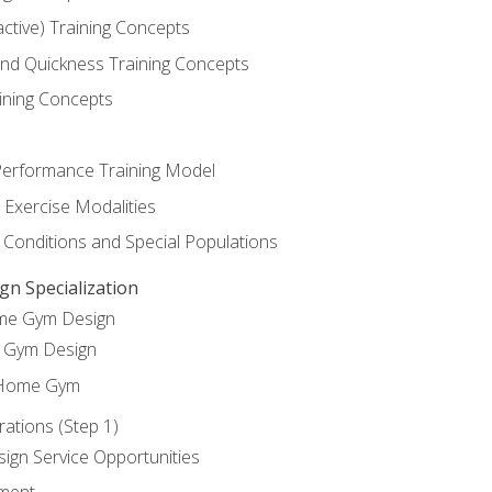
active) Training Concepts
 and Quickness Training Concepts
ining Concepts
erformance Training Model
 Exercise Modalities
 Conditions and Special Populations
 Specialization
ome Gym Design
Gym Design
 Home Gym
ations (Step 1)
gn Service Opportunities