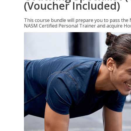
(Voucher Included)
This course bundle will prepare you to pass th
NASM Certified Personal Trainer and acquire Ho