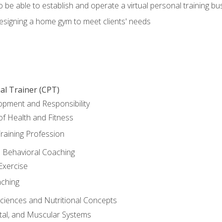
o be able to establish and operate a virtual personal training bu
designing a home gym to meet clients' needs
al Trainer (CPT)
opment and Responsibility
f Health and Fitness
raining Profession
d Behavioral Coaching
Exercise
aching
Sciences and Nutritional Concepts
tal, and Muscular Systems