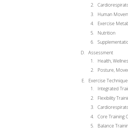
Cardiorespirat
Human Moveme
Exercise Metab
Nutrition
Supplementati
Assessment
Health, Wellne
Posture, Move
Exercise Technique 
Integrated Tra
Flexibility Trai
Cardiorespirat
Core Training 
Balance Traini