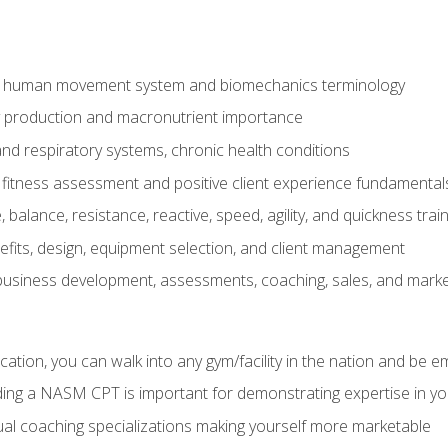
e human movement system and biomechanics terminology
y production and macronutrient importance
nd respiratory systems, chronic health conditions
itness assessment and positive client experience fundamental
balance, resistance, reactive, speed, agility, and quickness trai
its, design, equipment selection, and client management
 business development, assessments, coaching, sales, and marke
ation, you can walk into any gym/facility in the nation and be e
lding a NASM CPT is important for demonstrating expertise in y
al coaching specializations making yourself more marketable