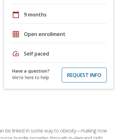
calendar_today
9 months
grid_on
Open enrollment
speed
Self paced
Have a question?
REQUEST INFO
We're here to help
 can be linked in some way to obesity—making now
-course bundle provides through in-demand skills