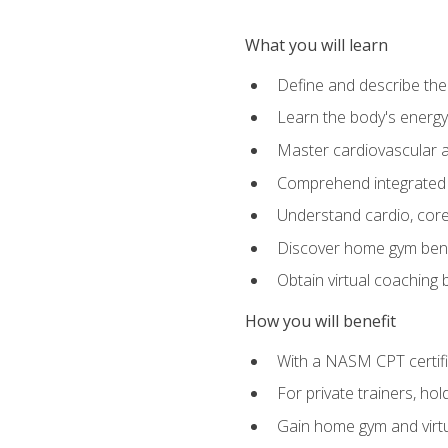
What you will learn
Define and describe th
Learn the body's energ
Master cardiovascular a
Comprehend integrated f
Understand cardio, core, 
Discover home gym benef
Obtain virtual coaching
How you will benefit
With a NASM CPT certific
For private trainers, ho
Gain home gym and virtu