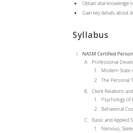
Obtain vital knowledge t
Gain key details about 
Syllabus
NASM Certified Person
Professional Devel
Modern State o
The Personal T
Client Relations an
Psychology of 
Behavioral Co
Basic and Applied 
Nervous, Skele