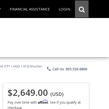
Y
FINANCIAL ASSISTANCE
LOGIN
ist (CPT + HGD + VCS) (Voucher
phone
Call Us: 855.520.6806
$2,649.00
(USD)
Affirm
Pay over time with
. See if you qualify at
checkout.