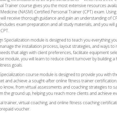
onal Trainer course gives you the most extensive resources avail
edicine (NASM) Certified Personal Trainer (CPT) exam. Using on
you will receive thorough guidance and gain an understanding of 
 includes exam preparation and all study materials, and you will g
 CPT.
ecialization module is designed to teach you everything you 
nage the installation process, layout strategies, and ways to m
s that align with client preferences, facilitate equipment sele
 module, you will learn to reduce client turnover by building 
fitness goals.
ecialization course module is designed to provide you with th
et and achieve a sought-after online fitness trainer certification
o know, from virtual assessments and coaching strategies to sal
om the ground up, helping you reach more clients and achieve ev
 trainer, virtual coaching, and online fitness coaching certificat
repaid voucher.