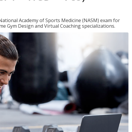
e National Academy of Sports Medicine (NASM) exam for
me Gym Design and Virtual Coaching specializations.