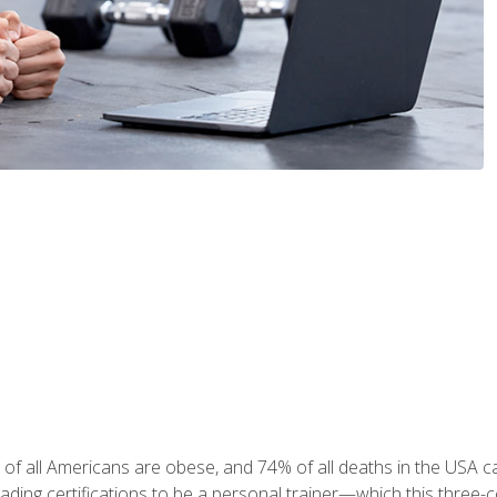
 of all Americans are obese, and 74% of all deaths in the USA
leading certifications to be a personal trainer—which this three