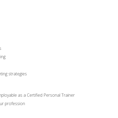
s
ning
ting strategies
mployable as a Certified Personal Trainer
our profession