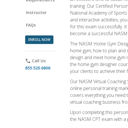
training. Our Certified Pers
Instructor
National Academy of Sports M
and interactive activities, 
FAQs
for this exam successfully. It
become a successful NASM
ENROLL NOW
The NASM Home Gym Design Sp
home gym, how to plan and ma
design and meet home gym need
phone
Call Us:
the home gym designer course
855.520.6806
your clients to achieve their 
Our NASM Virtual Coaching Sp
online personal training mark
covers everything you need t
virtual coaching business fr
Upon completing this personal
the NASM CPT exam with a p