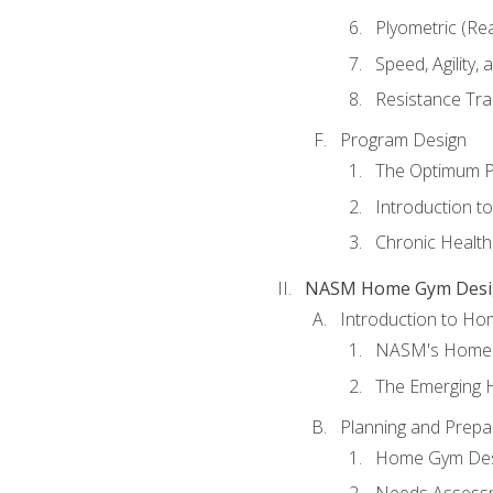
Plyometric (Re
Speed, Agility,
Resistance Tra
Program Design
The Optimum P
Introduction to
Chronic Health
NASM Home Gym Design
Introduction to H
NASM's Home 
The Emerging
Planning and Prepar
Home Gym Desi