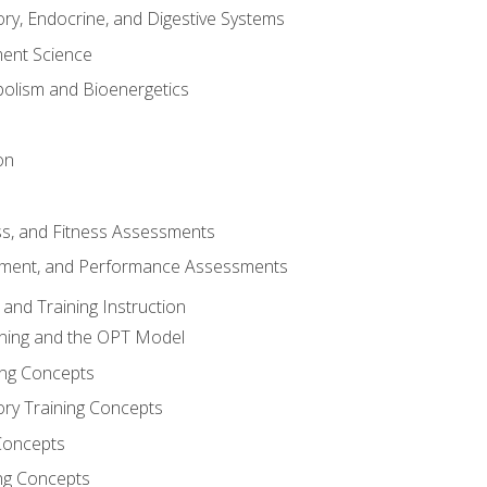
ory, Endocrine, and Digestive Systems
nt Science
olism and Bioenergetics
on
ss, and Fitness Assessments
ment, and Performance Assessments
and Training Instruction
ining and the OPT Model
ning Concepts
ory Training Concepts
Concepts
ng Concepts