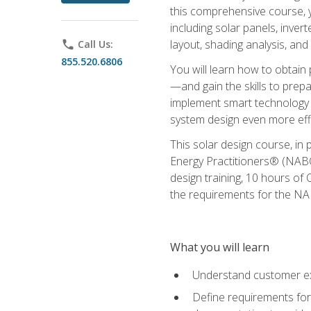
this comprehensive course, y
including solar panels, inver
layout, shading analysis, and
phone
Call Us:
855.520.6806
You will learn how to obtain 
—and gain the skills to pre
implement smart technology 
system design even more effi
This solar design course, in 
Energy Practitioners® (NABC
design training, 10 hours of 
the requirements for the NABC
What you will learn
Understand customer ex
Define requirements for 