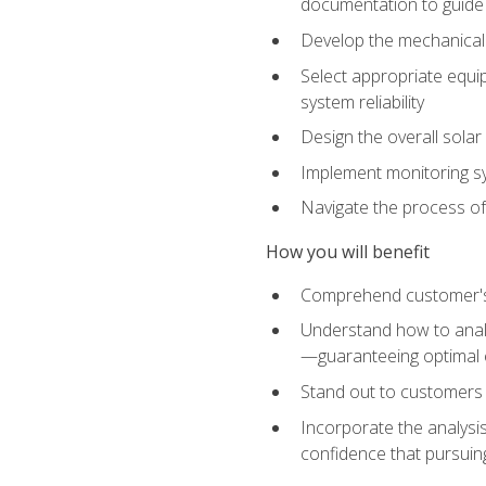
documentation to guide
Develop the mechanical a
Select appropriate equip
system reliability
Design the overall solar 
Implement monitoring s
Navigate the process of
How you will benefit
Comprehend customer's s
Understand how to analy
—guaranteeing optimal 
Stand out to customers
Incorporate the analysis
confidence that pursuing