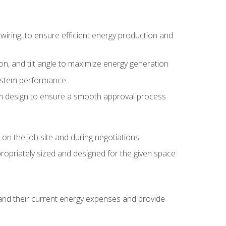
wiring, to ensure efficient energy production and
ion, and tilt angle to maximize energy generation
system performance
em design to ensure a smooth approval process
n the job site and during negotiations
ropriately sized and designed for the given space
stand their current energy expenses and provide