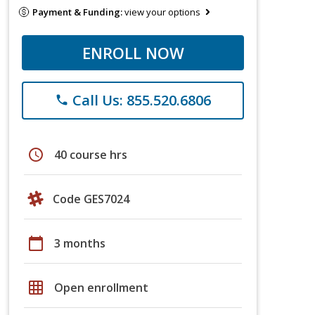
Payment & Funding:
view your options
ENROLL NOW
Call Us: 855.520.6806
phone
schedule
40 course hrs
Code GES7024
calendar_today
3 months
grid_on
Open enrollment