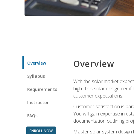
Overview
Overview
Syllabus
With the solar market expecte
high. This solar design certi
Requirements
customer expectations.
Instructor
Customer satisfaction is par
You will gain expertise in est
FAQs
documentation outlining proj
ENROLL NOW
Master solar system design l