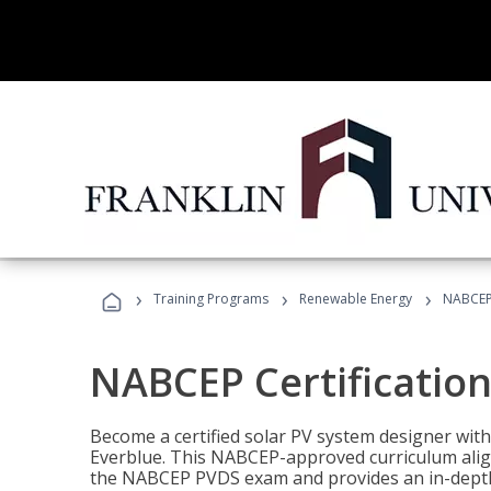
›
›
›
Training Programs
Renewable Energy
NABCEP 
NABCEP Certification 
Become a certified solar PV system designer wit
Everblue. This NABCEP-approved curriculum aligns
the NABCEP PVDS exam and provides an in-depth 