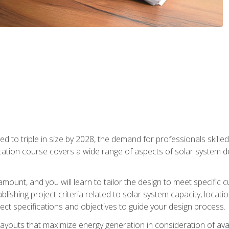
d to triple in size by 2028, the demand for professionals skilled 
fication course covers a wide range of aspects of solar system 
amount, and you will learn to tailor the design to meet specifi
ablishing project criteria related to solar system capacity, locat
ect specifications and objectives to guide your design process.
ayouts that maximize energy generation in consideration of avail