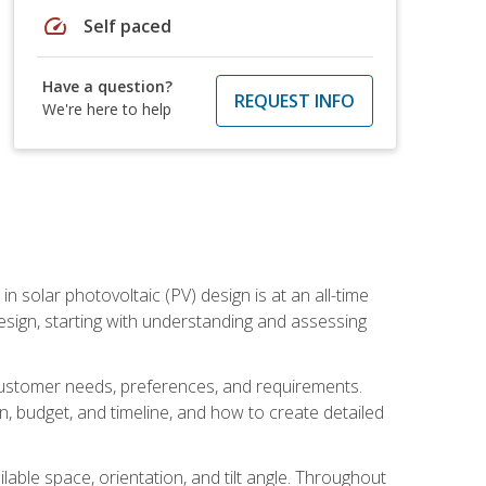
speed
Self paced
Have a question?
REQUEST INFO
We're here to help
in solar photovoltaic (PV) design is at an all-time
design, starting with understanding and assessing
c customer needs, preferences, and requirements.
ion, budget, and timeline, and how to create detailed
able space, orientation, and tilt angle. Throughout