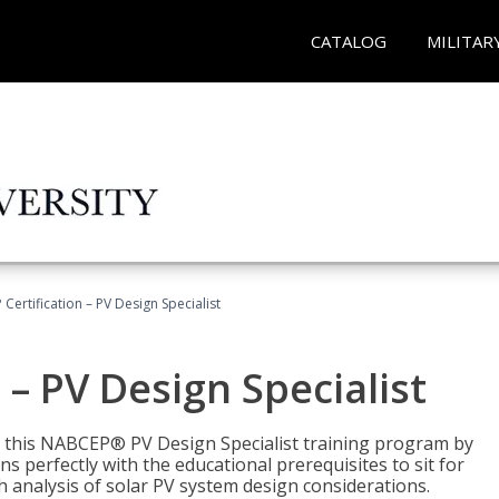
CATALOG
MILITAR
Certification – PV Design Specialist
– PV Design Specialist
h this NABCEP® PV Design Specialist training program by
 perfectly with the educational prerequisites to sit for
analysis of solar PV system design considerations.