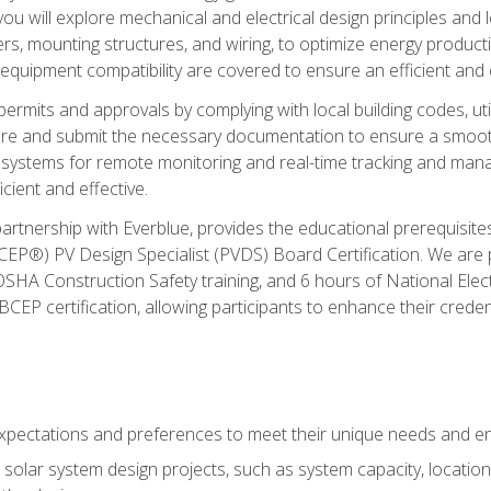
ou will explore mechanical and electrical design principles and
ters, mounting structures, and wiring, to optimize energy product
 equipment compatibility are covered to ensure an efficient and e
permits and approvals by complying with local building codes, ut
pare and submit the necessary documentation to ensure a smooth
systems for remote monitoring and real-time tracking and man
cient and effective.
partnership with Everblue, provides the educational prerequisite
EP®) PV Design Specialist (PVDS) Board Certification. We are
OSHA Construction Safety training, and 6 hours of National Electr
EP certification, allowing participants to enhance their creden
pectations and preferences to meet their unique needs and en
solar system design projects, such as system capacity, location,