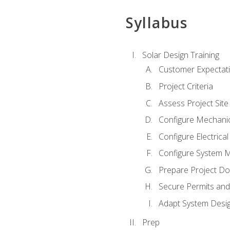
Syllabus
Solar Design Training
Customer Expectat
Project Criteria
Assess Project Site
Configure Mechanic
Configure Electrica
Configure System M
Prepare Project D
Secure Permits and
Adapt System Desi
Prep