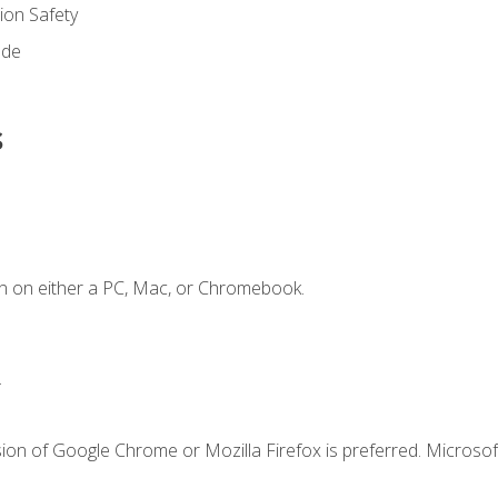
on Safety
ode
s
n on either a PC, Mac, or Chromebook.
.
ion of Google Chrome or Mozilla Firefox is preferred. Microsof