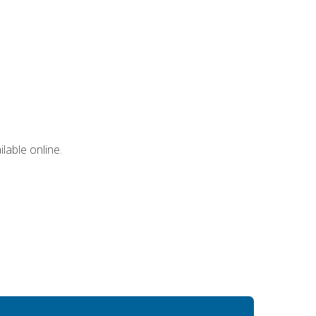
lable online.