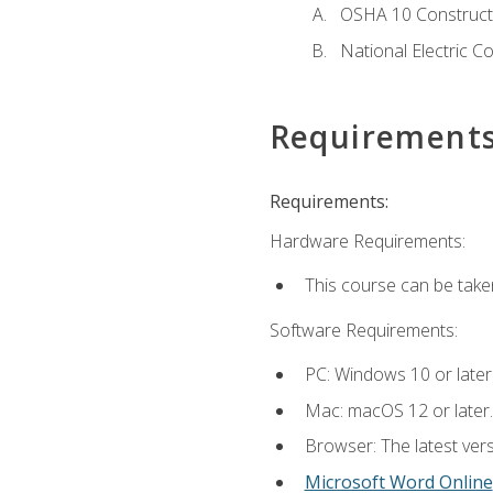
OSHA 10 Constructi
National Electric C
Requirement
Requirements:
Hardware Requirements:
This course can be take
Software Requirements:
PC: Windows 10 or later
Mac: macOS 12 or later.
Browser: The latest vers
Microsoft Word Online