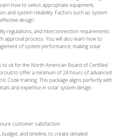
 learn how to select appropriate equipment,
ion and system reliability. Factors such as system
ffective design.
ility regulations, and interconnection requirements
 approval process. You will also learn how to
agement of system performance, making solar
s to sit for the North American Board of Certified
 proud to offer a minimum of 24 hours of advanced
ic Code training. This package aligns perfectly with
tials and expertise in solar system design.
sure customer satisfaction
 budget, and timeline, to create detailed