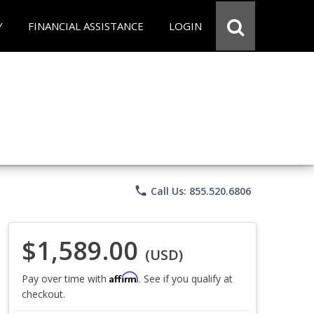
Y
FINANCIAL ASSISTANCE
LOGIN
phone
Call Us: 855.520.6806
$1,589.00
(USD)
Affirm
Pay over time with
. See if you qualify at
checkout.