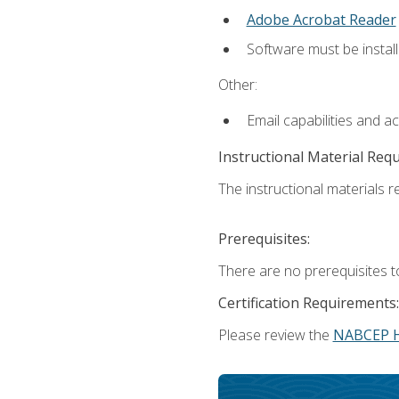
Adobe Acrobat Reader
Software must be install
Other:
Email capabilities and a
Instructional Material Req
The instructional materials re
Prerequisites:
There are no prerequisites t
Certification Requirements:
Please review the
NABCEP 