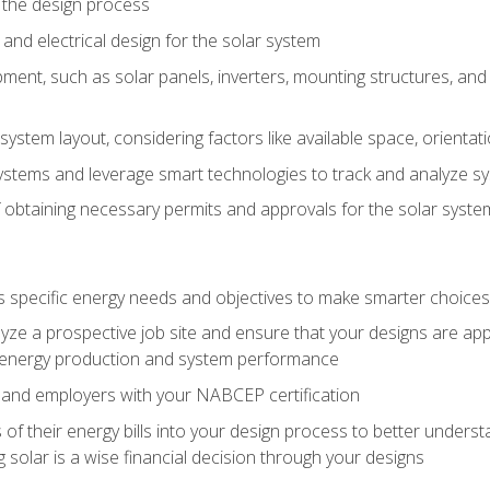
 the design process
nd electrical design for the solar system
ment, such as solar panels, inverters, mounting structures, and 
system layout, considering factors like available space, orientat
ystems and leverage smart technologies to track and analyze 
 obtaining necessary permits and approvals for the solar syst
pecific energy needs and objectives to make smarter choices o
ze a prospective job site and ensure that your designs are app
energy production and system performance
 and employers with your NABCEP certification
 of their energy bills into your design process to better under
 solar is a wise financial decision through your designs