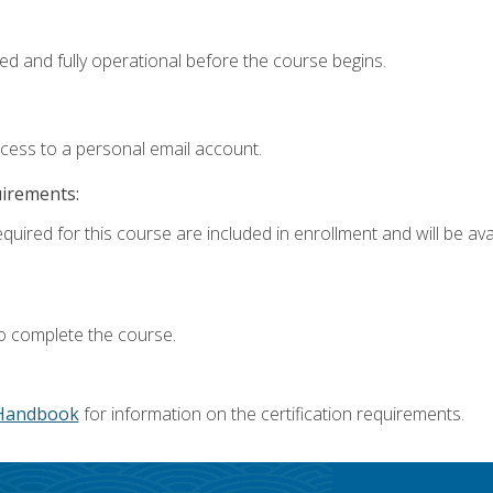
ed and fully operational before the course begins.
ccess to a personal email account.
uirements:
quired for this course are included in enrollment and will be avai
o complete the course.
Handbook
for information on the certification requirements.