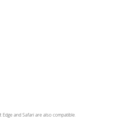
t Edge and Safari are also compatible.