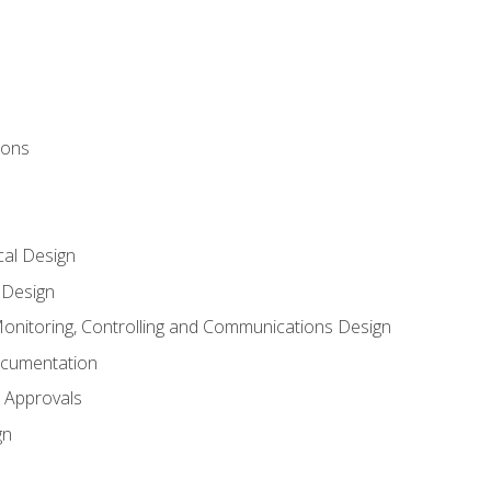
ions
al Design
l Design
onitoring, Controlling and Communications Design
ocumentation
 Approvals
gn