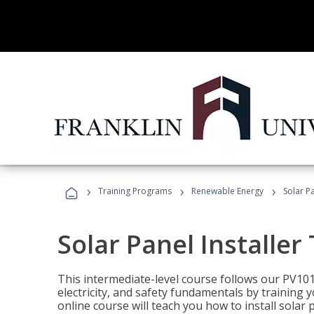
›
›
›
Training Programs
Renewable Energy
Solar Pa
Solar Panel Installer
This intermediate-level course follows our PV10
electricity, and safety fundamentals by training y
online course will teach you how to install sola