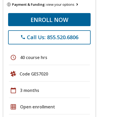
Payment & Funding:
view your options
ENROLL NOW
Call Us: 855.520.6806
phone
schedule
40 course hrs
Code GES7020
calendar_today
3 months
grid_on
Open enrollment