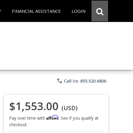
Y
FINANCIAL ASSISTANCE
LOGIN
phone
Call Us: 855.520.6806
$1,553.00
(USD)
Affirm
Pay over time with
. See if you qualify at
checkout.