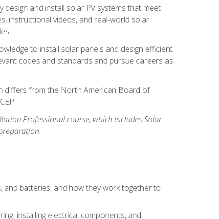
y design and install solar PV systems that meet
 instructional videos, and real-world solar
les.
owledge to install solar panels and design efficient
relevant codes and standards and pursue careers as
ion differs from the North American Board of
BCEP.
allation Professional course, which includes Solar
 preparation.
s, and batteries, and how they work together to
ing, installing electrical components, and