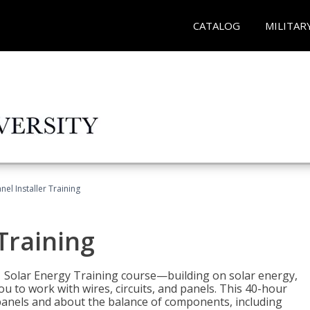
CATALOG
MILITAR
nel Installer Training
 Training
1 Solar Energy Training course—building on solar energy,
ou to work with wires, circuits, and panels. This 40-hour
r panels and about the balance of components, including