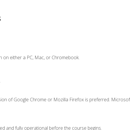
s
n on either a PC, Mac, or Chromebook.
.
ion of Google Chrome or Mozilla Firefox is preferred. Microsof
ed and fully operational before the course begins.