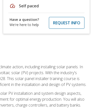
speed
Self paced
Have a question?
REQUEST INFO
We're here to help
mate action, including installing solar panels. In
oltaic solar (PV) projects. With the industry's
. This solar panel installer training course is
ient in the installation and design of PV systems.
solar PV installation and system design aspects,
ment for optimal energy production. You will also
nverters, charge controllers, and battery banks.