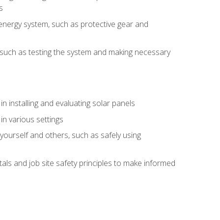
s
energy system, such as protective gear and
ly, such as testing the system and making necessary
n installing and evaluating solar panels
in various settings
ourself and others, such as safely using
s and job site safety principles to make informed