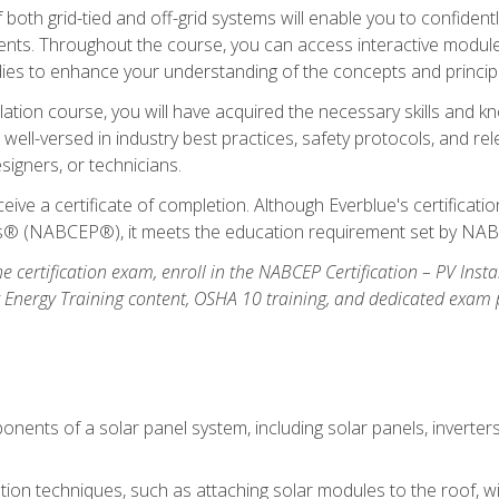
oth grid-tied and off-grid systems will enable you to confidentl
nts. Throughout the course, you can access interactive modules,
udies to enhance your understanding of the concepts and princip
llation course, you will have acquired the necessary skills and kn
e well-versed in industry best practices, safety protocols, and 
signers, or technicians.
eive a certificate of completion. Although Everblue's certificat
ers® (NABCEP®), it meets the education requirement set by NA
e certification exam, enroll in the NABCEP Certification – PV Inst
ar Energy Training content, OSHA 10 training, and dedicated exam
nents of a solar panel system, including solar panels, inverter
ation techniques, such as attaching solar modules to the roof, wir