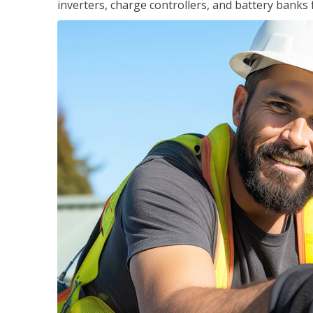
inverters, charge controllers, and battery banks 