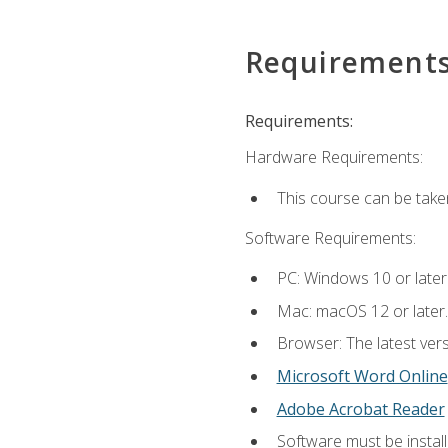
Requirement
Requirements:
Hardware Requirements:
This course can be take
Software Requirements:
PC: Windows 10 or later
Mac: macOS 12 or later.
Browser: The latest vers
Microsoft Word Online
Adobe Acrobat Reader
Software must be install