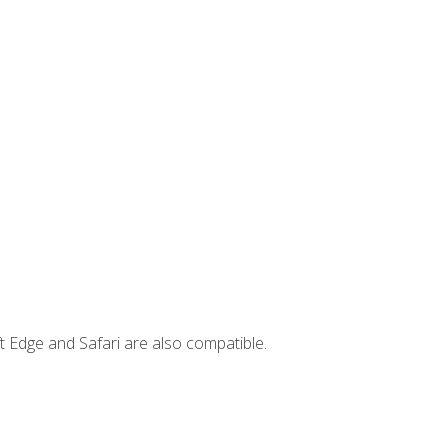
t Edge and Safari are also compatible.