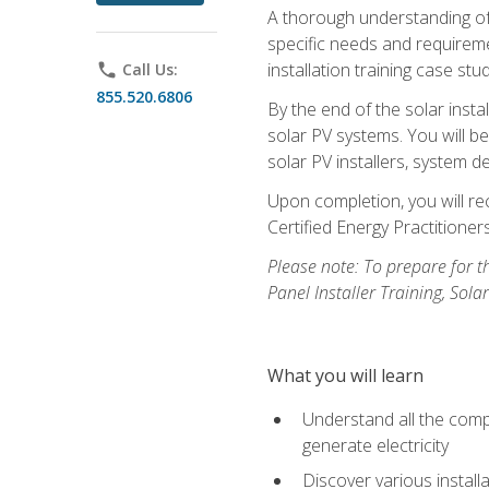
A thorough understanding of b
specific needs and requireme
installation training case st
phone
Call Us:
855.520.6806
By the end of the solar insta
solar PV systems. You will b
solar PV installers, system de
Upon completion, you will rec
Certified Energy Practition
Please note: To prepare for th
Panel Installer Training, Sol
What you will learn
Understand all the compo
generate electricity
Discover various install