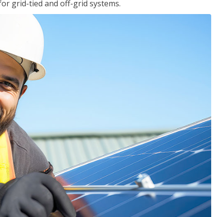
for grid-tied and off-grid systems.