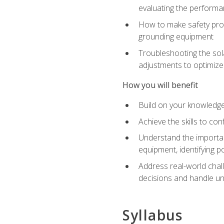
evaluating the performan
How to make safety prot
grounding equipment
Troubleshooting the sola
adjustments to optimiz
How you will benefit
Build on your knowledge 
Achieve the skills to co
Understand the importan
equipment, identifying 
Address real-world chal
decisions and handle u
Syllabus