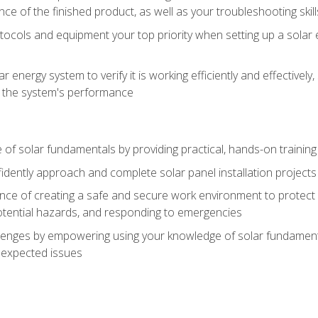
ce of the finished product, as well as your troubleshooting skill
ocols and equipment your top priority when setting up a solar 
r energy system to verify it is working efficiently and effective
e the system's performance
of solar fundamentals by providing practical, hands-on training i
nfidently approach and complete solar panel installation projects 
ce of creating a safe and secure work environment to protect y
potential hazards, and responding to emergencies
lenges by empowering using your knowledge of solar fundamental
nexpected issues