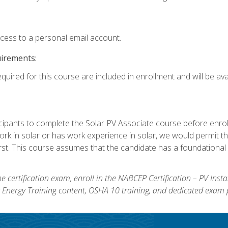
ccess to a personal email account.
uirements:
quired for this course are included in enrollment and will be avai
ipants to complete the Solar PV Associate course before enrollin
k in solar or has work experience in solar, we would permit the
rst. This course assumes that the candidate has a foundational 
e certification exam, enroll in the NABCEP Certification – PV Inst
ar Energy Training content, OSHA 10 training, and dedicated exam