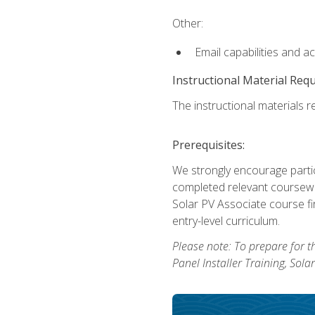
Other:
Email capabilities and a
Instructional Material Req
The instructional materials re
Prerequisites:
We strongly encourage partic
completed relevant coursewor
Solar PV Associate course fi
entry-level curriculum.
Please note: To prepare for th
Panel Installer Training, Sol