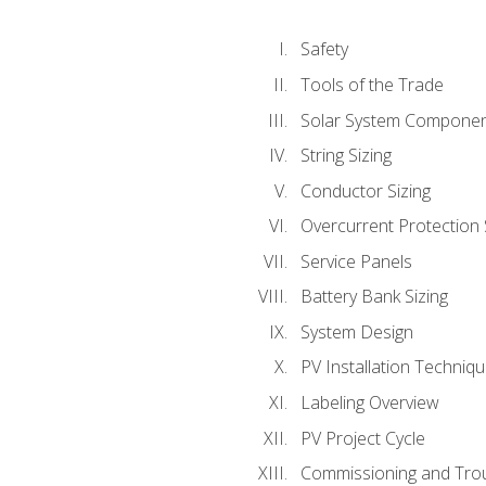
Safety
Tools of the Trade
Solar System Compone
String Sizing
Conductor Sizing
Overcurrent Protection 
Service Panels
Battery Bank Sizing
System Design
PV Installation Techniq
Labeling Overview
PV Project Cycle
Commissioning and Tro