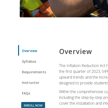
Overview
Overview
Syllabus
The Inflation Reduction Act h
the first quarter of 2023, 54
Requirements
upward trends and the increas
Instructor
designed to provide students
Within the comprehensive curr
FAQs
including the step-by-step p
cover the installation and in
ENROLL NOW