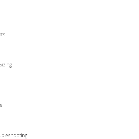
nts
Sizing
ue
ubleshooting