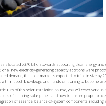
as allocated $370 billion towards supporting clean energy and cli
% of all new electricity-generating capacity additions were photov
ed demand, the solar market is expected to triple in size by 2028
 with in-depth knowledge and hands-on training to become profic
iculum of this solar installation course, you will cover various 
rocess of installing solar panels and how to ensure proper place
tegration of essential balance-of-system components, including i