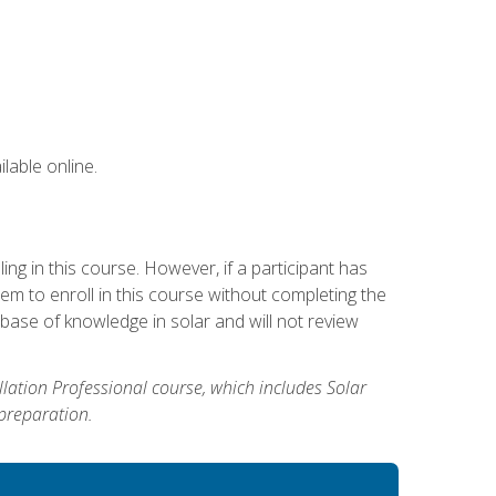
lable online.
g in this course. However, if a participant has
m to enroll in this course without completing the
base of knowledge in solar and will not review
allation Professional course, which includes Solar
 preparation.