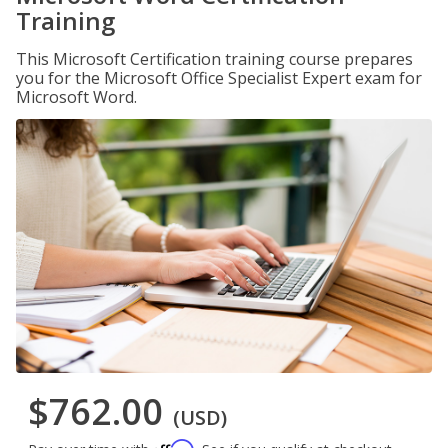
Training
This Microsoft Certification training course prepares
you for the Microsoft Office Specialist Expert exam for
Microsoft Word.
$762.00
(USD)
Affirm