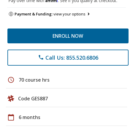
Pay over time with
. See if you qualify at checkout.
Payment & Funding:
view your options
ENROLL NOW
Call Us: 855.520.6806
phone
schedule
70 course hrs
Code GES887
calendar_today
6 months