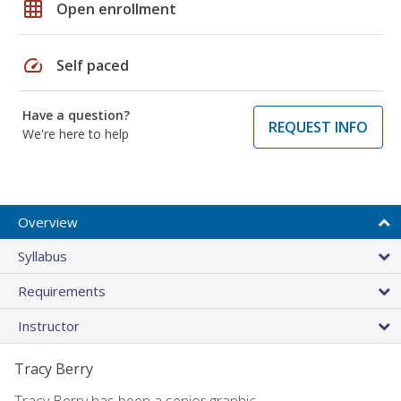
grid_on
Open enrollment
speed
Self paced
Have a question?
REQUEST INFO
We're here to help
Overview
Syllabus
Requirements
Instructor
Tracy Berry
Tracy Berry has been a senior graphic