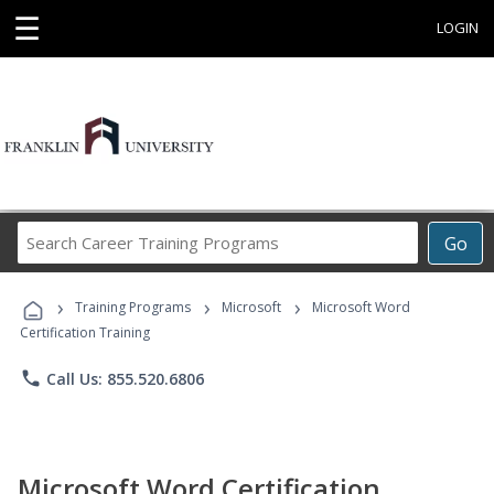
☰
LOGIN
Search
Go
Career
Training
›
›
›
Programs
Training Programs
Microsoft
Microsoft Word
Certification Training
phone
Call Us: 855.520.6806
Microsoft Word Certification