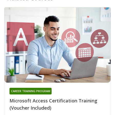
CAREER TRAINING PROGRAM
Microsoft Access Certification Training
(Voucher Included)