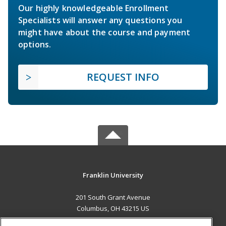
Our highly knowledgeable Enrollment
Specialists will answer any questions you
might have about the course and payment
options.
REQUEST INFO
Franklin University
201 South Grant Avenue
Columbus, OH 43215 US