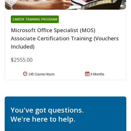
CAREER TRAINING PROGRAM
Microsoft Office Specialist (MOS)
Associate Certification Training (Vouchers
Included)
$2555.00
245 Course Hours
6 Months
You've got questions.
We're here to help.