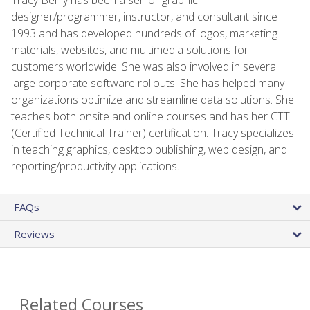
designer/programmer, instructor, and consultant since
1993 and has developed hundreds of logos, marketing
materials, websites, and multimedia solutions for
customers worldwide. She was also involved in several
large corporate software rollouts. She has helped many
organizations optimize and streamline data solutions. She
teaches both onsite and online courses and has her CTT
(Certified Technical Trainer) certification. Tracy specializes
in teaching graphics, desktop publishing, web design, and
reporting/productivity applications.
FAQs
Reviews
Related Courses