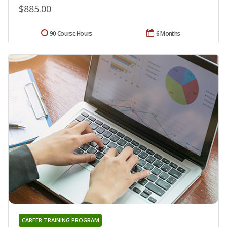
$885.00
90 Course Hours
6 Months
CAREER TRAINING PROGRAM