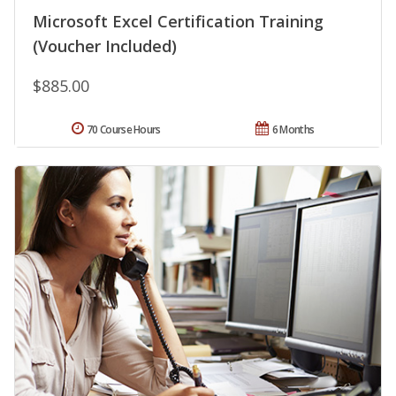
Microsoft Excel Certification Training
(Voucher Included)
$885.00
70 Course Hours
6 Months