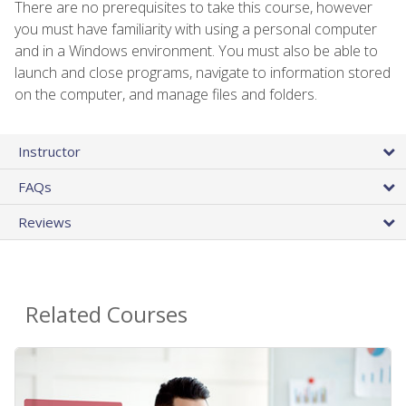
There are no prerequisites to take this course, however
you must have familiarity with using a personal computer
and in a Windows environment. You must also be able to
launch and close programs, navigate to information stored
on the computer, and manage files and folders.
Instructor
FAQs
Reviews
Related Courses