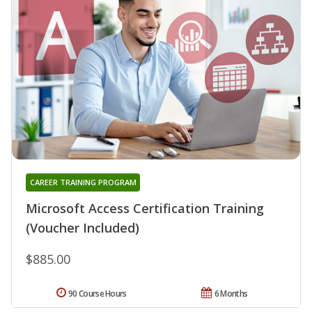
CAREER TRAINING PROGRAM
Microsoft Access Certification Training
(Voucher Included)
$885.00
90 Course Hours
6 Months