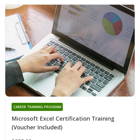
CAREER TRAINING PROGRAM
Microsoft Excel Certification Training
(Voucher Included)