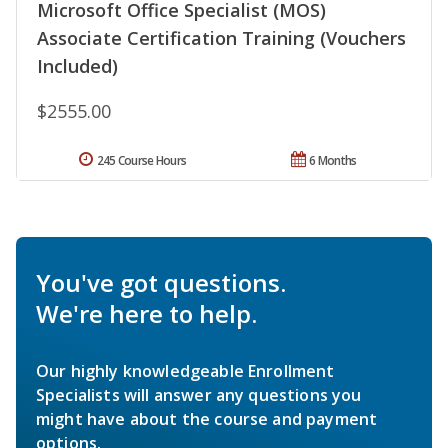
Microsoft Office Specialist (MOS)
Associate Certification Training (Vouchers
Included)
$2555.00
245 Course Hours
6 Months
You've got questions.
We're here to help.
Our highly knowledgeable Enrollment
Specialists will answer any questions you
might have about the course and payment
options.