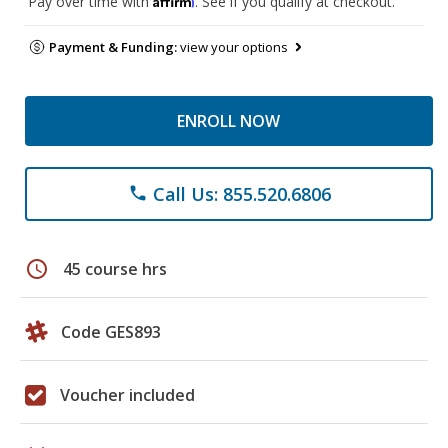
Pay over time with
. See if you qualify at checkout.
Payment & Funding:
view your options
ENROLL NOW
Call Us: 855.520.6806
phone
schedule
45 course hrs
Code GES893
Voucher included