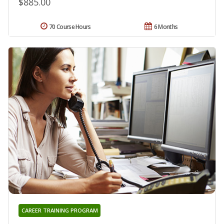
$885.00
70 Course Hours
6 Months
CAREER TRAINING PROGRAM