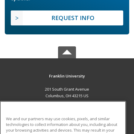
REQUEST INFO
Franklin University
201 South Grant Avenue
Columbus, OH 43215 US
MAIN CONTENT
Career Training
We and our partners may use cookies, pixels, and similar
technologies to collect information about you, including about
ADDITIONAL RESOURCES
your browsing activities and devices. This may result in your