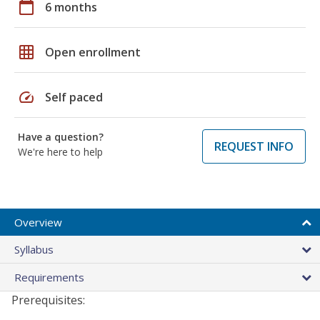
calendar_today
6 months
grid_on
Open enrollment
speed
Self paced
Have a question?
REQUEST INFO
We're here to help
Overview
Syllabus
Requirements
Prerequisites: