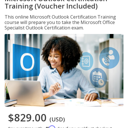
Training (Voucher Included)
This online Microsoft Outlook Certification Training
course will prepare you to take the Microsoft Office
Specialist Outlook Certification exam.
$829.00
(USD)
Affirm