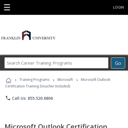
☰
LOGIN
Search
Go
Career
Training
›
›
›
Programs
Training Programs
Microsoft
Microsoft Outlook
Certification Training (Voucher Included)
phone
Call Us: 855.520.6806
Microsoft Outlook Certification