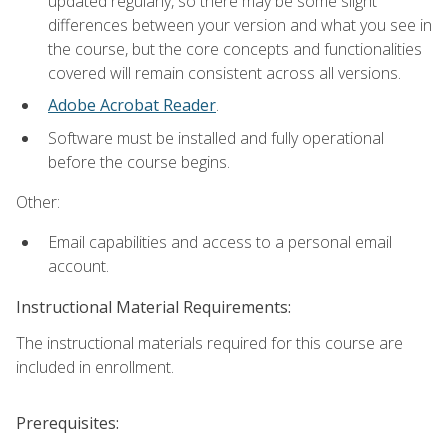
updated regularly, so there may be some slight
differences between your version and what you see in
the course, but the core concepts and functionalities
covered will remain consistent across all versions.
Adobe Acrobat Reader
.
Software must be installed and fully operational
before the course begins.
Other:
Email capabilities and access to a personal email
account.
Instructional Material Requirements:
The instructional materials required for this course are
included in enrollment.
Prerequisites: