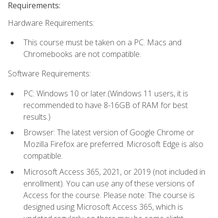
Requirements:
Hardware Requirements:
This course must be taken on a PC. Macs and
Chromebooks are not compatible.
Software Requirements:
PC: Windows 10 or later.(Windows 11 users, it is
recommended to have 8-16GB of RAM for best
results.)
Browser: The latest version of Google Chrome or
Mozilla Firefox are preferred. Microsoft Edge is also
compatible.
Microsoft Access 365, 2021, or 2019 (not included in
enrollment). You can use any of these versions of
Access for the course. Please note: The course is
designed using Microsoft Access 365, which is