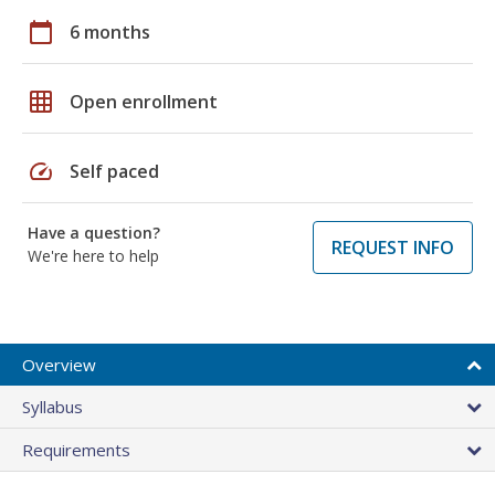
calendar_today
6 months
grid_on
Open enrollment
speed
Self paced
Have a question?
REQUEST INFO
We're here to help
Overview
Syllabus
Requirements