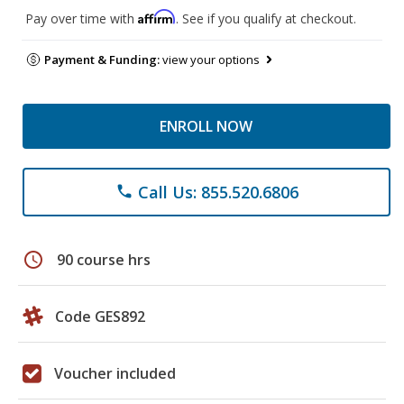
Affirm
Pay over time with
. See if you qualify at checkout.
Payment & Funding:
view your options
ENROLL NOW
Call Us: 855.520.6806
phone
schedule
90 course hrs
Code GES892
Voucher included