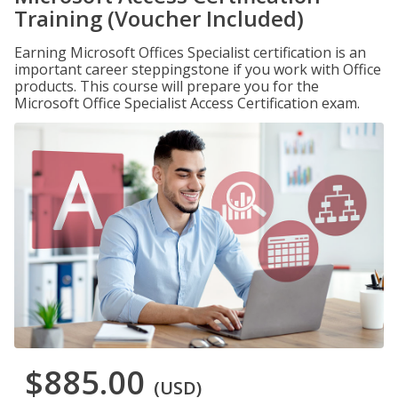
Training (Voucher Included)
Earning Microsoft Offices Specialist certification is an
important career steppingstone if you work with Office
products. This course will prepare you for the
Microsoft Office Specialist Access Certification exam.
$885.00
(USD)