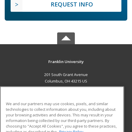
REQUEST INFO
Franklin University
201 South Grant Avenue
Columbus, OH 43215 US
MAIN CONTENT
Career Training
We and our partners may use cookies, pixels, and similar
technologies to collect information about you, including about
ADDITIONAL RESOURCES
your browsing activities and devices. This may result in your
information being collected by our third-party partners. By
Military
Student Blog
choosing to "Accept All Cookies", you agree to these practices,
Financial Assistance
including as described in the
Privacy Policy