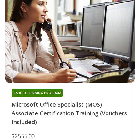
CAREER TRAINING PROGRAM
Microsoft Office Specialist (MOS)
Associate Certification Training (Vouchers
Included)
$2555.00