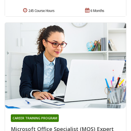
245 Course Hours
6 Months
CAREER TRAINING PROGRAM
Microsoft Office Specialist (MOS) Expert