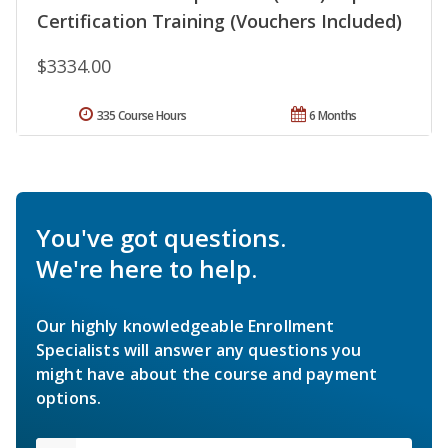
Certification Training (Vouchers Included)
$3334.00
335 Course Hours
6 Months
You've got questions.
We're here to help.
Our highly knowledgeable Enrollment
Specialists will answer any questions you
might have about the course and payment
options.