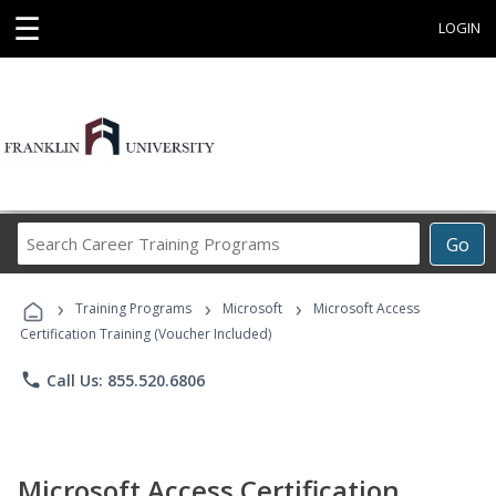
☰
LOGIN
Search
Go
Career
Training
›
›
›
Programs
Training Programs
Microsoft
Microsoft Access
Certification Training (Voucher Included)
phone
Call Us: 855.520.6806
Microsoft Access Certification