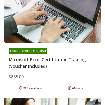
CAREER TRAINING PROGRAM
Microsoft Excel Certification Training
(Voucher Included)
$885.00
70 Course Hours
6 Months