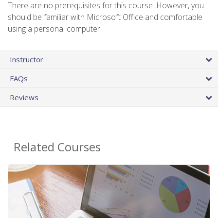
There are no prerequisites for this course. However, you
should be familiar with Microsoft Office and comfortable
using a personal computer.
Instructor
FAQs
Reviews
Related Courses