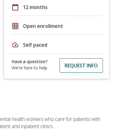
calendar_today
12 months
grid_on
Open enrollment
speed
Self paced
Have a question?
REQUEST INFO
We're here to help
 mental health workers who care for patients with
ient and inpatient clinics.