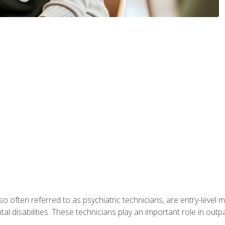
so often referred to as psychiatric technicians, are entry-level
l disabilities. These technicians play an important role in outpat