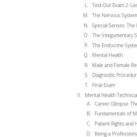
Test-Out Exam 2: Le
The Nervous Syste
Special Senses: The
The Integumentary 
The Endocrine Syst
Mental Health
Male and Female Re
Diagnostic Procedur
Final Exam
Mental Health Technici
Career Glimpse: Th
Fundamentals of M
Patient Rights and
Being a Profession