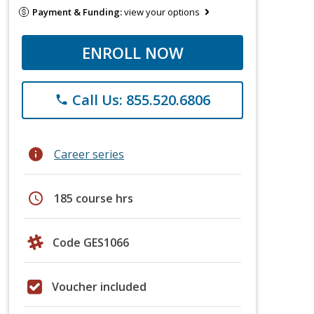
Payment & Funding:
view your options
ENROLL NOW
Call Us: 855.520.6806
phone
info
Career series
schedule
185 course hrs
Code GES1066
Voucher included