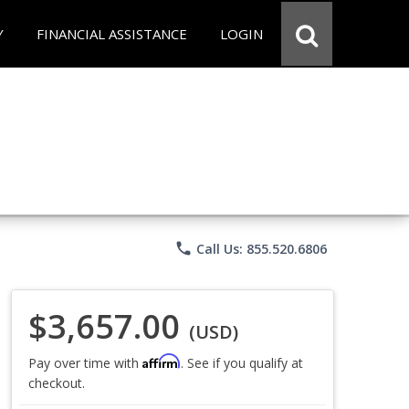
Y
FINANCIAL ASSISTANCE
LOGIN
phone
Call Us: 855.520.6806
$3,657.00
(USD)
Affirm
Pay over time with
. See if you qualify at
checkout.