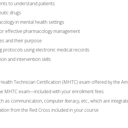
nts to understand patients
utic drugs
cology in mental health settings
 for effective pharmacology management
ies and their purpose
g protocols using electronic medical records
on and intervention skills
Health Technician Certification (MHTC) exam offered by the Am
the MHTC exam—included with your enrollment fees
uch as communication, computer literacy, etc., which are integrat
cation from the Red Cross included in your course