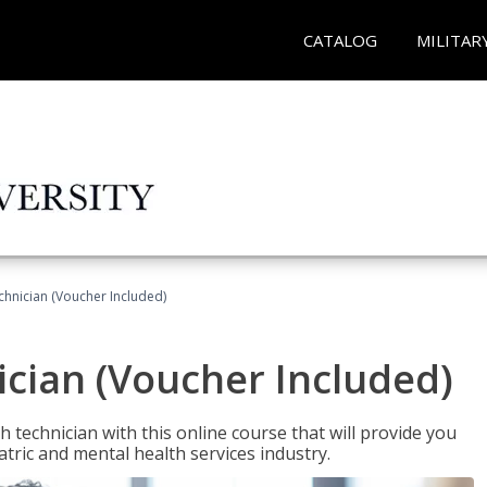
CATALOG
MILITAR
chnician (Voucher Included)
cian (Voucher Included)
 technician with this online course that will provide you
atric and mental health services industry.