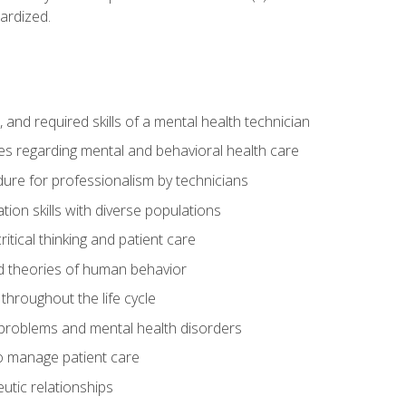
ardized.
s, and required skills of a mental health technician
ies regarding mental and behavioral health care
re for professionalism by technicians
ion skills with diverse populations
itical thinking and patient care
 theories of human behavior
throughout the life cycle
roblems and mental health disorders
o manage patient care
eutic relationships