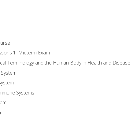
ourse
essons 1–Midterm Exam
ical Terminology and the Human Body in Health and Disease
 System
System
Immune Systems
tem
m