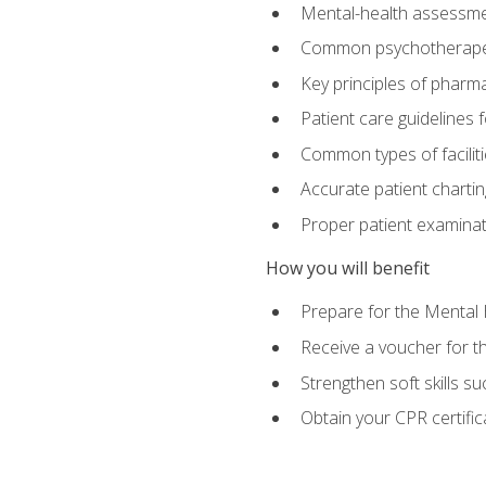
Mental-health assessme
Common psychotherape
Key principles of pharma
Patient care guidelines
Common types of facilit
Accurate patient chartin
Proper patient examinati
How you will benefit
Prepare for the Mental 
Receive a voucher for 
Strengthen soft skills s
Obtain your CPR certifi