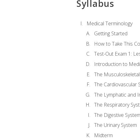
Syllabus
Medical Terminology
Getting Started
How to Take This C
Test-Out Exam 1: L
Introduction to Med
The Musculoskeletal
The Cardiovascular 
The Lymphatic and 
The Respiratory Sys
The Digestive Syste
The Urinary System
Midterm