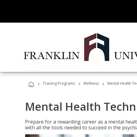
›
›
›
Training Programs
Wellness
Mental Health Te
Mental Health Techni
Prepare for a rewarding career as a mental health
with all the tools needed to succeed in the psychi