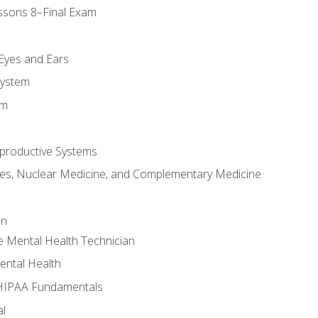
ssons 8–Final Exam
m
 Eyes and Ears
System
em
productive Systems
es, Nuclear Medicine, and Complementary Medicine
an
e Mental Health Technician
ental Health
 HIPAA Fundamentals
al