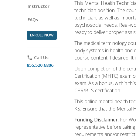
This Mental Health Technician
Instructor
technician position. The cour
technician, as well as impo
FAQs
psychosocial needs. Real-wor
ready to deliver proper assi
ENROLL NOW
The medical terminology cou
body systems in health and d
course content if desired. It
phone
Call Us:
855.520.6806
Upon completion of the certif
Certification (MHTC) exam o
exam. As a bonus, within thi
CPR/BLS certification.
This online mental health te
KS. Ensure that the Mental 
Funding Disclaimer:
For Wor
representative before taking
requirements and/or restricti