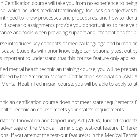
 Certification course will take you from no experience to being 
se, which includes medical terminology, focuses on objectives tha
rtant need-to-know processes and procedures, and how to iden
ld scenario assignments provide you opportunities to receive d
stance and tools when providing support and interventions for pa
rse introduces key concepts of medical language and human a
isease. Students with prior knowledge can optionally test out b
 is important to understand that this course feature only applie
ied mental health technician training course, you will be prepar
ffered by the American Medical Certification Association (AMCA
s Mental Health Technician course, you will be able to apply to
chnician certification course does not meet state requirements f
Health Technician course meets your state's requirements.
kforce Innovation and Opportunity Act (WIOA) funded students,
 advantage of the Medical Terminology test-out feature. Differ
ons. If you attempt the test-out feature(s) in the Medical Termi