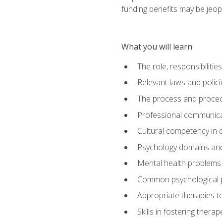
funding benefits may be jeop
What you will learn
The role, responsibilitie
Relevant laws and polic
The process and procedu
Professional communicat
Cultural competency in cr
Psychology domains and
Mental health problems 
Common psychological p
Appropriate therapies t
Skills in fostering therap