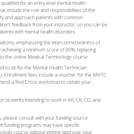
qualified for an entry-level mental health
t include the role and responsibilities of the
tify and approach patients with common
irect feedback from your instructor, so you can be
tients with mental health disorders.
natomy, emphasizing the interconnectedness of
y achieving a minimum score of 80%, replacing
s to the online Medical Terminology course.
ed to sit for the Mental Health Technician
). Enrollment fees include a voucher for the MHTC
 attend a Red Cross workshop to obtain your
or students intending to work in AR, CA, CO, and
 please consult with your funding source
ent funding programs may have specific
nology course without getting approval, your