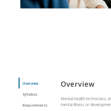
Overview
Overview
Syllabus
Mental health technicians, al
mental illness or developmenta
Requirements