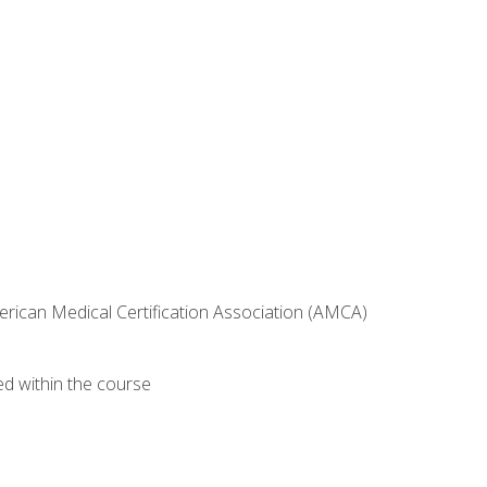
erican Medical Certification Association (AMCA)
ed within the course