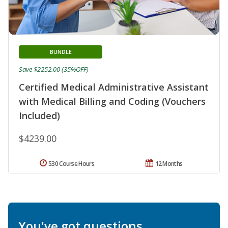
BUNDLE
Save $2252.00 (35%OFF)
Certified Medical Administrative Assistant
with Medical Billing and Coding (Vouchers
Included)
$4239.00
530 Course Hours
12 Months
You've got questions.