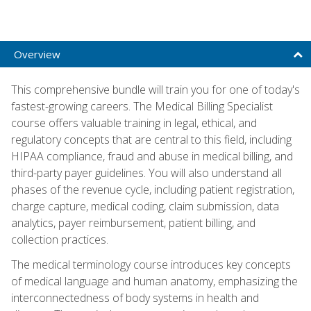
Overview
This comprehensive bundle will train you for one of today's
fastest-growing careers. The Medical Billing Specialist
course offers valuable training in legal, ethical, and
regulatory concepts that are central to this field, including
HIPAA compliance, fraud and abuse in medical billing, and
third-party payer guidelines. You will also understand all
phases of the revenue cycle, including patient registration,
charge capture, medical coding, claim submission, data
analytics, payer reimbursement, patient billing, and
collection practices.
The medical terminology course introduces key concepts
of medical language and human anatomy, emphasizing the
interconnectedness of body systems in health and