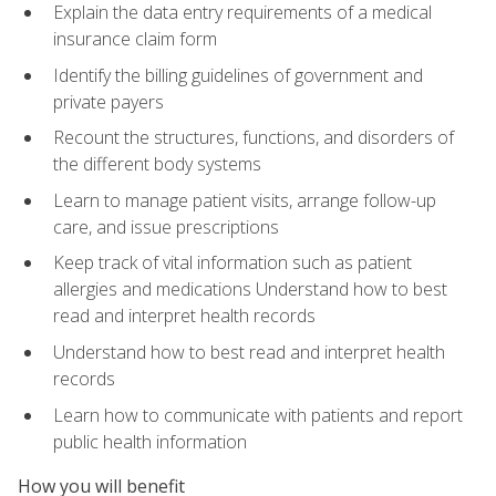
Explain the data entry requirements of a medical
insurance claim form
Identify the billing guidelines of government and
private payers
Recount the structures, functions, and disorders of
the different body systems
Learn to manage patient visits, arrange follow-up
care, and issue prescriptions
Keep track of vital information such as patient
allergies and medications Understand how to best
read and interpret health records
Understand how to best read and interpret health
records
Learn how to communicate with patients and report
public health information
How you will benefit