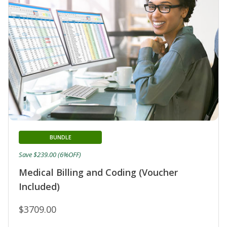
BUNDLE
Save $239.00 (6%OFF)
Medical Billing and Coding (Voucher
Included)
$3709.00