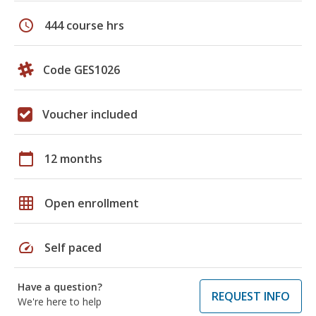
schedule
444 course hrs
Code GES1026
Voucher included
calendar_today
12 months
grid_on
Open enrollment
speed
Self paced
Have a question?
REQUEST INFO
We're here to help