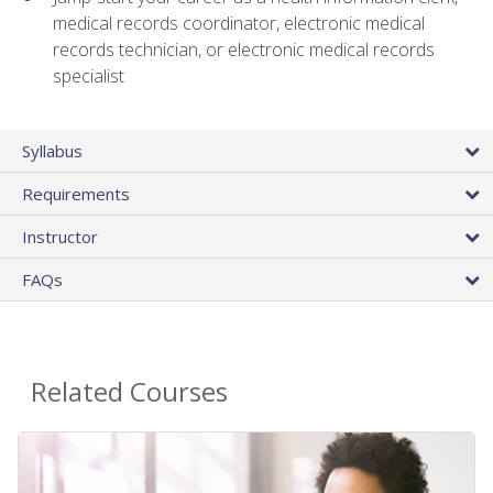
medical records coordinator, electronic medical
records technician, or electronic medical records
specialist
Syllabus
Requirements
Instructor
FAQs
Related Courses