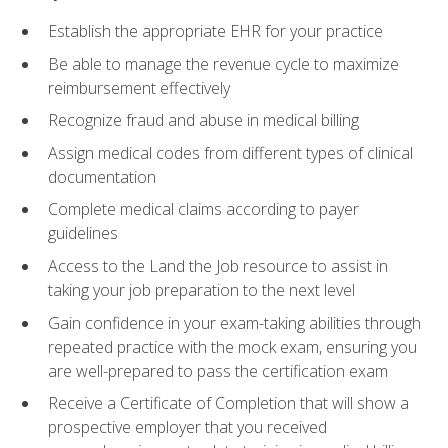
Establish the appropriate EHR for your practice
Be able to manage the revenue cycle to maximize
reimbursement effectively
Recognize fraud and abuse in medical billing
Assign medical codes from different types of clinical
documentation
Complete medical claims according to payer
guidelines
Access to the Land the Job resource to assist in
taking your job preparation to the next level
Gain confidence in your exam-taking abilities through
repeated practice with the mock exam, ensuring you
are well-prepared to pass the certification exam
Receive a Certificate of Completion that will show a
prospective employer that you received