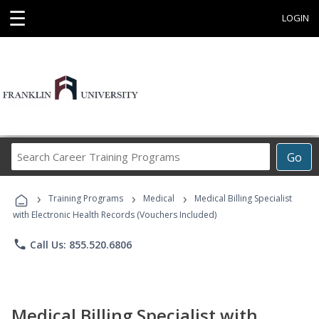
☰
LOGIN
Search
Go
Career
Training
›
›
›
Programs
Training Programs
Medical
Medical Billing Specialist
with Electronic Health Records (Vouchers Included)
phone
Call Us: 855.520.6806
Medical Billing Specialist with