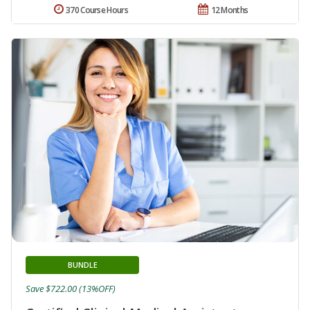
370 Course Hours
12 Months
BUNDLE
Save $722.00 (13%OFF)