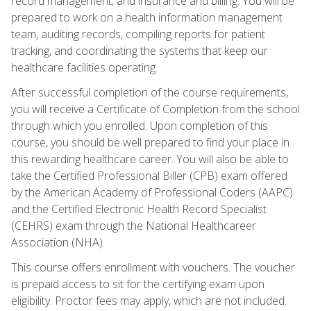
record management, and insurance and billing. You will be
prepared to work on a health information management
team, auditing records, compiling reports for patient
tracking, and coordinating the systems that keep our
healthcare facilities operating.
After successful completion of the course requirements,
you will receive a Certificate of Completion from the school
through which you enrolled. Upon completion of this
course, you should be well prepared to find your place in
this rewarding healthcare career. You will also be able to
take the Certified Professional Biller (CPB) exam offered
by the American Academy of Professional Coders (AAPC)
and the Certified Electronic Health Record Specialist
(CEHRS) exam through the National Healthcareer
Association (NHA).
This course offers enrollment with vouchers. The voucher
is prepaid access to sit for the certifying exam upon
eligibility. Proctor fees may apply, which are not included.