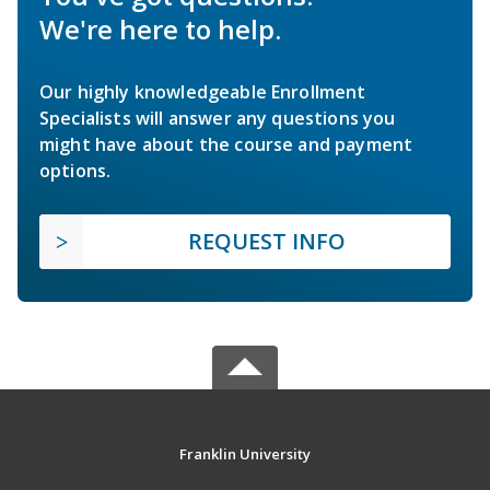
We're here to help.
Our highly knowledgeable Enrollment
Specialists will answer any questions you
might have about the course and payment
options.
REQUEST INFO
Franklin University