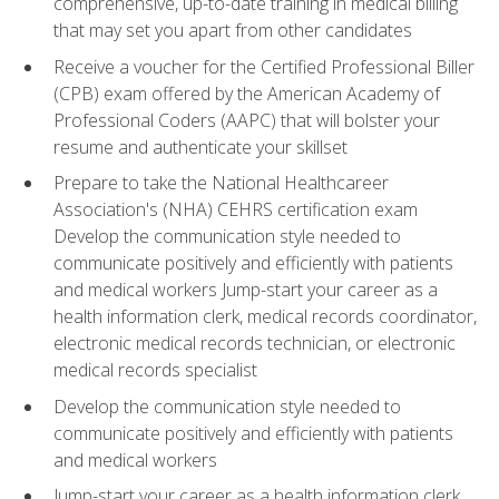
comprehensive, up-to-date training in medical billing
that may set you apart from other candidates
Receive a voucher for the Certified Professional Biller
(CPB) exam offered by the American Academy of
Professional Coders (AAPC) that will bolster your
resume and authenticate your skillset
Prepare to take the National Healthcareer
Association's (NHA) CEHRS certification exam
Develop the communication style needed to
communicate positively and efficiently with patients
and medical workers Jump-start your career as a
health information clerk, medical records coordinator,
electronic medical records technician, or electronic
medical records specialist
Develop the communication style needed to
communicate positively and efficiently with patients
and medical workers
Jump-start your career as a health information clerk,