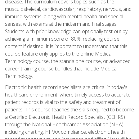
disease. The curriculum covers topics such as the
musculoskeletal, cardiovascular, respiratory, nervous, and
immune systems, along with mental health and special
senses, with exams at the midterm and final stages.
Students with prior knowledge can optionally test out by
achieving a minimum score of 80%, replacing course
content if desired. It is important to understand that this
course feature only applies to the online Medical
Terminology course, the standalone course, or advanced
career training course bundles that include Medical
Terminology.
Electronic health record specialists are critical in today's
healthcare environment, where timely access to accurate
patient records is vital to the safety and treatment of
patients. This course teaches the skills required to become
a Certified Electronic Health Record Specialist (CEHRS)
through the National Healthcareer Association (NHA),
including charting, HIPAA compliance, electronic health