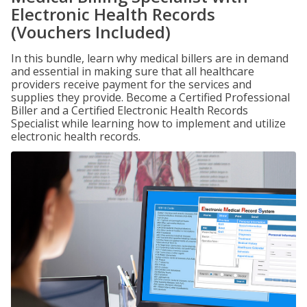
Electronic Health Records
(Vouchers Included)
In this bundle, learn why medical billers are in demand
and essential in making sure that all healthcare
providers receive payment for the services and
supplies they provide. Become a Certified Professional
Biller and a Certified Electronic Health Records
Specialist while learning how to implement and utilize
electronic health records.