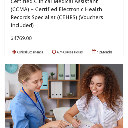
Certified Clinical Medical Assistant
(CCMA) + Certified Electronic Health
Records Specialist (CEHRS) (Vouchers
Included)
$4769.00
Clinical Experience
674 Course Hours
12 Months