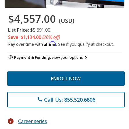
$4,557.00
(USD)
List Price:
$5,691.00
Save: $1,134.00
(20% off)
Affirm
Pay over time with
. See if you qualify at checkout.
Payment & Funding:
view your options
ENROLL NOW
Call Us: 855.520.6806
phone
info
Career series