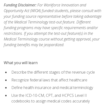
Funding Disclaimer:
For Workforce Innovation and
Opportunity Act (WIOA) funded students, please consult with
your funding source representative before taking advantage
of the Medical Terminology test-out feature. Different
funding programs may have specific requirements and/or
restrictions. If you attempt the test-out feature(s) in the
Medical Terminology course without getting approval, your
funding benefits may be jeopardized.
What you will learn
Describe the different stages of the revenue cycle
Recognize federal laws that affect healthcare
Define health insurance and medical terminology
Use the ICD-10-CM, CPT, and HCPCS Level II
codebooks to assign medical codes accurately