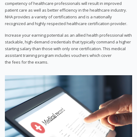
competency of healthcare professionals will result in improved
patient care as well as better efficiency in the healthcare industry.
NHA provides a variety of certifications and is a nationally
recognized and highly respected healthcare certification provider.
Increase your earning potential as an allied health professional with
stackable, high-demand credentials that typically command a higher
starting salary than those with only one certification. This medical
assistant training program includes vouchers which cover
the fees for the exams.