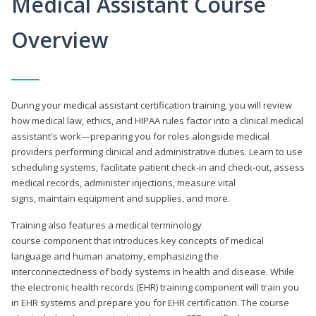
Medical Assistant Course
Overview
During your medical assistant certification training, you will review
how medical law, ethics, and HIPAA rules factor into a clinical medical
assistant's work—preparing you for roles alongside medical
providers performing clinical and administrative duties. Learn to use
scheduling systems, facilitate patient check-in and check-out, assess
medical records, administer injections, measure vital
signs, maintain equipment and supplies, and more.
Training also features a medical terminology
course component that introduces key concepts of medical
language and human anatomy, emphasizing the
interconnectedness of body systems in health and disease. While
the electronic health records (EHR) training component will train you
in EHR systems and prepare you for EHR certification. The course