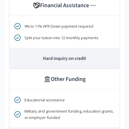
Financial Assistance
****
9% to 11% APR Down payment required
Split your tuition into 12 monthly payments
Hard inquiry on credit
Other Funding
Educational assistance
Military and government funding, education grants,
or employer-funded