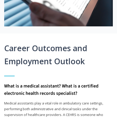
Career Outcomes and
Employment Outlook
What is a medical assistant? What is a certified
electronic health records specialist?
Medical assistants play a vital role in ambulatory care settings,
performing both administrative and clinical tasks under the
supervision of healthcare providers. A CEHRS is someone who