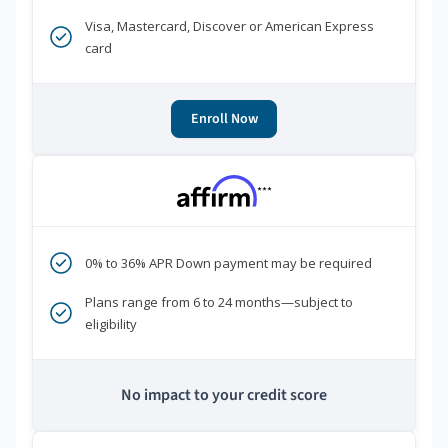
Visa, Mastercard, Discover or American Express
card
Enroll Now
***
0% to 36% APR Down payment may be required
Plans range from 6 to 24 months—subject to
eligibility
No impact to your credit score