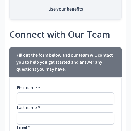
Use your benefits
Connect with Our Team
Fill out the form below and our team will contact
you to help you get started and answer any
questions you may have.
First name *
Last name *
Email *