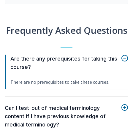
Frequently Asked Questions
Are there any prerequisites for taking this
course?
There are no prerequisites to take these courses.
Can I test-out of medical terminology
content if I have previous knowledge of
medical terminology?