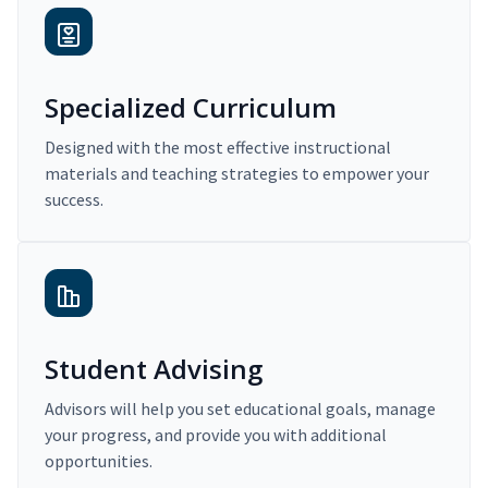
Specialized Curriculum
Designed with the most effective instructional
materials and teaching strategies to empower your
success.
Student Advising
Advisors will help you set educational goals, manage
your progress, and provide you with additional
opportunities.