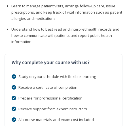
Learn to manage patient visits, arrange follow-up care, issue
prescriptions, and keep track of vital information such as patient
allergies and medications
Understand how to best read and interpret health records and
how to communicate with patients and report public health
information
Why complete your course with us?
Study on your schedule with flexible learning
Receive a certificate of completion
Prepare for professional certification
Receive support from expert instructors
All course materials and exam cost included