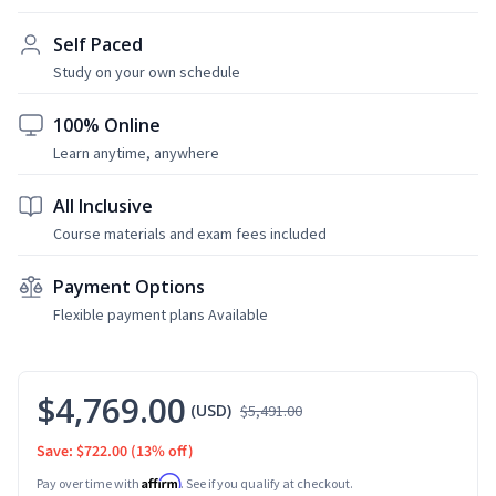
Self Paced
Study on your own schedule
100% Online
Learn anytime, anywhere
All Inclusive
Course materials and exam fees included
Payment Options
Flexible payment plans Available
$4,769.00
(USD)
$5,491.00
Save: $722.00
(13% off)
Affirm
Pay over time with
. See if you qualify at checkout.