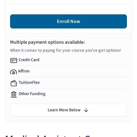
Enroll Now
Multiple payment options available:
When it comes to paying for your course you've got options!
Credit Card
Affirm
TuitionFlex
Other Funding
Learn More Below