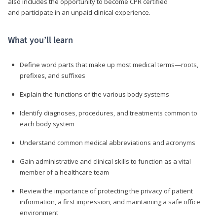
also includes the opportunity to become CPR certified
and participate in an unpaid clinical experience.
What you’ll learn
Define word parts that make up most medical terms—roots,
prefixes, and suffixes
Explain the functions of the various body systems
Identify diagnoses, procedures, and treatments common to
each body system
Understand common medical abbreviations and acronyms
Gain administrative and clinical skills to function as a vital
member of a healthcare team
Review the importance of protecting the privacy of patient
information, a first impression, and maintaining a safe office
environment