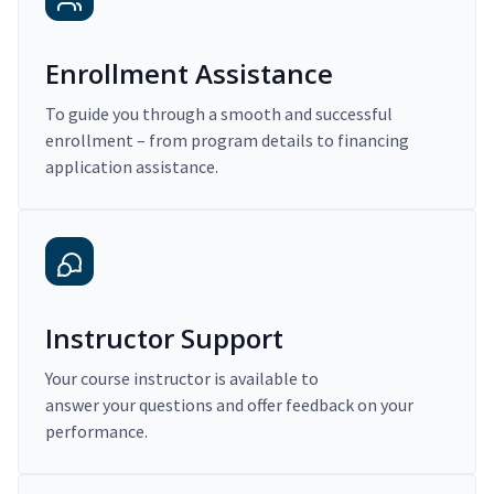
Enrollment Assistance
To guide you through a smooth and successful
enrollment – from program details to financing
application assistance.
Instructor Support
Your course instructor is available to
answer your questions and offer feedback on your
performance.