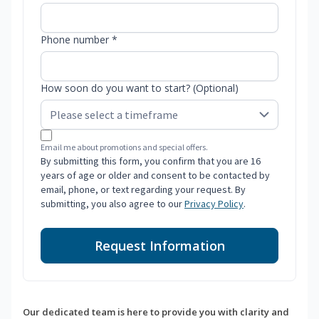
Phone number *
How soon do you want to start? (Optional)
Email me about promotions and special offers.
By submitting this form, you confirm that you are 16
years of age or older and consent to be contacted by
email, phone, or text regarding your request. By
submitting, you also agree to our
Privacy Policy
.
Request Information
Our dedicated team is here to provide you with clarity and