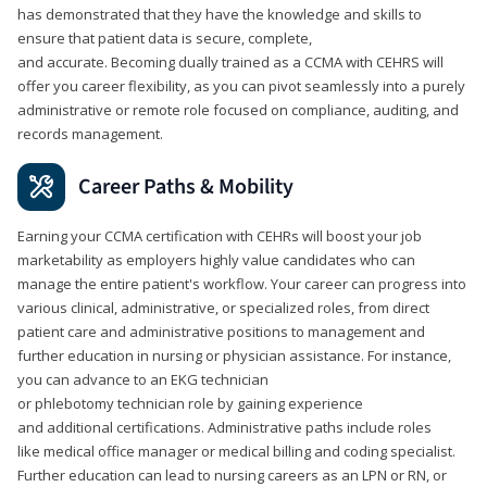
has demonstrated that they have the knowledge and skills to
ensure that patient data is secure, complete,
and accurate. Becoming dually trained as a CCMA with CEHRS will
offer you career flexibility, as you can pivot seamlessly into a purely
administrative or remote role focused on compliance, auditing, and
records management.
Career Paths & Mobility
Earning your CCMA certification with CEHRs will boost your job
marketability as employers highly value candidates who can
manage the entire patient's workflow. Your career can progress into
various clinical, administrative, or specialized roles, from direct
patient care and administrative positions to management and
further education in nursing or physician assistance. For instance,
you can advance to an EKG technician
or phlebotomy technician role by gaining experience
and additional certifications. Administrative paths include roles
like medical office manager or medical billing and coding specialist.
Further education can lead to nursing careers as an LPN or RN, or