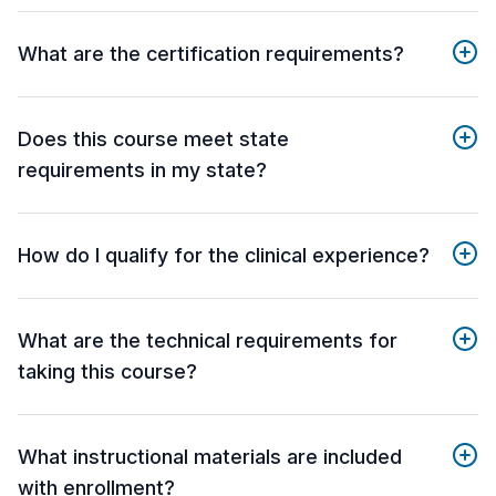
What are the certification requirements?
Does this course meet state
requirements in my state?
How do I qualify for the clinical experience?
What are the technical requirements for
taking this course?
What instructional materials are included
with enrollment?