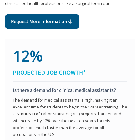
other allied health professions like a surgical technician.
Request More Information
12%
PROJECTED JOB GROWTH*
Is there a demand for clinical medical assistants?
The demand for medical assistants is high, making it an
excellent time for students to begin their career training. The
U.S. Bureau of Labor Statistics (BLS) projects that demand
will increase by 12% over the next ten years for this
profession, much faster than the average for all
occupations in the U.S.