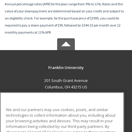
Annual percentage rates (APR) for the plan range from 9% to 11%; Rates and the
value of your downpayment are determined based on your credit and subject to
an eligibility check. For example, for the purchase price of $3995, you could be
required to pay a down payment of $99, followed by $344.33 per month over 12
monthly payments at 11% APR.
Franklin University
201 South Grant Avenue
Columbus, OH 43215 US
MAIN CONTENT
Career Training
We and our partners may use cookies, pixels, and similar
technologies to collect information about you, including about
ADDITIONAL RESOURCES
your browsing activities and devices. This may result in your
information being collected by our third-party partners. By
Military
Student Blog
choosing to "Accept All Cookies", you agree to these practices,