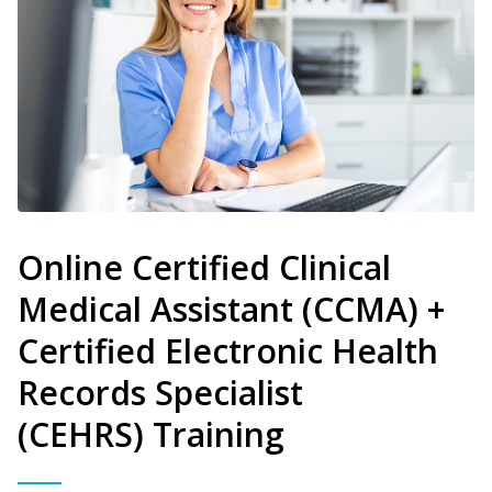
Online Certified Clinical
Medical Assistant (CCMA) +
Certified Electronic Health
Records Specialist
(CEHRS) Training