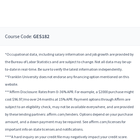
Course Code:
GES182
*Occupational data, including salary information and job growth are provided by
the Bureau of Labor Statistics and are subject to change. Not all data may be up-
to-date in real-time. Be sure to verify the latest information independently.
**Franklin University does not endorse any financing option mentioned on this
website.
***Affirm Disclosure: Rates from 0–36% APR. For example, a $2000 purchase might
cost $96.97/mo over 24 months at 15% APR. Payment options through Affirm are
subject to an eligibility check, may not be available everywhere, and are provided
by these lending partners: affirm.com/lenders. Options depend on your purchase
amount, and a down payment may be required. See affirm.com/licenses for
important info on state licenses and notifications.
****A hard inquiry on your credit file may negatively impact your credit score.