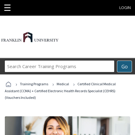
☰
LOGIN
Search
Go
Career
Training
›
›
›
Programs
Training Programs
Medical
Certified Clinical Medical
Assistant (CCMA) + Certified Electronic Health Records Specialist (CEHRS)
(Vouchers Included)