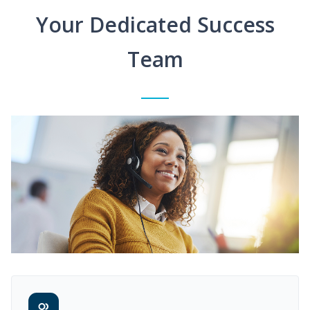
Your Dedicated Success
Team