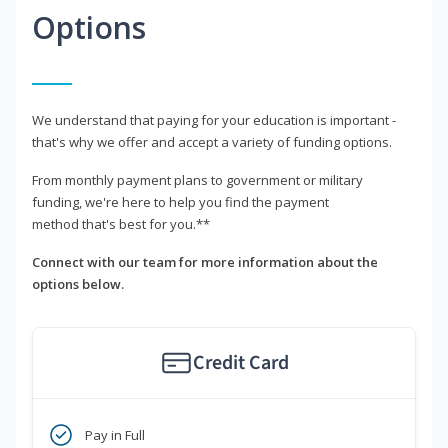
Options
We understand that paying for your education is important -
that's why we offer and accept a variety of funding options.
From monthly payment plans to government or military
funding, we're here to help you find the payment
method that's best for you.**
Connect with our team for more information about the
options below.
Credit Card
Pay in Full