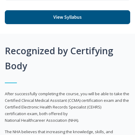
View Syllabus
Recognized by Certifying
Body
After successfully completing the course, you will be able to take the
Certified Clinical Medical Assistant (CCMA) certification exam and the
Certified Electronic Health Records Specialist (CEHRS)
certification exam, both offered by
National Healthcareer Association (NHA).
The NHA believes that increasing the knowledge, skills, and