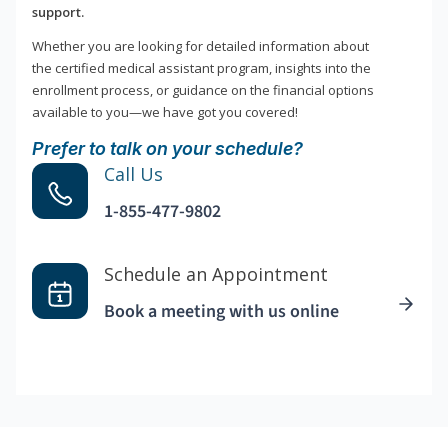
support.
Whether you are looking for detailed information about
the certified medical assistant program, insights into the
enrollment process, or guidance on the financial options
available to you—we have got you covered!
Prefer to talk on your schedule?
Call Us
1-855-477-9802
Schedule an Appointment
Book a meeting with us online