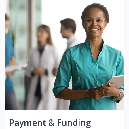
Payment & Funding