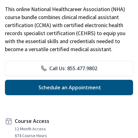
This online National Healthcareer Association (NHA)
course bundle combines clinical medical assistant
certification (CCMA) with certified electronic health
records specialist certification (CEHRS) to equip you
with the essential skills and credentials needed to
become a versatile certified medical assistant.
Call Us: 855.477.9802
Schedule an Appointment
Course Access
12 Month Access
674 Course Hours