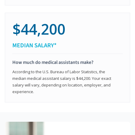
$44,200
MEDIAN SALARY*
How much do medical assistants make?
According to the U.S. Bureau of Labor Statistics, the
median medical assistant salary is $44,200. Your exact
salary will vary, depending on location, employer, and
experience.