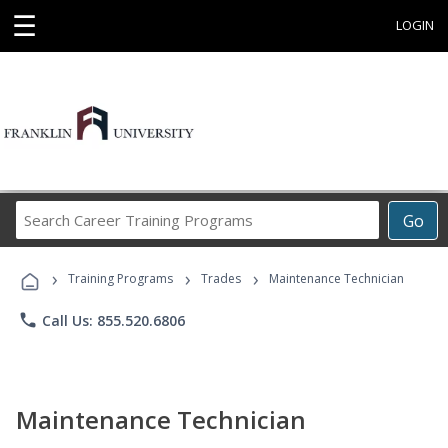
☰
LOGIN
Search
Go
Career
Training
›
›
›
Programs
Training Programs
Trades
Maintenance Technician
phone
Call Us: 855.520.6806
Maintenance Technician