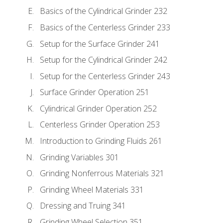
Basics of the Cylindrical Grinder 232
Basics of the Centerless Grinder 233
Setup for the Surface Grinder 241
Setup for the Cylindrical Grinder 242
Setup for the Centerless Grinder 243
Surface Grinder Operation 251
Cylindrical Grinder Operation 252
Centerless Grinder Operation 253
Introduction to Grinding Fluids 261
Grinding Variables 301
Grinding Nonferrous Materials 321
Grinding Wheel Materials 331
Dressing and Truing 341
Grinding Wheel Selection 351