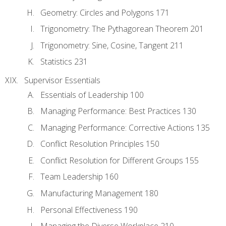
Geometry: Circles and Polygons 171
Trigonometry: The Pythagorean Theorem 201
Trigonometry: Sine, Cosine, Tangent 211
Statistics 231
Supervisor Essentials
Essentials of Leadership 100
Managing Performance: Best Practices 130
Managing Performance: Corrective Actions 135
Conflict Resolution Principles 150
Conflict Resolution for Different Groups 155
Team Leadership 160
Manufacturing Management 180
Personal Effectiveness 190