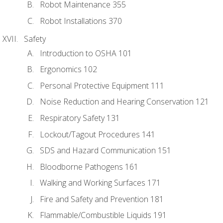
Robot Maintenance 355
Robot Installations 370
Safety
Introduction to OSHA 101
Ergonomics 102
Personal Protective Equipment 111
Noise Reduction and Hearing Conservation 121
Respiratory Safety 131
Lockout/Tagout Procedures 141
SDS and Hazard Communication 151
Bloodborne Pathogens 161
Walking and Working Surfaces 171
Fire and Safety and Prevention 181
Flammable/Combustible Liquids 191