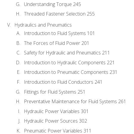
Understanding Torque 245
Threaded Fastener Selection 255
Hydraulics and Pneumatics
Introduction to Fluid Systems 101
The Forces of Fluid Power 201
Safety for Hydraulic and Pneumatics 211
Introduction to Hydraulic Components 221
Introduction to Pneumatic Components 231
Introduction to Fluid Conductors 241
Fittings for Fluid Systems 251
Preventative Maintenance for Fluid Systems 261
Hydraulic Power Variables 301
Hydraulic Power Sources 302
Pneumatic Power Variables 311