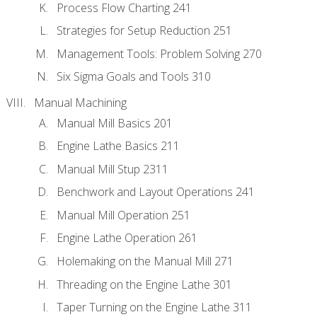
Process Flow Charting 241
Strategies for Setup Reduction 251
Management Tools: Problem Solving 270
Six Sigma Goals and Tools 310
Manual Machining
Manual Mill Basics 201
Engine Lathe Basics 211
Manual Mill Stup 2311
Benchwork and Layout Operations 241
Manual Mill Operation 251
Engine Lathe Operation 261
Holemaking on the Manual Mill 271
Threading on the Engine Lathe 301
Taper Turning on the Engine Lathe 311