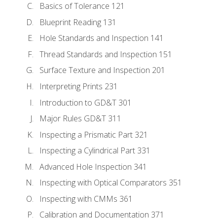
Basics of Tolerance 121
Blueprint Reading 131
Hole Standards and Inspection 141
Thread Standards and Inspection 151
Surface Texture and Inspection 201
Interpreting Prints 231
Introduction to GD&T 301
Major Rules GD&T 311
Inspecting a Prismatic Part 321
Inspecting a Cylindrical Part 331
Advanced Hole Inspection 341
Inspecting with Optical Comparators 351
Inspecting with CMMs 361
Calibration and Documentation 371