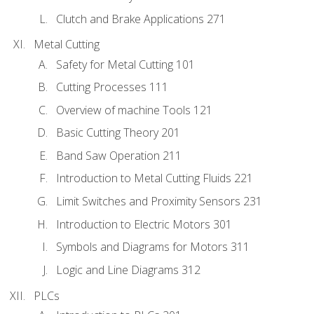
Clutch and Brake Applications 271
Metal Cutting
Safety for Metal Cutting 101
Cutting Processes 111
Overview of machine Tools 121
Basic Cutting Theory 201
Band Saw Operation 211
Introduction to Metal Cutting Fluids 221
Limit Switches and Proximity Sensors 231
Introduction to Electric Motors 301
Symbols and Diagrams for Motors 311
Logic and Line Diagrams 312
PLCs