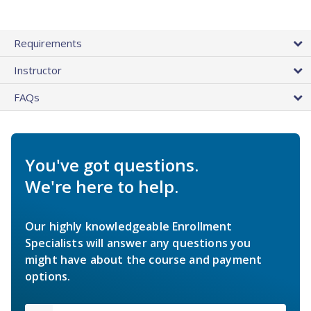
Requirements
Instructor
FAQs
You've got questions.
We're here to help.
Our highly knowledgeable Enrollment
Specialists will answer any questions you
might have about the course and payment
options.