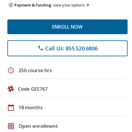
Payment & Funding:
view your options
ENROLL NOW
Call Us: 855.520.6806
phone
schedule
250 course hrs
Code GES767
calendar_today
18 months
grid_on
Open enrollment