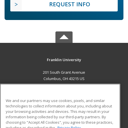
REQUEST INFO
Franklin University
201 South Grant Avenue
Columbus, OH 43215 US
MAIN CONTENT
Career Training
We and our partners may use cookies, pixels, and similar
technologies to collect information about you, including about
ADDITIONAL RESOURCES
your browsing activities and devices. This may result in your
information being collected by our third-party partners. By
Military
Student Blog
choosing to "Accept All Cookies", you agree to these practices,
Financial Assistance
including as described in the
Privacy Policy