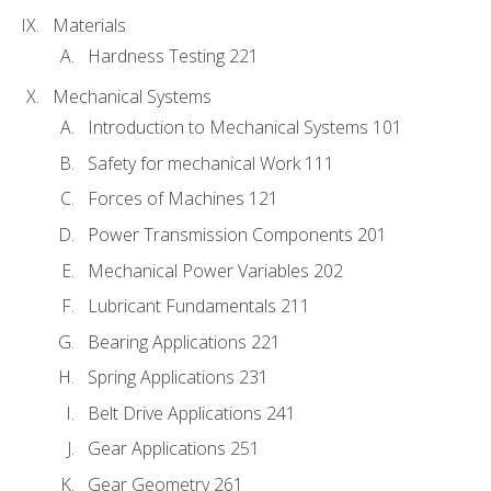
Materials
Hardness Testing 221
Mechanical Systems
Introduction to Mechanical Systems 101
Safety for mechanical Work 111
Forces of Machines 121
Power Transmission Components 201
Mechanical Power Variables 202
Lubricant Fundamentals 211
Bearing Applications 221
Spring Applications 231
Belt Drive Applications 241
Gear Applications 251
Gear Geometry 261