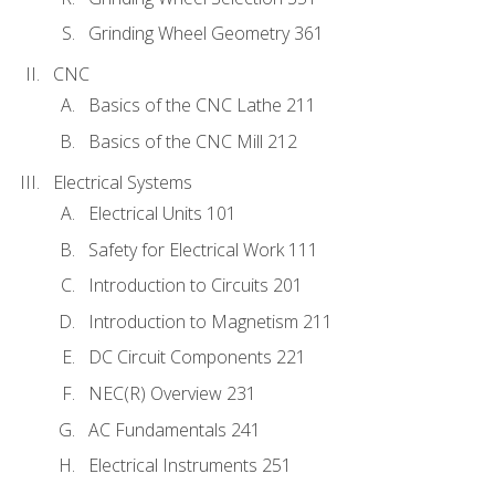
Grinding Wheel Geometry 361
CNC
Basics of the CNC Lathe 211
Basics of the CNC Mill 212
Electrical Systems
Electrical Units 101
Safety for Electrical Work 111
Introduction to Circuits 201
Introduction to Magnetism 211
DC Circuit Components 221
NEC(R) Overview 231
AC Fundamentals 241
Electrical Instruments 251