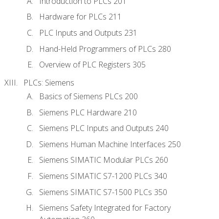
Introduction to PLCs 201
Hardware for PLCs 211
PLC Inputs and Outputs 231
Hand-Held Programmers of PLCs 280
Overview of PLC Registers 305
PLCs: Siemens
Basics of Siemens PLCs 200
Siemens PLC Hardware 210
Siemens PLC Inputs and Outputs 240
Siemens Human Machine Interfaces 250
Siemens SIMATIC Modular PLCs 260
Siemens SIMATIC S7-1200 PLCs 340
Siemens SIMATIC S7-1500 PLCs 350
Siemens Safety Integrated for Factory