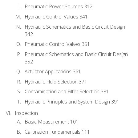
Pneumatic Power Sources 312
Hydraulic Control Values 341
Hydraulic Schematics and Basic Circuit Design
342
Pneumatic Control Valves 351
Pneumatic Schematics and Basic Circuit Design
352
Actuator Applications 361
Hydraulic Fluid Selection 371
Contamination and Filter Selection 381
Hydraulic Principles and System Design 391
Inspection
Basic Measurement 101
Calibration Fundamentals 111