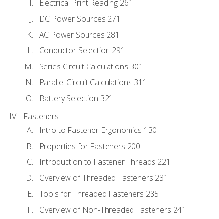
Electrical Print Reading 261
DC Power Sources 271
AC Power Sources 281
Conductor Selection 291
Series Circuit Calculations 301
Parallel Circuit Calculations 311
Battery Selection 321
Fasteners
Intro to Fastener Ergonomics 130
Properties for Fasteners 200
Introduction to Fastener Threads 221
Overview of Threaded Fasteners 231
Tools for Threaded Fasteners 235
Overview of Non-Threaded Fasteners 241