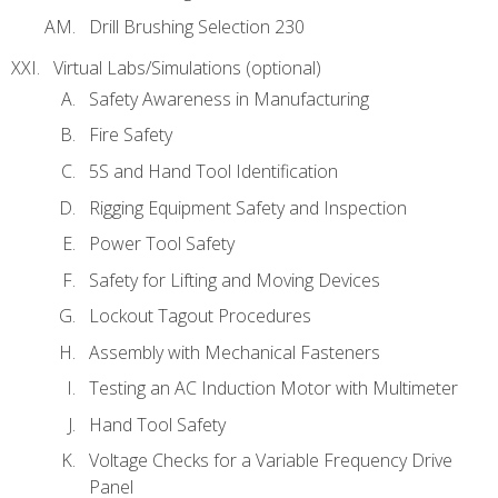
Drill Brushing Selection 230
Virtual Labs/Simulations (optional)
Safety Awareness in Manufacturing
Fire Safety
5S and Hand Tool Identification
Rigging Equipment Safety and Inspection
Power Tool Safety
Safety for Lifting and Moving Devices
Lockout Tagout Procedures
Assembly with Mechanical Fasteners
Testing an AC Induction Motor with Multimeter
Hand Tool Safety
Voltage Checks for a Variable Frequency Drive
Panel