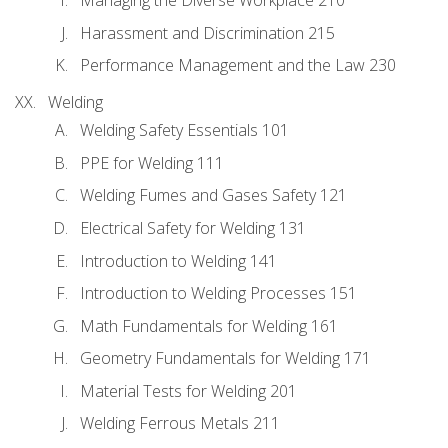
Managing the Diverse Workplace 210
Harassment and Discrimination 215
Performance Management and the Law 230
Welding
Welding Safety Essentials 101
PPE for Welding 111
Welding Fumes and Gases Safety 121
Electrical Safety for Welding 131
Introduction to Welding 141
Introduction to Welding Processes 151
Math Fundamentals for Welding 161
Geometry Fundamentals for Welding 171
Material Tests for Welding 201
Welding Ferrous Metals 211