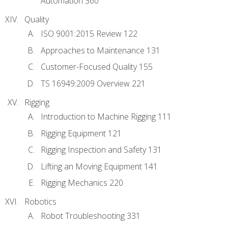
Automation 360
Quality
ISO 9001:2015 Review 122
Approaches to Maintenance 131
Customer-Focused Quality 155
TS 16949:2009 Overview 221
Rigging
Introduction to Machine Rigging 111
Rigging Equipment 121
Rigging Inspection and Safety 131
Lifting an Moving Equipment 141
Rigging Mechanics 220
Robotics
Robot Troubleshooting 331