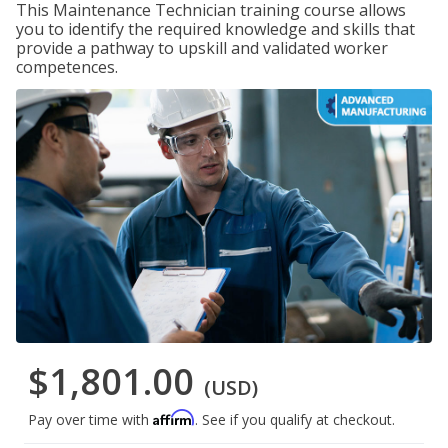
This Maintenance Technician training course allows
you to identify the required knowledge and skills that
provide a pathway to upskill and validated worker
competences.
$1,801.00
(USD)
Affirm
Pay over time with
. See if you qualify at checkout.