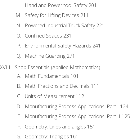
Hand and Power tool Safety 201
Safety for Lifting Devices 211
Powered Industrial Truck Safety 221
Confined Spaces 231
Environmental Safety Hazards 241
Machine Guarding 271
Shop Essentials (Applied Mathematics)
Math Fundamentals 101
Math Fractions and Decimals 111
Units of Measurement 112
Manufacturing Process Applications: Part I 124
Manufacturing Process Applications: Part II 125
Geometry: Lines and angles 151
Geometry: Triangles 161