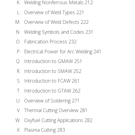
Welding Nonferrous Metals 212
Overview of Weld Types 221
Overview of Weld Defects 222
Welding Symbols and Codes 231
Fabrication Process 232
Electrical Power for Arc Welding 241
Introduction to GMAW 251
Introduction to SMAW 252
Introduction to FCAW 261
Introduction to GTAW 262
Overview of Soldering 271
Thermal Cutting Overview 281
Oxyfuel Cutting Applications 282
Plasma Cutting 283