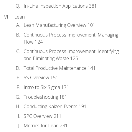
In-Line Inspection Applications 381
Lean
Lean Manufacturing Overview 101
Continuous Process Improvement: Managing
Flow 124
Continuous Process Improvement: Identifying
and Eliminating Waste 125
Total Productive Maintenance 141
5S Overview 151
Intro to Six Sigma 171
Troubleshooting 181
Conducting Kaizen Events 191
SPC Overview 211
Metrics for Lean 231