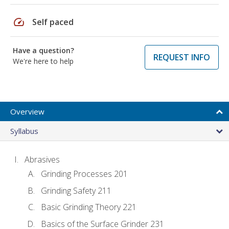
speed
Self paced
Have a question?
REQUEST INFO
We're here to help
Overview
Syllabus
Abrasives
Grinding Processes 201
Grinding Safety 211
Basic Grinding Theory 221
Basics of the Surface Grinder 231