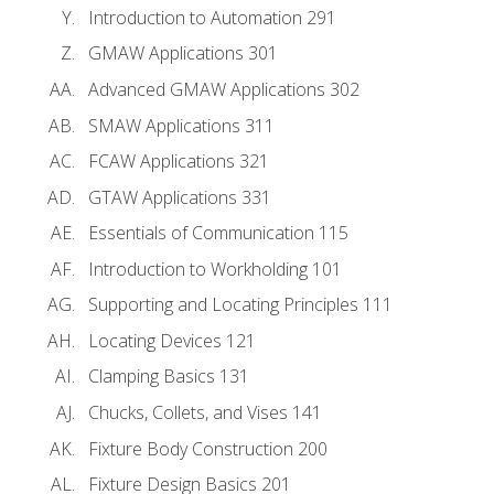
Introduction to Automation 291
GMAW Applications 301
Advanced GMAW Applications 302
SMAW Applications 311
FCAW Applications 321
GTAW Applications 331
Essentials of Communication 115
Introduction to Workholding 101
Supporting and Locating Principles 111
Locating Devices 121
Clamping Basics 131
Chucks, Collets, and Vises 141
Fixture Body Construction 200
Fixture Design Basics 201