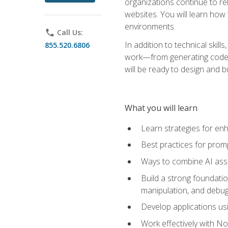
organizations continue to rel
websites. You will learn how 
environments.
phone
Call Us:
In addition to technical skil
855.520.6806
work—from generating code id
will be ready to design and 
What you will learn
Learn strategies for en
Best practices for promp
Ways to combine AI assis
Build a strong foundati
manipulation, and debug
Develop applications usi
Work effectively with N