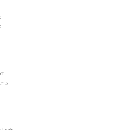
d
d
ct
ents