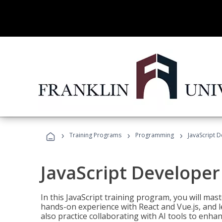
›
›
›
Training Programs
Programming
JavaScript 
JavaScript Developer
In this JavaScript training program, you will mas
hands-on experience with React and Vue.js, and l
also practice collaborating with AI tools to enhan