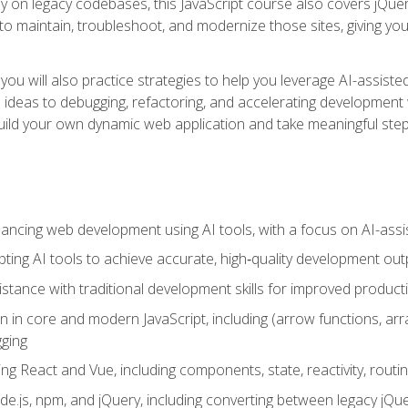
y on legacy codebases, this JavaScript course also covers jQuery,
to maintain, troubleshoot, and modernize those sites, giving you p
ls, you will also practice strategies to help you leverage AI-assi
eas to debugging, refactoring, and accelerating development w
build your own dynamic web application and take meaningful st
hancing web development using AI tools, with a focus on AI-as
ting AI tools to achieve accurate, high‑quality development out
tance with traditional development skills for improved producti
on in core and modern JavaScript, including (arrow functions, a
ging
ng React and Vue, including components, state, reactivity, routin
ode.js, npm, and jQuery, including converting between legacy jQ