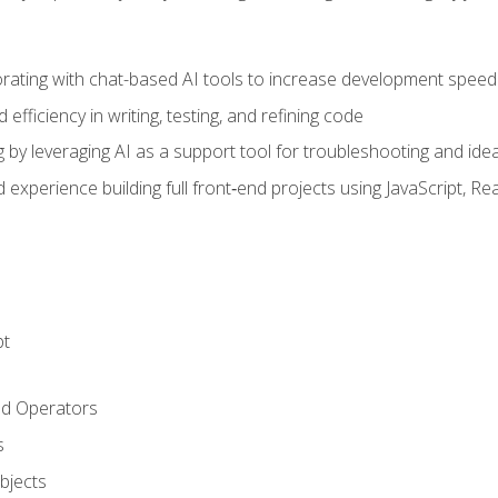
orating with chat-based AI tools to increase development speed 
fficiency in writing, testing, and refining code
by leveraging AI as a support tool for troubleshooting and ide
d experience building full front‑end projects using JavaScript, Re
pt
nd Operators
s
Objects