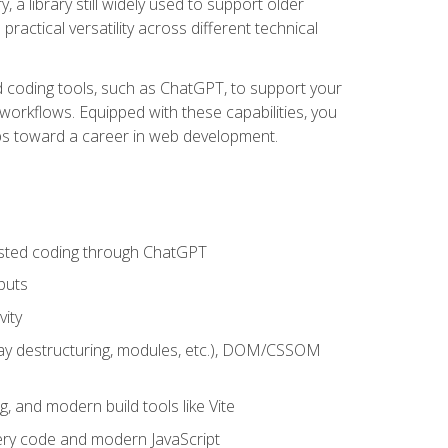
 a library still widely used to support older
ractical versatility across different technical
sted coding tools, such as ChatGPT, to support your
orkflows. Equipped with these capabilities, you
eps toward a career in web development.
sisted coding through ChatGPT
puts
vity
rray destructuring, modules, etc.), DOM/CSSOM
g, and modern build tools like Vite
uery code and modern JavaScript