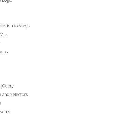
 Logic
uction to Vue.js
Vite
y
oops
h jQuery
n and Selectors
n
vents