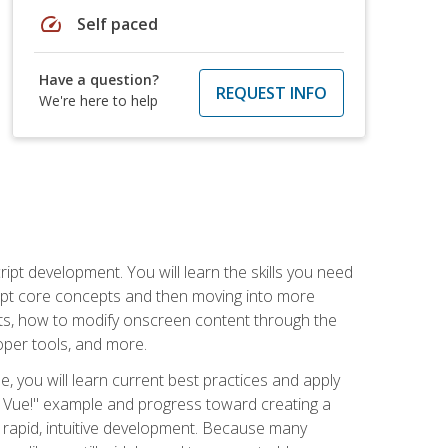
speed
Self paced
Have a question?
REQUEST INFO
We're here to help
pt development. You will learn the skills you need
cript core concepts and then moving into more
ts, how to modify onscreen content through the
per tools, and more.
, you will learn current best practices and apply
llo, Vue!" example and progress toward creating a
rapid, intuitive development. Because many