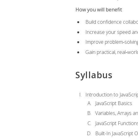
How you will benefit
Build confidence collab
Increase your speed and e
Improve problem‑solving 
Gain practical, real‑worl
Syllabus
Introduction to JavaScri
JavaScript Basics
Variables, Arrays a
JavaScript Function
Built-In JavaScript 