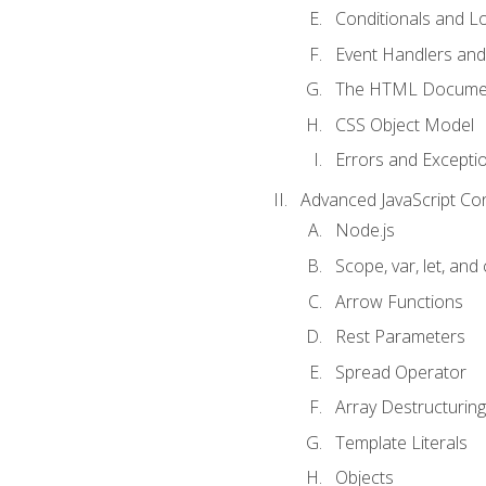
Conditionals and L
Event Handlers and
The HTML Documen
CSS Object Model
Errors and Excepti
Advanced JavaScript Co
Node.js
Scope, var, let, and
Arrow Functions
Rest Parameters
Spread Operator
Array Destructuring
Template Literals
Objects