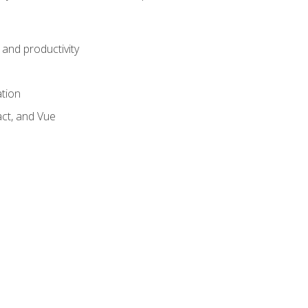
and productivity
ation
act, and Vue