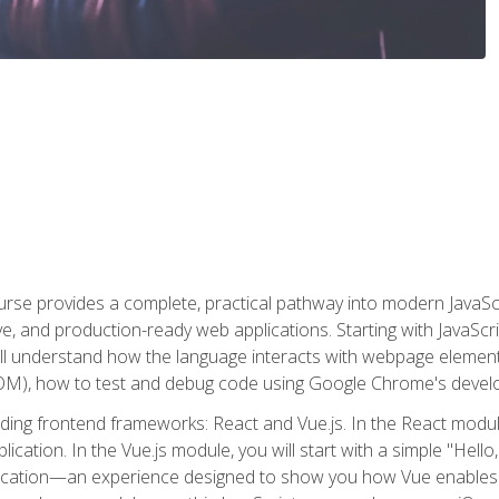
rse provides a complete, practical pathway into modern JavaScri
sive, and production-ready web applications. Starting with JavaS
ll understand how the language interacts with webpage elemen
), how to test and debug code using Google Chrome's develo
ading frontend frameworks: React and Vue.js. In the React module
plication. In the Vue.js module, you will start with a simple "He
plication—an experience designed to show you how Vue enables 