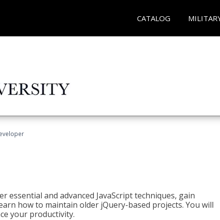
CATALOG
MILITAR
Developer
ter essential and advanced JavaScript techniques, gain
earn how to maintain older jQuery-based projects. You will
ce your productivity.