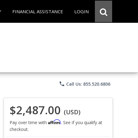
Y
FINANCIAL ASSISTANCE
LOGIN
phone
Call Us: 855.520.6806
$2,487.00
(USD)
Affirm
Pay over time with
. See if you qualify at
checkout.