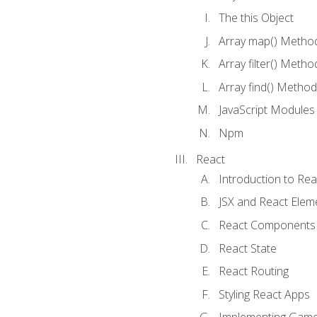
The this Object
Array map() Metho
Array filter() Metho
Array find() Method
JavaScript Modules
Npm
React
Introduction to Rea
JSX and React Elem
React Components
React State
React Routing
Styling React Apps