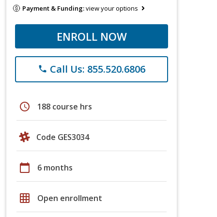
Payment & Funding:
view your options
ENROLL NOW
Call Us: 855.520.6806
phone
schedule
188 course hrs
Code GES3034
calendar_today
6 months
grid_on
Open enrollment