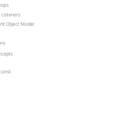
oops
 Listeners
t Object Model
ons
ncepts
 const