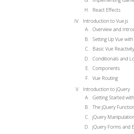
Implementing Game
React Effects
Introduction to Vue.js
Overview and Introd
Setting Up Vue with 
Basic Vue Reactivit
Conditionals and L
Components
Vue Routing
Introduction to jQuery
Getting Started wit
The jQuery Functio
jQuery Manipulatio
jQuery Forms and E