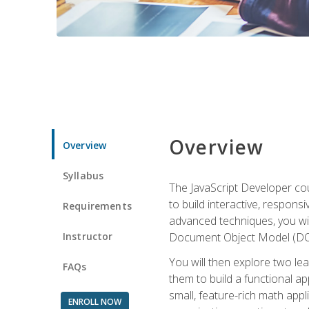
Overview
Overview
Syllabus
The JavaScript Developer cou
to build interactive, respon
Requirements
advanced techniques, you wi
Instructor
Document Object Model (DOM
You will then explore two le
FAQs
them to build a functional ap
small, feature-rich math ap
ENROLL NOW