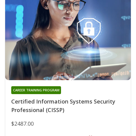
CAREER TRAINING PROGRAM
Certified Information Systems Security
Professional (CISSP)
$2487.00