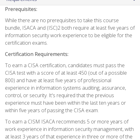
Prerequisites:
While there are no prerequisites to take this course
bundle, ISACA and (ISC)2 both require at least five years of
information security work experience to be eligible for the
certification exams.
Certification Requirements:
To earn a CISA certification, candidates must pass the
CISA test with a score of at least 450 (out of a possible
800) and have at least five years of professional
experience in information systems auditing, assurance,
control, or security. It's required that the previous
experience must have been within the last ten years or
within five years of passing the CISA exam.
To earn a CISM ISACA recommends 5 or more years of
work experience in information security management, with
at least 3 years of that experience in three or more of the