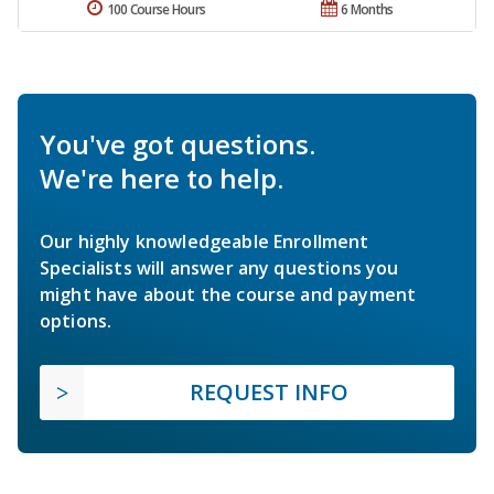
100 Course Hours
6 Months
You've got questions.
We're here to help.
Our highly knowledgeable Enrollment
Specialists will answer any questions you
might have about the course and payment
options.
REQUEST INFO