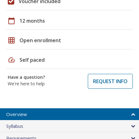
Voucher included
calendar_today
12 months
grid_on
Open enrollment
speed
Self paced
Have a question?
REQUEST INFO
We're here to help
Overview
Syllabus
Requirements