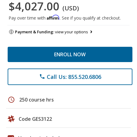
$4,027.00
(USD)
Affirm
Pay over time with
. See if you qualify at checkout.
Payment & Funding:
view your options
ENROLL NOW
Call Us: 855.520.6806
phone
schedule
250 course hrs
Code GES3122