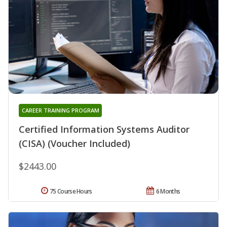
CAREER TRAINING PROGRAM
Certified Information Systems Auditor
(CISA) (Voucher Included)
$2443.00
75 Course Hours
6 Months