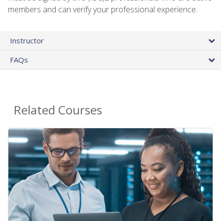
members and can verify your professional experience.
Instructor
FAQs
Related Courses