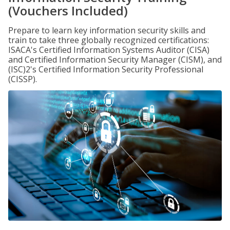
(Vouchers Included)
Prepare to learn key information security skills and
train to take three globally recognized certifications:
ISACA's Certified Information Systems Auditor (CISA)
and Certified Information Security Manager (CISM), and
(ISC)2's Certified Information Security Professional
(CISSP).