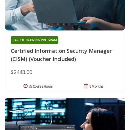
CAREER TRAINING PROGRAM
Certified Information Security Manager
(CISM) (Voucher Included)
$2443.00
75 Course Hours
6 Months