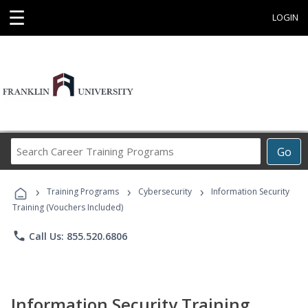
☰
LOGIN
Search
Go
Career
Training
›
›
›
Programs
Training Programs
Cybersecurity
Information Security
Training (Vouchers Included)
phone
Call Us: 855.520.6806
Information Security Training