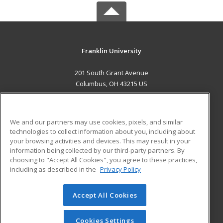
Franklin University
201 South Grant Avenue
Columbus, OH 43215 US
MAIN CONTENT
Career Training
We and our partners may use cookies, pixels, and similar
technologies to collect information about you, including about
ADDITIONAL RESOURCES
your browsing activities and devices. This may result in your
information being collected by our third-party partners. By
Military
Student Blog
choosing to "Accept All Cookies", you agree to these practices,
Financial Assistance
including as described in the
Privacy Policy
Help
Accept All Cookies
© 2026 ed2go, a division of Cengage Learning. All rights
reserved. The material on this site cannot be reproduced or
redistributed unless you have obtained prior written
Cookies Settings