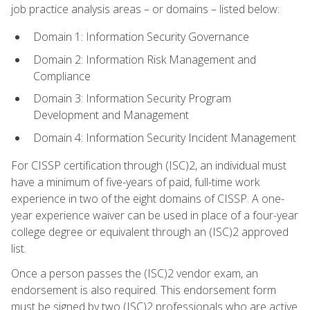
job practice analysis areas – or domains – listed below:
Domain 1: Information Security Governance
Domain 2: Information Risk Management and
Compliance
Domain 3: Information Security Program
Development and Management
Domain 4: Information Security Incident Management
For CISSP certification through (ISC)2, an individual must
have a minimum of five-years of paid, full-time work
experience in two of the eight domains of CISSP. A one-
year experience waiver can be used in place of a four-year
college degree or equivalent through an (ISC)2 approved
list.
Once a person passes the (ISC)2 vendor exam, an
endorsement is also required. This endorsement form
must be signed by two (ISC)2 professionals who are active