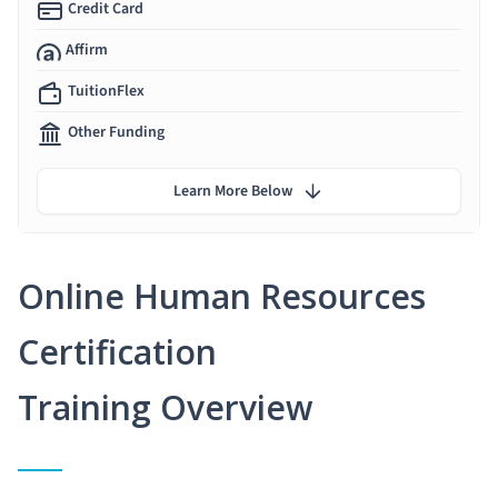
Credit Card
Affirm
TuitionFlex
Other Funding
Learn More Below
Online Human Resources
Certification
Training Overview