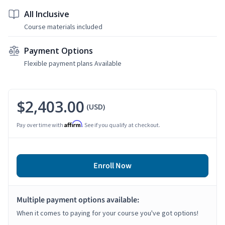
All Inclusive
Course materials included
Payment Options
Flexible payment plans Available
$2,403.00
(USD)
Affirm
Pay over time with
. See if you qualify at checkout.
Enroll Now
Multiple payment options available:
When it comes to paying for your course you've got options!