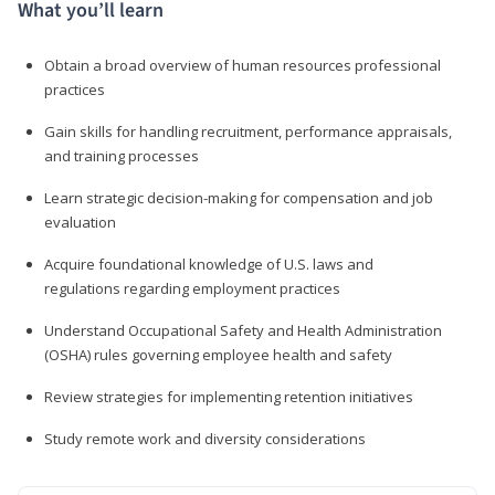
What you’ll learn
Obtain a broad overview of human resources professional
practices
Gain skills for handling recruitment, performance appraisals,
and training processes
Learn strategic decision-making for compensation and job
evaluation
Acquire foundational knowledge of U.S. laws and
regulations regarding employment practices
Understand Occupational Safety and Health Administration
(OSHA) rules governing employee health and safety
Review strategies for implementing retention initiatives
Study remote work and diversity considerations