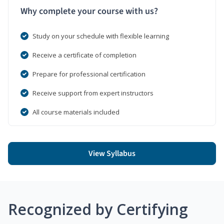
Why complete your course with us?
Study on your schedule with flexible learning
Receive a certificate of completion
Prepare for professional certification
Receive support from expert instructors
All course materials included
View Syllabus
Recognized by Certifying