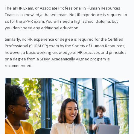
The aPHR Exam, or Associate Professional in Human Resources
Exam, is a knowledge-based exam. No HR experience is required to
sit for the aPHR exam. You will need a high school diploma, but
you don't need any additional education.
Similarly, no HR experience or degree is required for the Certified
Professional (SHRM-CP) exam by the Society of Human Resources;
however, a basic working knowledge of HR practices and principles
or a degree from a SHRM Academically Aligned program is
recommended.