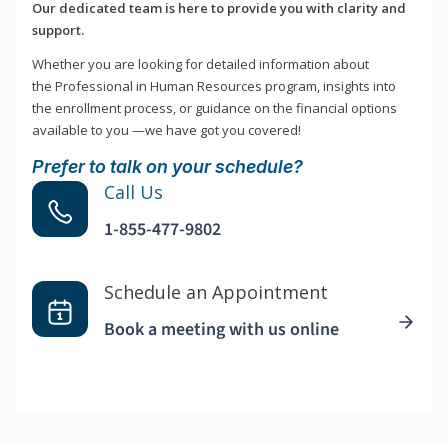
Our dedicated team is here to provide you with clarity and
support.
Whether you are looking for detailed information about
the Professional in Human Resources program, insights into
the enrollment process, or guidance on the financial options
available to you —we have got you covered!
Prefer to talk on your schedule?
Call Us
1-855-477-9802
Schedule an Appointment
Book a meeting with us online