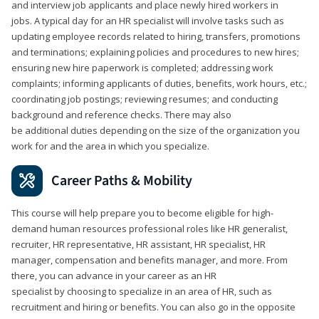
and interview job applicants and place newly hired workers in
jobs. A typical day for an HR specialist will involve tasks such as
updating employee records related to hiring, transfers, promotions
and terminations; explaining policies and procedures to new hires;
ensuring new hire paperwork is completed; addressing work
complaints; informing applicants of duties, benefits, work hours, etc.;
coordinating job postings; reviewing resumes; and conducting
background and reference checks. There may also
be additional duties depending on the size of the organization you
work for and the area in which you specialize.
Career Paths & Mobility
This course will help prepare you to become eligible for high-
demand human resources professional roles like HR generalist,
recruiter, HR representative, HR assistant, HR specialist, HR
manager, compensation and benefits manager, and more. From
there, you can advance in your career as an HR
specialist by choosing to specialize in an area of HR, such as
recruitment and hiring or benefits. You can also go in the opposite