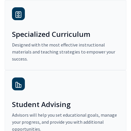
Specialized Curriculum
Designed with the most effective instructional
materials and teaching strategies to empower your
success.
Student Advising
Advisors will help you set educational goals, manage
your progress, and provide you with additional
opportunities.