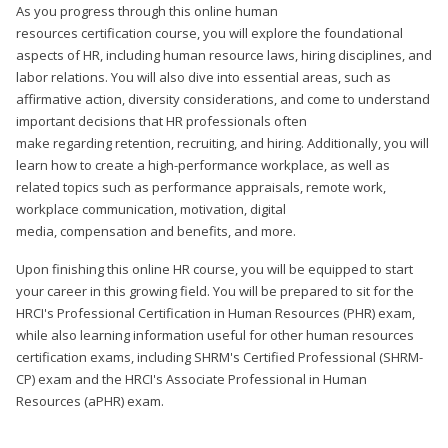
As you progress through this online human
resources certification course, you will explore the foundational
aspects of HR, including human resource laws, hiring disciplines, and
labor relations. You will also dive into essential areas, such as
affirmative action, diversity considerations, and come to understand
important decisions that HR professionals often
make regarding retention, recruiting, and hiring. Additionally, you will
learn how to create a high-performance workplace, as well as
related topics such as performance appraisals, remote work,
workplace communication, motivation, digital
media, compensation and benefits, and more.
Upon finishing this online HR course, you will be equipped to start
your career in this growing field. You will be prepared to sit for the
HRCI's Professional Certification in Human Resources (PHR) exam,
while also learning information useful for other human resources
certification exams, including SHRM's Certified Professional (SHRM-
CP) exam and the HRCI's Associate Professional in Human
Resources (aPHR) exam.