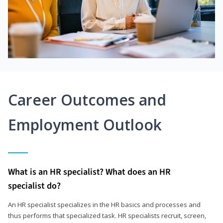
Career Outcomes and
Employment Outlook
What is an HR specialist? What does an HR
specialist do?
An HR specialist specializes in the HR basics and processes and
thus performs that specialized task. HR specialists recruit, screen,