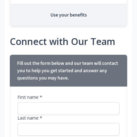
Use your benefits
Connect with Our Team
Fill out the form below and our team will contact
you to help you get started and answer any
questions you may have.
First name *
Last name *