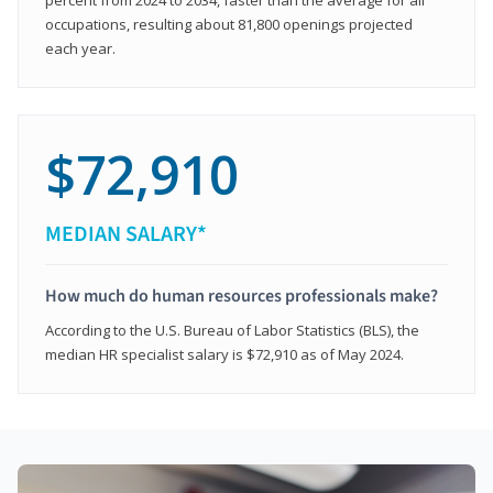
occupations, resulting about 81,800 openings projected
each year.
$72,910
MEDIAN SALARY*
How much do human resources professionals make?
According to the U.S. Bureau of Labor Statistics (BLS), the
median HR specialist salary is $72,910 as of May 2024.