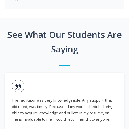
See What Our Students Are
Saying
The facilitator was very knowledgeable. Any support, that I
did need, was timely. Because of my work schedule, being
able to acquire knowledge and bullets in my resume, on-
line is invaluable to me. I would recommend it to anyone.