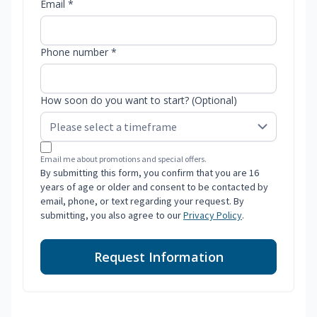
Email *
Phone number *
How soon do you want to start? (Optional)
Email me about promotions and special offers.
By submitting this form, you confirm that you are 16
years of age or older and consent to be contacted by
email, phone, or text regarding your request. By
submitting, you also agree to our
Privacy Policy
.
Request Information