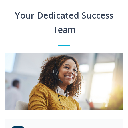
Your Dedicated Success
Team