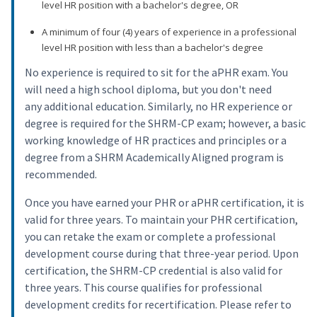
level HR position with a bachelor's degree, OR
A minimum of four (4) years of experience in a professional
level HR position with less than a bachelor's degree
No experience is required to sit for the aPHR exam. You
will need a high school diploma, but you don't need
any additional education. Similarly, no HR experience or
degree is required for the SHRM-CP exam; however, a basic
working knowledge of HR practices and principles or a
degree from a SHRM Academically Aligned program is
recommended.
Once you have earned your PHR or aPHR certification, it is
valid for three years. To maintain your PHR certification,
you can retake the exam or complete a professional
development course during that three-year period. Upon
certification, the SHRM-CP credential is also valid for
three years. This course qualifies for professional
development credits for recertification. Please refer to