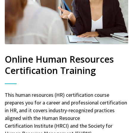
Online Human Resources
Certification Training
This human resources (HR) certification course
prepares you for a career and professional certification
in HR, and it covers industry-recognized practices
aligned with the Human Resource
Certification Institute (HRCI) and the Society for