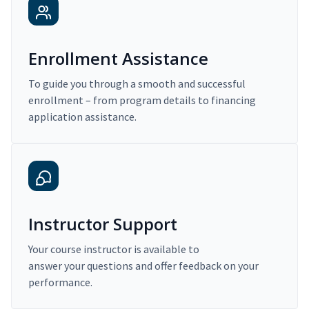
Enrollment Assistance
To guide you through a smooth and successful
enrollment – from program details to financing
application assistance.
Instructor Support
Your course instructor is available to
answer your questions and offer feedback on your
performance.