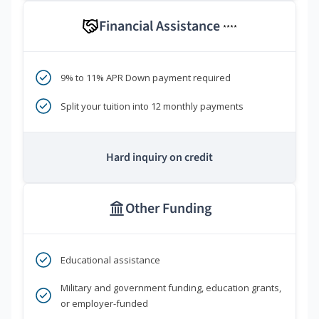
Financial Assistance
****
9% to 11% APR Down payment required
Split your tuition into 12 monthly payments
Hard inquiry on credit
Other Funding
Educational assistance
Military and government funding, education grants,
or employer-funded