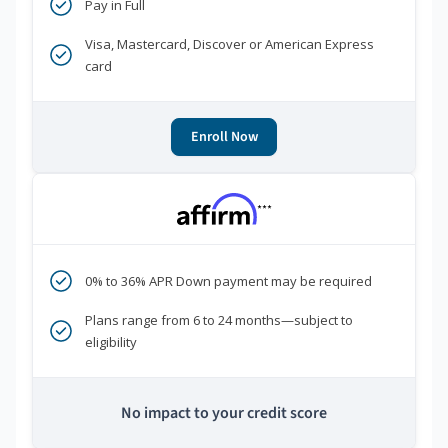
Pay in Full
Visa, Mastercard, Discover or American Express
card
Enroll Now
***
0% to 36% APR Down payment may be required
Plans range from 6 to 24 months—subject to
eligibility
No impact to your credit score