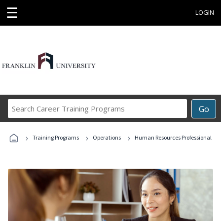
☰
LOGIN
Search
Go
Career
Training
›
›
›
Programs
Training Programs
Operations
Human Resources Professional