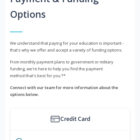
Options
We understand that paying for your education is important -
that's why we offer and accept a variety of funding options.
From monthly payment plans to government or military
funding, we're here to help you find the payment
method that's best for you.**
Connect with our team for more information about the
options below.
Credit Card