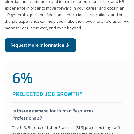
direction and continue to add to and broaden your skillset and HR
experience in order to move forward in your career and obtain an
HR generalist position. Additional education, certifications, and on-
the-job experience can help you make the move into a role as an HR
manager or HR director, and even beyond.
Request More Information
6%
PROJECTED JOB GROWTH*
Is there a demand for Human Resources
Professionals?
The U.S. Bureau of Labor Statistics (BLS) projected to grow 6
percent from 2024 to 2034, faster than the average for all