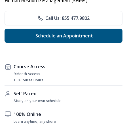
Human Resource Management (SHRM).
Call Us: 855.477.9802
Schedule an Appointment
Course Access
9 Month Access
150 Course Hours
Self Paced
Study on your own schedule
100% Online
Learn anytime, anywhere