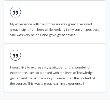
My experience with the professor was great. I received
great insight from here while working in my current position.
She was very helpful and gave great advice.
I would like to express my gratitude for this wonderful
experience. I am so pleased with the level of knowledge
gained and the simple way you developed the content of
the course. This was a great learning experience!!