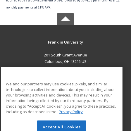
required to pay a down payment of $99, followed by $344.33 per month over 12
monthly payments at 11% APR.
Franklin University
201 South Grant Avenue
Columbus, OH 43215 US
MAIN CONTENT
Career Training
We and our partners may use cookies, pixels, and similar
technologies to collect information about you, including about
ADDITIONAL RESOURCES
your browsing activities and devices. This may result in your
information being collected by our third-party partners. By
Military
Student Blog
choosing to "Accept All Cookies", you agree to these practices,
Financial Assistance
including as described in the
Privacy Policy
Help
Accept All Cookies
© 2026 ed2go, a division of Cengage Learning. All rights