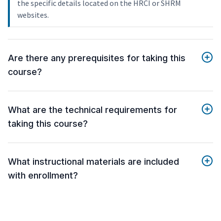
the specific details located on the HRCI or SHRM
websites.
Are there any prerequisites for taking this
course?
What are the technical requirements for
taking this course?
What instructional materials are included
with enrollment?