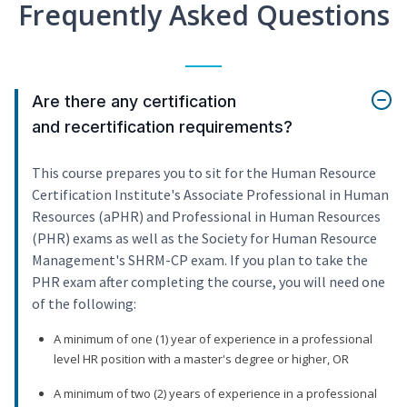
Frequently Asked Questions
Are there any certification
and recertification requirements?
This course prepares you to sit for the Human Resource
Certification Institute's Associate Professional in Human
Resources (aPHR) and Professional in Human Resources
(PHR) exams as well as the Society for Human Resource
Management's SHRM-CP exam. If you plan to take the
PHR exam after completing the course, you will need one
of the following:
A minimum of one (1) year of experience in a professional
level HR position with a master's degree or higher, OR
A minimum of two (2) years of experience in a professional