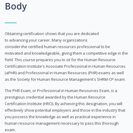
Body
Obtaining certification shows that you are dedicated
to advancing your career. Many organizations
consider the certified human resources professional to be
motivated and knowledgeable, giving them a competitive edge in the
field. This course prepares you to sit for the Human Resource
Certification Institute's Associate Professional in Human Resources
(aPHR) and Professional in Human Resources (PHR) exams as well
as the Society for Human Resource Management's SHRM-CP exam.
The PHR Exam, or Professional in Human Resources Exam, is a
prestigious credential awarded by the Human Resource
Certification Institute (HRCI). By achieving this designation, you will
effectively show potential employers and those in the industry that
you possess the knowledge as well as practical experience in
human resource management necessary to pass this thorough
exam.