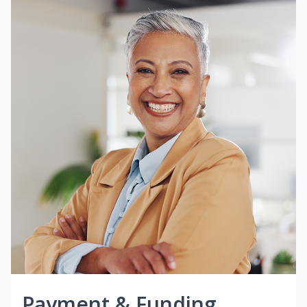
Payment & Funding