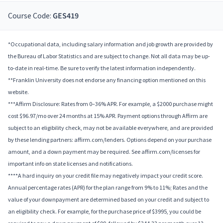
Course Code:
GES419
*Occupational data, including salary information and job growth are provided by
the Bureau of Labor Statistics and are subject to change. Not all data may be up-
to-date in real-time. Be sure to verify the latest information independently.
**Franklin University does not endorse any financing option mentioned on this
website.
***Affirm Disclosure: Rates from 0–36% APR. For example, a $2000 purchase might
cost $96.97/mo over 24 months at 15% APR. Payment options through Affirm are
subject to an eligibility check, may not be available everywhere, and are provided
by these lending partners: affirm.com/lenders. Options depend on your purchase
amount, and a down payment may be required. See affirm.com/licenses for
important info on state licenses and notifications.
****A hard inquiry on your credit file may negatively impact your credit score.
Annual percentage rates (APR) for the plan range from 9% to 11%; Rates and the
value of your downpayment are determined based on your credit and subject to
an eligibility check. For example, for the purchase price of $3995, you could be