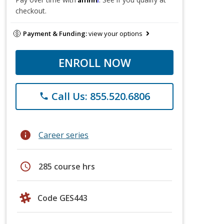
checkout.
Payment & Funding:
view your options
ENROLL NOW
Call Us: 855.520.6806
phone
info
Career series
schedule
285 course hrs
Code GES443