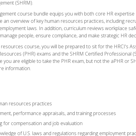
ement (SHRM).
ement course bundle equips you with both core HR expertise 
lude an overview of key human resources practices, including re
employment laws. In addition, curriculum reviews workplace saf
ou manage people, ensure compliance, and make strategic HR dec
resources course, you will be prepared to sit for the HRCI's 
Resources (PHR) exams and the SHRM Certified Professional (S
e you are eligible to take the PHR exam, but not the aPHR or 
re information.
man resources practices
uitment, performance appraisals, and training processes
ng for compensation and job evaluation
wledge of U.S. laws and regulations regarding employment practi