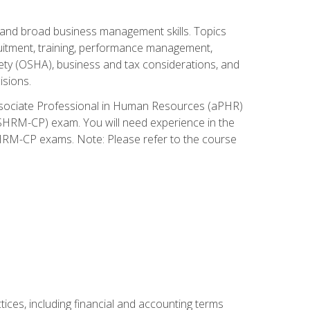
and broad business management skills. Topics
cruitment, training, performance management,
ety (OSHA), business and tax considerations, and
isions.
Associate Professional in Human Resources (aPHR)
HRM-CP) exam. You will need experience in the
SHRM-CP exams. Note: Please refer to the course
ces, including financial and accounting terms