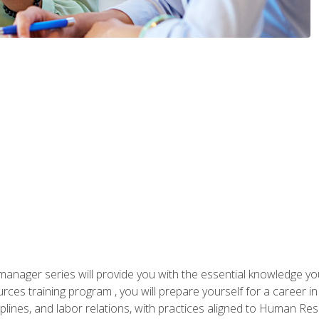
anager series will provide you with the essential knowledge y
s training program , you will prepare yourself for a career in H
ciplines, and labor relations, with practices aligned to Human Res