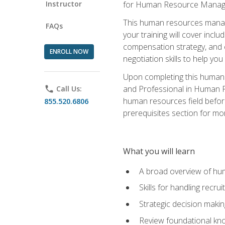
Instructor
for Human Resource Manag
This human resources manag
FAQs
your training will cover inc
compensation strategy, and 
ENROLL NOW
negotiation skills to help y
Upon completing this human 
and Professional in Human 
phone
Call Us:
human resources field befor
855.520.6806
prerequisites section for mo
What you will learn
A broad overview of hu
Skills for handling recr
Strategic decision maki
Review foundational kno