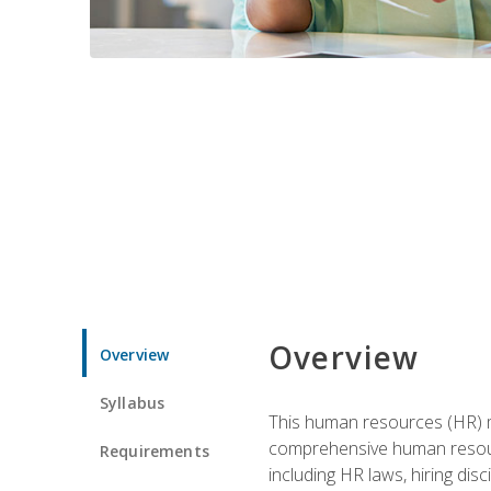
Overview
Overview
Syllabus
This human resources (HR) m
comprehensive human resource
Requirements
including HR laws, hiring dis