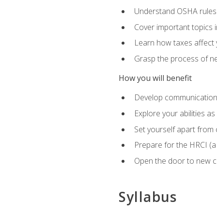
Understand OSHA rules 
Cover important topics 
Learn how taxes affect y
Grasp the process of neg
How you will benefit
Develop communication sk
Explore your abilities a
Set yourself apart from
Prepare for the HRCI (
Open the door to new ca
Syllabus