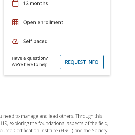
calendar_today
12 months
grid_on
Open enrollment
speed
Self paced
Have a question?
REQUEST INFO
We're here to help
ou need to manage and lead others. Through this
R, exploring the foundational aspects of the field,
ource Certification Institute (HRCI) and the Society