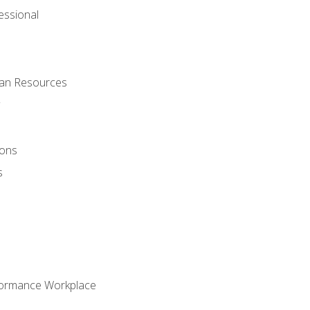
ssional
man Resources
ions
s
formance Workplace