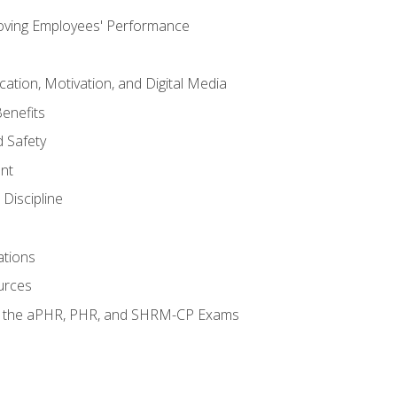
oving Employees' Performance
tion, Motivation, and Digital Media
enefits
 Safety
nt
Discipline
ations
urces
or the aPHR, PHR, and SHRM-CP Exams