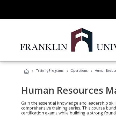
›
›
›
Training Programs
Operations
Human Resour
Human Resources M
Gain the essential knowledge and leadership ski
comprehensive training series. This course bun
certification exams while building a strong fou