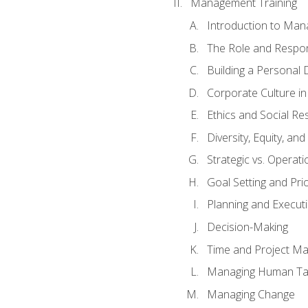
Management Training
Introduction to Man
The Role and Respons
Building a Personal 
Corporate Culture i
Ethics and Social Res
Diversity, Equity, an
Strategic vs. Operati
Goal Setting and Prio
Planning and Execut
Decision-Making
Time and Project M
Managing Human Ta
Managing Change