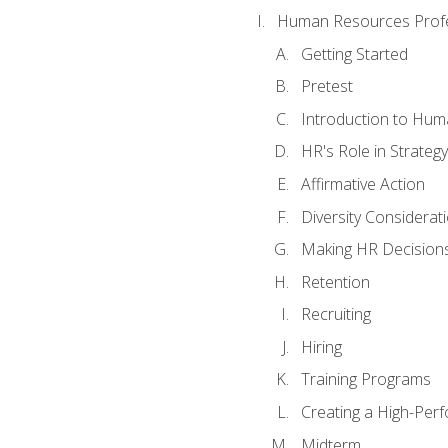
Human Resources Profe
Getting Started
Pretest
Introduction to Hu
HR's Role in Strategy
Affirmative Action
Diversity Considerat
Making HR Decision
Retention
Recruiting
Hiring
Training Programs
Creating a High-Per
Midterm