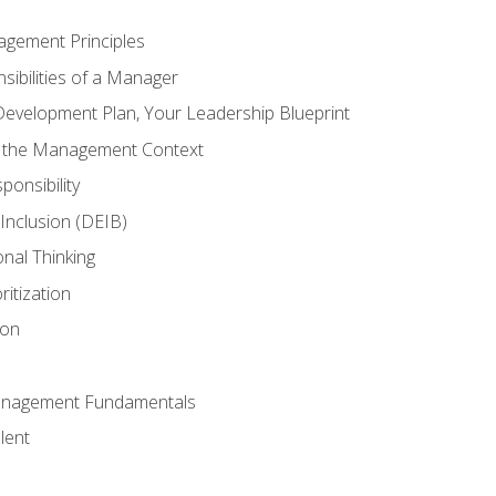
agement Principles
ibilities of a Manager
Development Plan, Your Leadership Blueprint
n the Management Context
ponsibility
d Inclusion (DEIB)
onal Thinking
ritization
ion
anagement Fundamentals
lent