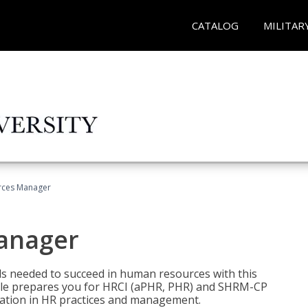
CATALOG
MILITAR
ces Manager
anager
lls needed to succeed in human resources with this
dle prepares you for HRCI (aPHR, PHR) and SHRM-CP
ndation in HR practices and management.