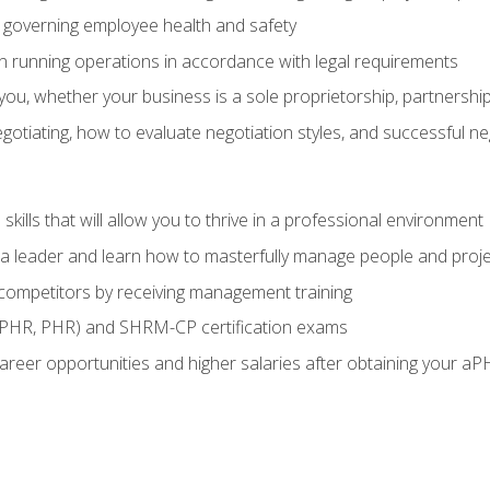
governing employee health and safety
in running operations in accordance with legal requirements
ou, whether your business is a sole proprietorship, partnership
otiating, how to evaluate negotiation styles, and successful n
ills that will allow you to thrive in a professional environment
s a leader and learn how to masterfully manage people and proj
 competitors by receiving management training
aPHR, PHR) and SHRM-CP certification exams
reer opportunities and higher salaries after obtaining your aP