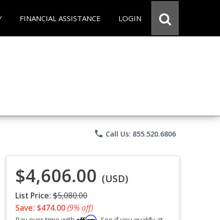
Y
FINANCIAL ASSISTANCE
LOGIN
phone
Call Us: 855.520.6806
$4,606.00
(USD)
List Price:
$5,080.00
Save: $474.00
(9% off)
Affirm
Pay over time with
. See if you qualify at