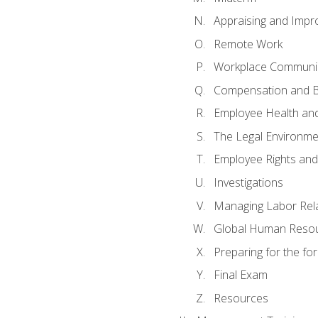
Appraising and Impr
Remote Work
Workplace Communica
Compensation and B
Employee Health and
The Legal Environme
Employee Rights and 
Investigations
Managing Labor Rel
Global Human Reso
Preparing for the f
Final Exam
Resources