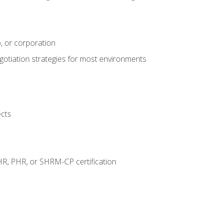
, or corporation
egotiation strategies for most environments
ects
HR, PHR, or SHRM-CP certification