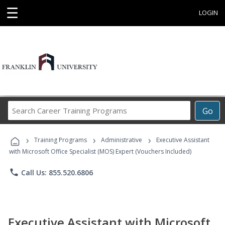
☰
LOGIN
Search
Go
Career
Training
›
›
›
Programs
Training Programs
Administrative
Executive Assistant
with Microsoft Office Specialist (MOS) Expert (Vouchers Included)
phone
Call Us: 855.520.6806
Executive Assistant with Microsoft