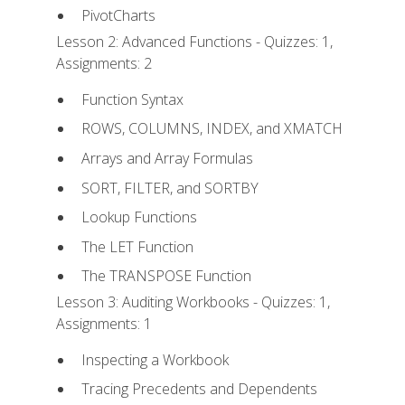
PivotCharts
Lesson 2: Advanced Functions - Quizzes: 1,
Assignments: 2
Function Syntax
ROWS, COLUMNS, INDEX, and XMATCH
Arrays and Array Formulas
SORT, FILTER, and SORTBY
Lookup Functions
The LET Function
The TRANSPOSE Function
Lesson 3: Auditing Workbooks - Quizzes: 1,
Assignments: 1
Inspecting a Workbook
Tracing Precedents and Dependents