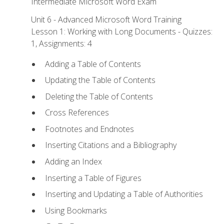
Intermediate Microsoft Word Exam
Unit 6 - Advanced Microsoft Word Training
Lesson 1: Working with Long Documents - Quizzes:
1, Assignments: 4
Adding a Table of Contents
Updating the Table of Contents
Deleting the Table of Contents
Cross References
Footnotes and Endnotes
Inserting Citations and a Bibliography
Adding an Index
Inserting a Table of Figures
Inserting and Updating a Table of Authorities
Using Bookmarks