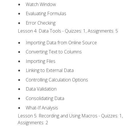
Watch Window
Evaluating Formulas
Error Checking
Lesson 4: Data Tools - Quizzes: 1, Assignments: 5
Importing Data from Online Source
Converting Text to Columns
Importing Files
Linking to External Data
Controlling Calculation Options
Data Validation
Consolidating Data
What-If Analysis
Lesson 5: Recording and Using Macros - Quizzes: 1,
Assignments: 2