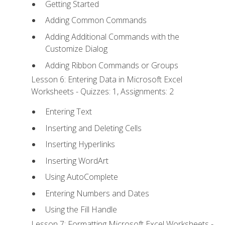
Getting Started
Adding Common Commands
Adding Additional Commands with the
Customize Dialog
Adding Ribbon Commands or Groups
Lesson 6: Entering Data in Microsoft Excel
Worksheets - Quizzes: 1, Assignments: 2
Entering Text
Inserting and Deleting Cells
Inserting Hyperlinks
Inserting WordArt
Using AutoComplete
Entering Numbers and Dates
Using the Fill Handle
Lesson 7: Formatting Microsoft Excel Worksheets -