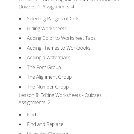
Quizzes: 1, Assignments: 4
Selecting Ranges of Cells
Hiding Worksheets
Adding Color to Worksheet Tabs
Adding Themes to Workbooks
Adding a Watermark
The Font Group
The Alignment Group
The Number Group
Lesson 8: Editing Worksheets - Quizzes: 1,
Assignments: 2
Find
Find and Replace
Using the Clipboard