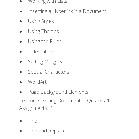
Working with Lists
Inserting a Hyperlink in a Document
Using Styles
Using Themes
Using the Ruler
Indentation
Setting Margins
Special Characters
WordArt
Page Background Elements
Lesson 7: Editing Documents - Quizzes: 1,
Assignments: 2
Find
Find and Replace