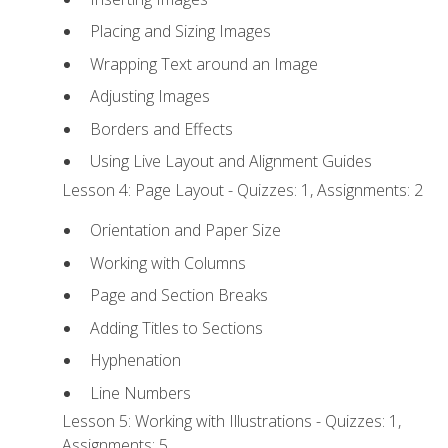
Placing and Sizing Images
Wrapping Text around an Image
Adjusting Images
Borders and Effects
Using Live Layout and Alignment Guides
Lesson 4: Page Layout - Quizzes: 1, Assignments: 2
Orientation and Paper Size
Working with Columns
Page and Section Breaks
Adding Titles to Sections
Hyphenation
Line Numbers
Lesson 5: Working with Illustrations - Quizzes: 1,
Assignments: 5