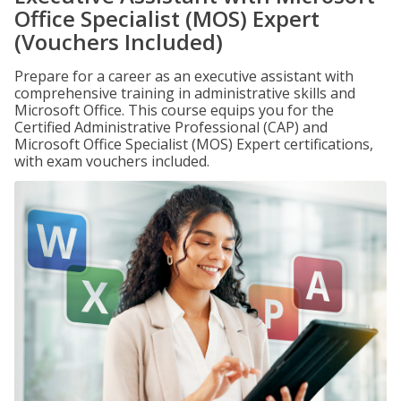
Office Specialist (MOS) Expert
(Vouchers Included)
Prepare for a career as an executive assistant with
comprehensive training in administrative skills and
Microsoft Office. This course equips you for the
Certified Administrative Professional (CAP) and
Microsoft Office Specialist (MOS) Expert certifications,
with exam vouchers included.