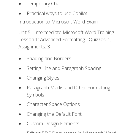
Temporary Chat
Practical ways to use Copilot
Introduction to Microsoft Word Exam
Unit 5 - Intermediate Microsoft Word Training
Lesson 1: Advanced Formatting - Quizzes: 1,
Assignments: 3
Shading and Borders
Setting Line and Paragraph Spacing
Changing Styles
Paragraph Marks and Other Formatting
Symbols
Character Space Options
Changing the Default Font
Custom Design Elements