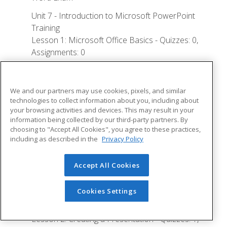
Unit 7 - Introduction to Microsoft PowerPoint
Training
Lesson 1: Microsoft Office Basics - Quizzes: 0,
Assignments: 0
Logging in to Microsoft 365
Installing Applications
We and our partners may use cookies, pixels, and similar
technologies to collect information about you, including about
Creating New Files and AutoSaving
your browsing activities and devices. This may result in your
information being collected by our third-party partners. By
Protected View
choosing to "Accept All Cookies", you agree to these practices,
File Sharing
including as described in the
Privacy Policy
File Collaboration
Accept All Cookies
Version History
Getting Updates
Cookies Settings
Mac Versions
Lesson 2: Creating a Presentation - Quizzes: 1,