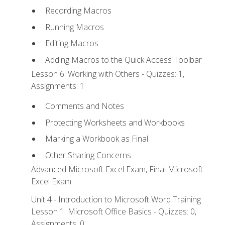
Recording Macros
Running Macros
Editing Macros
Adding Macros to the Quick Access Toolbar
Lesson 6: Working with Others - Quizzes: 1,
Assignments: 1
Comments and Notes
Protecting Worksheets and Workbooks
Marking a Workbook as Final
Other Sharing Concerns
Advanced Microsoft Excel Exam, Final Microsoft
Excel Exam
Unit 4 - Introduction to Microsoft Word Training
Lesson 1: Microsoft Office Basics - Quizzes: 0,
Assignments: 0