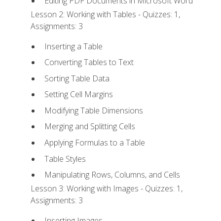
Editing PDF Documents in Microsoft Word
Lesson 2: Working with Tables - Quizzes: 1,
Assignments: 3
Inserting a Table
Converting Tables to Text
Sorting Table Data
Setting Cell Margins
Modifying Table Dimensions
Merging and Splitting Cells
Applying Formulas to a Table
Table Styles
Manipulating Rows, Columns, and Cells
Lesson 3: Working with Images - Quizzes: 1,
Assignments: 3
Inserting Images