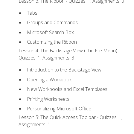
Lesson 3: The Ribbon - Quizzes: 1, Assignments: 0
Tabs
Groups and Commands
Microsoft Search Box
Customizing the Ribbon
Lesson 4: The Backstage View (The File Menu) -
Quizzes: 1, Assignments: 3
Introduction to the Backstage View
Opening a Workbook
New Workbooks and Excel Templates
Printing Worksheets
Personalizing Microsoft Office
Lesson 5: The Quick Access Toolbar - Quizzes: 1,
Assignments: 1