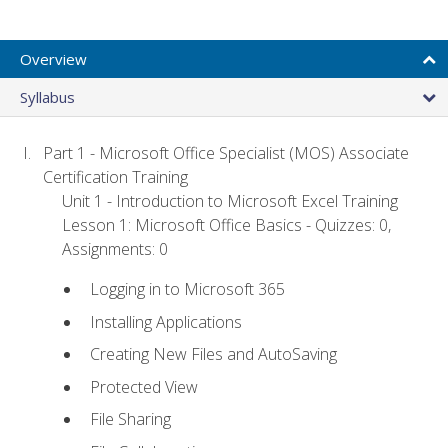
Overview
Syllabus
Part 1 - Microsoft Office Specialist (MOS) Associate
Certification Training
Unit 1 - Introduction to Microsoft Excel Training
Lesson 1: Microsoft Office Basics - Quizzes: 0,
Assignments: 0
Logging in to Microsoft 365
Installing Applications
Creating New Files and AutoSaving
Protected View
File Sharing