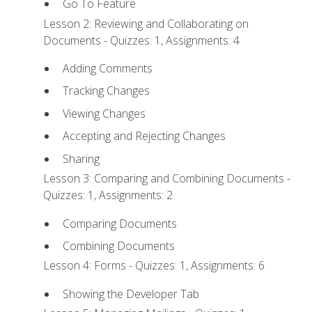
Go To Feature
Lesson 2: Reviewing and Collaborating on
Documents - Quizzes: 1, Assignments: 4
Adding Comments
Tracking Changes
Viewing Changes
Accepting and Rejecting Changes
Sharing
Lesson 3: Comparing and Combining Documents -
Quizzes: 1, Assignments: 2
Comparing Documents
Combining Documents
Lesson 4: Forms - Quizzes: 1, Assignments: 6
Showing the Developer Tab