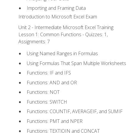
Importing and Framing Data
Introduction to Microsoft Excel Exam
Unit 2 - Intermediate Microsoft Excel Training
Lesson 1: Common Functions - Quizzes: 1,
Assignments: 7
Using Named Ranges in Formulas
Using Formulas That Span Multiple Worksheets
Functions: IF and IFS
Functions: AND and OR
Functions: NOT
Functions: SWITCH
Functions: COUNTIF, AVERAGEIF, and SUMIF
Functions: PMT and NPER
Functions: TEXTJOIN and CONCAT