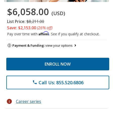
$6,058.00
(USD)
List Price:
$8,211.00
Save: $2,153.00
(26% off)
Affirm
Pay over time with
. See if you qualify at checkout.
Payment & Funding:
view your options
ENROLL NOW
Call Us: 855.520.6806
phone
info
Career series