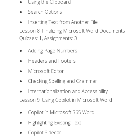
Using the Clipboard
Search Options
Inserting Text from Another File
Lesson 8: Finalizing Microsoft Word Documents -
Quizzes: 1, Assignments: 3
Adding Page Numbers
Headers and Footers
Microsoft Editor
Checking Spelling and Grammar
Internationalization and Accessibility
Lesson 9: Using Copilot in Microsoft Word
Copilot in Microsoft 365 Word
Highlighting Existing Text
Copilot Sidecar