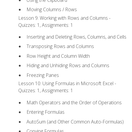
Moving Columns / Rows
Lesson 9: Working with Rows and Columns -
Quizzes: 1, Assignments: 1
Inserting and Deleting Rows, Columns, and Cells
Transposing Rows and Columns
Row Height and Column Width
Hiding and Unhiding Rows and Columns
Freezing Panes
Lesson 10: Using Formulas in Microsoft Excel -
Quizzes: 1, Assignments: 1
Math Operators and the Order of Operations
Entering Formulas
AutoSum (and Other Common Auto-Formulas)
Copying Formulas