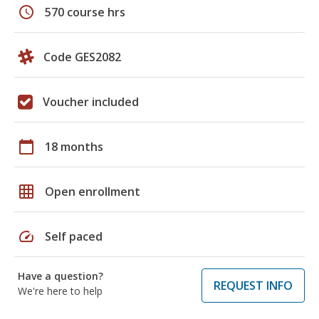
schedule
570 course hrs
Code GES2082
Voucher included
calendar_today
18 months
grid_on
Open enrollment
speed
Self paced
Have a question?
REQUEST INFO
We're here to help