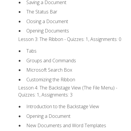
Saving a Document
The Status Bar
Closing a Document
Opening Documents
Lesson 3: The Ribbon - Quizzes: 1, Assignments: 0
Tabs
Groups and Commands
Microsoft Search Box
Customizing the Ribbon
Lesson 4: The Backstage View (The File Menu) -
Quizzes: 1, Assignments: 3
Introduction to the Backstage View
Opening a Document
New Documents and Word Templates