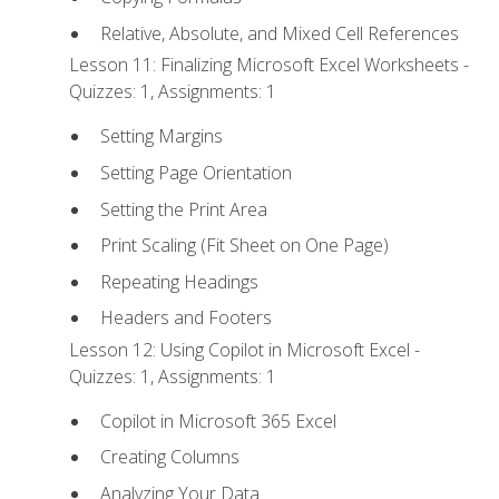
Relative, Absolute, and Mixed Cell References
Lesson 11: Finalizing Microsoft Excel Worksheets -
Quizzes: 1, Assignments: 1
Setting Margins
Setting Page Orientation
Setting the Print Area
Print Scaling (Fit Sheet on One Page)
Repeating Headings
Headers and Footers
Lesson 12: Using Copilot in Microsoft Excel -
Quizzes: 1, Assignments: 1
Copilot in Microsoft 365 Excel
Creating Columns
Analyzing Your Data