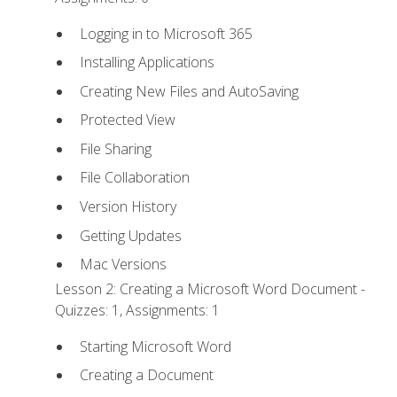
Logging in to Microsoft 365
Installing Applications
Creating New Files and AutoSaving
Protected View
File Sharing
File Collaboration
Version History
Getting Updates
Mac Versions
Lesson 2: Creating a Microsoft Word Document -
Quizzes: 1, Assignments: 1
Starting Microsoft Word
Creating a Document