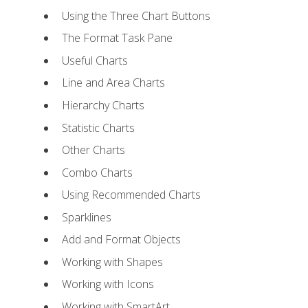
Using the Three Chart Buttons
The Format Task Pane
Useful Charts
Line and Area Charts
Hierarchy Charts
Statistic Charts
Other Charts
Combo Charts
Using Recommended Charts
Sparklines
Add and Format Objects
Working with Shapes
Working with Icons
Working with SmartArt