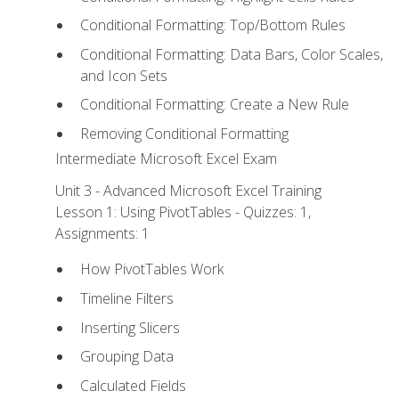
Conditional Formatting: Top/Bottom Rules
Conditional Formatting: Data Bars, Color Scales,
and Icon Sets
Conditional Formatting: Create a New Rule
Removing Conditional Formatting
Intermediate Microsoft Excel Exam
Unit 3 - Advanced Microsoft Excel Training
Lesson 1: Using PivotTables - Quizzes: 1,
Assignments: 1
How PivotTables Work
Timeline Filters
Inserting Slicers
Grouping Data
Calculated Fields