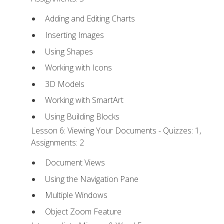
Adding and Editing Charts
Inserting Images
Using Shapes
Working with Icons
3D Models
Working with SmartArt
Using Building Blocks
Lesson 6: Viewing Your Documents - Quizzes: 1,
Assignments: 2
Document Views
Using the Navigation Pane
Multiple Windows
Object Zoom Feature