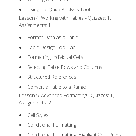
Using the Quick Analysis Tool
Lesson 4: Working with Tables - Quizzes: 1,
Assignments: 1
Format Data as a Table
Table Design Tool Tab
Formatting Individual Cells
Selecting Table Rows and Columns
Structured References
Convert a Table to a Range
Lesson 5: Advanced Formatting - Quizzes: 1,
Assignments: 2
Cell Styles
Conditional Formatting
Conditional Formatting: Highlight Cells Rules