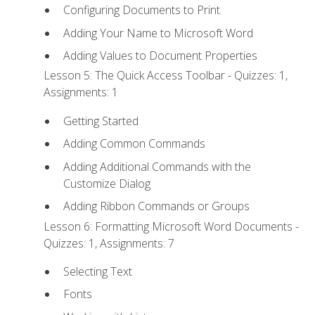
Configuring Documents to Print
Adding Your Name to Microsoft Word
Adding Values to Document Properties
Lesson 5: The Quick Access Toolbar - Quizzes: 1,
Assignments: 1
Getting Started
Adding Common Commands
Adding Additional Commands with the
Customize Dialog
Adding Ribbon Commands or Groups
Lesson 6: Formatting Microsoft Word Documents -
Quizzes: 1, Assignments: 7
Selecting Text
Fonts