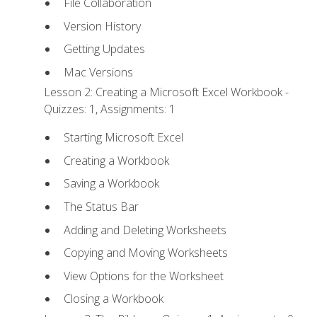
File Collaboration
Version History
Getting Updates
Mac Versions
Lesson 2: Creating a Microsoft Excel Workbook -
Quizzes: 1, Assignments: 1
Starting Microsoft Excel
Creating a Workbook
Saving a Workbook
The Status Bar
Adding and Deleting Worksheets
Copying and Moving Worksheets
View Options for the Worksheet
Closing a Workbook