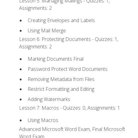
Lesson 5: Managing Mailings - Quizzes: 1,
Assignments: 2
Creating Envelopes and Labels
Using Mail Merge
Lesson 6: Protecting Documents - Quizzes: 1,
Assignments: 2
Marking Documents Final
Password Protect Word Documents
Removing Metadata from Files
Restrict Formatting and Editing
Adding Watermarks
Lesson 7: Macros - Quizzes: 0, Assignments: 1
Using Macros
Advanced Microsoft Word Exam, Final Microsoft
Word Exam