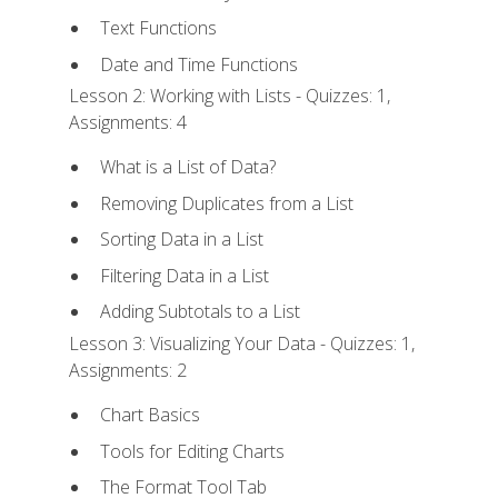
Text Functions
Date and Time Functions
Lesson 2: Working with Lists - Quizzes: 1,
Assignments: 4
What is a List of Data?
Removing Duplicates from a List
Sorting Data in a List
Filtering Data in a List
Adding Subtotals to a List
Lesson 3: Visualizing Your Data - Quizzes: 1,
Assignments: 2
Chart Basics
Tools for Editing Charts
The Format Tool Tab