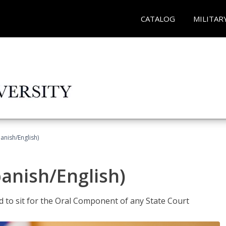
CATALOG
MILITAR
anish/English)
panish/English)
ed to sit for the Oral Component of any State Court