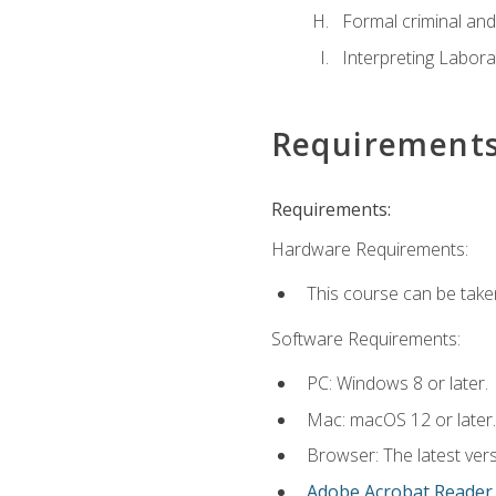
Formal criminal and 
Interpreting Labora
Requirement
Requirements:
Hardware Requirements:
This course can be take
Software Requirements:
PC: Windows 8 or later.
Mac: macOS 12 or later.
Browser: The latest ver
Adobe Acrobat Reader
.