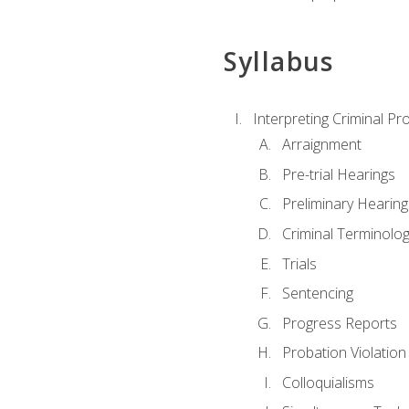
Syllabus
Interpreting Criminal Pr
Arraignment
Pre-trial Hearings
Preliminary Hearing
Criminal Terminolo
Trials
Sentencing
Progress Reports
Probation Violation
Colloquialisms