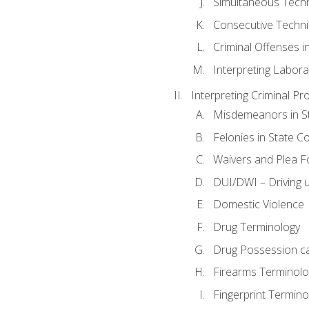
Simultaneous Tech
Consecutive Techn
Criminal Offenses in
Interpreting Labora
Interpreting Criminal Pr
Misdemeanors in St
Felonies in State C
Waivers and Plea 
DUI/DWI – Driving un
Domestic Violence
Drug Terminology
Drug Possession c
Firearms Terminolo
Fingerprint Termino