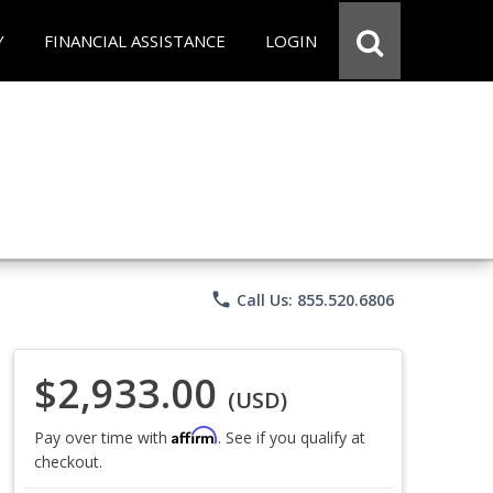
Y
FINANCIAL ASSISTANCE
LOGIN
phone
Call Us: 855.520.6806
$2,933.00
(USD)
Affirm
Pay over time with
. See if you qualify at
checkout.