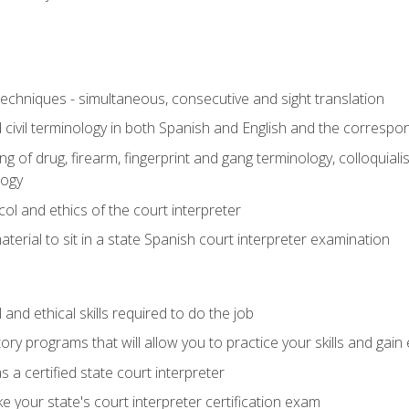
techniques - simultaneous, consecutive and sight translation
civil terminology in both Spanish and English and the correspo
 of drug, firearm, fingerprint and gang terminology, colloquiali
logy
l and ethics of the court interpreter
erial to sit in a state Spanish court interpreter examination
and ethical skills required to do the job
ory programs that will allow you to practice your skills and gain
 a certified state court interpreter
 your state's court interpreter certification exam