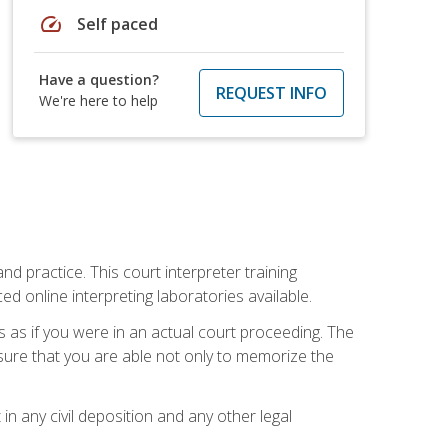
speed
Self paced
Have a question?
REQUEST INFO
We're here to help
nd practice. This court interpreter training
online interpreting laboratories available.
s as if you were in an actual court proceeding. The
 sure that you are able not only to memorize the
in any civil deposition and any other legal