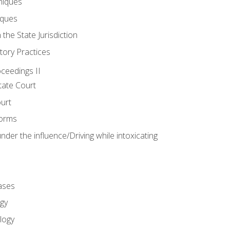
niques
iques
 the State Jurisdiction
tory Practices
oceedings II
ate Court
ourt
Forms
der the influence/Driving while intoxicating
ases
gy
logy