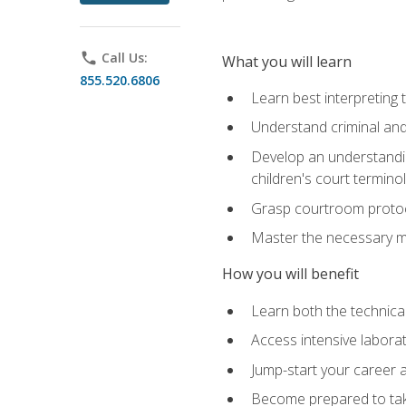
phone
Call Us:
What you will learn
855.520.6806
Learn best interpreting 
Understand criminal and 
Develop an understanding
children's court termino
Grasp courtroom protoco
Master the necessary mat
How you will benefit
Learn both the technical 
Access intensive laborat
Jump-start your career as
Become prepared to take