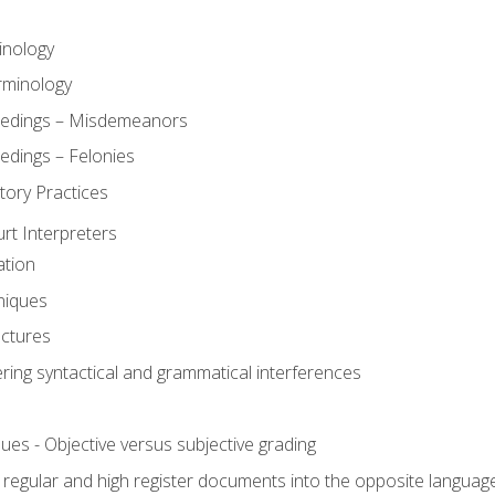
inology
rminology
eedings – Misdemeanors
edings – Felonies
tory Practices
urt Interpreters
ation
niques
uctures
ering syntactical and grammatical interferences
ues - Objective versus subjective grading
, regular and high register documents into the opposite languag