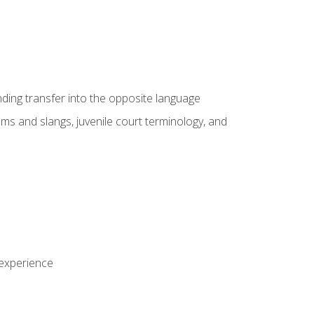
nding transfer into the opposite language
sms and slangs, juvenile court terminology, and
 experience