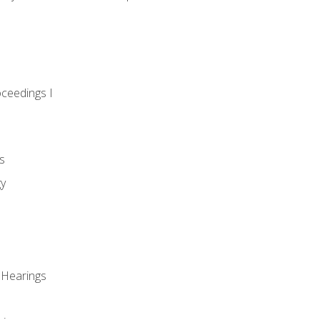
oceedings I
s
gy
 Hearings