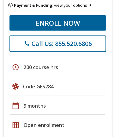
Payment & Funding:
view your options
ENROLL NOW
Call Us: 855.520.6806
phone
schedule
200 course hrs
Code GES284
calendar_today
9 months
grid_on
Open enrollment