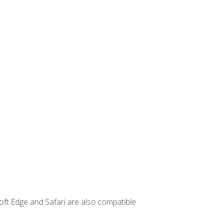
ft Edge and Safari are also compatible.