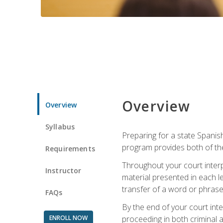
Overview
Overview
Syllabus
Preparing for a state Spanish
program provides both of th
Requirements
Throughout your court interp
Instructor
material presented in each l
transfer of a word or phrase b
FAQs
By the end of your court inte
ENROLL NOW
proceeding in both criminal and