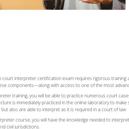
 court interpreter certification exam requires rigorous training a
ese components—along with access to one of the most advanced 
reter training, you will be able to practice numerous court case
ecture is immediately practiced in the online laboratory to make
ut also are able to interpret as it is required in a court of law.
rpreter course, you will have the knowledge needed to interpret 
 civil jurisdictions.