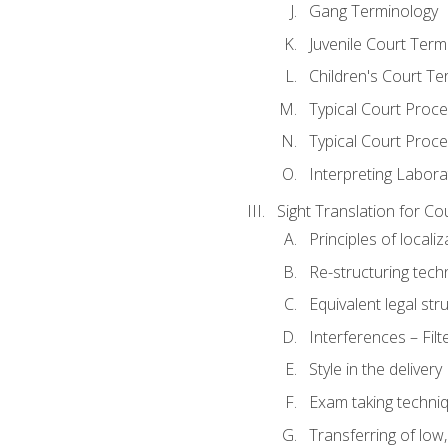
Gang Terminology
Juvenile Court Term
Children's Court Te
Typical Court Proc
Typical Court Proce
Interpreting Labora
Sight Translation for Co
Principles of localiz
Re-structuring tech
Equivalent legal str
Interferences – Filt
Style in the delivery
Exam taking techniq
Transferring of low