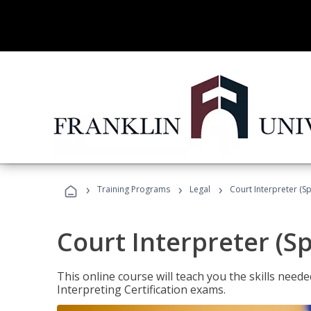
›
›
›
Training Programs
Legal
Court Interpreter (Sp
Court Interpreter (S
This online course will teach you the skills need
Interpreting Certification exams.