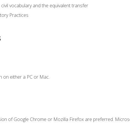
civil vocabulary and the equivalent transfer
tory Practices
s
n on either a PC or Mac.
sion of Google Chrome or Mozilla Firefox are preferred. Microso